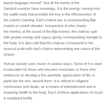
based language second”. Not all the words of the
Sanskrit
mantras
have meanings. It is the energy coming from
the subtle body that provides the key to the effectiveness of
the
mantra
chanting. Each
chakra
has a corresponding
Bija
mantra
or sound vibration. Irrespective of who chants
the
mantra
, at the sound of the
Bija mantra
, the
chakras
spin
with greater energy and vigour, giving corresponding strength to
the body. It is also said that the
chakras
correspond to the
musical scale with each
chakra
representing one
swara
of the
octave.
Human society uses music in various ways. Some of it is used
in education for those who become musicians or those who
endeavour to develop a fine aesthetic appreciation of life, in
particular the arts, around them. It is utilized in religious
ceremonies and rituals, as a means of entertainment and in
imparting health to the body. Each of these applications of music
is explained briefly.