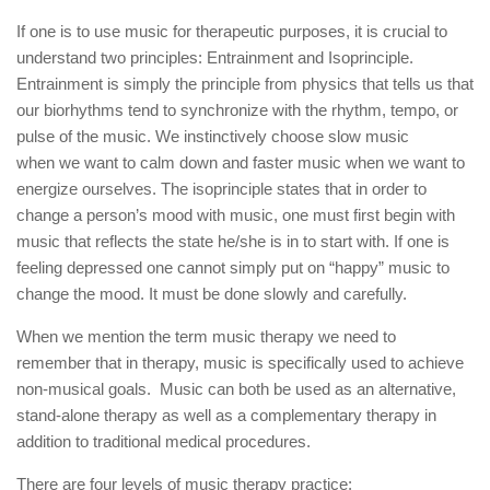
If one is to use music for therapeutic purposes, it is crucial to
understand two principles: Entrainment and Isoprinciple.
Entrainment is simply the principle from physics that tells us that
our biorhythms tend to synchronize with the rhythm, tempo, or
pulse of the music. We instinctively choose slow music
when
we want to calm down
and faster music when we want to
energize ourselves. The isoprinciple states that in order to
change a person’s mood with music, one must first begin with
music that reflects the state he/she is in to start with. If one is
feeling depressed one cannot simply put on “happy” music to
change the mood. It must be done slowly and carefully.
When we mention the term music therapy we need to
remember that in therapy, music is specifically used to achieve
non-musical goals. Music can both be used as an alternative,
stand-alone therapy as well as a complementary therapy in
addition to traditional medical procedures.
There are four levels of music therapy practice: