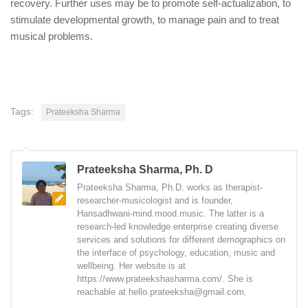
recovery. Further uses may be to promote self-actualization, to
stimulate developmental growth, to manage pain and to treat
musical problems.
Tags:
Prateeksha Sharma
Prateeksha Sharma, Ph. D
Prateeksha Sharma, Ph.D. works as therapist-
researcher-musicologist and is founder,
Hansadhwani-mind.mood.music. The latter is a
research-led knowledge enterprise creating diverse
services and solutions for different demographics on
the interface of psychology, education, music and
wellbeing. Her website is at
https://www.prateekshasharma.com/. She is
reachable at hello.prateeksha@gmail.com.