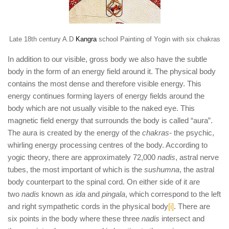
Late 18th century A.D
Kangra
school Painting of Yogin with six chakras
In addition to our visible, gross body we also have the subtle
body in the form of an energy field around it. The physical body
contains the most dense and therefore visible energy. This
energy continues forming layers of energy fields around the
body which are not usually visible to the naked eye. This
magnetic field energy that surrounds the body is called “aura”.
The aura is created by the energy of the
chakras-
the psychic,
whirling energy processing centres of the body. According to
yogic theory, there are approximately 72,000
nadis
, astral nerve
tubes, the most important of which is the
sushumna
, the astral
body counterpart to the spinal cord. On either side of it are
two
nadis
known as
ida
and
pingala
, which correspond to the left
and right sympathetic cords in the physical body
[i]
. There are
six points in the body where these three
nadis
intersect and