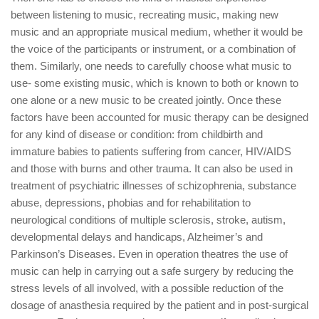
between listening to music, recreating music, making new
music and an appropriate musical medium, whether it would be
the voice of the participants or instrument, or a combination of
them. Similarly, one needs to carefully choose what music to
use- some existing music, which is known to both or known to
one alone or a new music to be created jointly. Once these
factors have been accounted for music therapy can be designed
for any kind of disease or condition: from childbirth and
immature babies to patients suffering from cancer, HIV/AIDS
and those with burns and other trauma. It can also be used in
treatment of psychiatric illnesses of schizophrenia, substance
abuse, depressions, phobias and for rehabilitation to
neurological conditions of multiple sclerosis, stroke, autism,
developmental delays and handicaps, Alzheimer’s and
Parkinson’s Diseases. Even in operation theatres the use of
music can help in carrying out a safe surgery by reducing the
stress levels of all involved, with a possible reduction of the
dosage of anasthesia required by the patient and in post-surgical