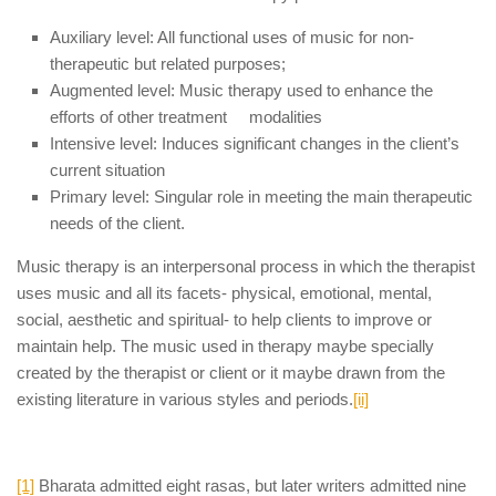
Auxiliary level: All functional uses of music for non-
therapeutic but related purposes;
Augmented level: Music therapy used to enhance the
efforts of other treatment modalities
Intensive level: Induces significant changes in the client’s
current situation
Primary level: Singular role in meeting the main therapeutic
needs of the client.
Music therapy is an interpersonal process in which the therapist
uses music and all its facets- physical, emotional, mental,
social, aesthetic and spiritual- to help clients to improve or
maintain help. The music used in therapy maybe specially
created by the therapist or client or it maybe drawn from the
existing literature in various styles and periods.
[ii]
[1]
Bharata admitted eight rasas, but later writers admitted nine