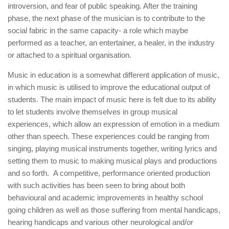
introversion, and fear of public speaking. After the training
phase, the next phase of the musician is to contribute to the
social fabric in the same capacity- a role which maybe
performed as a teacher, an entertainer, a healer, in the industry
or attached to a spiritual organisation.
Music in education is a somewhat different application of music,
in which music is utilised to improve the educational output of
students. The main impact of music here is felt due to its ability
to let students involve themselves in group musical
experiences, which allow an expression of emotion in a medium
other than speech. These experiences could be ranging from
singing, playing musical instruments together, writing lyrics and
setting them to music to making musical plays and productions
and so forth. A competitive, performance oriented production
with such activities has been seen to bring about both
behavioural and academic improvements in healthy school
going children as well as those suffering from mental handicaps,
hearing handicaps and various other neurological and/or