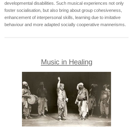
developmental disabilities. Such musical experiences not only
foster socialisation, but also bring about group cohesiveness,
enhancement of interpersonal skills, learning due to imitative
behaviour and more adapted socially cooperative mannerisms.
Music in Healing