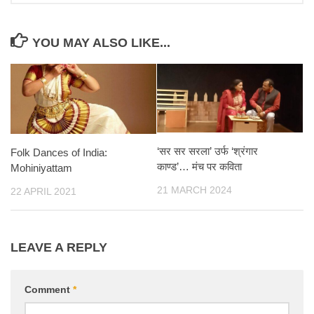
YOU MAY ALSO LIKE...
‘सर सर सरला’ उर्फ ‘श्रंगार
Folk Dances of India:
काण्ड’… मंच पर कविता
Mohiniyattam
21 MARCH 2024
22 APRIL 2021
LEAVE A REPLY
Comment
*