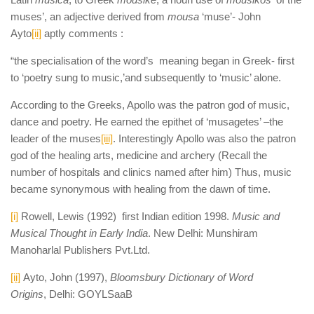
muses’, an adjective derived from
mousa
‘muse’- John
Ayto
[ii]
aptly comments :
“the specialisation of the word’s meaning began in Greek- first
to ‘poetry sung to music,’and subsequently to ‘music’ alone.
According to the Greeks, Apollo was the patron god of music,
dance and poetry. He earned the epithet of ‘musagetes’ –the
leader of the muses
[iii]
. Interestingly Apollo was also the patron
god of the healing arts, medicine and archery (Recall the
number of hospitals and clinics named after him) Thus, music
became synonymous with healing from the dawn of time.
[i]
Rowell, Lewis (1992) first Indian edition 1998.
Music and
Musical Thought in Early India
. New Delhi: Munshiram
Manoharlal Publishers Pvt.Ltd.
[ii]
Ayto, John (1997),
Bloomsbury Dictionary of Word
Origins
, Delhi: GOYLSaaB