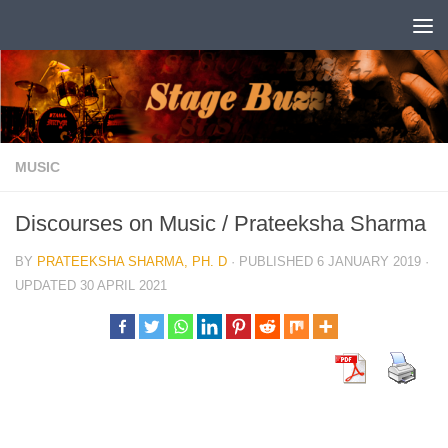
Skip to content
MUSIC
Discourses on Music / Prateeksha Sharma
BY
PRATEEKSHA SHARMA, PH. D
· PUBLISHED
6 JANUARY 2019
·
UPDATED
30 APRIL 2021