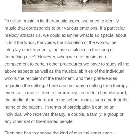
To utilise music in its therapeutic aspect we need to identify
music that corresponds to our various emotions. If a particular
melody attracts us, we could examine what is so special about
it. Is it the lyrics, the voice, the intonation of the words, the
interplay of instruments, the use of silence in the song or
something else? However, when we use music as a
complement to certain other procedures we have to study all the
above aspects as well as the musical abilities of the individual
who is the recipient of the treatment, and their preferences
regarding the setting. There can be many a setting for a therapy
exercise in music- from a community centre to a hospital ward,
the studio of the therapist to the school-room, even a park or the
home of the patient. In terms of participation it can be an
individual who receives therapy, a couple, a family, a group or
any other set of like-minded people.
Then one has to choose the kind of musical experience –