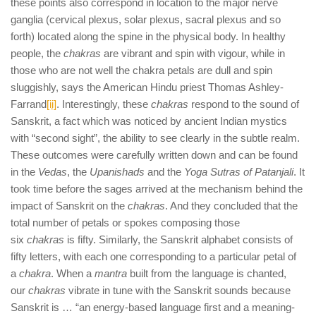
these points also correspond in location to the major nerve
ganglia (cervical plexus, solar plexus, sacral plexus and so
forth) located along the spine in the physical body. In healthy
people, the
chakras
are vibrant and spin with vigour, while in
those who are not well the chakra petals are dull and spin
sluggishly, says the American Hindu priest Thomas Ashley-
Farrand
[ii]
. Interestingly, these
chakras
respond to the sound of
Sanskrit, a fact which was noticed by ancient Indian mystics
with “second sight”, the ability to see clearly in the subtle realm.
These outcomes were carefully written down and can be found
in the
Vedas
, the
Upanishads
and the
Yoga Sutras of Patanjali
. It
took time before the sages arrived at the mechanism behind the
impact of Sanskrit on the
chakras
. And they concluded that the
total number of petals or spokes composing those
six
chakras
is fifty. Similarly, the Sanskrit alphabet consists of
fifty letters, with each one corresponding to a particular petal of
a
chakra
. When a
mantra
built from the language is chanted,
our
chakras
vibrate in tune with the Sanskrit sounds because
Sanskrit is … “an energy-based language first and a meaning-