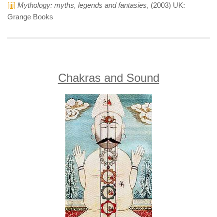
[iii]
Mythology: myths, legends and fantasies
, (2003) UK:
Grange Books
Chakras and Sound