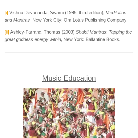
[i]
Vishnu Devananda, Swami (1995: third edition),
Meditation
and Mantras
New York City: Om Lotus Publishing Company
[ii]
Ashley-Farrand, Thomas (2003)
Shakti Mantras
:
Tapping the
great goddess energy within
, New York: Ballantine Books.
Music Education