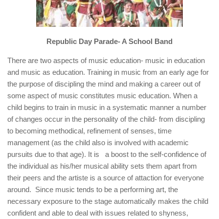
Republic Day Parade- A School Band
There are two aspects of music education- music in education
and music as education. Training in music from an early age for
the purpose of discipling the mind and making a career out of
some aspect of music constitutes music education. When a
child begins to train in music in a systematic manner a number
of changes occur in the personality of the child- from discipling
to becoming methodical, refinement of senses, time
management (as the child also is involved with academic
pursuits due to that age). It is a boost to the self-confidence of
the individual as his/her musical ability sets them apart from
their peers and the artiste is a source of attaction for everyone
around. Since music tends to be a performing art, the
necessary exposure to the stage automatically makes the child
confident and able to deal with issues related to shyness,