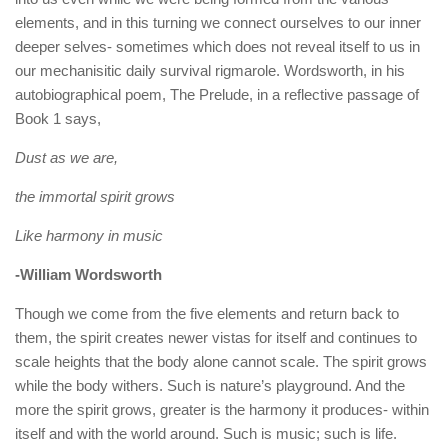
elements, and in this turning we connect ourselves to our inner
deeper selves- sometimes which does not reveal itself to us in
our mechanisitic daily survival rigmarole. Wordsworth, in his
autobiographical poem, The Prelude, in a reflective passage of
Book 1 says,
Dust as we are,
the immortal spirit grows
Like harmony in music
-William Wordsworth
Though we come from the five elements and return back to
them, the spirit creates newer vistas for itself and continues to
scale heights that the body alone cannot scale. The spirit grows
while the body withers. Such is nature’s playground. And the
more the spirit grows, greater is the harmony it produces- within
itself and with the world around. Such is music; such is life.