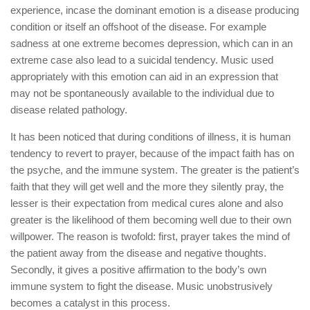
experience, incase the dominant emotion is a disease producing
condition or itself an offshoot of the disease. For example
sadness at one extreme becomes depression, which can in an
extreme case also lead to a suicidal tendency. Music used
appropriately with this emotion can aid in an expression that
may not be spontaneously available to the individual due to
disease related pathology.
It has been noticed that during conditions of illness, it is human
tendency to revert to prayer, because of the impact faith has on
the psyche, and the immune system. The greater is the patient’s
faith that they will get well and the more they silently pray, the
lesser is their expectation from medical cures alone and also
greater is the likelihood of them becoming well due to their own
willpower. The reason is twofold: first, prayer takes the mind of
the patient away from the disease and negative thoughts.
Secondly, it gives a positive affirmation to the body’s own
immune system to fight the disease. Music unobstrusively
becomes a catalyst in this process.