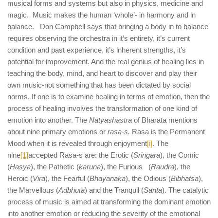
musical forms and systems but also in physics, medicine and
magic. Music makes the human ‘whole’- in harmony and in
balance. Don Campbell says that bringing a body in to balance
requires observing the orchestra in it’s entirety, it’s current
condition and past experience, it’s inherent strengths, it’s
potential for improvement. And the real genius of healing lies in
teaching the body, mind, and heart to discover and play their
own music-not something that has been dictated by social
norms. If one is to examine healing in terms of emotion, then the
process of healing involves the transformation of one kind of
emotion into another. The
Natyashastra
of Bharata mentions
about nine primary emotions or
rasa-s.
Rasa is the Permanent
Mood when it is revealed through enjoyment
[i]
. The
nine
[1]
accepted Rasa-s are: the Erotic (
Sringara
), the Comic
(
Hasya
), the Pathetic (
karuna
), the Furious (
Raudra
), the
Heroic (
Vira
), the Fearful (
Bhayanaka
), the Odious (
Bibhatsa
),
the Marvellous (
Adbhuta
) and the Tranquil (
Santa
). The catalytic
process of music is aimed at transforming the dominant emotion
into another emotion or reducing the severity of the emotional