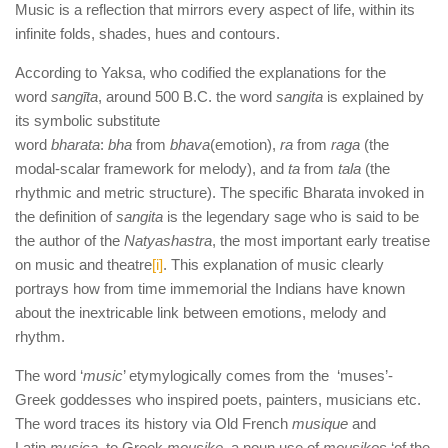
Music is a reflection that mirrors every aspect of life, within its
infinite folds, shades, hues and contours.
According to Yaksa, who codified the explanations for the
word
sangīta
, around 500 B.C. the word
sangita
is explained by
its symbolic substitute
word
bharata
:
bha
from
bhava
(emotion),
ra
from
raga
(the
modal-scalar framework for melody), and
ta
from
tala
(the
rhythmic and metric structure). The specific Bharata invoked in
the definition of
sangita
is the legendary sage who is said to be
the author of the
Natyashastra
, the most important early treatise
on music and theatre
[i]
. This explanation of music clearly
portrays how from time immemorial the Indians have known
about the inextricable link between emotions, melody and
rhythm.
The word ‘
music
’ etymylogically comes from the ‘muses’-
Greek goddesses who inspired poets, painters, musicians etc.
The word traces its history via Old French
musique
and
Latin
musica
, to Greek
mousike
, a noun use of
mousikos
‘of the