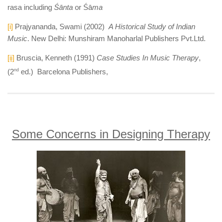
rasa including
Śānta
or Śā
ma
[i]
Prajyananda, Swami (2002)
A Historical Study of Indian
Music
. New Delhi: Munshiram Manoharlal Publishers Pvt.Ltd.
[ii]
Bruscia, Kenneth (1991)
Case Studies In Music Therapy
,
(2
nd
ed.) Barcelona Publishers,
Some Concerns in Designing Therapy