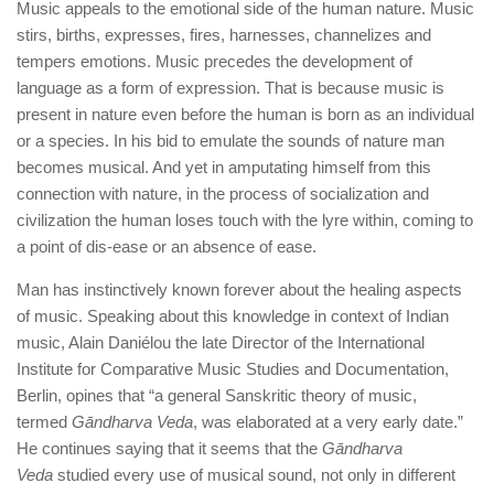
Music appeals to the emotional side of the human nature. Music
stirs, births, expresses, fires, harnesses, channelizes and
tempers emotions. Music precedes the development of
language as a form of expression. That is because music is
present in nature even before the human is born as an individual
or a species. In his bid to emulate the sounds of nature man
becomes musical. And yet in amputating himself from this
connection with nature, in the process of socialization and
civilization the human loses touch with the lyre within, coming to
a point of dis-ease or an absence of ease.
Man has instinctively known forever about the healing aspects
of music. Speaking about this knowledge in context of Indian
music, Alain Daniélou the late Director of the International
Institute for Comparative Music Studies and Documentation,
Berlin, opines that “a general Sanskritic theory of music,
termed
Gāndharva Veda
, was elaborated at a very early date.”
He continues saying that it seems that the
Gāndharva
Veda
studied every use of musical sound, not only in different