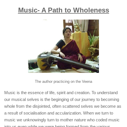
Music- A Path to Wholeness
The author practicing on the
Veena
Music is the essence of life, spirit and creation. To understand
our musical selves is the beginging of our journey to becoming
whole from the disjointed, often scattered selves we become as
a result of socialisation and accularization. When we turn to
music we unknowingly turn to mother nature who coded music
into us even while we were being formed from the various