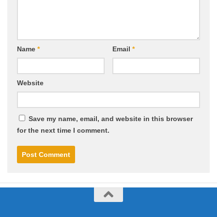
Name
*
Email
*
Website
Save my name, email, and website in this browser
for the next time I comment.