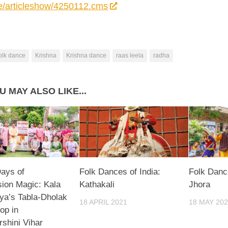
e/articleshow/4250112.cms
olk dance
Krishna
Krishna dance
raas leela
radha
U MAY ALSO LIKE...
ays of
Folk Dances of India:
Folk Dance
ion Magic: Kala
Kathakali
Jhora
ya’s Tabla-Dholak
18 APRIL 2021
18 MAY 20
op in
rshini Vihar