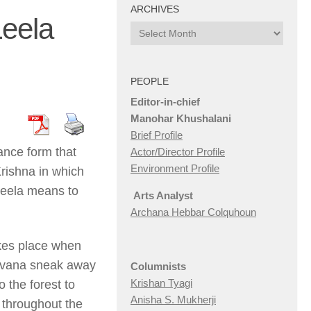
ARCHIVES
Leela
Archives
PEOPLE
Editor-in-chief
Manohar Khushalani
Brief Profile
ance form that
Actor/Director Profile
Environment Profile
 Krishna in which
Leela means to
Arts Analyst
Archana Hebbar Colquhoun
kes place when
davana sneak away
Columnists
Krishan Tyagi
o the forest to
Anisha S. Mukherji
 throughout the