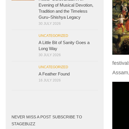
Evening of Musical Devotion,
Tradition and the Timeless
Guru–Shishya Legacy
30 JULY 2026
UNCATEGORIZED
A Little Bit of Sanity Goes a
Long Way
30 JULY 2026
festiva
UNCATEGORIZED
Assam,
A Feather Found
16 JULY 2026
NEVER MISS A POST SUBSCRIBE TO
STAGEBUZZ