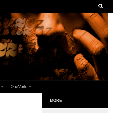
OneVorld
MORE