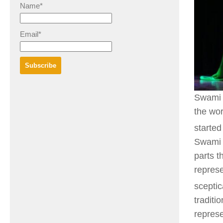
Name*
Email*
Swami 
the wo
started
Swami 
parts t
represe
sceptic
traditi
repres