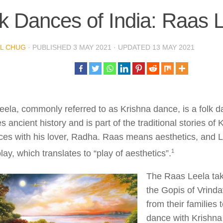
k Dances of India: Raas 
L CHUG
· PUBLISHED
3 MAY 2021
· UPDATED
13 MAY 2021
ela, commonly referred to as Krishna dance, is a folk d
s ancient history and is part of the traditional stories of
ces with his lover, Radha. Raas means aesthetics, and 
​1​
play, which translates to “play of aesthetics”.
The Raas Leela ta
the Gopis of Vrin
from their families t
dance with Krishna