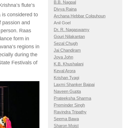
B.B. Nagpal
Krishna’s flute’s
Divya Raina
is considered to
Archana Hebbar Colquhoun
f passion and
Anil Goel
Dr. R. Nagaswamy
l person. Raas
Gouri Nilakantan
dance form in
Sezal Chugh
vana’s regions in
Jai Chandiram
cially during the
Joya John
tate Festivals of
K.B. Khushalani
Keval Arora
Krishan Tyagi
Laxmi Shanker Bajpai
Naveen Gupta
Prateeksha Sharma
Preminder Singh
Ravindra Tripathy
Seema Bawa
Sharon Moist