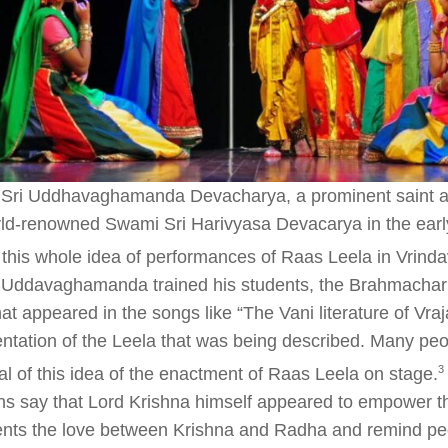
Sri Uddhavaghamanda Devacharya, a prominent saint an
rld-renowned Swami Sri Harivyasa Devacarya in the earl
 this whole idea of performances of Raas Leela in Vrind
Uddavaghamanda trained his students, the Brahmachari,
hat appeared in the songs like “The Vani literature of Vraj
ntation of the Leela that was being described. Many pe
​3​
al of this idea of the enactment of Raas Leela on stage.
ons say that Lord Krishna himself appeared to empower th
ents the love between Krishna and Radha and remind peo