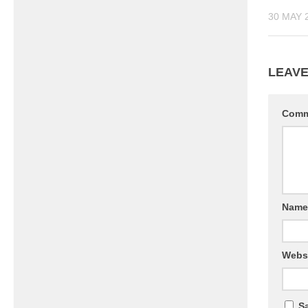
30 MAY 
LEAVE
Com
Nam
Webs
Sa