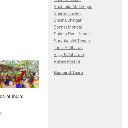
Sushmita Mukherjee
Sharon Lowen
Shikha Jhingan
Sonnet Mondal
Sukrita Paul Kumar
Suryakanthi Tripathi
Tarini Sridharan
Vijay K. Sharma
Pallavi Mishra
Backend Team
s of India:
22