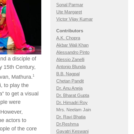
Sonal Parmar
Ute Margaret
Victor Vijay Kumar
Contributors
A.K. Chopra
Akbar Wali Khan
Alessandro Pinto
d a disciple of
Alessio Zan
elli
y 15th Century,
Antonio Blunda
B.B. Nagpal
​1​
avan, Mathura.
Chetan Pandit
 to play the
Dr. Anu Aneja
a” to get a visual
Dr. Bharat Gupta
ople were
Dr. Himadri Roy
Mrs. Neelam Jain
However,
Dr. Ravi Bhatia
e actors to
Dr.Reshma
ple of the core
Gayatri Keswani