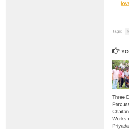
lov
Tags:
f
YO
Three D
Percuss
Chaitan
Worksh
Priyada