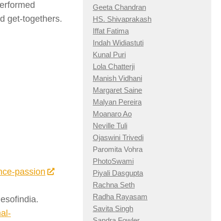
performed
Geeta Chandran
d get-togethers.
HS. Shivaprakash
Iffat Fatima
Indah Widiastuti
Kunal Puri
Lola Chatterji
Manish Vidhani
Margaret Saine
Malyan Pereira
Moanaro Ao
Neville Tuli
Ojaswini Trivedi
Paromita Vohra
PhotoSwami
ance-passion
Piyali Dasgupta
Rachna Seth
Radha Rayasam
mesofindia.
Savita Singh
al-
Sandra Fowler