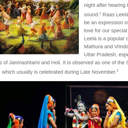
night after hearing 
​2​
sound.
Raas Leela 
be an expression o
love for our specia
Leela is a popular 
Mathura and Vrinda
Uttar Pradesh, espe
ls of Janmashtami and Holi. It is observed as one of the S
​3​
 which usually is celebrated during Late November.