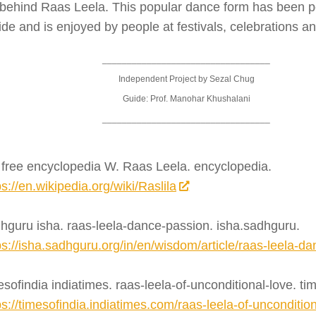
 behind Raas Leela. This popular dance form has been 
de and is enjoyed by people at festivals, celebrations an
__________________________________
Independent Project by Sezal Chug
Guide: Prof. Manohar Khushalani
__________________________________
 free encyclopedia W. Raas Leela. encyclopedia.
ps://en.wikipedia.org/wiki/Raslila
hguru isha. raas-leela-dance-passion. isha.sadhguru.
ps://isha.sadhguru.org/in/en/wisdom/article/raas-leela-d
esofindia indiatimes. raas-leela-of-unconditional-love. ti
ps://timesofindia.indiatimes.com/raas-leela-of-uncondition