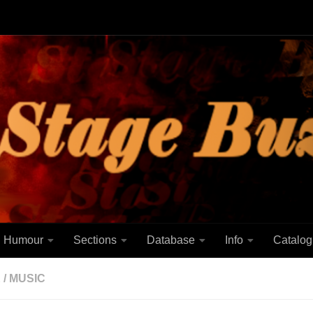
Humour
Sections
Database
Info
Catalog
E
/
MUSIC