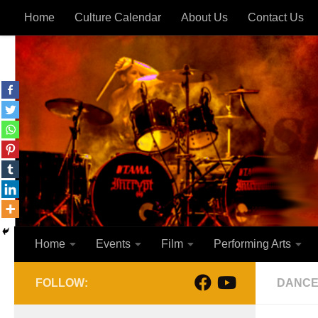
Home
Culture Calendar
About Us
Contact Us
Skip to content
Home
Events
Film
Performing Arts
FOLLOW:
DANC