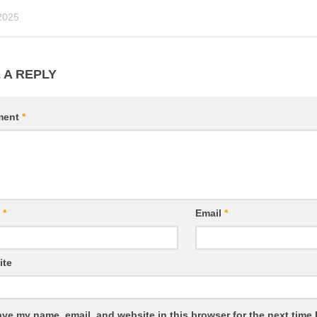
2025
 A REPLY
ment
*
e
*
Email
*
ite
ve my name, email, and website in this browser for the next time