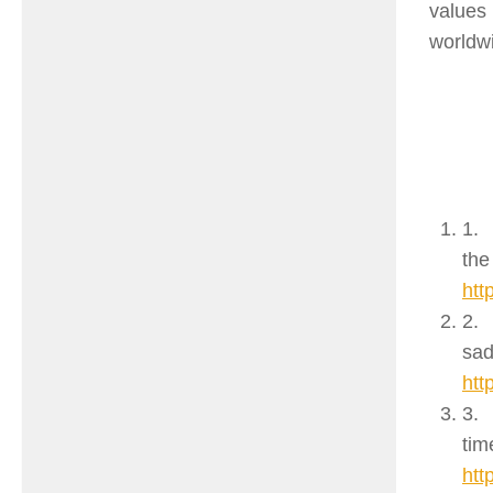
values
worldwi
1.
the
htt
2.
sad
htt
3.
tim
htt