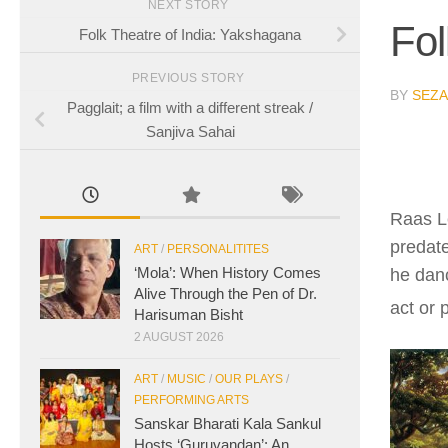
NEXT STORY
Fol
Folk Theatre of India: Yakshagana
PREVIOUS STORY
BY
SEZA
Pagglait; a film with a different streak /
Sanjiva Sahai
Raas Le
predate
ART
/
PERSONALITITES
‘Mola’: When History Comes
he dan
Alive Through the Pen of Dr.
act or 
Harisuman Bisht
2 AUGUST 2026
ART
/
MUSIC
/
OUR PLAYS
/
PERFORMING ARTS
Sanskar Bharati Kala Sankul
Hosts ‘Guruvandan’: An