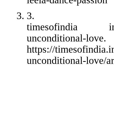
3.
timesofindia ind
unconditional
https://timesofindia.
unconditional-love/