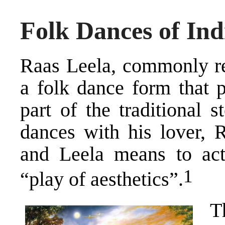
Folk Dances of Ind
Raas Leela, commonly ref
a folk dance form that p
part of the traditional 
dances with his lover, 
and Leela means to act 
​1​
“play of aesthetics”.
T