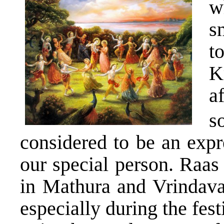
w
s
t
K
a
s
considered to be an expr
our special person. Raas
in Mathura and Vrindavan
especially during the fes