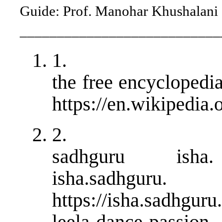
Guide: Prof. Manohar Khushalani
___________________________
1.
the free encyclopedi
https://en.wikipedia.
2.
sadhguru isha. r
isha.sadhguru.
https://isha.sadhguru
leela-dance-passion