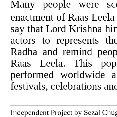
Many people were sce
enactment of Raas Leela 
say that Lord Krishna hi
actors to represents t
Radha and remind peopl
Raas Leela. This po
performed worldwide a
festivals, celebrations an
___________________________
Independent Project by Sezal Chu