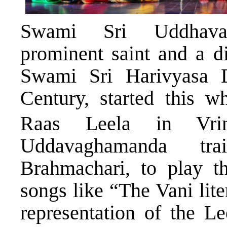
Swami Sri Uddhava
prominent saint and a d
Swami Sri Harivyasa D
Century, started this w
Raas Leela in Vrin
Uddavaghamanda tra
Brahmachari, to play th
songs like “The Vani lite
representation of the Le