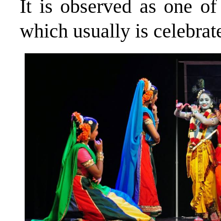
It is observed as one of
which usually is celebra