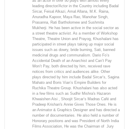
as an actor in over 50 plays with almost every
leading director/Actor in the Country including Badal
Sircar, Feisal Alkazi, Amal Allana, M.K. Raina,
Anuradha Kapoor, Maya Rao, Manohar Singh,
Prasanna, Rati Bartholomew and Sushmita
Mukherji. He has been active in the social sector as
a street theatre activist. As a member of Workshop
Theatre, Theatre Union and Prayog, Khushalani has
participated in street plays taking up major social
issues such as dowry, bride burning, Sati, banned
medicinal drugs and communalism. Dario Fo’s
Accidental Death of an Anarchist and Can’t Pay
Won’t Pay, both directed by him, received rave
notices from critics and audiences alike. Other
plays directed by him include Badal Sircar’s, Sagina
Mahato and Boris Vian’s Empire Builders for
Ruchika Theatre Group. Khushalani has also acted
in a few films such as Sudhir Mishra's Hazaron
Khwaishen Aisi , Shoojit Sircar’s Madras Café and
Pradeep Krishan's Annie Gives Those Ones. He is
an Animator & Graphics Designer and has directed a
number of documentaries. He also held a number of
Honorary positions and was President of North India
Films Association, He was the Chairman of Jury