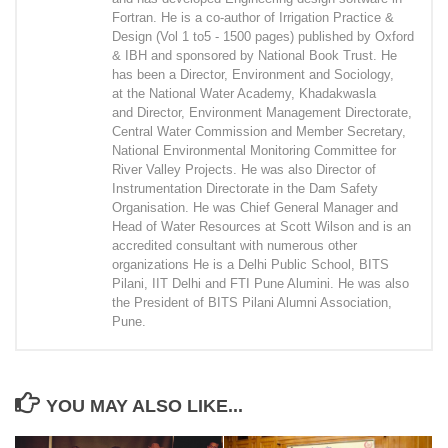
Fortran. He is a co-author of Irrigation Practice &
Design (Vol 1 to5 - 1500 pages) published by Oxford
& IBH and sponsored by National Book Trust. He
has been a Director, Environment and Sociology,
at the National Water Academy, Khadakwasla
and Director, Environment Management Directorate,
Central Water Commission and Member Secretary,
National Environmental Monitoring Committee for
River Valley Projects. He was also Director of
Instrumentation Directorate in the Dam Safety
Organisation. He was Chief General Manager and
Head of Water Resources at Scott Wilson and is an
accredited consultant with numerous other
organizations He is a Delhi Public School, BITS
Pilani, IIT Delhi and FTI Pune Alumini. He was also
the President of BITS Pilani Alumni Association,
Pune.
YOU MAY ALSO LIKE...