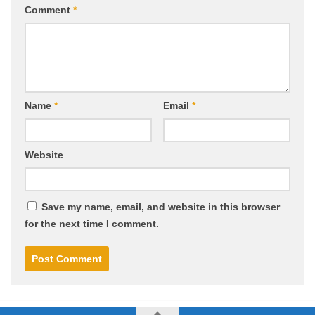
Comment
*
Name
*
Email
*
Website
Save my name, email, and website in this browser
for the next time I comment.