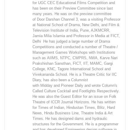
for UGC CEC Educational Films Competition and
has been on their Preview Committee since last
many years. He was on the preview committee
of Door Darshan Channel 3, was a visiting Professor
at National School of Drama, New Delhi, and Film &
Television Institute of India, Pune, AJKMCRR,
Jamia Milia Islamia and Professor in Media at FICT,
Delhi He has judged a large number of Drama
Competitions and conducted a number of Theatre /
Management Games Workshops with Institutions
such as AIIMS, NTPC, CWPRS, NWA, Karve Nari
Prakshishan Sansthan, FICT, IIT, MAMC, Gargi
College, KNC, Tagore International School and
Vivekananda School. He is a Theatre Critic for IIC
Diary, has also been a Columnist
with Midday and Pioneer Daily and wrote Column's
Called Culture Cocktail and Footlights Respectively.
He was also the Guest Editor for an issue on Folk
Theatre of ICCR Journal Horizons. He has written
for Times of Indian, Hindustan Times, Blitz, Hard
News, Hindu Business Line, Theatre India & Art
Times. He has designed dams and hydraulic
structures for the Government. He is a programmer
and has developed Engineering design software in