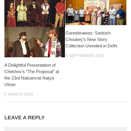
Gareebnawaz: Santosh
Choubey’s New Story
Collection Unveiled in Delhi
5 SEPTEMBER 2025
A Delightful Presentation of
Chekhov’s “The Proposal” at
the 23rd Natsamrat Natya
Utsav
5 MARCH 2026
LEAVE A REPLY