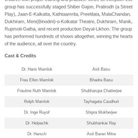
group has successfully staged Shiber Gajon, Pratirodh (a Street
Play), Jaan-E-Kalkatta, Kathtaamrita, Preetilata, MalaChandan,
Dukhiram, Meni(Binodini)-o-Kolkatar Theatre, Dukhiram, Manik,
Rupmoti-Gatha, and recent production Deyal-Likhon. The group
has performed hundreds of shows altogether, winning the hearts
of the audience, all over the country.
Cast & Credits
Dr. Hans Mamlok
Asit Basu
Frau Ellen Mamlok
Bhadra Basu
Frauline Ruth Mamlok
Shubharupa Chatterjee
Rolph Mamlok
Tayhagata Caudhuri
Dr. Inge Ruyof
Shipra Mukherjee
Dr. Helpachk
Shubhankar Ray
Dr. Harsch
Asit Baran Mitra