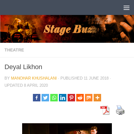
Skip to content
THEATRE
Deyal Likhon
BY
MANOHAR KHUSHALANI
· PUBLISHED
11 JUNE 2018
·
UPDATED
8 APRIL 2020