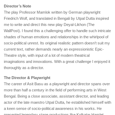
Director’s Note
The play Professor Mamlok written by German playwright
Friedrich Wolf, and translated in Bengali by Utpal Dutta inspired
me to write and direct this new play Deyal-Likhon (The
WallPost). I found this a challenging offer to handle such intricate
shades of human emotions and relationships in the whirlpool of
socio-political unrest. Its original realistic pattern doesn’t suit my
current text, rather demands nearly an expressionistic Epic-
Theatre style, with input of a lot of modern theatrical
imaginations and innovations. With a great challenge I enjoyed it
thoroughly as a director.
The Director & Playwright
The career of Asit Basu as a playwright and director spans over
more than half a century in the field of performing arts in West
Bengal. Being a close associate, assistant director, and leading
actor of the late maestro Utpal Dutta, he established himself with
a keen sense of socio-political awareness in his works. He
presented legendary stage productions like Kolkatar Hamlet,