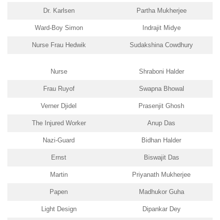
Dr. Karlsen
Partha Mukherjee
Ward-Boy Simon
Indrajit Midye
Nurse Frau Hedwik
Sudakshina Cowdhury
Nurse
Shraboni Halder
Frau Ruyof
Swapna Bhowal
Verner Djidel
Prasenjit Ghosh
The Injured Worker
Anup Das
Nazi-Guard
Bidhan Halder
Ernst
Biswajit Das
Martin
Priyanath Mukherjee
Papen
Madhukor Guha
Light Design
Dipankar Dey