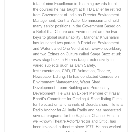
total of nine Excellence in Teaching awards for all
the courses he has taught at IIITD Earlier he retired
from Government of India as Director Environment
Management, Central Water Commission and held
many senior positions in the Government Based on
a Belief that Culture and Environment are the two
keys to global sustainability , Manohar Khushalani
has launched two portals: A Portal on Environment
and Water called One Vorld at url: www.onevorld.org
and two Ezines on Culture called Stage Buzz at url:
www.stagebuzz.in He has taught extensively in
varied subjects such as Dam Safety,
Instrumentation, CAD, IT, Animation, Theatre,
Newspaper Editing. He has conducted Courses on
Environment Management, Water Shed
Development, Team Building and Personality
Development. He was an Expert Member of Prasar
Bharti’s Committee for Grading & Short listing Films
for Telecast on all channels of Doordarshan. He is a
Radio Anchor for All India Radio and has moderated
several programs for the Rajdhani Channel He is a
well-known Theatre Actor/Director and Critic, has
been involved in theatre since 1977. He has worked