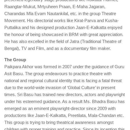
Raangtar-Mukut, Mrtyuheen Praan, E-Maha Jagaran,
Charandas Mla Evam Nautankilal, etc. in the group Theatre
Movement. His directorial works like Kirat-Parva and Kusha-
Puttalika and his designed production Jaan-E-Kalkatta enjoyed
the honour of being showcased in BRM with great appreciation.
He has also excelled in the field of Jatra (Traditional Theatre of
Bengal), TV and Film, and as a documentary film maker.
The Group
Paikpara Akhor was formed in 2007 under the guidance of Guru
Asit Basu. The group endeavours to practice theatre with
national and regional cultural identity that is facing a fatal threat
due to the world-wide invasion of ‘Global Culture’ in present
times. Sri Basu has trained new directors, actors and playwright
under his esteemed guidance. As a result Ms. Bhadra Basu has
emerged as an eminent playwright-director since 2009 with
productions like Jaan-E-Kalkatta, Preetilata, Mala-Chandan etc.
This group is trying to bring theatrical awareness amongst
children with proper training and practice. Since its inception this