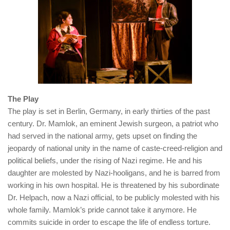
The Play
The play is set in Berlin, Germany, in early thirties of the past
century. Dr. Mamlok, an eminent Jewish surgeon, a patriot who
had served in the national army, gets upset on finding the
jeopardy of national unity in the name of caste-creed-religion and
political beliefs, under the rising of Nazi regime. He and his
daughter are molested by Nazi-hooligans, and he is barred from
working in his own hospital. He is threatened by his subordinate
Dr. Helpach, now a Nazi official, to be publicly molested with his
whole family. Mamlok’s pride cannot take it anymore. He
commits suicide in order to escape the life of endless torture.