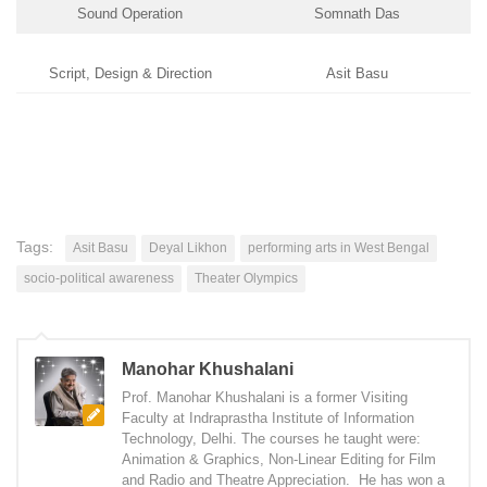
Sound Operation
Somnath Das
Script, Design & Direction
Asit Basu
Tags:
Asit Basu
Deyal Likhon
performing arts in West Bengal
socio-political awareness
Theater Olympics
Manohar Khushalani
Prof. Manohar Khushalani is a former Visiting
Faculty at Indraprastha Institute of Information
Technology, Delhi. The courses he taught were:
Animation & Graphics, Non-Linear Editing for Film
and Radio and Theatre Appreciation. He has won a