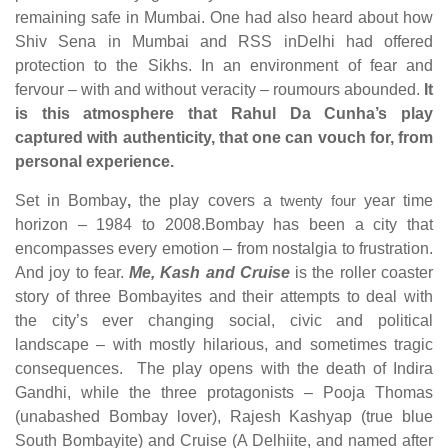
remaining safe in Mumbai. One had also heard about how
Shiv Sena in Mumbai and RSS inDelhi had offered
protection to the Sikhs. In an environment of fear and
fervour – with and without veracity – roumours abounded.
It
is this atmosphere that Rahul Da Cunha’s play
captured with authenticity, that one can vouch for, from
personal experience.
Set in Bombay
,
the play covers a
twenty four
year time
horizon – 1984 to 2008.Bombay has been a city that
encompasses every emotion – from nostalgia to frustration.
And joy to fear.
Me, Kash and Cruise
is the roller coaster
story of three Bombayites and their attempts to deal with
the city’s ever changing social, civic and political
landscape – with mostly hilarious, and sometimes tragic
consequences. The play opens with the death of Indira
Gandhi, while the three protagonists – Pooja Thomas
(unabashed Bombay lover), Rajesh Kashyap (true blue
South Bombayite) and Cruise (A Delhiite, and named after