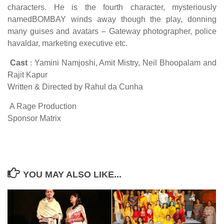
characters. He is the fourth character, mysteriously
namedBOMBAY winds away though the play, donning
many guises and avatars – Gateway photographer, police
havaldar, marketing executive etc.
Cast
:
Yamini Namjoshi, Amit Mistry, Neil Bhoopalam and
Rajit Kapur
Written & Directed by Rahul da Cunha
A Rage Production
Sponsor Matrix
YOU MAY ALSO LIKE...