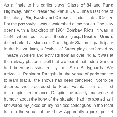
As a finale to his earlier plays:
Class of 84
and
Pune
Highway
, Matrix Presented Rahul Da Cunha’s last one of
the trilogy,
Me, Kash and Cruise
at India HabitatCenter.
For me
personally
it was a watershed of memories. The play
opens with a backdrop of 1984 Bombay Riots. It was in
1984 when our street theatre
group,
Theatre Union
,
disembarked at Mumbai’s Churchgate Station to participate
in the Natya Jatra, a festival of Street plays performed by
Theatre Workers and activists from all over India. It was at
the railway platform itself that we learnt that Indira Gandhi
had been assassinated by her Sikh Bodyguards. We
arrived at Rabindra Rangshala, the venue of performance
to learn that all the shows had been cancelled. Not to be
deterred we proceeded to Flora Fountain for our first
impromptu performance. Despite the
tragedy
my sense of
humour about the irony of the situation had not abated as I
showered my jokes on my hapless colleagues in the local
train to the venue of the show. Apparently a pick pocket