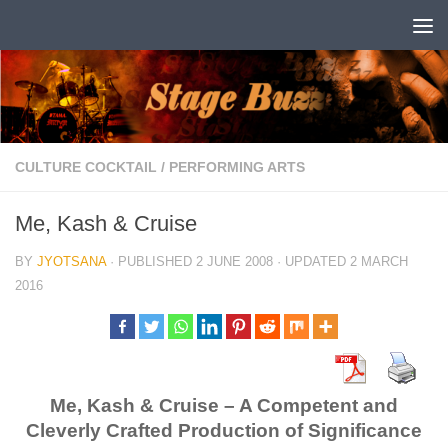
Skip to content
CULTURE COCKTAIL
/
PERFORMING ARTS
Me, Kash & Cruise
BY
JYOTSANA
· PUBLISHED
2 JUNE 2008
· UPDATED
2 MARCH
2016
Me, Kash & Cruise – A Competent and
Cleverly Crafted Production of Significance