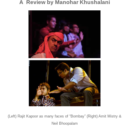
A Review by Manohar Khushalani
(Left) Rajit Kapoor as many faces of “Bombay” (Right) Amit Mistry &
Neil Bhoopalam