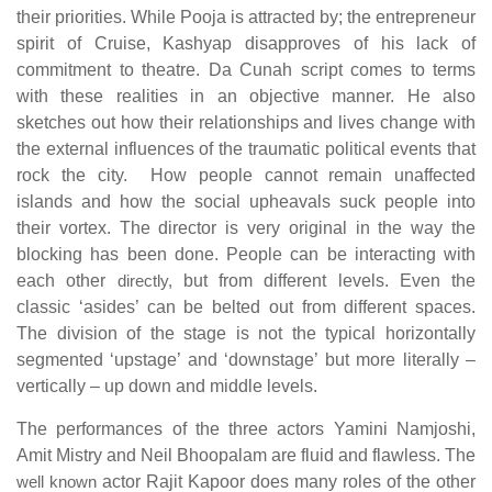
their priorities. While Pooja is attracted by; the entrepreneur
spirit of Cruise, Kashyap disapproves of his lack of
commitment to theatre. Da Cunah script comes to terms
with these realities in an objective manner. He also
sketches out how their relationships and lives change with
the external influences of the traumatic political events that
rock the city. How people cannot remain unaffected
islands and how the social upheavals suck people into
their vortex. The director is very original in the way the
blocking has been done. People can be interacting with
each other
directly,
but from different levels. Even the
classic ‘asides’ can be belted out from different spaces.
The division of the stage is not the typical horizontally
segmented ‘upstage’ and ‘downstage’ but more literally –
vertically – up down and middle levels.
The performances of the three actors Yamini Namjoshi,
Amit Mistry and Neil Bhoopalam are fluid and flawless. The
well known
actor Rajit Kapoor does many roles of the other