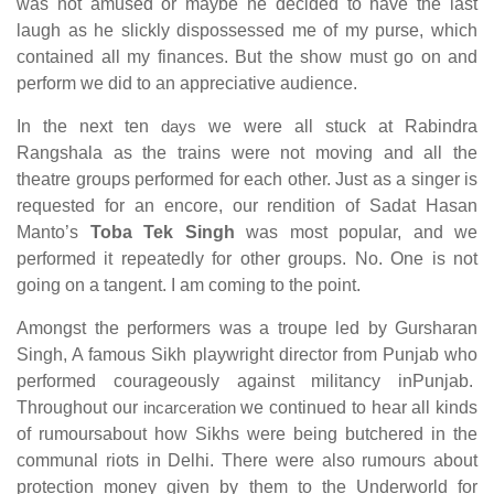
was not amused or maybe he decided to have the last
laugh as he slickly dispossessed me of my purse, which
contained all my finances. But the show must go on and
perform we did to an appreciative audience.
In the next ten
days
we were all stuck at Rabindra
Rangshala as the trains were not moving and all the
theatre groups performed for each other. Just as a singer is
requested for an encore, our rendition of Sadat Hasan
Manto’s
Toba Tek Singh
was most popular, and we
performed it repeatedly for other groups. No. One is not
going on a tangent. I am coming to the point.
Amongst the performers was a troupe led by Gursharan
Singh, A famous Sikh playwright director from Punjab who
performed courageously against militancy inPunjab.
Throughout our
incarceration
we continued to hear all kinds
of rumoursabout how Sikhs were being butchered in the
communal riots in Delhi. There were also rumours about
protection money given by them to the Underworld for