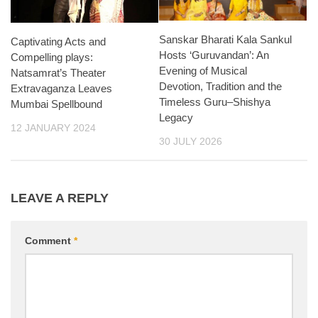
Sanskar Bharati Kala Sankul
Captivating Acts and
Hosts ‘Guruvandan’: An
Compelling plays:
Evening of Musical
Natsamrat’s Theater
Devotion, Tradition and the
Extravaganza Leaves
Timeless Guru–Shishya
Mumbai Spellbound
Legacy
12 JANUARY 2024
30 JULY 2026
LEAVE A REPLY
Comment
*