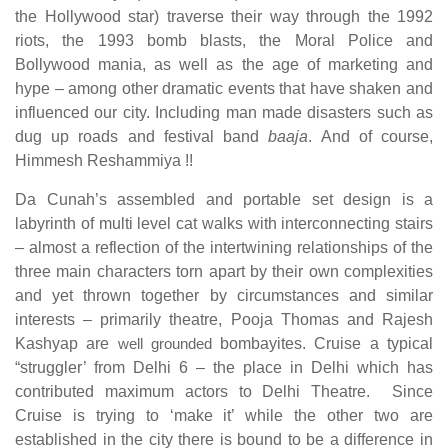
the Hollywood star) traverse their way through the 1992
riots, the 1993 bomb blasts, the Moral Police and
Bollywood mania, as well as the age of marketing and
hype – among other dramatic events that have shaken and
influenced our city. Including man made disasters such as
dug up roads and festival band
baaja
. And of course,
Himmesh Reshammiya !!
Da Cunah’s assembled and portable set design is a
labyrinth of multi level cat walks with interconnecting stairs
– almost a reflection of the intertwining relationships of the
three main characters torn apart by their own complexities
and yet thrown together by circumstances and similar
interests – primarily theatre, Pooja Thomas and Rajesh
Kashyap are
well grounded
bombayites. Cruise a typical
“struggler’ from Delhi 6 – the place in Delhi which has
contributed maximum actors to Delhi Theatre. Since
Cruise is trying to ‘make it’ while the other two are
established in the city there is bound to be a difference in