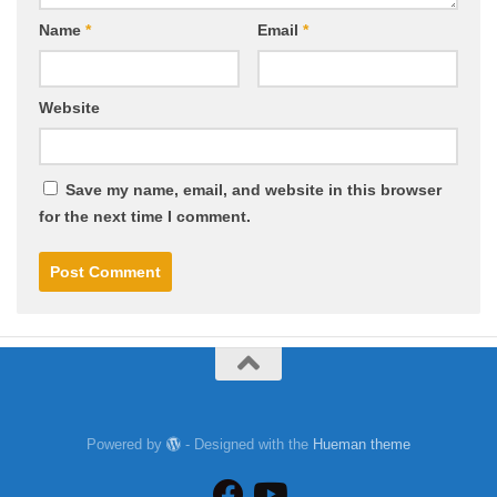
Name
*
Email
*
Website
Save my name, email, and website in this browser
for the next time I comment.
Powered by
- Designed with the
Hueman theme