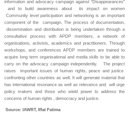
information and advocacy campaign against “Disappearances”
and to build awareness about its impact on women
Community level participation and networking is an important
component of the campaign. The process of documentation,
dissemination and distribution is being undertaken through a
consultative process with APDP members, a network of
organisations, activists, academics and practitioners. Through
workshops, and conferences APDP members are trained to
acquire long term organisational and media skills to be able to
carry on the advocacy campaign independently. The project
raises important issues of human rights, peace and justice
confronting other countries as well. It will generate material that
has international resonance as well as relevance and will urge
policy makers and those who wield power to address the
concerns of human rights , democracy and justice.
Source: IAWRT, Iffat Fatima