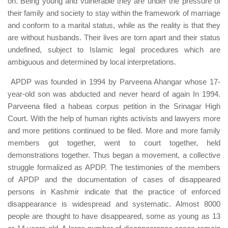
on. Being young and vulnerable they are under the pressure of
their family and society to stay within the framework of marriage
and conform to a marital status, while as the reality is that they
are without husbands. Their lives are torn apart and their status
undefined, subject to Islamic legal procedures which are
ambiguous and determined by local interpretations.
APDP was founded in 1994 by Parveena Ahangar whose 17-
year-old son was abducted and never heard of again In 1994.
Parveena filed a habeas corpus petition in the Srinagar High
Court. With the help of human rights activists and lawyers more
and more petitions continued to be filed. More and more family
members got together, went to court together, held
demonstrations together. Thus began a movement, a collective
struggle formalized as APDP. The testimonies of the members
of APDP and the documentation of cases of disappeared
persons in Kashmir indicate that the practice of enforced
disappearance is widespread and systematic. Almost 8000
people are thought to have disappeared, some as young as 13