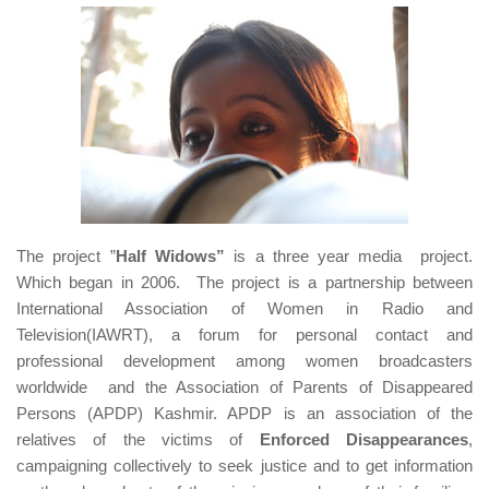
The project ”
Half Widows”
is a three year media project.
Which began in 2006. The project is a partnership between
International Association of Women in Radio and
Television(IAWRT), a forum for personal contact and
professional development among women broadcasters
worldwide and the Association of Parents of Disappeared
Persons (APDP) Kashmir. APDP is an association of the
relatives of the victims of
Enforced Disappearances
,
campaigning collectively to seek justice and to get information