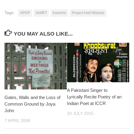
Tags:
APDP
IAWRT
Kashmir
Project Half Widows
YOU MAY ALSO LIKE...
A Pakistani Singer to
Lyrically Recite Poetry of an
Gates, Walls and the Loss of
Indian Poet at ICCR
Common Ground by Joya
John
20 JULY 2015
7 APRIL 2008