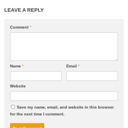
LEAVE A REPLY
Comment
*
Name
*
Email
*
Website
Save my name, email, and website in this browser
for the next time I comment.