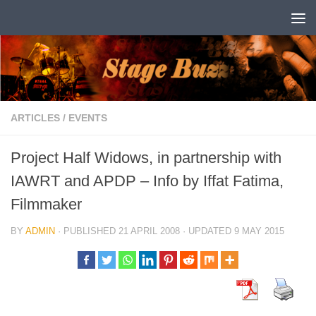
Skip to content
ARTICLES
/
EVENTS
Project Half Widows, in partnership with
IAWRT and APDP – Info by Iffat Fatima,
Filmmaker
BY
ADMIN
· PUBLISHED
21 APRIL 2008
· UPDATED
9 MAY 2015