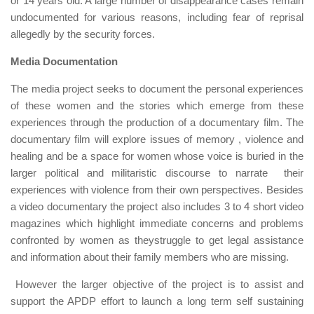
or 14 years old. A large number of disappearance cases remain
undocumented for various reasons, including fear of reprisal
allegedly by the security forces.
Media Documentation
The media project seeks to document the personal experiences
of these women and the stories which emerge from these
experiences through the production of a documentary film. The
documentary film will explore issues of memory , violence and
healing and be a space for women whose voice is buried in the
larger political and militaristic discourse to narrate their
experiences with violence from their own perspectives. Besides
a video documentary the project also includes 3 to 4 short video
magazines which highlight immediate concerns and problems
confronted by women as theystruggle to get legal assistance
and information about their family members who are missing.
However the larger objective of the project is to assist and
support the APDP effort to launch a long term self sustaining