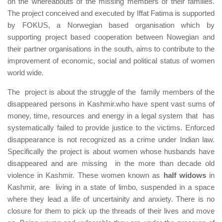
on the whereabouts of the missing members of their families.
The project conceived and executed by Iffat Fatima is supported
by FOKUS, a Norwegian based organisation which by
supporting project based cooperation between Nowegian and
their partner organisations in the south, aims to contribute to the
improvement of economic, social and political status of women
world wide.
The project is about the struggle of the family members of the
disappeared persons in Kashmir.who have spent vast sums of
money, time, resources and energy in a legal system that has
systematically failed to provide justice to the victims. Enforced
disappearance is not recognized as a crime under Indian law.
Specifically the project is about women whose husbands have
disappeared and are missing in the more than decade old
violence in Kashmir. These women known as
half widows
in
Kashmir, are living in a state of limbo, suspended in a space
where they lead a life of uncertainity and anxiety. There is no
closure for them to pick up the threads of their lives and move