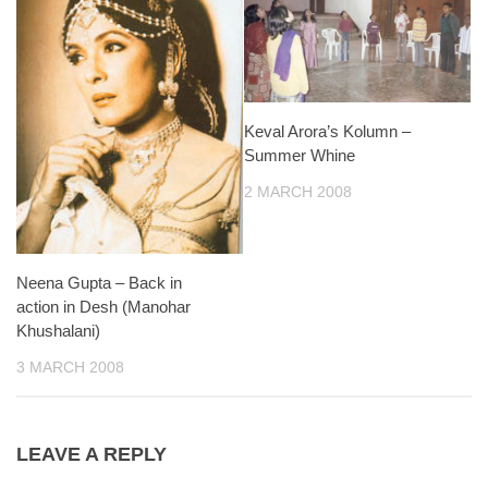
Keval Arora’s Kolumn –
Summer Whine
2 MARCH 2008
Neena Gupta – Back in
action in Desh (Manohar
Khushalani)
3 MARCH 2008
LEAVE A REPLY