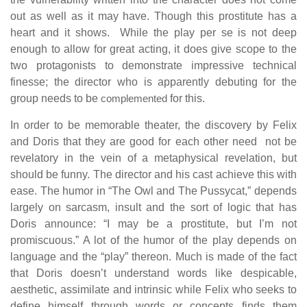
out as well as it may have. Though this prostitute has a
heart and it shows. While the play per se is not deep
enough to allow for great acting, it does give scope to the
two protagonists to demonstrate impressive technical
finesse; the director who is apparently debuting for the
group needs to be
complemented
for this.
In order to be memorable theater, the discovery by Felix
and Doris that they are good for each other need not be
revelatory in the vein of a metaphysical revelation, but
should be funny. The director and his cast achieve this with
ease. The humor in “The Owl and The Pussycat,” depends
largely on sarcasm, insult and the sort of logic that has
Doris announce: “I may be a prostitute, but I’m not
promiscuous.” A lot of the humor of the play depends on
language and the “play” thereon. Much is made of the fact
that Doris doesn’t understand words like despicable,
aesthetic, assimilate and intrinsic while Felix who seeks to
define himself through words or concepts finds them