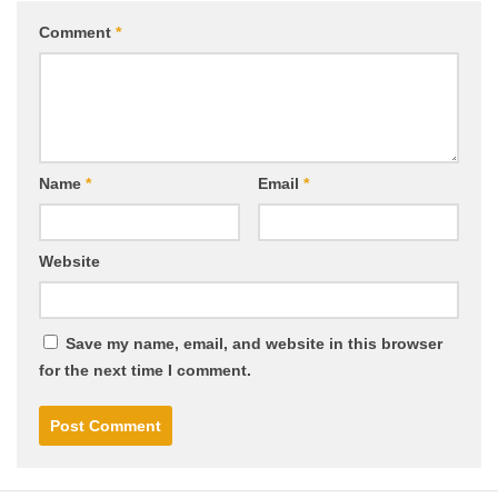
Comment
*
Name
*
Email
*
Website
Save my name, email, and website in this browser
for the next time I comment.