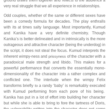
ground draws them together and
reflects to
the audience a
very real struggle that we all experience in relationships.
Odd couples, whether of the same or different sexes have
been a comedy formula for decades. The play enthralls
with its at times salty language. Most importantly, Kumud
and Kanika have a very definite chemistry. Though
Kanika’s is better delineated and in intrinsically is the more
outrageous and attractive character (being the underdog) in
the script, it does not steal the focus. Kumud interprets the
inherent wimpy-ness and
prissyness
of the character with a
paradoxical male strength and libido. This makes for a
powerful performance that converts the essentially mono-
dimensionality of the character into a rather complex and
conflicted one. The interlude when the wimpy Felix
transforms briefly
to
a randy ‘baby’ is remarkably executed
with Kumud performing from each pore of his being.
Kanika has put in a lot of effort into building her character
but while she is able to bring to fore the tartness of Doris,
the vulnerability written into the character does not come