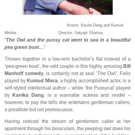
Actors: Kavita Dang and Kumud
Mishra Director: Satyajit Sharma
“
The Owl and the pussy cat went to sea in a beautiful
pea green boat…
”
Thrown together in a low-rent bachelor’s flat instead of a
‘pea-green boat’, the odd couple in this highly amusing
Bill
Manhoff
comedy
, is certainly not at sea! ‘The Owl’, Felix
played by
Kumud Misra
, a highly accomplished actor, is a
self-styled intellectual author – while ‘the Pussycat’ played
by
Kanika Dang
, is a wannabe actress and model –
however, to pay the bills she entertains gentleman callers,
a prostitute but not promiscuous.
Having noticed the stream of gentlemen caller at her
apartment through his binoculars, the peeping owl does his