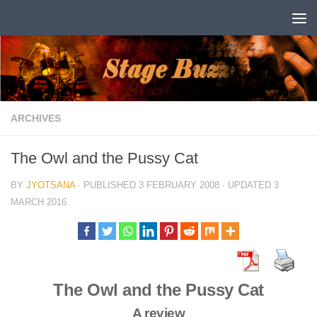
Skip to content
ARCHIVES
The Owl and the Pussy Cat
BY
JYOTSANA
· PUBLISHED
3 FEBRUARY 2008
· UPDATED
3
MARCH 2016
The Owl and the Pussy Cat
A review