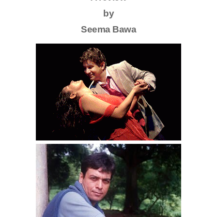
by
Seema Bawa