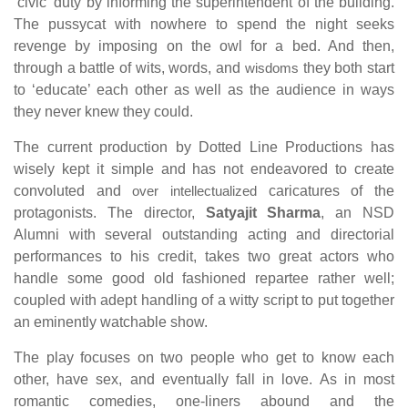
‘civic’ duty by informing the superintendent of the building.
The pussycat with nowhere to spend the night seeks
revenge by imposing on the owl for a bed. And then,
through a battle of wits, words, and
wisdoms
they both start
to ‘educate’ each other as well as the audience in ways
they never knew they could.
The current production by Dotted Line Productions has
wisely kept it simple and has not endeavored to create
convoluted and
over intellectualized
caricatures of the
protagonists. The director,
Satyajit Sharma
, an NSD
Alumni with several outstanding acting and directorial
performances to his credit, takes two great actors who
handle some good old fashioned repartee rather well;
coupled with adept handling of a witty script to put together
an eminently watchable show.
The play focuses on two people who get to know each
other, have sex, and eventually fall in love. As in most
romantic comedies, one-liners abound and the