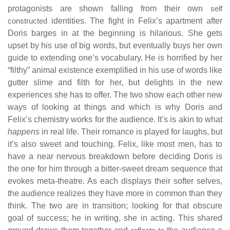
protagonists are shown falling from their own
self
constructed
identities. The fight in Felix’s apartment after
Doris barges in at the beginning is hilarious. She gets
upset by his use of big words, but eventually buys her own
guide to extending one’s vocabulary. He is horrified by her
“filthy” animal existence exemplified in his use of words like
gutter slime and filth for her, but delights in the new
experiences she has to offer. The two show each other new
ways of looking at things and which is why Doris and
Felix’s chemistry works for the audience. It’s is akin to what
happens
in real life. Their romance is played for laughs, but
it’s also sweet and touching. Felix, like most men, has to
have a near nervous breakdown before deciding Doris is
the one for him through a bitter-sweet dream sequence that
evokes meta-theatre. As each displays their softer selves,
the audience realizes they have more in common than they
think. The two are in transition; looking for that obscure
goal of success; he in writing, she in acting. This shared