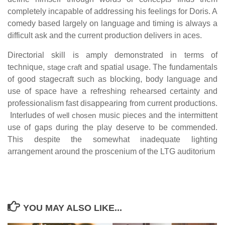
completely incapable of addressing his feelings for Doris. A
comedy based largely on language and timing is always a
difficult ask and the current production delivers in aces.
Directorial skill is amply demonstrated in terms of
technique,
stage craft
and spatial usage. The fundamentals
of good stagecraft such as blocking, body language and
use of space have a refreshing rehearsed certainty and
professionalism fast disappearing from current productions.
Interludes of
well chosen
music pieces and the intermittent
use of gaps during the play deserve to be commended.
This despite the somewhat inadequate lighting
arrangement around the proscenium of the LTG auditorium
YOU MAY ALSO LIKE...