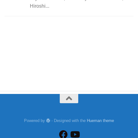
Hiroshi...
Powered by
- Designed with the
Hueman theme