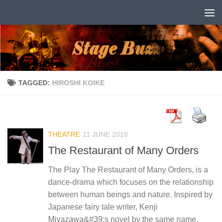
Skip to content
TAGGED:
HIROSHI KOIKE
THEATRE
11 JUNE 2018
The Restaurant of Many Orders
The Play The Restaurant of Many Orders, is a
dance-drama which focuses on the relationship
between human beings and nature. Inspired by
Japanese fairy tale writer, Kenji
Miyazawa&#39;s novel by the same name,