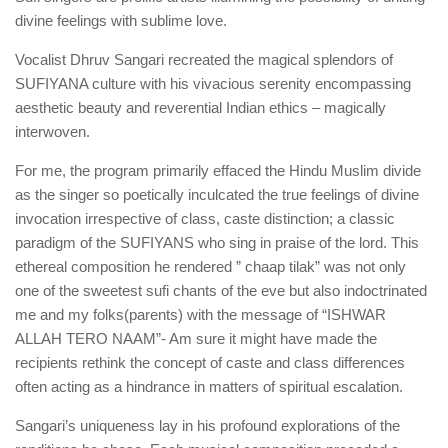
divine feelings with sublime love.
Vocalist Dhruv Sangari recreated the magical splendors of
SUFIYANA culture with his vivacious serenity encompassing
aesthetic beauty and reverential Indian ethics – magically
interwoven.
For
me, the program primarily effaced the Hindu Muslim divide
as the singer so poetically inculcated the true feelings of divine
invocation irrespective of class, caste distinction; a classic
paradigm of the SUFIYANS who sing in praise of the lord. This
ethereal composition he rendered ” chaap tilak” was not only
one of the sweetest sufi chants of the eve but also indoctrinated
me and my folks(parents) with the message of “ISHWAR
ALLAH TERO NAAM”- Am sure it might have made the
recipients rethink the concept of caste and class differences
often acting as a hindrance in matters of spiritual escalation.
Sangari’s uniqueness lay in his profound explorations of the