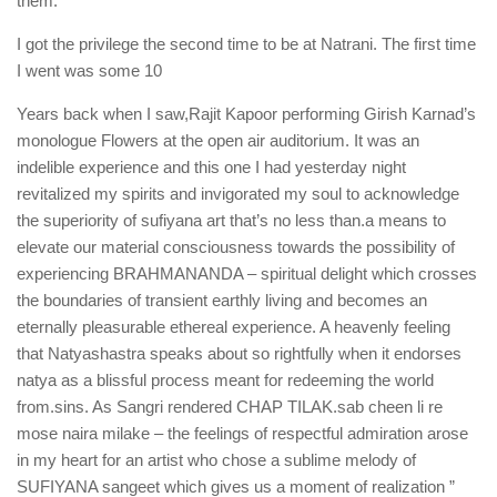
them.
I got the privilege the second time to be at Natrani. The first time
I went was some 10
Years back when I saw,Rajit Kapoor performing Girish Karnad’s
monologue Flowers at the open air auditorium. It was an
indelible experience and this one I had yesterday night
revitalized my spirits and invigorated my soul to acknowledge
the superiority of sufiyana art that’s no less than.a means to
elevate our material consciousness towards the possibility of
experiencing BRAHMANANDA – spiritual delight which crosses
the boundaries of transient earthly living and becomes an
eternally pleasurable ethereal experience. A heavenly feeling
that Natyashastra speaks about so rightfully when it endorses
natya as a blissful process meant for redeeming the world
from.sins. As Sangri rendered CHAP TILAK.sab cheen li re
mose naira milake – the feelings of respectful admiration arose
in my heart for an artist who chose a sublime melody of
SUFIYANA sangeet which gives us a moment of realization ”