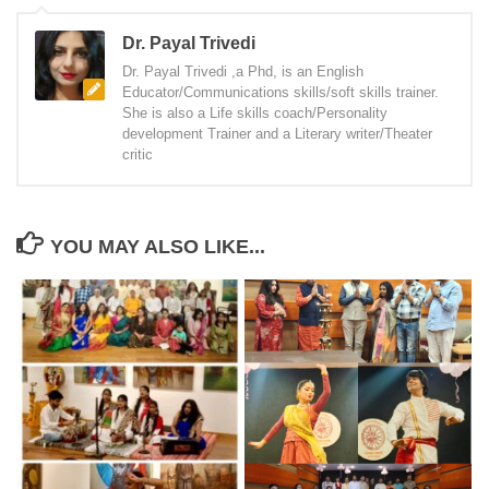
Dr. Payal Trivedi
Dr. Payal Trivedi ,a Phd, is an English
Educator/Communications skills/soft skills trainer.
She is also a Life skills coach/Personality
development Trainer and a Literary writer/Theater
critic
YOU MAY ALSO LIKE...