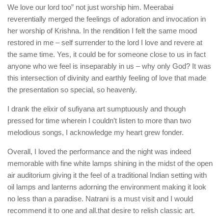
We love our lord too” not just worship him. Meerabai
reverentially merged the feelings of adoration and invocation in
her worship of Krishna. In the rendition I felt the same mood
restored in me – self surrender to the lord I love and revere at
the same time. Yes, it could be for someone close to us in fact
anyone who we feel is inseparably in us – why only God? It was
this intersection of divinity and earthly feeling of love that made
the presentation so special, so heavenly.
I drank the elixir of sufiyana art sumptuously and though
pressed for time wherein I couldn’t listen to more than two
melodious songs, I acknowledge my heart grew fonder.
Overall, I loved the performance and the night was indeed
memorable with fine white lamps shining in the midst of the open
air auditorium giving it the feel of a traditional Indian setting with
oil lamps and lanterns adorning the environment making it look
no less than a paradise. Natrani is a must visit and I would
recommend it to one and all.that desire to relish classic art.