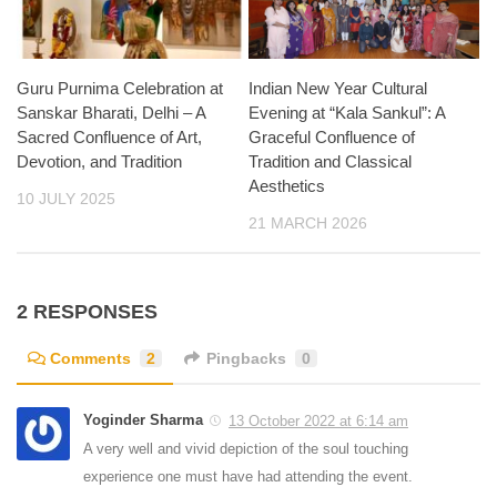
Guru Purnima Celebration at
Indian New Year Cultural
Sanskar Bharati, Delhi – A
Evening at “Kala Sankul”: A
Sacred Confluence of Art,
Graceful Confluence of
Devotion, and Tradition
Tradition and Classical
Aesthetics
10 JULY 2025
21 MARCH 2026
2 RESPONSES
Comments
2
Pingbacks
0
Yoginder Sharma
13 October 2022 at 6:14 am
A very well and vivid depiction of the soul touching
experience one must have had attending the event.