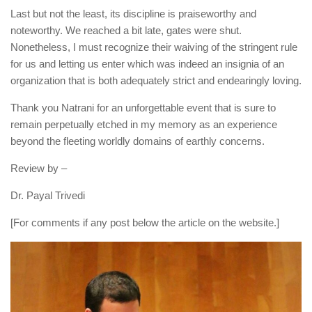
Last but not the least, its discipline is praiseworthy and
noteworthy. We reached a bit late, gates were shut.
Nonetheless, I must recognize their waiving of the stringent rule
for us and letting us enter which was indeed an insignia of an
organization that is both adequately strict and endearingly loving.
Thank you Natrani for an unforgettable event that is sure to
remain perpetually etched in my memory as an experience
beyond the fleeting worldly domains of earthly concerns.
Review by –
Dr. Payal Trivedi
[For comments if any post below the article on the website.]