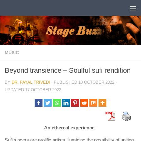
Skip to content
MUSIC
Beyond transience – Soulful sufi rendition
BY
DR. PAYAL TRIVEDI
· PUBLISHED
10 OCTOBER 2022
·
UPDATED
17 OCTOBER 2022
An ethereal experience
–
Sufi singers are prolific artists illumining the possibility of uniting