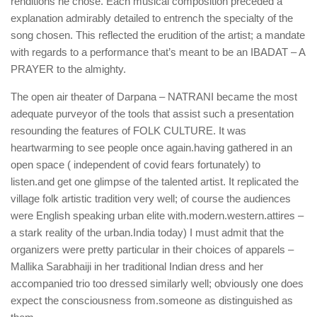
renditions he chose. Each musical composition preceded a
explanation admirably detailed to entrench the specialty of the
song chosen. This reflected the erudition of the artist; a mandate
with regards to a performance that’s meant to be an IBADAT – A
PRAYER to the almighty.
The open air theater of Darpana – NATRANI became the most
adequate purveyor of the tools that assist such a presentation
resounding the features of FOLK CULTURE. It was
heartwarming to see people once again.having gathered in an
open space ( independent of covid fears fortunately) to
listen.and get one glimpse of the talented artist. It replicated the
village folk artistic tradition very well; of course the audiences
were English speaking urban elite with.modern.western.attires –
a stark reality of the urban.India today) I must admit that the
organizers were pretty particular in their choices of apparels –
Mallika Sarabhaiji in her traditional Indian dress and her
accompanied trio too dressed similarly well; obviously one does
expect the consciousness from.someone as distinguished as