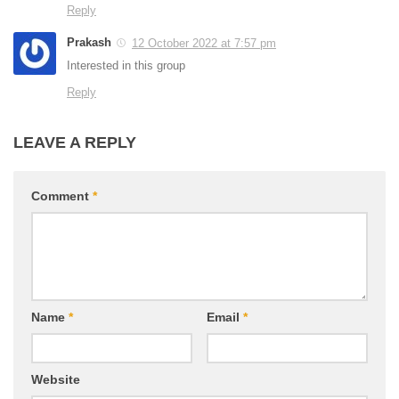
Reply
Prakash
12 October 2022 at 7:57 pm
Interested in this group
Reply
LEAVE A REPLY
Comment
*
Name
*
Email
*
Website