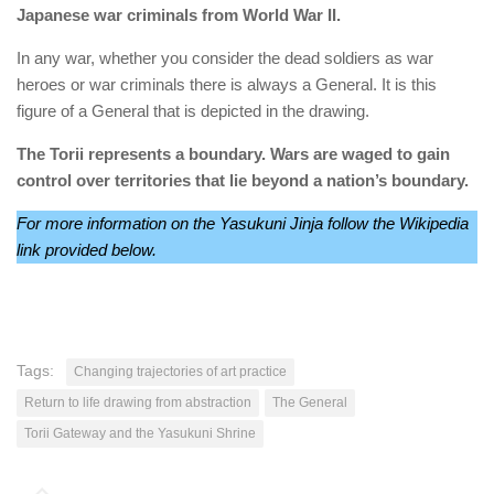
Japanese war criminals from World War II.
In any war, whether you consider the dead soldiers as war
heroes or war criminals there is always a General. It is this
figure of a General that is depicted in the drawing.
The Torii represents a boundary. Wars are waged to gain
control over territories that lie beyond a nation’s boundary.
For more information on the Yasukuni Jinja follow the Wikipedia
link provided below.
Tags:
Changing trajectories of art practice
Return to life drawing from abstraction
The General
Torii Gateway and the Yasukuni Shrine