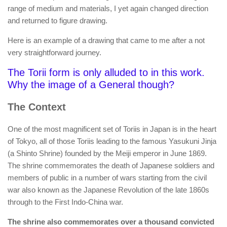
range of medium and materials, I yet again changed direction
and returned to figure drawing.
Here is an example of a drawing that came to me after a not
very straightforward journey.
The Torii form is only alluded to in this work.
Why the image of a General though?
The Context
One of the most magnificent set of Toriis in Japan is in the heart
of Tokyo, all of those Toriis leading to the famous Yasukuni Jinja
(a Shinto Shrine) founded by the Meiji emperor in June 1869.
The shrine commemorates the death of Japanese soldiers and
members of public in a number of wars starting from the civil
war also known as the Japanese Revolution of the late 1860s
through to the First Indo-China war.
The shrine also commemorates over a thousand convicted