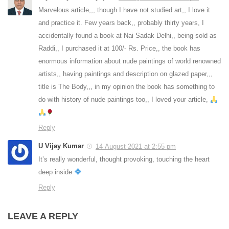
Marvelous article,,, though I have not studied art,, I love it
and practice it. Few years back,, probably thirty years, I
accidentally found a book at Nai Sadak Delhi,, being sold as
Raddi,, I purchased it at 100/- Rs. Price,, the book has
enormous information about nude paintings of world renowned
artists,, having paintings and description on glazed paper,,,
title is The Body,,, in my opinion the book has something to
do with history of nude paintings too,, I loved your article,
Reply
U Vijay Kumar
14 August 2021 at 2:55 pm
It’s really wonderful, thought provoking, touching the heart
deep inside
Reply
LEAVE A REPLY