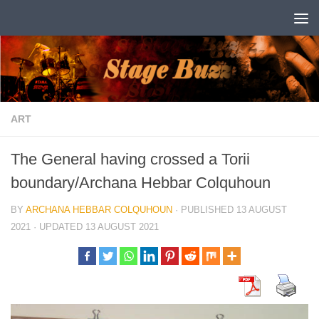
Skip to content
ART
The General having crossed a Torii
boundary/Archana Hebbar Colquhoun
BY
ARCHANA HEBBAR COLQUHOUN
· PUBLISHED
13 AUGUST
2021
· UPDATED
13 AUGUST 2021