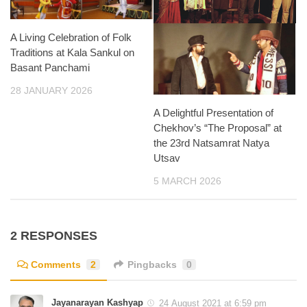
A Living Celebration of Folk
Traditions at Kala Sankul on
Basant Panchami
28 JANUARY 2026
A Delightful Presentation of
Chekhov’s “The Proposal” at
the 23rd Natsamrat Natya
Utsav
5 MARCH 2026
2 RESPONSES
Comments
2
Pingbacks
0
Jayanarayan Kashyap
24 August 2021 at 6:59 pm