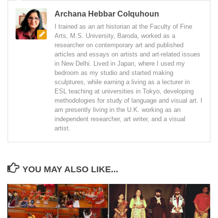
Archana Hebbar Colquhoun
I trained as an art historian at the Faculty of Fine
Arts, M.S. University, Baroda, worked as a
researcher on contemporary art and published
articles and essays on artists and art-related issues
in New Delhi. Lived in Japan, where I used my
bedroom as my studio and started making
sculptures, while earning a living as a lecturer in
ESL teaching at universities in Tokyo, developing
methodologies for study of language and visual art. I
am presently living in the U.K. working as an
independent researcher, art writer, and a visual
artist.
YOU MAY ALSO LIKE...