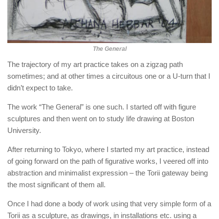
The General
The trajectory of my art practice takes on a zigzag path
sometimes; and at other times a circuitous one or a U-turn that I
didn’t expect to take.
The work “The General” is one such. I started off with figure
sculptures and then went on to study life drawing at Boston
University.
After returning to Tokyo, where I started my art practice, instead
of going forward on the path of figurative works, I veered off into
abstraction and minimalist expression – the Torii gateway being
the most significant of them all.
Once I had done a body of work using that very simple form of a
Torii as a sculpture, as drawings, in installations etc. using a