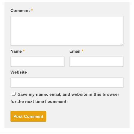
Comment
*
Name
*
Email
*
Website
Save my name, email, and website in this browser
for the next time I comment.