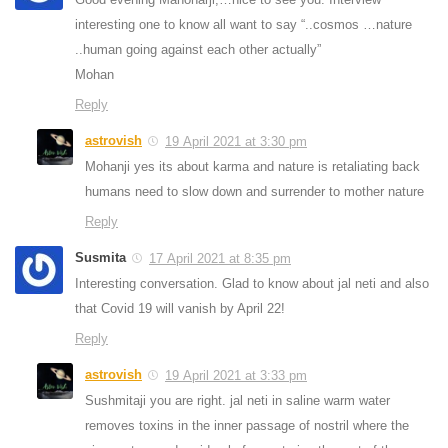
interesting one to know all want to say “..cosmos …nature
..human going against each other actually”
Mohan
Reply
astrovish
19 April 2021 at 3:30 pm
Mohanji yes its about karma and nature is retaliating back
humans need to slow down and surrender to mother nature
Reply
Susmita
17 April 2021 at 8:35 pm
Interesting conversation. Glad to know about jal neti and also
that Covid 19 will vanish by April 22!
Reply
astrovish
19 April 2021 at 3:33 pm
Sushmitaji you are right. jal neti in saline warm water
removes toxins in the inner passage of nostril where the