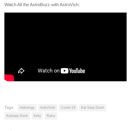
Watch All the AstroBuzz with AstroVish:
Tags:
Astrology
AstroVish
Covid-19
Kal Sarp Dosh
Kalsarp Dosh
Ketu
Rahu