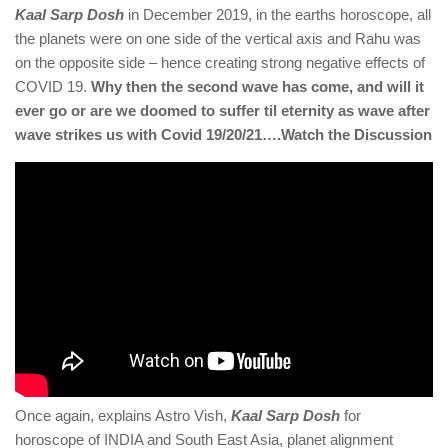
Kaal Sarp Dosh
in December 2019, in the earths horoscope, all
the planets were on one side of the vertical axis and Rahu was
on the opposite side – hence creating strong negative effects of
COVID 19.
Why then the second wave has come, and will it
ever go or are we doomed to suffer til eternity as wave after
wave strikes us with Covid 19/20/21….Watch the Discussion
Once again, explains Astro Vish,
Kaal Sarp Dosh
for
horoscope of INDIA and South East Asia, planet alignment