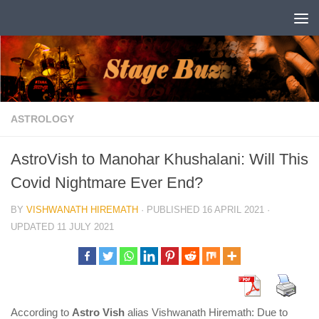
Skip to content
ASTROLOGY
AstroVish to Manohar Khushalani: Will This
Covid Nightmare Ever End?
BY
VISHWANATH HIREMATH
· PUBLISHED
16 APRIL 2021
·
UPDATED
11 JULY 2021
According to
Astro Vish
alias Vishwanath Hiremath: Due to