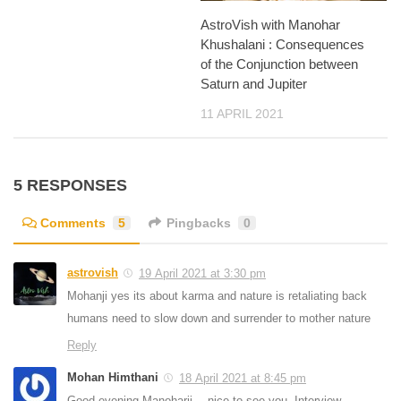
AstroVish with Manohar
Khushalani : Consequences
of the Conjunction between
Saturn and Jupiter
11 APRIL 2021
5 RESPONSES
Comments
5
Pingbacks
0
astrovish
19 April 2021 at 3:30 pm
Mohanji yes its about karma and nature is retaliating back
humans need to slow down and surrender to mother nature
Reply
Mohan Himthani
18 April 2021 at 8:45 pm
Good evening Manoharji,…nice to see you. Interview