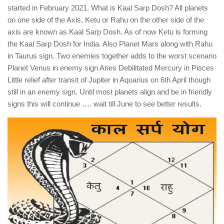
started in February 2021. What is Kaal Sarp Dosh? All planets
on one side of the Axis, Ketu or Rahu on the other side of the
axis are known as Kaal Sarp Dosh. As of now Ketu is forming
the Kaal Sarp Dosh for India. Also Planet Mars along with Rahu
in Taurus sign. Two enemies together adds to the worst scenario
Planet Venus in enemy sign Aries Debilitated Mercury in Pisces
Little relief after transit of Jupiter in Aquarius on 6th April though
still in an enemy sign. Until most planets align and be in friendly
signs this will continue …. wait till June to see better results.