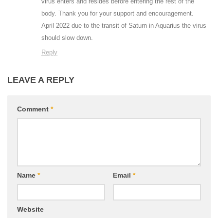
virus enters and resides before entering the rest of the
body. Thank you for your support and encouragement.
April 2022 due to the transit of Saturn in Aquarius the virus
should slow down.
Reply
LEAVE A REPLY
Comment
*
Name
*
Email
*
Website