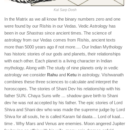
Kal Sarp Dosh
In the Matrix as we all know the binary numbers zero and one
were found by our Rishis in our Vedas. Vedic Astrology has
been in our
Shastras
since ancient times. The science of
astrology from our Vedas comes from Rishis, ancient texts
more than 5000 years ago if not more…. Our Indian Mythology
has historic stories of our gods and planets, their relationships
with each other. Each planet is a living character in Indian
mythology. Along with The study of nine planets only in vedic
astrology we consider
Rahu
and
Ketu
in astrology. Vishwanath
combines these three sciences to calculate and interpret the
horoscopes. The stories of Shani Dev his relationship with his
father SUN. Chaya Suns wife … shadow gave birth to Shani
dev he was not accepted by his father. The epic stories of Lord
Shiva and Shani dev who was made the supreme judge by Lord
Shiva for all souls, he is called Karam fal daata… Lord of kaal…
time . Why Mars and Venus are enemies. Moon angered Jupiter