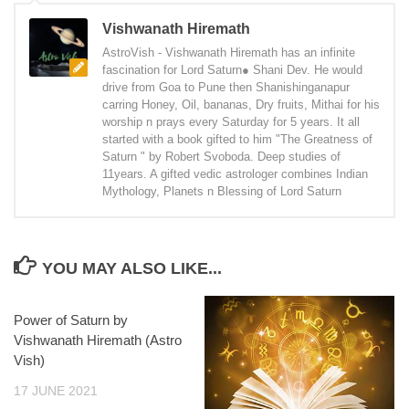
Vishwanath Hiremath
AstroVish - Vishwanath Hiremath has an infinite
fascination for Lord Saturn● Shani Dev. He would
drive from Goa to Pune then Shanishinganapur
carring Honey, Oil, bananas, Dry fruits, Mithai for his
worship n prays every Saturday for 5 years. It all
started with a book gifted to him "The Greatness of
Saturn " by Robert Svoboda. Deep studies of
11years. A gifted vedic astrologer combines Indian
Mythology, Planets n Blessing of Lord Saturn
YOU MAY ALSO LIKE...
Power of Saturn by
Vishwanath Hiremath (Astro
Vish)
17 JUNE 2021