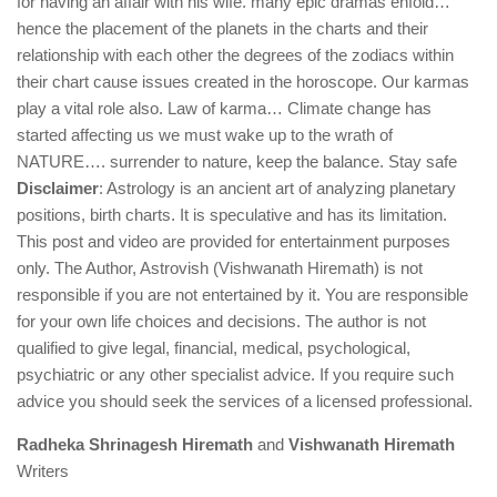
for having an affair with his wife. many epic dramas enfold…
hence the placement of the planets in the charts and their
relationship with each other the degrees of the zodiacs within
their chart cause issues created in the horoscope. Our karmas
play a vital role also. Law of karma… Climate change has
started affecting us we must wake up to the wrath of
NATURE…. surrender to nature, keep the balance. Stay safe
Disclaimer
: Astrology is an ancient art of analyzing planetary
positions, birth charts. It is speculative and has its limitation.
This post and video are provided for entertainment purposes
only. The Author, Astrovish (Vishwanath Hiremath) is not
responsible if you are not entertained by it. You are responsible
for your own life choices and decisions. The author is not
qualified to give legal, financial, medical, psychological,
psychiatric or any other specialist advice. If you require such
advice you should seek the services of a licensed professional.
Radheka Shrinagesh Hiremath
and
Vishwanath Hiremath
Writers