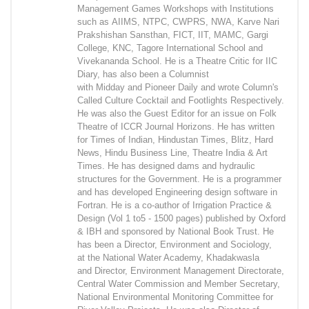
Management Games Workshops with Institutions
such as AIIMS, NTPC, CWPRS, NWA, Karve Nari
Prakshishan Sansthan, FICT, IIT, MAMC, Gargi
College, KNC, Tagore International School and
Vivekananda School. He is a Theatre Critic for IIC
Diary, has also been a Columnist
with Midday and Pioneer Daily and wrote Column's
Called Culture Cocktail and Footlights Respectively.
He was also the Guest Editor for an issue on Folk
Theatre of ICCR Journal Horizons. He has written
for Times of Indian, Hindustan Times, Blitz, Hard
News, Hindu Business Line, Theatre India & Art
Times. He has designed dams and hydraulic
structures for the Government. He is a programmer
and has developed Engineering design software in
Fortran. He is a co-author of Irrigation Practice &
Design (Vol 1 to5 - 1500 pages) published by Oxford
& IBH and sponsored by National Book Trust. He
has been a Director, Environment and Sociology,
at the National Water Academy, Khadakwasla
and Director, Environment Management Directorate,
Central Water Commission and Member Secretary,
National Environmental Monitoring Committee for