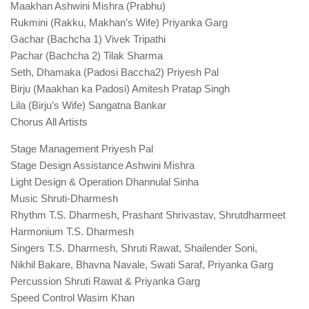
Maakhan Ashwini Mishra (Prabhu)
Rukmini (Rakku, Makhan’s Wife) Priyanka Garg
Gachar (Bachcha 1) Vivek Tripathi
Pachar (Bachcha 2) Tilak Sharma
Seth, Dhamaka (Padosi Baccha2) Priyesh Pal
Birju (Maakhan ka Padosi) Amitesh Pratap Singh
Lila (Birju’s Wife) Sangatna Bankar
Chorus All Artists
Stage Management Priyesh Pal
Stage Design Assistance Ashwini Mishra
Light Design & Operation Dhannulal Sinha
Music Shruti-Dharmesh
Rhythm T.S. Dharmesh, Prashant Shrivastav, Shrutdharmeet
Harmonium T.S. Dharmesh
Singers T.S. Dharmesh, Shruti Rawat, Shailender Soni,
Nikhil Bakare, Bhavna Navale, Swati Saraf, Priyanka Garg
Percussion Shruti Rawat & Priyanka Garg
Speed Control Wasim Khan