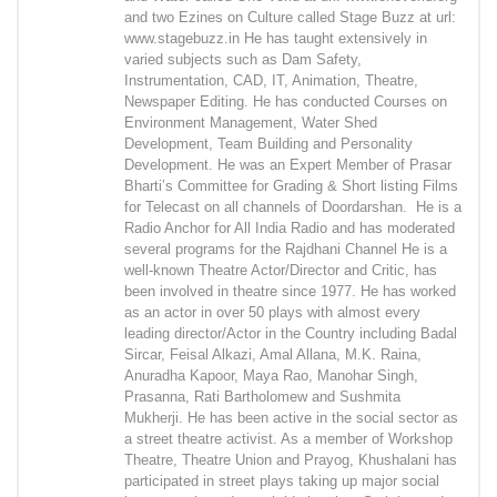
and two Ezines on Culture called Stage Buzz at url:
www.stagebuzz.in He has taught extensively in
varied subjects such as Dam Safety,
Instrumentation, CAD, IT, Animation, Theatre,
Newspaper Editing. He has conducted Courses on
Environment Management, Water Shed
Development, Team Building and Personality
Development. He was an Expert Member of Prasar
Bharti’s Committee for Grading & Short listing Films
for Telecast on all channels of Doordarshan. He is a
Radio Anchor for All India Radio and has moderated
several programs for the Rajdhani Channel He is a
well-known Theatre Actor/Director and Critic, has
been involved in theatre since 1977. He has worked
as an actor in over 50 plays with almost every
leading director/Actor in the Country including Badal
Sircar, Feisal Alkazi, Amal Allana, M.K. Raina,
Anuradha Kapoor, Maya Rao, Manohar Singh,
Prasanna, Rati Bartholomew and Sushmita
Mukherji. He has been active in the social sector as
a street theatre activist. As a member of Workshop
Theatre, Theatre Union and Prayog, Khushalani has
participated in street plays taking up major social