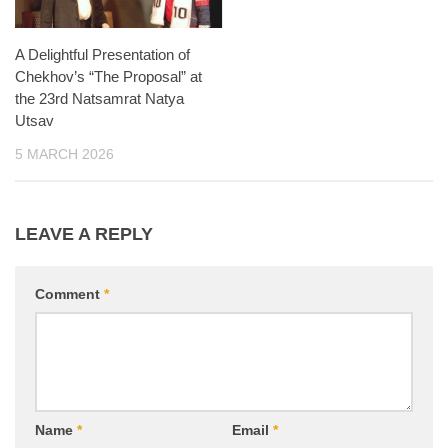
A Delightful Presentation of
Chekhov’s “The Proposal” at
the 23rd Natsamrat Natya
Utsav
5 MARCH 2026
LEAVE A REPLY
Comment
*
Name
*
Email
*