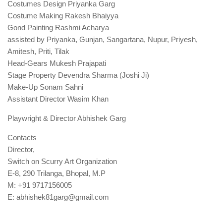
Costumes Design Priyanka Garg
Costume Making Rakesh Bhaiyya
Gond Painting Rashmi Acharya
assisted by Priyanka, Gunjan, Sangartana, Nupur, Priyesh,
Amitesh, Priti, Tilak
Head-Gears Mukesh Prajapati
Stage Property Devendra Sharma (Joshi Ji)
Make-Up Sonam Sahni
Assistant Director Wasim Khan
Playwright & Director Abhishek Garg
Contacts
Director,
Switch on Scurry Art Organization
E-8, 290 Trilanga, Bhopal, M.P
M: +91 9717156005
E: abhishek81garg@gmail.com