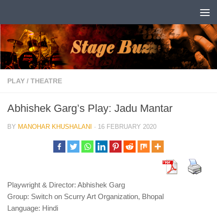
Skip to content
PLAY
/
THEATRE
Abhishek Garg’s Play: Jadu Mantar
BY
MANOHAR KHUSHALANI
·
16 FEBRUARY 2020
Playwright & Director: Abhishek Garg
Group: Switch on Scurry Art Organization, Bhopal
Language: Hindi