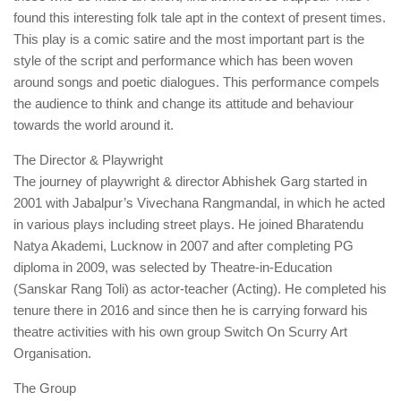
found this interesting folk tale apt in the context of present times.
This play is a comic satire and the most important part is the
style of the script and performance which has been woven
around songs and poetic dialogues. This performance compels
the audience to think and change its attitude and behaviour
towards the world around it.
The Director & Playwright
The journey of playwright & director Abhishek Garg started in
2001 with Jabalpur’s Vivechana Rangmandal, in which he acted
in various plays including street plays. He joined Bharatendu
Natya Akademi, Lucknow in 2007 and after completing PG
diploma in 2009, was selected by Theatre-in-Education
(Sanskar Rang Toli) as actor-teacher (Acting). He completed his
tenure there in 2016 and since then he is carrying forward his
theatre activities with his own group Switch On Scurry Art
Organisation.
The Group