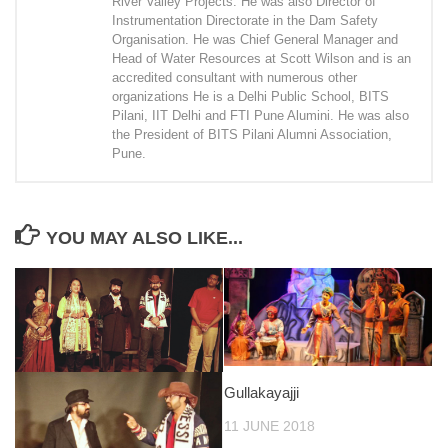
River Valley Projects. He was also Director of
Instrumentation Directorate in the Dam Safety
Organisation. He was Chief General Manager and
Head of Water Resources at Scott Wilson and is an
accredited consultant with numerous other
organizations He is a Delhi Public School, BITS
Pilani, IIT Delhi and FTI Pune Alumini. He was also
the President of BITS Pilani Alumni Association,
Pune.
YOU MAY ALSO LIKE...
Gullakayajji
11 JUNE 2018