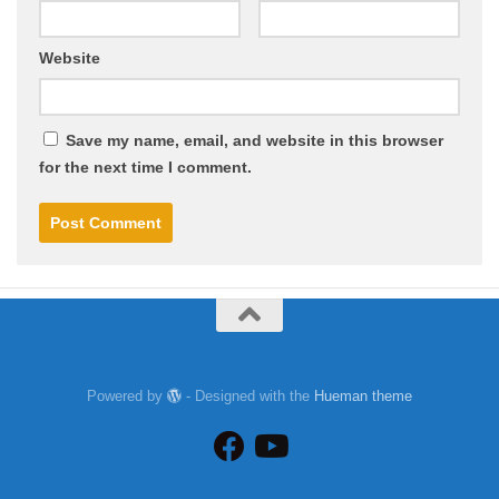
Website
Save my name, email, and website in this browser
for the next time I comment.
Powered by
- Designed with the
Hueman theme