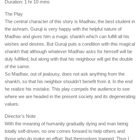
Duration: 1 hr 10 mins
The Play
The central character of this story is Madhav, the best student in
the ashram. Guruji is very happy with the helpful nature of
Madhav and gives him a magic shankh which can fulfill all his
wishes and desires. But Guruji puts a condition with this magical
shankh that although whatever Madhav asks for himself will be
duly fulfilled, but along with that his neighbour will get the double
of the same.
So Madhav, out of jealousy, does not ask anything from the
shankh, so that his neighbor shouldn’t benefit from it. In the end
he realize his mistake. This play compels the audience to see
where we are headed in the present society and its degenerating
values.
Director’s Note
With the meaning of humanity gradually dying and man being
totally self-driven, no one comes forward to help others and
those who do make an effort, find themselves trapped. Thus I