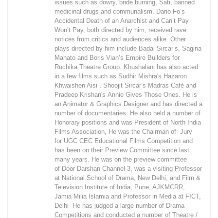
issues such as dowry, bride burning, Sati, banned
medicinal drugs and communalism. Dario Fo’s
Accidental Death of an Anarchist and Can’t Pay
Won’t Pay, both directed by him, received rave
notices from critics and audiences alike. Other
plays directed by him include Badal Sircar’s, Sagina
Mahato and Boris Vian’s Empire Builders for
Ruchika Theatre Group. Khushalani has also acted
in a few films such as Sudhir Mishra's Hazaron
Khwaishen Aisi , Shoojit Sircar’s Madras Café and
Pradeep Krishan's Annie Gives Those Ones. He is
an Animator & Graphics Designer and has directed a
number of documentaries. He also held a number of
Honorary positions and was President of North India
Films Association, He was the Chairman of Jury
for UGC CEC Educational Films Competition and
has been on their Preview Committee since last
many years. He was on the preview committee
of Door Darshan Channel 3, was a visiting Professor
at National School of Drama, New Delhi, and Film &
Television Institute of India, Pune, AJKMCRR,
Jamia Milia Islamia and Professor in Media at FICT,
Delhi He has judged a large number of Drama
Competitions and conducted a number of Theatre /