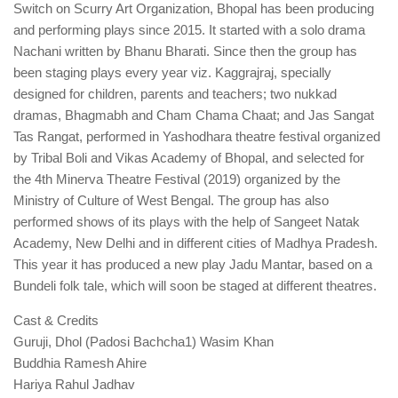
Switch on Scurry Art Organization, Bhopal has been producing
and performing plays since 2015. It started with a solo drama
Nachani written by Bhanu Bharati. Since then the group has
been staging plays every year viz. Kaggrajraj, specially
designed for children, parents and teachers; two nukkad
dramas, Bhagmabh and Cham Chama Chaat; and Jas Sangat
Tas Rangat, performed in Yashodhara theatre festival organized
by Tribal Boli and Vikas Academy of Bhopal, and selected for
the 4th Minerva Theatre Festival (2019) organized by the
Ministry of Culture of West Bengal. The group has also
performed shows of its plays with the help of Sangeet Natak
Academy, New Delhi and in different cities of Madhya Pradesh.
This year it has produced a new play Jadu Mantar, based on a
Bundeli folk tale, which will soon be staged at different theatres.
Cast & Credits
Guruji, Dhol (Padosi Bachcha1) Wasim Khan
Buddhia Ramesh Ahire
Hariya Rahul Jadhav