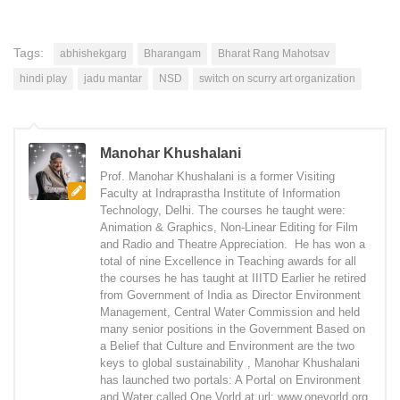
Tags:
abhishekgarg
Bharangam
Bharat Rang Mahotsav
hindi play
jadu mantar
NSD
switch on scurry art organization
Manohar Khushalani
Prof. Manohar Khushalani is a former Visiting
Faculty at Indraprastha Institute of Information
Technology, Delhi. The courses he taught were:
Animation & Graphics, Non-Linear Editing for Film
and Radio and Theatre Appreciation. He has won a
total of nine Excellence in Teaching awards for all
the courses he has taught at IIITD Earlier he retired
from Government of India as Director Environment
Management, Central Water Commission and held
many senior positions in the Government Based on
a Belief that Culture and Environment are the two
keys to global sustainability , Manohar Khushalani
has launched two portals: A Portal on Environment
and Water called One Vorld at url: www.onevorld.org