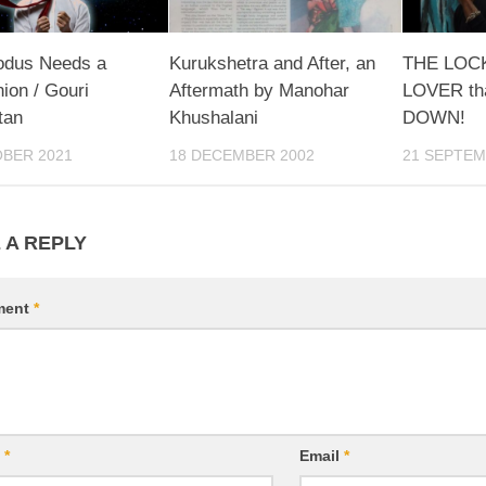
odus Needs a
Kurukshetra and After, an
THE LO
on / Gouri
Aftermath by Manohar
LOVER th
tan
Khushalani
DOWN!
OBER 2021
18 DECEMBER 2002
21 SEPTEM
 A REPLY
ment
*
e
*
Email
*