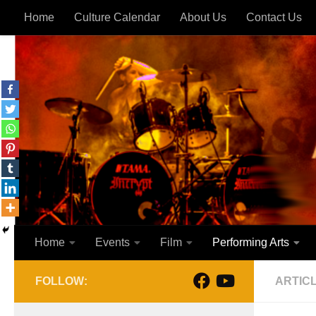
Home
Culture Calendar
About Us
Contact Us
Skip to content
Home
Events
Film
Performing Arts
FOLLOW:
ARTIC