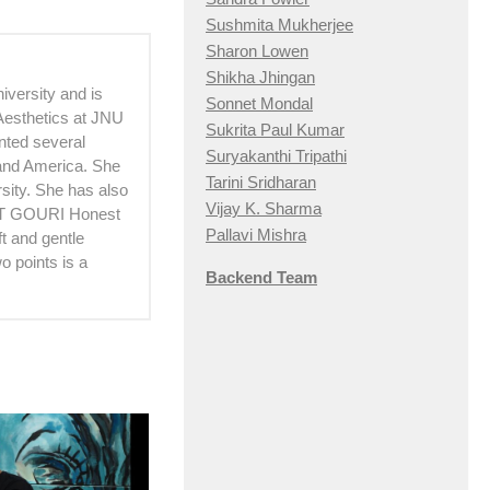
Sushmita Mukherjee
Sharon Lowen
Shikha Jhingan
versity and is
Sonnet Mondal
 Aesthetics at JNU
Sukrita Paul Kumar
ented several
Suryakanthi Tripathi
 and America. She
Tarini Sridharan
sity. She has also
Vijay K. Sharma
OUT GOURI Honest
Pallavi Mishra
t and gentle
 points is a
Backend Team