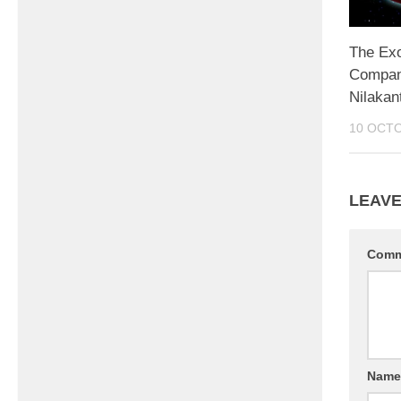
The Ex
Compani
Nilakan
10 OCT
LEAVE
Com
Nam