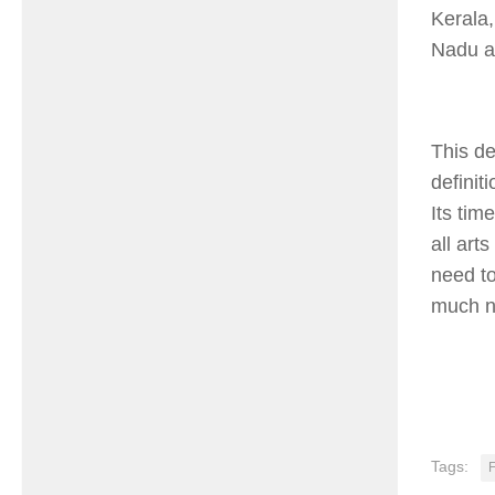
Kerala,
Nadu a
This de
definit
Its tim
all art
need to
much n
Tags:
F