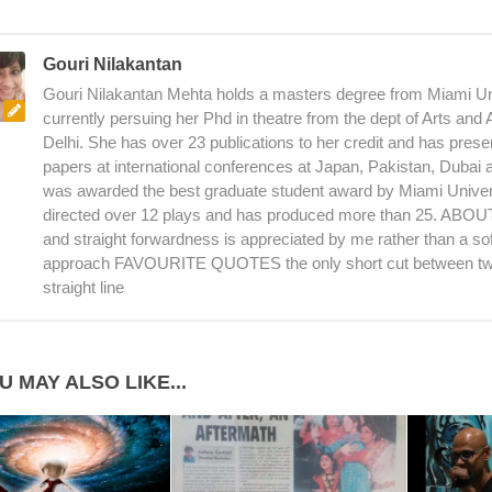
Gouri Nilakantan
Gouri Nilakantan Mehta holds a masters degree from Miami Uni
currently persuing her Phd in theatre from the dept of Arts and
Delhi. She has over 23 publications to her credit and has pres
papers at international conferences at Japan, Pakistan, Dubai
was awarded the best graduate student award by Miami Univer
directed over 12 plays and has produced more than 25. AB
and straight forwardness is appreciated by me rather than a sof
approach FAVOURITE QUOTES the only short cut between two
straight line
U MAY ALSO LIKE...