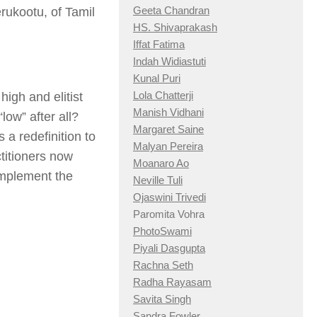
Geeta Chandran
rukootu, of Tamil
HS. Shivaprakash
Iffat Fatima
Indah Widiastuti
Kunal Puri
Lola Chatterji
high and elitist
Manish Vidhani
“low” after all?
Margaret Saine
 a redefinition to
Malyan Pereira
ctitioners now
Moanaro Ao
 implement the
Neville Tuli
Ojaswini Trivedi
Paromita Vohra
PhotoSwami
Piyali Dasgupta
Rachna Seth
Radha Rayasam
Savita Singh
Sandra Fowler