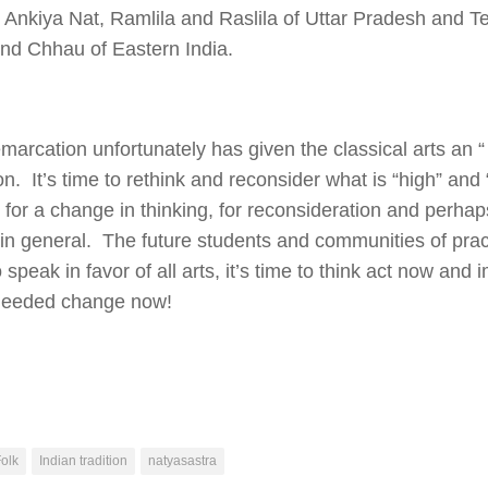
 Ankiya Nat, Ramlila and Raslila of Uttar Pradesh and Te
nd Chhau of Eastern India.
marcation unfortunately has given the classical arts an “ 
ion. It’s time to rethink and reconsider what is “high” and 
e for a change in thinking, for reconsideration and perhaps
s in general. The future students and communities of pra
 speak in favor of all arts, it’s time to think act now and
eeded change now!
olk
Indian tradition
natyasastra