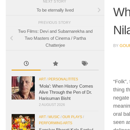
NEXT STORY
Wha
To be eternally lived
PREVIOUS STORY
Nil
Two Films: Devi and Subarnarekha and
Two Masters of Cinema / Partha
Chatterjee
BY
GOUR
ART
/
PERSONALITITES
“Folk”,
‘Mola’: When History Comes
thing t
Alive Through the Pen of Dr.
negate 
Harisuman Bisht
2 AUGUST 2026
meaning
oral ba
ART
/
MUSIC
/
OUR PLAYS
/
seen as
PERFORMING ARTS
Sanskar Bharati Kala Sankul