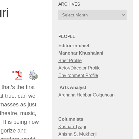
ARCHIVES
ri
Archives
PEOPLE
Editor-in-chief
Manohar Khushalani
Brief Profile
Actor/Director Profile
Environment Profile
hat’s the first
Arts Analyst
Archana Hebbar Colquhoun
at true, can we
 masses as just
 theatre, music,
Columnists
. It is being now
Krishan Tyagi
egorize and
Anisha S. Mukherji