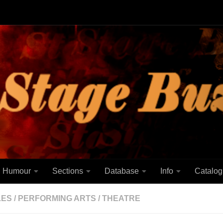
Humour
Sections
Database
Info
Catalog
LES
/
PERFORMING ARTS
/
THEATRE