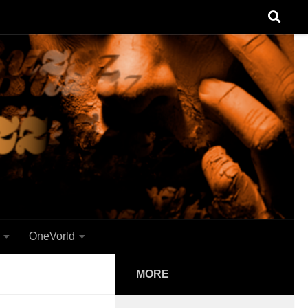
OneVorld
MORE