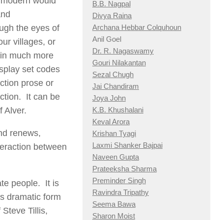
or modern would
B.B. Nagpal
and
Divya Raina
rough the eyes of
Archana Hebbar Colquhoun
Anil Goel
ur villages, or
Dr. R. Nagaswamy
d in much more
Gouri Nilakantan
isplay set codes
Sezal Chugh
ction prose or
Jai Chandiram
tion. It can be
Joya John
f Alver.
K.B. Khushalani
Keval Arora
and renews,
Krishan Tyagi
Laxmi Shanker Bajpai
teraction between
Naveen Gupta
Prateeksha Sharma
Preminder Singh
te people. It is
Ravindra Tripathy
is dramatic form
Seema Bawa
Steve Tillis,
Sharon Moist