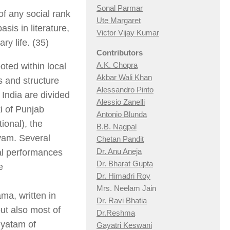
Sonal Parmar
f any social rank
Ute Margaret
sis in literature,
Victor Vijay Kumar
y life. (35)
Contributors
A.K. Chopra
ooted within local
Akbar Wali Khan
s and structure
Alessandro Pinto
f India are divided
Alessio Zan
elli
i of Punjab
Antonio Blunda
ional), the
B.B. Nagpal
tyam. Several
Chetan Pandit
Dr. Anu Aneja
cal performances
Dr. Bharat Gupta
e
Dr. Himadri Roy
.
Mrs. Neelam Jain
ma, written in
Dr. Ravi Bhatia
but also most of
Dr.Reshma
iyatam of
Gayatri Keswani