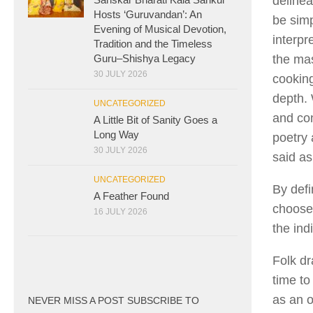
delinea
Hosts ‘Guruvandan’: An
be simp
Evening of Musical Devotion,
interpr
Tradition and the Timeless
Guru–Shishya Legacy
the mas
30 JULY 2026
cooking
depth. 
UNCATEGORIZED
and con
A Little Bit of Sanity Goes a
Long Way
poetry
30 JULY 2026
said as
UNCATEGORIZED
By defi
A Feather Found
chooses
16 JULY 2026
the ind
Folk dr
time to
as an o
NEVER MISS A POST SUBSCRIBE TO