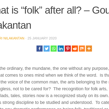
t is “folk” after all? – Gou
akantan
I NILAKANTAN
·
25 JANUARY 2020
 the ordinary, the mundane, the one without any purpose, t
hat comes to ones mind when we think of the word. Is th
the voice of the common man, the arts belonging to the
less, not to be cared for? The recognition for folk arts,
llads, tales, stories now is a recognized study on its own
 strong discipline to be studied and understood. To cat