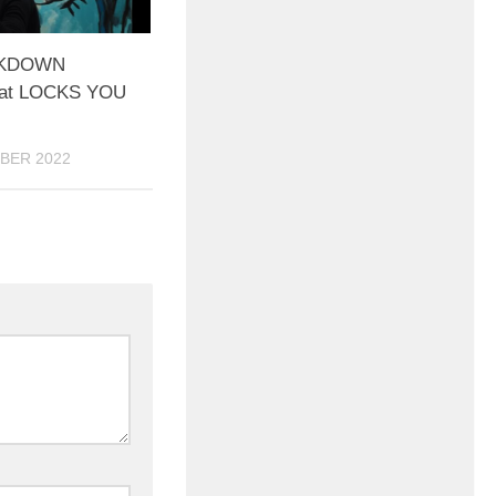
CKDOWN
at LOCKS YOU
BER 2022