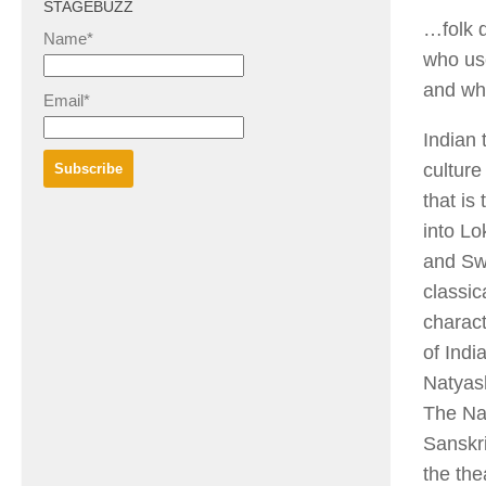
STAGEBUZZ
…folk d
Name*
who use
and wh
Email*
Indian 
culture
that is
into Lo
and Sw
classic
charact
of Indi
Natyash
The Nat
Sanskri
the the