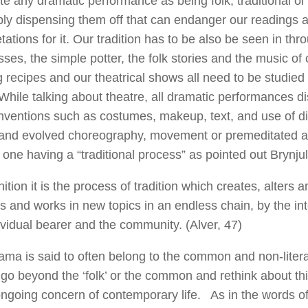
te any dramatic performance as being folk, traditional 
ly dispensing them off that can endanger our readings 
etations for it. Our tradition has to be also be seen in th
ses, the simple potter, the folk stories and the music of o
 recipes and our theatrical shows all need to be studie
While talking about theatre, all dramatic performances d
ventions such as costumes, makeup, text, and use of di
 and evolved choreography, movement or premeditated ac
 one having a “traditional process” as pointed out Brynjul
nition it is the process of tradition which creates, alters 
 and works in new topics in an endless chain, by the in
ividual bearer and the community. (Alver, 47)
ama is said to often belong to the common and non-litera
 go beyond the ‘folk’ or the common and rethink about th
ngoing concern of contemporary life. As in the words of 