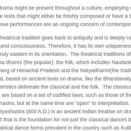
rama might be present throughout a culture, employing o
 texts that might either be freshly composed or have a ba
ose performances are an ongoing concern of contemporar
theatrical tradition goes back to antiquity and is deeply r
 and consciousness. Therefore, it has its own uniquenes
 truly eastern in its orientation. The theatrical traditions o
ka dharmi (the popular), the folk, which includes Nautank
ang of Himachal Pradesh and the Natyadharmi(the tradit
al, based on ancient texts on drama, like the Bharatana
eristics delineate the classical and the folk. The classi
a are based on a set of codified laws, such as those of th
astra, but at the same time are “open” to interpretation
yashastra (800 A.D.) is an ancient Indian treatise on dra
t that is the foundation for not just the classical dances 
atrical dance forms prevalent in the country such as Kutt