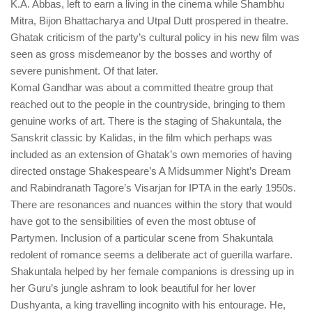
K.A. Abbas, left to earn a living in the cinema while Shambhu
Mitra, Bijon Bhattacharya and Utpal Dutt prospered in theatre.
Ghatak criticism of the party’s cultural policy in his new film was
seen as gross misdemeanor by the bosses and worthy of
severe punishment. Of that later.
Komal Gandhar was about a committed theatre group that
reached out to the people in the countryside, bringing to them
genuine works of art. There is the staging of Shakuntala, the
Sanskrit classic by Kalidas, in the film which perhaps was
included as an extension of Ghatak’s own memories of having
directed onstage Shakespeare’s A Midsummer Night’s Dream
and Rabindranath Tagore’s Visarjan for IPTA in the early 1950s.
There are resonances and nuances within the story that would
have got to the sensibilities of even the most obtuse of
Partymen. Inclusion of a particular scene from Shakuntala
redolent of romance seems a deliberate act of guerilla warfare.
Shakuntala helped by her female companions is dressing up in
her Guru’s jungle ashram to look beautiful for her lover
Dushyanta, a king travelling incognito with his entourage. He,