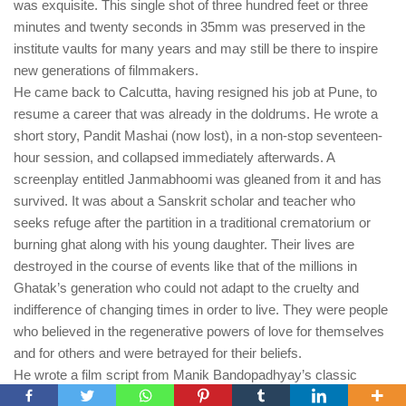
was exquisite. This single shot of three hundred feet or three
minutes and twenty seconds in 35mm was preserved in the
institute vaults for many years and may still be there to inspire
new generations of filmmakers.
He came back to Calcutta, having resigned his job at Pune, to
resume a career that was already in the doldrums. He wrote a
short story, Pandit Mashai (now lost), in a non-stop seventeen-
hour session, and collapsed immediately afterwards. A
screenplay entitled Janmabhoomi was gleaned from it and has
survived. It was about a Sanskrit scholar and teacher who
seeks refuge after the partition in a traditional crematorium or
burning ghat along with his young daughter. Their lives are
destroyed in the course of events like that of the millions in
Ghatak’s generation who could not adapt to the cruelty and
indifference of changing times in order to live. They were people
who believed in the regenerative powers of love for themselves
and for others and were betrayed for their beliefs.
He wrote a film script from Manik Bandopadhyay’s classic
novel, Padda Nadir Majhi and carried a bound copy with him till