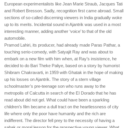
European experimentalists like Jean Marie Straub, Jacques Tati
and Robert Bresson. Sadly, recognition first came abroad. Small
sections of so-called discerning viewers in India gradually woke
up to its merits. Incidental sound in Ajantrik was used in a most
interesting manner, adding another ‘voice’ to that of the old
automobile.
Pramod Lahiri, its producer, had already made Paras Pathar, a
touching serio-comedy, with Satyajit Ray and was about to
embark on a new film with him when, at Ray’s insistence, he
decided to do Bari Theke Paliye, based on a story by humorist
Shibram Chakravarti, in 1959 with Ghatak in the hope of making
up his losses on Ajantrik. The story of a stern village
schoolmaster’s pre-teenage son who runs away to the
metropolis of Calcutta in search of the EI Dorado that he has
read about did not gel. What could have been a sparkling
children’s film became a dull tract on the heartlessness of city
life where only the poor have humanity and the rich are
indifferent. The director fell prey to the necessity of having a
sabak or moral lesson for the prospective young viewer. What