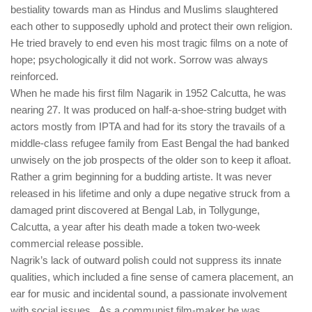
bestiality towards man as Hindus and Muslims slaughtered
each other to supposedly uphold and protect their own religion.
He tried bravely to end even his most tragic films on a note of
hope; psychologically it did not work. Sorrow was always
reinforced.
When he made his first film Nagarik in 1952 Calcutta, he was
nearing 27. It was produced on half-a-shoe-string budget with
actors mostly from IPTA and had for its story the travails of a
middle-class refugee family from East Bengal the had banked
unwisely on the job prospects of the older son to keep it afloat.
Rather a grim beginning for a budding artiste. It was never
released in his lifetime and only a dupe negative struck from a
damaged print discovered at Bengal Lab, in Tollygunge,
Calcutta, a year after his death made a token two-week
commercial release possible.
Nagrik’s lack of outward polish could not suppress its innate
qualities, which included a fine sense of camera placement, an
ear for music and incidental sound, a passionate involvement
with social issues. As a communist film-maker he was