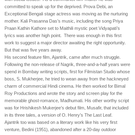
committed to speak up for the deprived. Prova Debi, an
Exceptional Bengali stage actress was moving as the nurturing
mother. Kali Prasanna Das’s music, including the song Priya
Praan Kathin Kathore set to Maithili mystic poet Vidyapati’s
lyrics was another high point. There was enough in this first
work to suggest a major director awaiting the right opportunity.
But that was five years away.
His second feature film, Ajantrik, came after much struggle.
Following the non-release of Nagrik, three-and-a-half years were
spend in Bombay writing scripts, first for Filmistan Studio whose
boss, S. Mukherjee, he tried to wean away from the hackneyed
charm of commercial Hindi cinema. He then worked for Bimal
Roy Productions and wrote the story and screen play for the
memorable ghost-romance, Madhumati. His other worthy script
was for Hrishikesh Mukerjee’s debut film, Musafir, that included
in its three tales, a version of O. Henry’s The Last Leaf.
Ajantrik too was based on a literary work like his very first
venture, Bedini (1951), abandoned after a 20-day outdoor