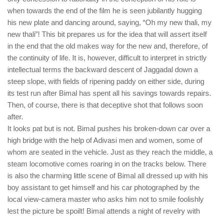
when towards the end of the film he is seen jubilantly hugging
his new plate and dancing around, saying, “Oh my new thali, my
new thali”! This bit prepares us for the idea that will assert itself
in the end that the old makes way for the new and, therefore, of
the continuity of life. It is, however, difficult to interpret in strictly
intellectual terms the backward descent of Jaggadal down a
steep slope, with fields of ripening paddy on either side, during
its test run after Bimal has spent all his savings towards repairs.
Then, of course, there is that deceptive shot that follows soon
after.
It looks pat but is not. Bimal pushes his broken-down car over a
high bridge with the help of Adivasi men and women, some of
whom are seated in the vehicle. Just as they reach the middle, a
steam locomotive comes roaring in on the tracks below. There
is also the charming little scene of Bimal all dressed up with his
boy assistant to get himself and his car photographed by the
local view-camera master who asks him not to smile foolishly
lest the picture be spoilt! Bimal attends a night of revelry with