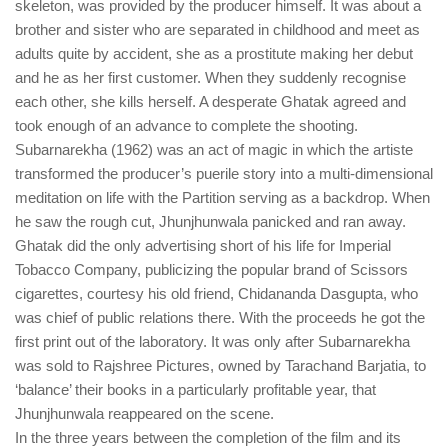
skeleton, was provided by the producer himself. It was about a
brother and sister who are separated in childhood and meet as
adults quite by accident, she as a prostitute making her debut
and he as her first customer. When they suddenly recognise
each other, she kills herself. A desperate Ghatak agreed and
took enough of an advance to complete the shooting.
Subarnarekha (1962) was an act of magic in which the artiste
transformed the producer’s puerile story into a multi-dimensional
meditation on life with the Partition serving as a backdrop. When
he saw the rough cut, Jhunjhunwala panicked and ran away.
Ghatak did the only advertising short of his life for Imperial
Tobacco Company, publicizing the popular brand of Scissors
cigarettes, courtesy his old friend, Chidananda Dasgupta, who
was chief of public relations there. With the proceeds he got the
first print out of the laboratory. It was only after Subarnarekha
was sold to Rajshree Pictures, owned by Tarachand Barjatia, to
‘balance’ their books in a particularly profitable year, that
Jhunjhunwala reappeared on the scene.
In the three years between the completion of the film and its