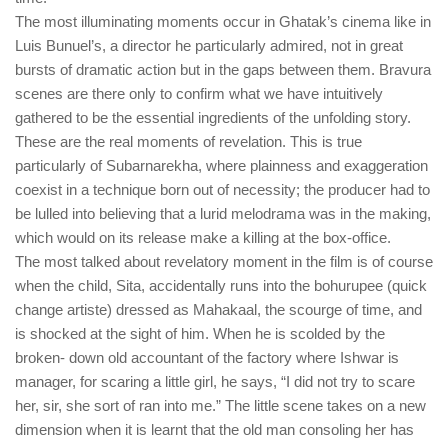
The most illuminating moments occur in Ghatak’s cinema like in
Luis Bunuel’s, a director he particularly admired, not in great
bursts of dramatic action but in the gaps between them. Bravura
scenes are there only to confirm what we have intuitively
gathered to be the essential ingredients of the unfolding story.
These are the real moments of revelation. This is true
particularly of Subarnarekha, where plainness and exaggeration
coexist in a technique born out of necessity; the producer had to
be lulled into believing that a lurid melodrama was in the making,
which would on its release make a killing at the box-office.
The most talked about revelatory moment in the film is of course
when the child, Sita, accidentally runs into the bohurupee (quick
change artiste) dressed as Mahakaal, the scourge of time, and
is shocked at the sight of him. When he is scolded by the
broken- down old accountant of the factory where Ishwar is
manager, for scaring a little girl, he says, “I did not try to scare
her, sir, she sort of ran into me.” The little scene takes on a new
dimension when it is learnt that the old man consoling her has