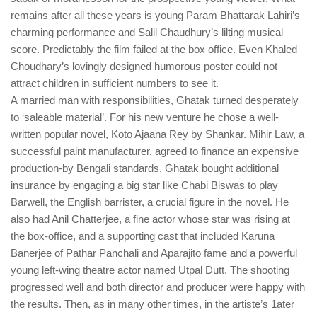
remains after all these years is young Param Bhattarak Lahiri’s
charming performance and Salil Chaudhury’s lilting musical
score. Predictably the film failed at the box office. Even Khaled
Choudhary’s lovingly designed humorous poster could not
attract children in sufficient numbers to see it.
A married man with responsibilities, Ghatak turned desperately
to ‘saleable material’. For his new venture he chose a well-
written popular novel, Koto Ajaana Rey by Shankar. Mihir Law, a
successful paint manufacturer, agreed to finance an expensive
production-by Bengali standards. Ghatak bought additional
insurance by engaging a big star like Chabi Biswas to play
Barwell, the English barrister, a crucial figure in the novel. He
also had Anil Chatterjee, a fine actor whose star was rising at
the box-office, and a supporting cast that included Karuna
Banerjee of Pathar Panchali and Aparajito fame and a powerful
young left-wing theatre actor named Utpal Dutt. The shooting
progressed well and both director and producer were happy with
the results. Then, as in many other times, in the artiste’s 1ater