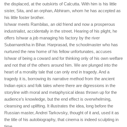
the displaced, at the outskirts of Calcutta. With him is his little
sister, Sita, and an orphan, Abhiram, whom he has accepted as
his little foster brother.
Ishwar meets Rambilas, an old friend and now a prosperous
industrialist, accidentally in the street. Hearing of his plight, he
offers Ishwar a job managing his factory by the river
Subarnarekha in Bihar. Harprasad, the schoolmaster who has
nurtured the new home of his fellow unfortunates, accuses
Ishwar of being a coward and for thinking only of his own welfare
and not that of the others around him. We are plunged into the
heart of a morality tale that can only end in tragedy. And a
tragedy it is, borrowing its narrative method from the ancient
Indian epics and folk tales where there are digressions in the
storyline with moral and metaphysical ideas thrown up for the
audience’s knowledge, but the end effect is overwhelming,
cleansing and uplifting. It illustrates the idea, long before the
Russian master, Andrei Tarkovsky, thought of it and, used it as
the title of his autobiography, that cinema is indeed sculpting in
time.