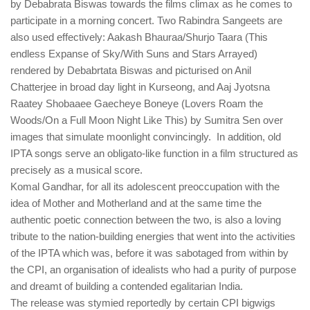
by Debabrata Biswas towards the films climax as he comes to
participate in a morning concert. Two Rabindra Sangeets are
also used effectively: Aakash Bhauraa/Shurjo Taara (This
endless Expanse of Sky/With Suns and Stars Arrayed)
rendered by Debabrtata Biswas and picturised on Anil
Chatterjee in broad day light in Kurseong, and Aaj Jyotsna
Raatey Shobaaee Gaecheye Boneye (Lovers Roam the
Woods/On a Full Moon Night Like This) by Sumitra Sen over
images that simulate moonlight convincingly. In addition, old
IPTA songs serve an obligato-like function in a film structured as
precisely as a musical score.
Komal Gandhar, for all its adolescent preoccupation with the
idea of Mother and Motherland and at the same time the
authentic poetic connection between the two, is also a loving
tribute to the nation-building energies that went into the activities
of the IPTA which was, before it was sabotaged from within by
the CPI, an organisation of idealists who had a purity of purpose
and dreamt of building a contended egalitarian India.
The release was stymied reportedly by certain CPI bigwigs