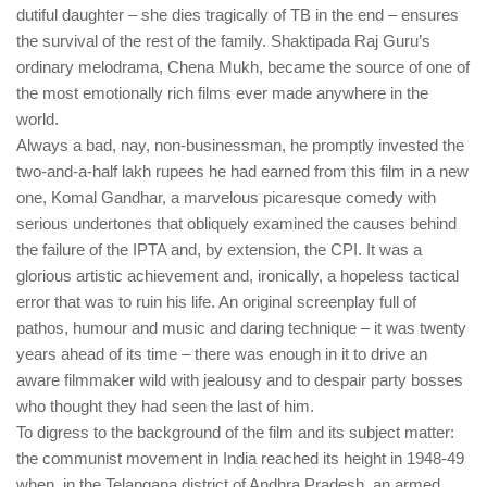
dutiful daughter – she dies tragically of TB in the end – ensures
the survival of the rest of the family. Shaktipada Raj Guru’s
ordinary melodrama, Chena Mukh, became the source of one of
the most emotionally rich films ever made anywhere in the
world.
Always a bad, nay, non-businessman, he promptly invested the
two-and-a-half lakh rupees he had earned from this film in a new
one, Komal Gandhar, a marvelous picaresque comedy with
serious undertones that obliquely examined the causes behind
the failure of the IPTA and, by extension, the CPI. It was a
glorious artistic achievement and, ironically, a hopeless tactical
error that was to ruin his life. An original screenplay full of
pathos, humour and music and daring technique – it was twenty
years ahead of its time – there was enough in it to drive an
aware filmmaker wild with jealousy and to despair party bosses
who thought they had seen the last of him.
To digress to the background of the film and its subject matter:
the communist movement in India reached its height in 1948-49
when, in the Telangana district of Andhra Pradesh, an armed