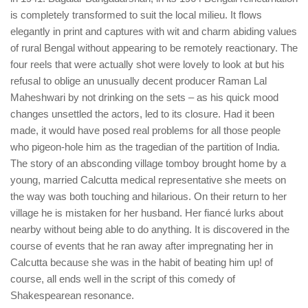
is completely transformed to suit the local milieu. It flows
elegantly in print and captures with wit and charm abiding values
of rural Bengal without appearing to be remotely reactionary. The
four reels that were actually shot were lovely to look at but his
refusal to oblige an unusually decent producer Raman Lal
Maheshwari by not drinking on the sets – as his quick mood
changes unsettled the actors, led to its closure. Had it been
made, it would have posed real problems for all those people
who pigeon-hole him as the tragedian of the partition of India.
The story of an absconding village tomboy brought home by a
young, married Calcutta medical representative she meets on
the way was both touching and hilarious. On their return to her
village he is mistaken for her husband. Her fiancé lurks about
nearby without being able to do anything. It is discovered in the
course of events that he ran away after impregnating her in
Calcutta because she was in the habit of beating him up! of
course, all ends well in the script of this comedy of
Shakespearean resonance.