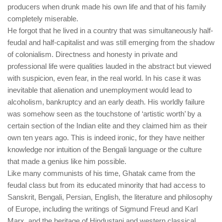
producers when drunk made his own life and that of his family
completely miserable.
He forgot that he lived in a country that was simultaneously half-
feudal and half-capitalist and was still emerging from the shadow
of colonialism. Directness and honesty in private and
professional life were qualities lauded in the abstract but viewed
with suspicion, even fear, in the real world. In his case it was
inevitable that alienation and unemployment would lead to
alcoholism, bankruptcy and an early death. His worldly failure
was somehow seen as the touchstone of ‘artistic worth’ by a
certain section of the Indian elite and they claimed him as their
own ten years ago. This is indeed ironic, for they have neither
knowledge nor intuition of the Bengali language or the culture
that made a genius like him possible.
Like many communists of his time, Ghatak came from the
feudal class but from its educated minority that had access to
Sanskrit, Bengali, Persian, English, the literature and philosophy
of Europe, including the writings of Sigmund Freud and Karl
Marx, and the heritage of Hindustani and western classical