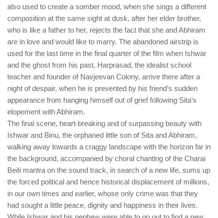
also used to create a somber mood, when she sings a different
composition at the same sight at dusk, after her elder brother,
who is like a father to her, rejects the fact that she and Abhiram
are in love and would like to marry. The abandoned airstrip is
used for the last time in the final quarter of the film when Ishwar
and the ghost from his past, Harprasad, the idealist school
teacher and founder of Navjeevan Colony, arrive there after a
night of despair, when he is prevented by his friend’s sudden
appearance from hanging himself out of grief following Sita’s
elopement with Abhiram.
The final scene, heart-breaking and of surpassing beauty with
Ishwar and Binu, the orphaned little son of Sita and Abhiram,
walking away towards a craggy landscape with the horizon far in
the background, accompanied by choral chanting of the Charai
Beiti mantra on the sound track, in search of a new life, sums up
the forced political and hence historical displacement of millions,
in our own times and earlier, whose only crime was that they
had sought a little peace, dignity and happiness in their lives.
While Ishwar and his nephew were able to go out to find a new