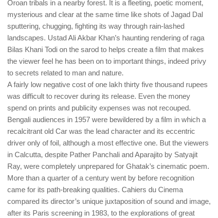
Oroan tribals in a nearby forest. It is a fleeting, poetic moment,
mysterious and clear at the same time like shots of Jagad Dal
sputtering, chugging, fighting its way through rain-lashed
landscapes. Ustad Ali Akbar Khan’s haunting rendering of raga
Bilas Khani Todi on the sarod to helps create a film that makes
the viewer feel he has been on to important things, indeed privy
to secrets related to man and nature.
A fairly low negative cost of one lakh thirty five thousand rupees
was difficult to recover during its release. Even the money
spend on prints and publicity expenses was not recouped.
Bengali audiences in 1957 were bewildered by a film in which a
recalcitrant old Car was the lead character and its eccentric
driver only of foil, although a most effective one. But the viewers
in Calcutta, despite Pather Panchali and Aparajito by Satyajit
Ray, were completely unprepared for Ghatak’s cinematic poem.
More than a quarter of a century went by before recognition
came for its path-breaking qualities. Cahiers du Cinema
compared its director’s unique juxtaposition of sound and image,
after its Paris screening in 1983, to the explorations of great