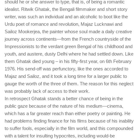
should he or she answer to type, that is, of being a romantic
idealist. Ritwik Ghatak, the Bengali filmmaker and short story
writer, was such an individual and an alcoholic to boot like the
Urdu poet of romance and revolution, Majaz Lucknawi and
Sailoz Mookerjea, the painter whose soul made a daily creative
journey across continents—from the French countryside of the
Impressionists to the verdant green Bengal of his childhood and
youth, and austere, dusty Delhi where he had settled down. Like
them Ghatak died young – in his fifty-first year, on 6th February
1976. His send-off was perfunctory, like the ones accorded to
Majaz and Sailoz, and it took a long time for a larger public to
gauge the worth of the three of them. The reason for this neglect
was probably lack of access to their work.
In retrospect Ghatak stands a better chance of being in the
public gaze because of the nature of his medium—cinema,
which has a far greater reach than either poetry or painting. He
had problems finding finance for his films because of his inability
to suffer fools, especially in the film world, and this compounded
with a talent for insulting hypocrites, including would-be