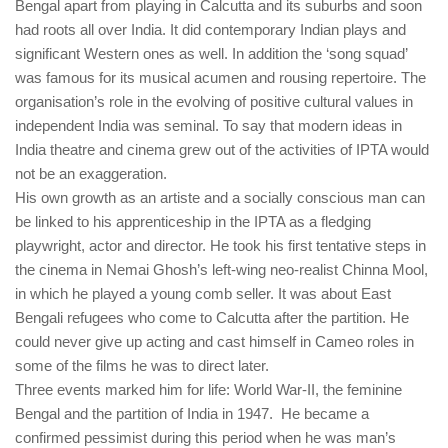
Bengal apart from playing in Calcutta and its suburbs and soon
had roots all over India. It did contemporary Indian plays and
significant Western ones as well. In addition the ‘song squad’
was famous for its musical acumen and rousing repertoire. The
organisation’s role in the evolving of positive cultural values in
independent India was seminal. To say that modern ideas in
India theatre and cinema grew out of the activities of IPTA would
not be an exaggeration.
His own growth as an artiste and a socially conscious man can
be linked to his apprenticeship in the IPTA as a fledging
playwright, actor and director. He took his first tentative steps in
the cinema in Nemai Ghosh’s left-wing neo-realist Chinna Mool,
in which he played a young comb seller. It was about East
Bengali refugees who come to Calcutta after the partition. He
could never give up acting and cast himself in Cameo roles in
some of the films he was to direct later.
Three events marked him for life: World War-II, the feminine
Bengal and the partition of India in 1947. He became a
confirmed pessimist during this period when he was man’s