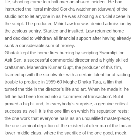
life, shooting came to a halt over an absurd incident. He had
instructed the literal minded Gorkha watchman (durwan) of the
studio not to let anyone in as he was shooting a crucial scene in
the script. The producer, Mihir Law too was denied admission by
the zealous sentry. Startled and insulted, Law returned home
and decided to withdraw all financial support after having already
sunk a considerable sum of money.
Ghatak kept the home fires burning by scripting Swaralipi for
Asit Sen, a successful commercial director and a highly skilled
craftsman. Mahendra Kumar Gupt, the producer of this film,
teamed up with the scriptwriter with a certain talent for attracting
trouble to produce in 1959-60 Meghe Dhaka Tara, a film that
turned the tide in the director’s life and art. When he made it, he
felt he had been forced into a ‘commercial transaction’. But it
proved a big hit and, to everybody’s surprise, a genuine critical
success as well. It is the one film on which his reputation rests;
the one work that everyone hails as an unqualified masterpiece;
the one seminal depiction of the existential dilemma of the Indian
lower middle class, where the sacrifice of the one good, meek,