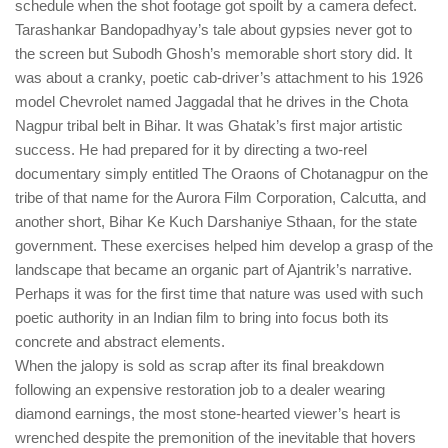
schedule when the shot footage got spoilt by a camera defect.
Tarashankar Bandopadhyay’s tale about gypsies never got to
the screen but Subodh Ghosh’s memorable short story did. It
was about a cranky, poetic cab-driver’s attachment to his 1926
model Chevrolet named Jaggadal that he drives in the Chota
Nagpur tribal belt in Bihar. It was Ghatak’s first major artistic
success. He had prepared for it by directing a two-reel
documentary simply entitled The Oraons of Chotanagpur on the
tribe of that name for the Aurora Film Corporation, Calcutta, and
another short, Bihar Ke Kuch Darshaniye Sthaan, for the state
government. These exercises helped him develop a grasp of the
landscape that became an organic part of Ajantrik’s narrative.
Perhaps it was for the first time that nature was used with such
poetic authority in an Indian film to bring into focus both its
concrete and abstract elements.
When the jalopy is sold as scrap after its final breakdown
following an expensive restoration job to a dealer wearing
diamond earnings, the most stone-hearted viewer’s heart is
wrenched despite the premonition of the inevitable that hovers