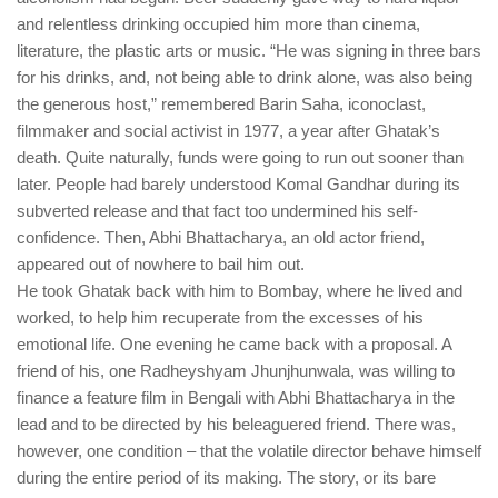
and relentless drinking occupied him more than cinema,
literature, the plastic arts or music. “He was signing in three bars
for his drinks, and, not being able to drink alone, was also being
the generous host,” remembered Barin Saha, iconoclast,
filmmaker and social activist in 1977, a year after Ghatak’s
death. Quite naturally, funds were going to run out sooner than
later. People had barely understood Komal Gandhar during its
subverted release and that fact too undermined his self-
confidence. Then, Abhi Bhattacharya, an old actor friend,
appeared out of nowhere to bail him out.
He took Ghatak back with him to Bombay, where he lived and
worked, to help him recuperate from the excesses of his
emotional life. One evening he came back with a proposal. A
friend of his, one Radheyshyam Jhunjhunwala, was willing to
finance a feature film in Bengali with Abhi Bhattacharya in the
lead and to be directed by his beleaguered friend. There was,
however, one condition – that the volatile director behave himself
during the entire period of its making. The story, or its bare