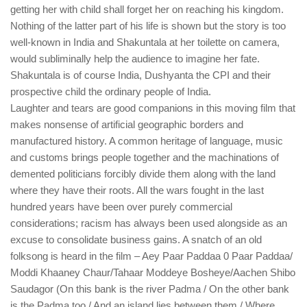
getting her with child shall forget her on reaching his kingdom.
Nothing of the latter part of his life is shown but the story is too
well-known in India and Shakuntala at her toilette on camera,
would subliminally help the audience to imagine her fate.
Shakuntala is of course India, Dushyanta the CPI and their
prospective child the ordinary people of India.
Laughter and tears are good companions in this moving film that
makes nonsense of artificial geographic borders and
manufactured history. A common heritage of language, music
and customs brings people together and the machinations of
demented politicians forcibly divide them along with the land
where they have their roots. All the wars fought in the last
hundred years have been over purely commercial
considerations; racism has always been used alongside as an
excuse to consolidate business gains. A snatch of an old
folksong is heard in the film – Aey Paar Paddaa 0 Paar Paddaa/
Moddi Khaaney Chaur/Tahaar Moddeye Bosheye/Aachen Shibo
Saudagor (On this bank is the river Padma / On the other bank
is the Padma too / And an island lies between them / Where