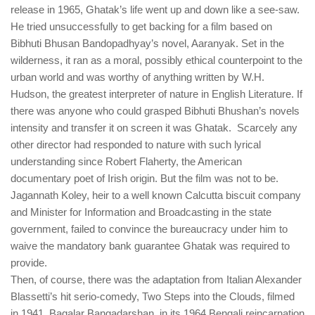
release in 1965, Ghatak’s life went up and down like a see-saw.
He tried unsuccessfully to get backing for a film based on
Bibhuti Bhusan Bandopadhyay’s novel, Aaranyak. Set in the
wilderness, it ran as a moral, possibly ethical counterpoint to the
urban world and was worthy of anything written by W.H.
Hudson, the greatest interpreter of nature in English Literature. If
there was anyone who could grasped Bibhuti Bhushan’s novels
intensity and transfer it on screen it was Ghatak. Scarcely any
other director had responded to nature with such lyrical
understanding since Robert Flaherty, the American
documentary poet of Irish origin. But the film was not to be.
Jagannath Koley, heir to a well known Calcutta biscuit company
and Minister for Information and Broadcasting in the state
government, failed to convince the bureaucracy under him to
waive the mandatory bank guarantee Ghatak was required to
provide.
Then, of course, there was the adaptation from Italian Alexander
Blassetti’s hit serio-comedy, Two Steps into the Clouds, filmed
in 1941. Bagalar Bangadarshan, in its 1964 Bengali reincarnation