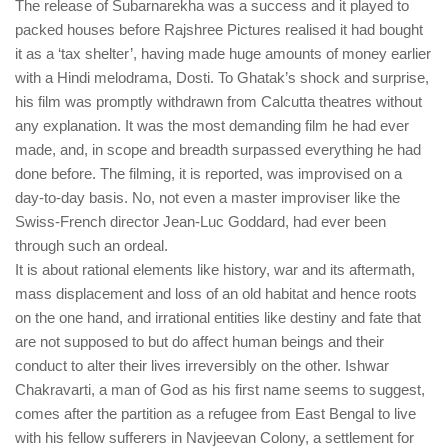
The release of Subarnarekha was a success and it played to
packed houses before Rajshree Pictures realised it had bought
it as a ‘tax shelter’, having made huge amounts of money earlier
with a Hindi melodrama, Dosti. To Ghatak’s shock and surprise,
his film was promptly withdrawn from Calcutta theatres without
any explanation. It was the most demanding film he had ever
made, and, in scope and breadth surpassed everything he had
done before. The filming, it is reported, was improvised on a
day-to-day basis. No, not even a master improviser like the
Swiss-French director Jean-Luc Goddard, had ever been
through such an ordeal.
It is about rational elements like history, war and its aftermath,
mass displacement and loss of an old habitat and hence roots
on the one hand, and irrational entities like destiny and fate that
are not supposed to but do affect human beings and their
conduct to alter their lives irreversibly on the other. Ishwar
Chakravarti, a man of God as his first name seems to suggest,
comes after the partition as a refugee from East Bengal to live
with his fellow sufferers in Navjeevan Colony, a settlement for