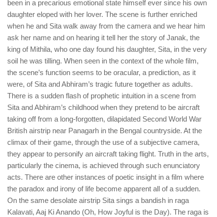
been in a precarious emotional state himself ever since his own
daughter eloped with her lover. The scene is further enriched
when he and Sita walk away from the camera and we hear him
ask her name and on hearing it tell her the story of Janak, the
king of Mithila, who one day found his daughter, Sita, in the very
soil he was tilling. When seen in the context of the whole film,
the scene’s function seems to be oracular, a prediction, as it
were, of Sita and Abhiram’s tragic future together as adults.
There is a sudden flash of prophetic intuition in a scene from
Sita and Abhiram’s childhood when they pretend to be aircraft
taking off from a long-forgotten, dilapidated Second World War
British airstrip near Panagarh in the Bengal countryside. At the
climax of their game, through the use of a subjective camera,
they appear to personify an aircraft taking flight. Truth in the arts,
particularly the cinema, is achieved through such enunciatory
acts. There are other instances of poetic insight in a film where
the paradox and irony of life become apparent all of a sudden.
On the same desolate airstrip Sita sings a bandish in raga
Kalavati, Aaj Ki Anando (Oh, How Joyful is the Day). The raga is