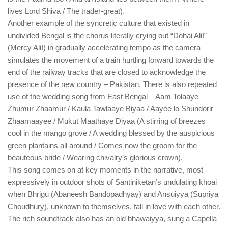
lives Lord Shiva / The trader-great).
Another example of the syncretic culture that existed in
undivided Bengal is the chorus literally crying out “Dohai Ali!”
(Mercy Ali!) in gradually accelerating tempo as the camera
simulates the movement of a train hurtling forward towards the
end of the railway tracks that are closed to acknowledge the
presence of the new country – Pakistan. There is also repeated
use of the wedding song from East Bengal – Aam Tolaaye
Zhumur Zhaamur / Kaula Tawlaaye Biyaa / Aayee lo Shundorir
Zhaamaayee / Mukut Maathaye Diyaa (A stirring of breezes
cool in the mango grove / A wedding blessed by the auspicious
green plantains all around / Comes now the groom for the
beauteous bride / Wearing chivalry’s glorious crown).
This song comes on at key moments in the narrative, most
expressively in outdoor shots of Santiniketan’s undulating khoai
when Bhrigu (Abaneesh Bandopadhyay) and Ansuiyya (Supriya
Choudhury), unknown to themselves, fall in love with each other.
The rich soundtrack also has an old bhawaiyya, sung a Capella