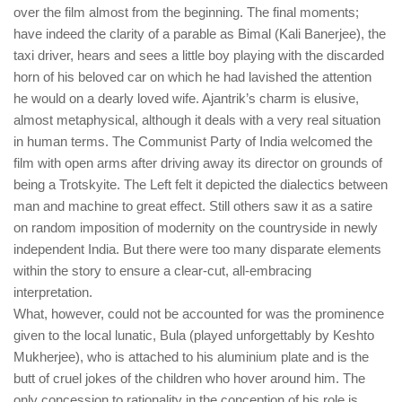
over the film almost from the beginning. The final moments;
have indeed the clarity of a parable as Bimal (Kali Banerjee), the
taxi driver, hears and sees a little boy playing with the discarded
horn of his beloved car on which he had lavished the attention
he would on a dearly loved wife. Ajantrik’s charm is elusive,
almost metaphysical, although it deals with a very real situation
in human terms. The Communist Party of India welcomed the
film with open arms after driving away its director on grounds of
being a Trotskyite. The Left felt it depicted the dialectics between
man and machine to great effect. Still others saw it as a satire
on random imposition of modernity on the countryside in newly
independent India. But there were too many disparate elements
within the story to ensure a clear-cut, all-embracing
interpretation.
What, however, could not be accounted for was the prominence
given to the local lunatic, Bula (played unforgettably by Keshto
Mukherjee), who is attached to his aluminium plate and is the
butt of cruel jokes of the children who hover around him. The
only concession to rationality in the conception of his role is