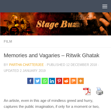
Skip to content
FILM
Memories and Vagaries – Ritwik Ghatak
BY
PARTHA CHATTERJEE
· PUBLISHED
12 DECEMBER 2018
·
UPDATED
2 JANUARY 2019
An artiste, even in this age of mindless greed and hurry,
captures the public imagination, if only for a moment or two,