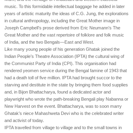
music. To this formidable intellectual baggage he added in later
years of artistic maturity the ideas of C.G. Jung, the explorations
in cultural anthropology, including the Great Mother image in
Joseph Campbell’s prose derived from Eric Neumann’s The
Great Mother and the vast repertoire of folklore and folk music
of India, and the two Bengals—East and West.
Like many young people of his generation Ghatak joined the
Indian People’s Theatre Association (IPTA) the cultural wing of
the Communist Party of India (CPI). This organisation had
rendered yeomen service during the Bengal famine of 1943 that
had a death toll of five million. IPTA had brought succor to the
starving and destitute in the state by bringing them food supplies
and, in Bijon Bhattacharya, found a dedicated actor and
playwright who wrote the path-breaking Bengali play Nabanna or
New Harvest on the event. Bhattacharya, was to soon marry
Ghatak’s niece Mahashweta Devi who is the celebrated writer
and activist of today.
IPTA travelled from village to village and to the small towns in