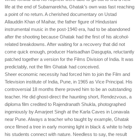
life at the end of Subarnarekha, Ghatak’s own was fast reaching
a point of no return. A cherished documentary on Ustad
Allauddin Khan of Maihar, the father figure of Hindustani
instrumental music in the post-1940 era, had to be abandoned
after the shooting because Ghatak had the first of his alcohol-
related breakdowns. After waiting for a recovery that did not
come quick enough, producer Harisadhan Dasgupta, reluctantly
patched together a version for the Films Division of India. It was
predictably, not the film Ghatak had conceived.
Sheer economic necessity had forced him to join the Film and
Television institute of India, Pune, in 1965 as Vice Principal. His
controversial 18 months there proved him to be an outstanding
teacher. He did ghost-direct the haunting short, Rendezvous, a
diploma film credited to Rajendranath Shukla, photographed
ingeniously by Amarjeet Singh at the Karla Caves in Lonavala
near Pune. Always a teacher who taught by example, Ghatak
once filmed a tree in early morning light in black & white to help
his students connect with nature. Needless to say, the result