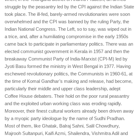
struggle by the peasantry led by the CPI against the Indian State
took place. The ill-fed, barely-armed revolutionaries were soon
overwhelmed and the CPI was banned by the ruling Party, the
Indian National Congress. The Left, so to say, was wiped out in
a trice, and, after a humiliating compromise in the early 1950s
came back to participate in parliamentary politics. There was an
elected communist government in Kerala in 1957 and then the
breakaway Communist Party of India-Marxist (CPI-M) led by
Jyoti Basu formed the ministry in West Bengal in 1977. Having
eschewed revolutionary politics, the Communists in 1960-61, at
the time of Komal Gandhar’s making and release, had become,
particularly their middle and upper class leadership, adept
Coffee House debaters. Their hold on the poor rural peasantry
and the exploited urban working class was eroding rapidly.
Moreover, their finest cultural workers already been driven away
by a myopic party ideologue by the name of Sudhi Pradhan.
Most of them, like Ghatak, Balraj Sahni, Salil Chowdhury,
Majrooh Sultanpuri, Kaifi Azmi, Shailendra, Vishmitra Adil and