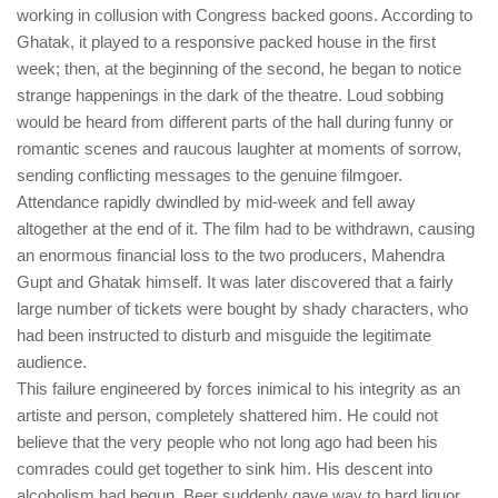
working in collusion with Congress backed goons. According to
Ghatak, it played to a responsive packed house in the first
week; then, at the beginning of the second, he began to notice
strange happenings in the dark of the theatre. Loud sobbing
would be heard from different parts of the hall during funny or
romantic scenes and raucous laughter at moments of sorrow,
sending conflicting messages to the genuine filmgoer.
Attendance rapidly dwindled by mid-week and fell away
altogether at the end of it. The film had to be withdrawn, causing
an enormous financial loss to the two producers, Mahendra
Gupt and Ghatak himself. It was later discovered that a fairly
large number of tickets were bought by shady characters, who
had been instructed to disturb and misguide the legitimate
audience.
This failure engineered by forces inimical to his integrity as an
artiste and person, completely shattered him. He could not
believe that the very people who not long ago had been his
comrades could get together to sink him. His descent into
alcoholism had begun. Beer suddenly gave way to hard liquor