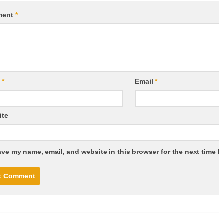
ment
*
e
*
Email
*
ite
ve my name, email, and website in this browser for the next time