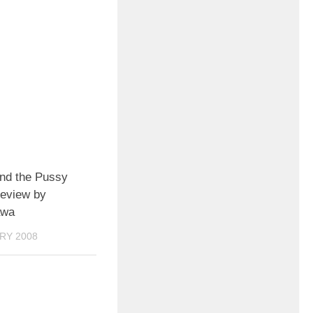
nd the Pussy
review by
awa
RY 2008