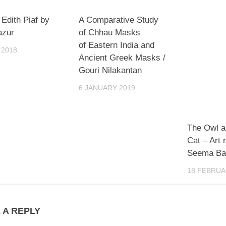
 Edith Piaf by
A Comparative Study
azur
of Chhau Masks
of Eastern India and
 2018
Ancient Greek Masks /
Gouri Nilakantan
6 JANUARY 2019
The Owl a
Cat – Art 
Seema B
18 FEBRUA
 A REPLY