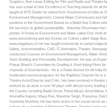
Graphics, Non-Linear Editing for Film and Radio and Theatre A
has won a total of nine Excellence in Teaching awards for all t
taught at IIITD Earlier he retired from Government of India as D
Environment Management, Central Water Commission and hel
positions in the Government Based on a Belief that Culture an
the two keys to global sustainability , Manohar Khushalani has
portals: A Portal on Environment and Water called One Vorld at 
www.onevorld.org and two Ezines on Culture called Stage Buzz 
www.stagebuzz.in He has taught extensively in varied subjec
Safety, Instrumentation, CAD, IT, Animation, Theatre, Newspap
conducted Courses on Environment Management, Water Shed
Team Building and Personality Development. He was an Expe
Prasar Bharti’s Committee for Grading & Short listing Films for 
channels of Doordarshan. He is a Radio Anchor for All India R
moderated several programs for the Rajdhani Channel He is a
Theatre Actor/Director and Critic, has been involved in theatre
worked as an actor in over 50 plays with almost every leading d
the Country including Badal Sircar, Feisal Alkazi, Amal Allana, 
Anuradha Kapoor, Maya Rao, Manohar Singh, Prasanna, Rati
Sushmita Mukherji. He has been active in the social sector as a
activist. As a member of Workshop Theatre, Theatre Union an