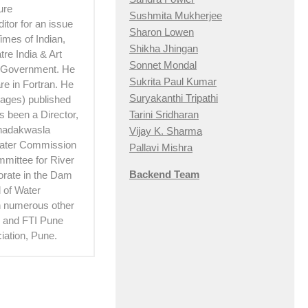
ure
Sushmita Mukherjee
itor for an issue
Sharon Lowen
imes of Indian,
Shikha Jhingan
re India & Art
Sonnet Mondal
e Government. He
Sukrita Paul Kumar
e in Fortran. He
Suryakanthi Tripathi
 pages) published
Tarini Sridharan
 been a Director,
Khadakwasla
Vijay K. Sharma
Water Commission
Pallavi Mishra
mittee for River
Backend Team
torate in the Dam
 of Water
th numerous other
hi and FTI Pune
iation, Pune.