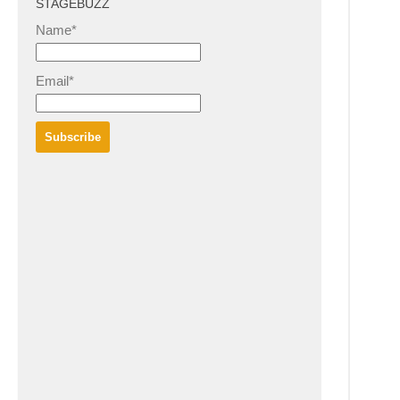
STAGEBUZZ
Name*
Email*