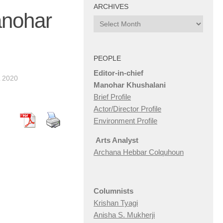
ARCHIVES
anohar
Archives
PEOPLE
Editor-in-chief
L 2020
Manohar Khushalani
Brief Profile
Actor/Director Profile
Environment Profile
Arts Analyst
Archana Hebbar Colquhoun
Columnists
Krishan Tyagi
Anisha S. Mukherji