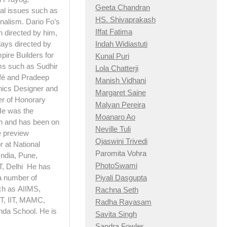
Geeta Chandran
ial issues such as
HS. Shivaprakash
nalism. Dario Fo’s
Iffat Fatima
h directed by him,
Indah Widiastuti
lays directed by
pire Builders for
Kunal Puri
lms such as Sudhir
Lola Chatterji
afé and Pradeep
Manish Vidhani
hics Designer and
Margaret Saine
er of Honorary
Malyan Pereira
 He was the
Moanaro Ao
n and has been on
Neville Tuli
e preview
Ojaswini Trivedi
 at National
Paromita Vohra
India, Pune,
PhotoSwami
T, Delhi He has
Piyali Dasgupta
a number of
ch as AIIMS,
Rachna Seth
, IIT, MAMC,
Radha Rayasam
nda School. He is
Savita Singh
Sandra Fowler