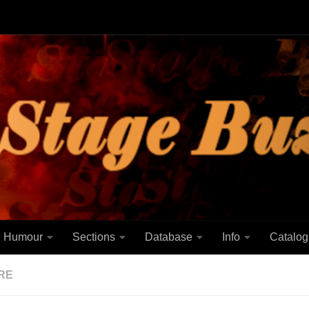
Humour
Sections
Database
Info
Catalog
RE