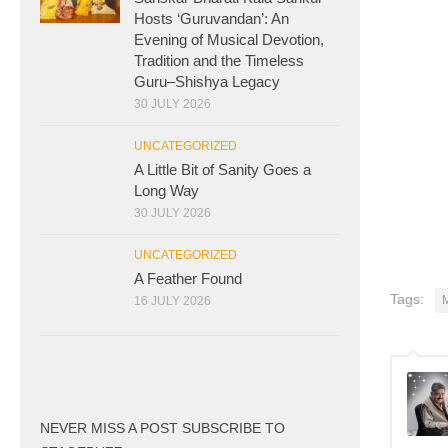
Hosts ‘Guruvandan’: An
Evening of Musical Devotion,
Tradition and the Timeless
Guru–Shishya Legacy
30 JULY 2026
UNCATEGORIZED
A Little Bit of Sanity Goes a
Long Way
30 JULY 2026
UNCATEGORIZED
A Feather Found
Tags:
16 JULY 2026
NEVER MISS A POST SUBSCRIBE TO