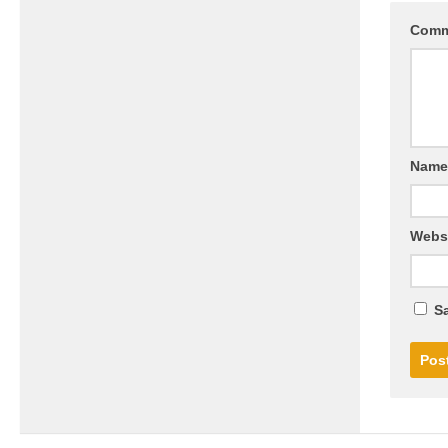
Com
Nam
Webs
Sa