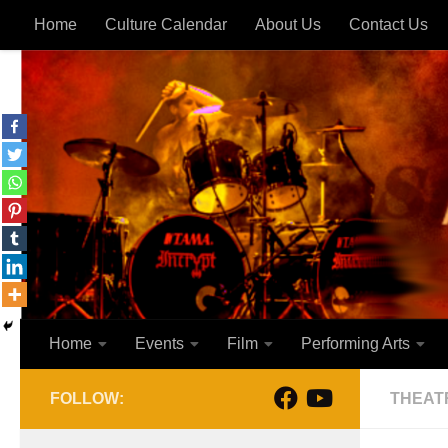
Home
Culture Calendar
About Us
Contact Us
Skip to content
Home
Events
Film
Performing Arts
FOLLOW:
THEAT