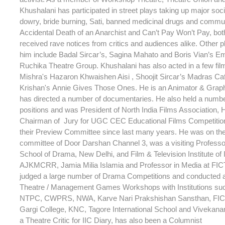
Khushalani has participated in street plays taking up major soc
dowry, bride burning, Sati, banned medicinal drugs and commu
Accidental Death of an Anarchist and Can’t Pay Won’t Pay, bot
received rave notices from critics and audiences alike. Other p
him include Badal Sircar’s, Sagina Mahato and Boris Vian’s Em
Ruchika Theatre Group. Khushalani has also acted in a few fi
Mishra's Hazaron Khwaishen Aisi , Shoojit Sircar’s Madras C
Krishan's Annie Gives Those Ones. He is an Animator & Grap
has directed a number of documentaries. He also held a numb
positions and was President of North India Films Association,
Chairman of Jury for UGC CEC Educational Films Competitio
their Preview Committee since last many years. He was on th
committee of Door Darshan Channel 3, was a visiting Professor
School of Drama, New Delhi, and Film & Television Institute of 
AJKMCRR, Jamia Milia Islamia and Professor in Media at FIC
judged a large number of Drama Competitions and conducted 
Theatre / Management Games Workshops with Institutions su
NTPC, CWPRS, NWA, Karve Nari Prakshishan Sansthan, FICT
Gargi College, KNC, Tagore International School and Vivekana
a Theatre Critic for IIC Diary, has also been a Columnist