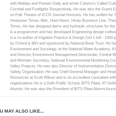
with Midday and Pioneer Daily and wrote Column's Called Cult
Cocktail and Footlights Respectively. He was also the Guest Ed
on Folk Theatre of ICCR Journal Horizons. He has written for T
Hindustan Times, Blitz, Hard News, Hindu Business Line, Theat
Times. He has designed dams and hydraulic structures for th
is a programmer and has developed Engineering design softwar
is a co-author of Irrigation Practice & Design (Vol 1 to5 - 1500
by Oxford & IBH and sponsored by National Book Trust. He has
Environment and Sociology, at the National Water Academy, 
and Director, Environment Management Directorate, Central 
and Member Secretary, National Environmental Monitoring Com
Valley Projects. He was also Director of Instrumentation Direc
Safety Organisation. He was Chief General Manager and Head
Resources at Scott Wilson and is an accredited consultant wi
organizations He is a Delhi Public School, BITS Pilani, IIT Del
Alumini. He was also the President of BITS Pilani Alumni Assoc
U MAY ALSO LIKE...