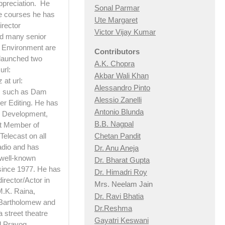
ppreciation. He
Sonal Parmar
he courses he has
Ute Margaret
irector
Victor Vijay Kumar
d many senior
d Environment are
Contributors
 launched two
A.K. Chopra
url:
Akbar Wali Khan
at url:
Alessandro Pinto
ts such as Dam
Alessio Zan
elli
er Editing. He has
Antonio Blunda
 Development,
B.B. Nagpal
rt Member of
Chetan Pandit
Telecast on all
adio and has
Dr. Anu Aneja
 well-known
Dr. Bharat Gupta
 since 1977. He has
Dr. Himadri Roy
irector/Actor in
Mrs. Neelam Jain
M.K. Raina,
Dr. Ravi Bhatia
 Bartholomew and
Dr.Reshma
 street theatre
Gayatri Keswani
d Prayog,