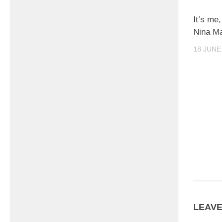
It’s me,
Nina M
18 JUNE
LEAVE