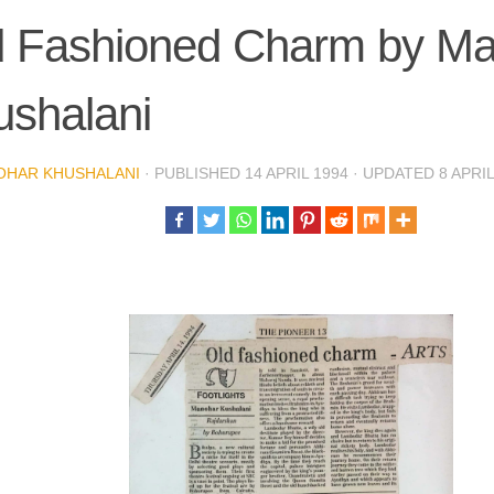
d Fashioned Charm by M
ushalani
OHAR KHUSHALANI
· PUBLISHED
14 APRIL 1994
· UPDATED
8 APRI