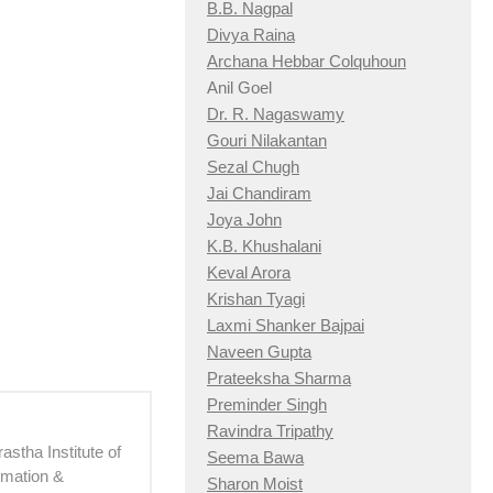
B.B. Nagpal
Divya Raina
Archana Hebbar Colquhoun
Anil Goel
Dr. R. Nagaswamy
Gouri Nilakantan
Sezal Chugh
Jai Chandiram
Joya John
K.B. Khushalani
Keval Arora
Krishan Tyagi
Laxmi Shanker Bajpai
Naveen Gupta
Prateeksha Sharma
Preminder Singh
Ravindra Tripathy
astha Institute of
Seema Bawa
imation &
Sharon Moist