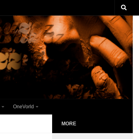
OneVorld
MORE