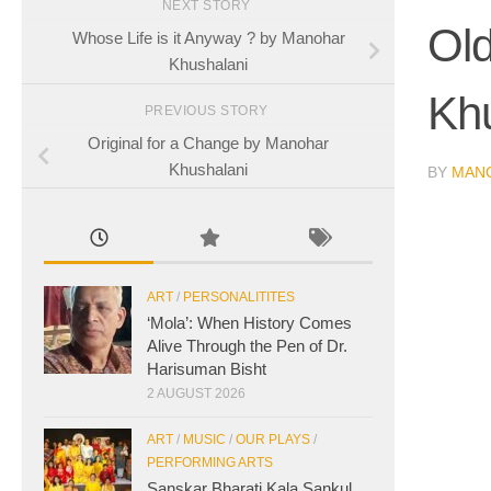
NEXT STORY
Ol
Whose Life is it Anyway ? by Manohar
Khushalani
Kh
PREVIOUS STORY
Original for a Change by Manohar
Khushalani
BY
MAN
ART
/
PERSONALITITES
‘Mola’: When History Comes
Alive Through the Pen of Dr.
Harisuman Bisht
2 AUGUST 2026
ART
/
MUSIC
/
OUR PLAYS
/
PERFORMING ARTS
Sanskar Bharati Kala Sankul