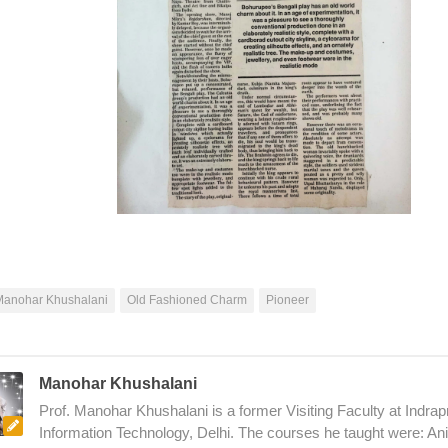
Manohar Khushalani
Old Fashioned Charm
Pioneer
Manohar Khushalani
Prof. Manohar Khushalani is a former Visiting Faculty at Indrapr
Information Technology, Delhi. The courses he taught were: An