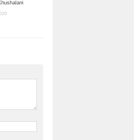
hushalani
020