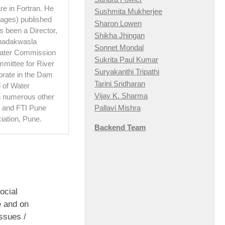
e in Fortran. He
Sushmita Mukherjee
 pages) published
Sharon Lowen
 been a Director,
Shikha Jhingan
Khadakwasla
Sonnet Mondal
Water Commission
Sukrita Paul Kumar
mittee for River
Suryakanthi Tripathi
torate in the Dam
Tarini Sridharan
 of Water
Vijay K. Sharma
th numerous other
Pallavi Mishra
hi and FTI Pune
iation, Pune.
Backend Team
ocial
 and on
ssues /