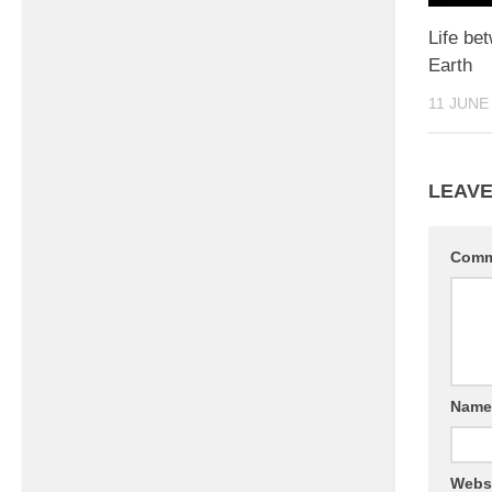
Life be
Earth
11 JUNE
LEAVE
Com
Nam
Webs