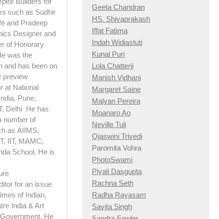
pire Builders for
Geeta Chandran
lms such as Sudhir
HS. Shivaprakash
afé and Pradeep
Iffat Fatima
hics Designer and
Indah Widiastuti
er of Honorary
Kunal Puri
 He was the
Lola Chatterji
n and has been on
e preview
Manish Vidhani
 at National
Margaret Saine
India, Pune,
Malyan Pereira
T, Delhi He has
Moanaro Ao
a number of
Neville Tuli
ch as AIIMS,
Ojaswini Trivedi
, IIT, MAMC,
Paromita Vohra
nda School. He is
PhotoSwami
Piyali Dasgupta
ure
Rachna Seth
itor for an issue
Radha Rayasam
imes of Indian,
re India & Art
Savita Singh
e Government. He
Sandra Fowler