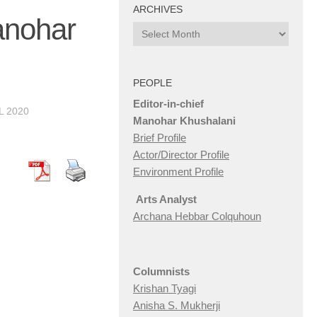
ARCHIVES
anohar
Archives
PEOPLE
Editor-in-chief
L 2020
Manohar Khushalani
Brief Profile
Actor/Director Profile
Environment Profile
Arts Analyst
Archana Hebbar Colquhoun
Columnists
Krishan Tyagi
Anisha S. Mukherji