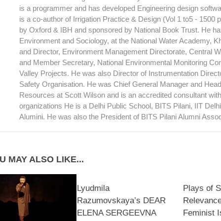
is a programmer and has developed Engineering design softwar
is a co-author of Irrigation Practice & Design (Vol 1 to5 - 1500
by Oxford & IBH and sponsored by National Book Trust. He has
Environment and Sociology, at the National Water Academy, 
and Director, Environment Management Directorate, Central 
and Member Secretary, National Environmental Monitoring Com
Valley Projects. He was also Director of Instrumentation Direc
Safety Organisation. He was Chief General Manager and Head
Resources at Scott Wilson and is an accredited consultant wi
organizations He is a Delhi Public School, BITS Pilani, IIT Del
Alumini. He was also the President of BITS Pilani Alumni Assoc
U MAY ALSO LIKE...
Lyudmila
Plays of S
Razumovskaya’s DEAR
Relevance
ELENA SERGEEVNA
Feminist I