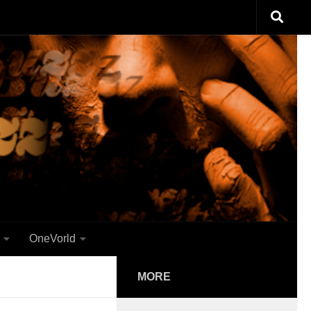
OneVorld
MORE