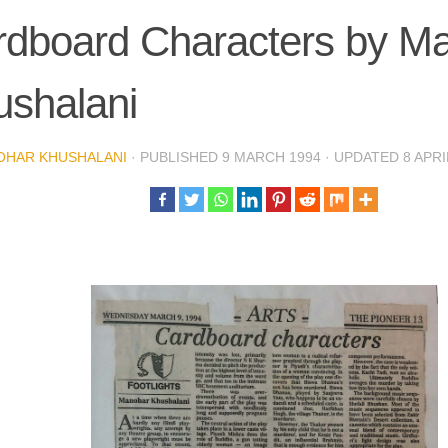
rdboard Characters by M
ushalani
OHAR KHUSHALANI
· PUBLISHED
9 MARCH 1994
· UPDATED
8 APRI