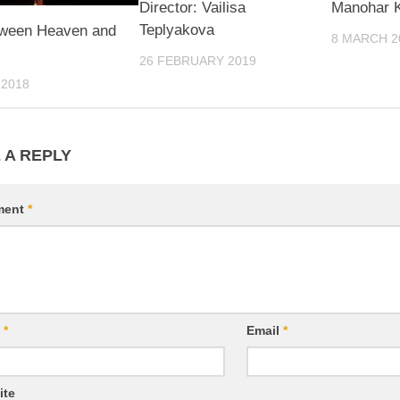
Director: Vailisa
Manohar K
Teplyakova
tween Heaven and
8 MARCH 2
26 FEBRUARY 2019
 2018
 A REPLY
ment
*
e
*
Email
*
ite