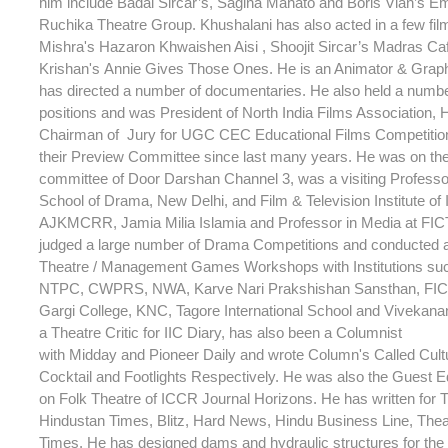
him include Badal Sircar’s, Sagina Mahato and Boris Vian’s Em
Ruchika Theatre Group. Khushalani has also acted in a few fi
Mishra's Hazaron Khwaishen Aisi , Shoojit Sircar’s Madras C
Krishan's Annie Gives Those Ones. He is an Animator & Grap
has directed a number of documentaries. He also held a numb
positions and was President of North India Films Association,
Chairman of Jury for UGC CEC Educational Films Competitio
their Preview Committee since last many years. He was on th
committee of Door Darshan Channel 3, was a visiting Professor
School of Drama, New Delhi, and Film & Television Institute of 
AJKMCRR, Jamia Milia Islamia and Professor in Media at FIC
judged a large number of Drama Competitions and conducted 
Theatre / Management Games Workshops with Institutions su
NTPC, CWPRS, NWA, Karve Nari Prakshishan Sansthan, FICT
Gargi College, KNC, Tagore International School and Vivekana
a Theatre Critic for IIC Diary, has also been a Columnist
with Midday and Pioneer Daily and wrote Column's Called Cult
Cocktail and Footlights Respectively. He was also the Guest Ed
on Folk Theatre of ICCR Journal Horizons. He has written for T
Hindustan Times, Blitz, Hard News, Hindu Business Line, Theat
Times. He has designed dams and hydraulic structures for th