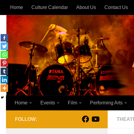
Home
Culture Calendar
About Us
Contact Us
Skip to content
Home
Events
Film
Performing Arts
FOLLOW:
THEAT