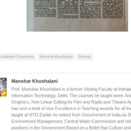
Cardboard Characters
Manohar Khushalani
Pioneer
Manohar Khushalani
Prof. Manohar Khushalani is a former Visiting Faculty at Indrapr
Information Technology, Delhi. The courses he taught were: An
Graphics, Non-Linear Editing for Film and Radio and Theatre A
has won a total of nine Excellence in Teaching awards for all t
taught at IIITD Earlier he retired from Government of India as D
Environment Management, Central Water Commission and hel
positions in the Government Based on a Belief that Culture an