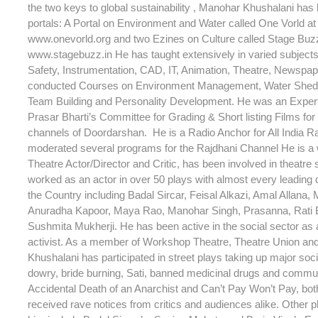
the two keys to global sustainability , Manohar Khushalani has
portals: A Portal on Environment and Water called One Vorld at 
www.onevorld.org and two Ezines on Culture called Stage Buzz 
www.stagebuzz.in He has taught extensively in varied subjec
Safety, Instrumentation, CAD, IT, Animation, Theatre, Newspap
conducted Courses on Environment Management, Water Shed
Team Building and Personality Development. He was an Expe
Prasar Bharti’s Committee for Grading & Short listing Films for 
channels of Doordarshan. He is a Radio Anchor for All India R
moderated several programs for the Rajdhani Channel He is a
Theatre Actor/Director and Critic, has been involved in theatre
worked as an actor in over 50 plays with almost every leading d
the Country including Badal Sircar, Feisal Alkazi, Amal Allana, 
Anuradha Kapoor, Maya Rao, Manohar Singh, Prasanna, Rati
Sushmita Mukherji. He has been active in the social sector as a
activist. As a member of Workshop Theatre, Theatre Union an
Khushalani has participated in street plays taking up major soc
dowry, bride burning, Sati, banned medicinal drugs and commu
Accidental Death of an Anarchist and Can’t Pay Won’t Pay, bot
received rave notices from critics and audiences alike. Other p