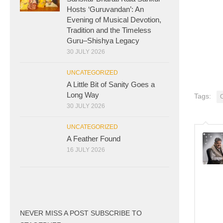
Hosts ‘Guruvandan’: An
Evening of Musical Devotion,
Tradition and the Timeless
Guru–Shishya Legacy
30 JULY 2026
UNCATEGORIZED
A Little Bit of Sanity Goes a
Long Way
Tags:
30 JULY 2026
UNCATEGORIZED
A Feather Found
16 JULY 2026
NEVER MISS A POST SUBSCRIBE TO