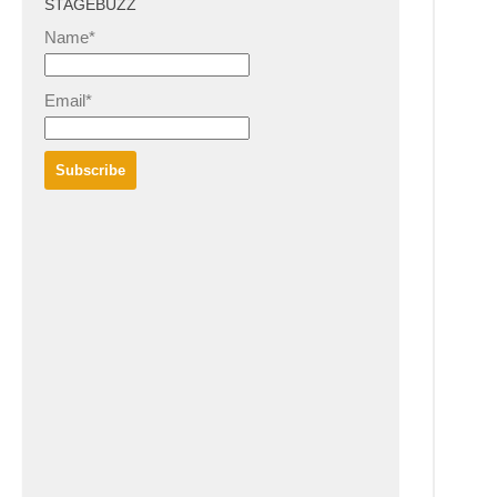
STAGEBUZZ
Name*
Email*