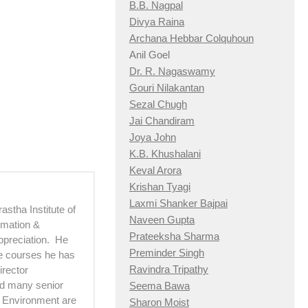
B.B. Nagpal
Divya Raina
Archana Hebbar Colquhoun
Anil Goel
Dr. R. Nagaswamy
Gouri Nilakantan
Sezal Chugh
Jai Chandiram
Joya John
K.B. Khushalani
Keval Arora
Krishan Tyagi
Laxmi Shanker Bajpai
astha Institute of
Naveen Gupta
imation &
Prateeksha Sharma
ppreciation. He
Preminder Singh
he courses he has
Ravindra Tripathy
irector
d many senior
Seema Bawa
d Environment are
Sharon Moist