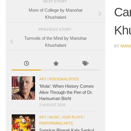
NEXT STORY
Ca
More of College by Manohar
Khushalani
Kh
PREVIOUS STORY
Turmoils of the Mind by Manohar
Khushalani
BY
MAN
ART
/
PERSONALITITES
‘Mola’: When History Comes
Alive Through the Pen of Dr.
Harisuman Bisht
2 AUGUST 2026
ART
/
MUSIC
/
OUR PLAYS
/
PERFORMING ARTS
Sanskar Bharati Kala Sankul