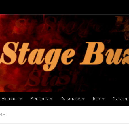
Humour
Sections
Database
Info
Catalog
RE