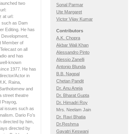
 launched two
Sonal Parmar
url:
Ute Margaret
at url:
Victor Vijay Kumar
ts such as Dam
er Editing. He has
Contributors
 Development,
A.K. Chopra
rt Member of
Akbar Wali Khan
Telecast on all
Alessandro Pinto
adio and has
Alessio Zan
elli
 well-known
Antonio Blunda
 since 1977. He has
B.B. Nagpal
irector/Actor in
Chetan Pandit
M.K. Raina,
Dr. Anu Aneja
 Bartholomew and
Dr. Bharat Gupta
 street theatre
d Prayog,
Dr. Himadri Roy
ial issues such as
Mrs. Neelam Jain
nalism. Dario Fo’s
Dr. Ravi Bhatia
h directed by him,
Dr.Reshma
lays directed by
Gayatri Keswani