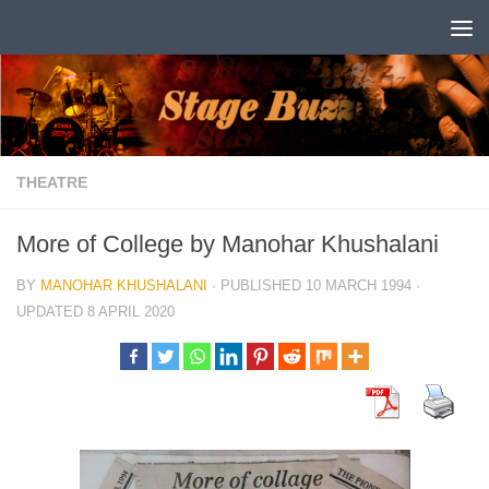
Skip to content
THEATRE
More of College by Manohar Khushalani
BY
MANOHAR KHUSHALANI
· PUBLISHED
10 MARCH 1994
·
UPDATED
8 APRIL 2020