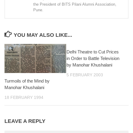
the President of BITS Pilani Alumni Association,
Pune.
YOU MAY ALSO LIKE...
Delhi Theatre to Cut Prices
in Order to Battle Television
by Manohar Khushalani
5 FEBRUARY 2003
Turmoils of the Mind by
Manohar Khushalani
18 FEBRUARY 1994
LEAVE A REPLY