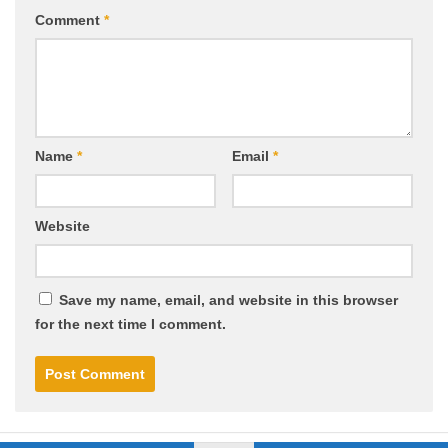
Comment
*
Name
*
Email
*
Website
Save my name, email, and website in this browser
for the next time I comment.