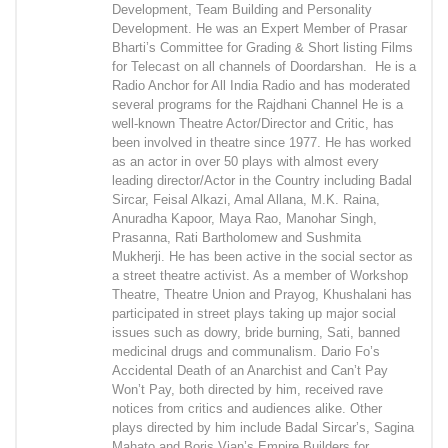
Development, Team Building and Personality
Development. He was an Expert Member of Prasar
Bharti’s Committee for Grading & Short listing Films
for Telecast on all channels of Doordarshan. He is a
Radio Anchor for All India Radio and has moderated
several programs for the Rajdhani Channel He is a
well-known Theatre Actor/Director and Critic, has
been involved in theatre since 1977. He has worked
as an actor in over 50 plays with almost every
leading director/Actor in the Country including Badal
Sircar, Feisal Alkazi, Amal Allana, M.K. Raina,
Anuradha Kapoor, Maya Rao, Manohar Singh,
Prasanna, Rati Bartholomew and Sushmita
Mukherji. He has been active in the social sector as
a street theatre activist. As a member of Workshop
Theatre, Theatre Union and Prayog, Khushalani has
participated in street plays taking up major social
issues such as dowry, bride burning, Sati, banned
medicinal drugs and communalism. Dario Fo’s
Accidental Death of an Anarchist and Can’t Pay
Won’t Pay, both directed by him, received rave
notices from critics and audiences alike. Other
plays directed by him include Badal Sircar’s, Sagina
Mahato and Boris Vian’s Empire Builders for