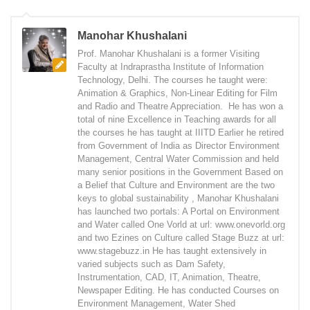
Manohar Khushalani
Prof. Manohar Khushalani is a former Visiting
Faculty at Indraprastha Institute of Information
Technology, Delhi. The courses he taught were:
Animation & Graphics, Non-Linear Editing for Film
and Radio and Theatre Appreciation. He has won a
total of nine Excellence in Teaching awards for all
the courses he has taught at IIITD Earlier he retired
from Government of India as Director Environment
Management, Central Water Commission and held
many senior positions in the Government Based on
a Belief that Culture and Environment are the two
keys to global sustainability , Manohar Khushalani
has launched two portals: A Portal on Environment
and Water called One Vorld at url: www.onevorld.org
and two Ezines on Culture called Stage Buzz at url:
www.stagebuzz.in He has taught extensively in
varied subjects such as Dam Safety,
Instrumentation, CAD, IT, Animation, Theatre,
Newspaper Editing. He has conducted Courses on
Environment Management, Water Shed