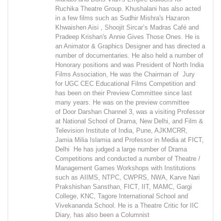
Ruchika Theatre Group. Khushalani has also acted
in a few films such as Sudhir Mishra's Hazaron
Khwaishen Aisi , Shoojit Sircar’s Madras Café and
Pradeep Krishan's Annie Gives Those Ones. He is
an Animator & Graphics Designer and has directed a
number of documentaries. He also held a number of
Honorary positions and was President of North India
Films Association, He was the Chairman of Jury
for UGC CEC Educational Films Competition and
has been on their Preview Committee since last
many years. He was on the preview committee
of Door Darshan Channel 3, was a visiting Professor
at National School of Drama, New Delhi, and Film &
Television Institute of India, Pune, AJKMCRR,
Jamia Milia Islamia and Professor in Media at FICT,
Delhi He has judged a large number of Drama
Competitions and conducted a number of Theatre /
Management Games Workshops with Institutions
such as AIIMS, NTPC, CWPRS, NWA, Karve Nari
Prakshishan Sansthan, FICT, IIT, MAMC, Gargi
College, KNC, Tagore International School and
Vivekananda School. He is a Theatre Critic for IIC
Diary, has also been a Columnist