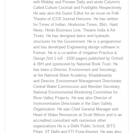
with Midday and Pioneer Daily and wrote Column's
Called Culture Cocktail and Footlights Respectively.
He was also the Guest Editor for an issue on Folk
Theatre of ICCR Journal Horizons. He has written
for Times of Indian, Hindustan Times, Blitz, Hard
News, Hindu Business Line, Theatre India & Art
Times. He has designed dams and hydraulic
structures for the Government. He is a programmer
and has developed Engineering design software in
Fortran. He is a co-author of Irrigation Practice &
Design (Vol 1 to5 - 1500 pages) published by Oxford
& IBH and sponsored by National Book Trust. He
has been a Director, Environment and Sociology,
at the National Water Academy, Khadakwasla
and Director, Environment Management Directorate,
Central Water Commission and Member Secretary,
National Environmental Monitoring Committee for
River Valley Projects. He was also Director of
Instrumentation Directorate in the Dam Safety
Organisation. He was Chief General Manager and
Head of Water Resources at Scott Wilson and is an
accredited consultant with numerous other
organizations He is a Delhi Public School, BITS
Pilani, IIT Delhi and FTI Pune Alumini. He was also