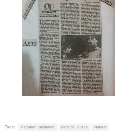
Tags:
Manohar Khushalani
More of College
Pioneer