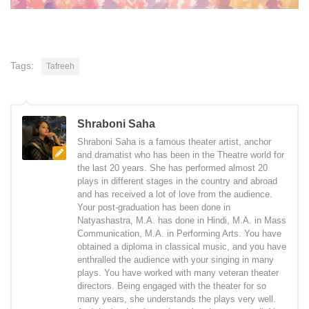
Tags:
Tafreeh
Shraboni Saha
Shraboni Saha is a famous theater artist, anchor
and dramatist who has been in the Theatre world for
the last 20 years. She has performed almost 20
plays in different stages in the country and abroad
and has received a lot of love from the audience.
Your post-graduation has been done in
Natyashastra, M.A. has done in Hindi, M.A. in Mass
Communication, M.A. in Performing Arts. You have
obtained a diploma in classical music, and you have
enthralled the audience with your singing in many
plays. You have worked with many veteran theater
directors. Being engaged with the theater for so
many years, she understands the plays very well.