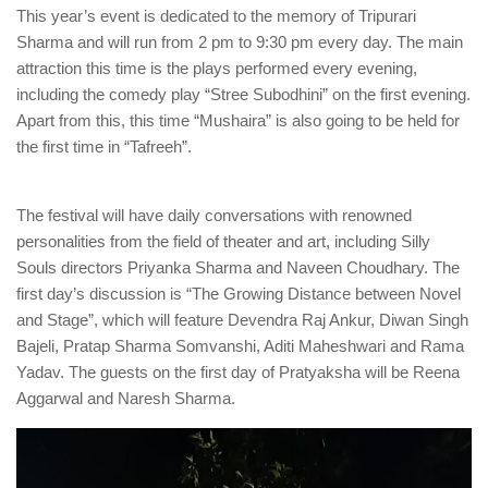
This year’s event is dedicated to the memory of Tripurari
Sharma and will run from 2 pm to 9:30 pm every day. The main
attraction this time is the plays performed every evening,
including the comedy play “Stree Subodhini” on the first evening.
Apart from this, this time “Mushaira” is also going to be held for
the first time in “Tafreeh”.
The festival will have daily conversations with renowned
personalities from the field of theater and art, including Silly
Souls directors Priyanka Sharma and Naveen Choudhary. The
first day’s discussion is “The Growing Distance between Novel
and Stage”, which will feature Devendra Raj Ankur, Diwan Singh
Bajeli, Pratap Sharma Somvanshi, Aditi Maheshwari and Rama
Yadav. The guests on the first day of Pratyaksha will be Reena
Aggarwal and Naresh Sharma.