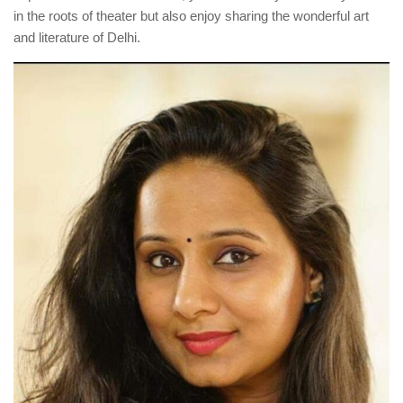
in the roots of theater but also enjoy sharing the wonderful art
and literature of Delhi.