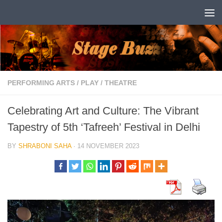
Skip to content
PERFORMING ARTS
/
PLAY
/
THEATRE
Celebrating Art and Culture: The Vibrant
Tapestry of 5th ‘Tafreeh’ Festival in Delhi
BY
SHRABONI SAHA
·
14 NOVEMBER 2023