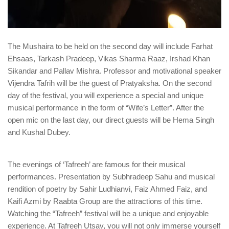
The Mushaira to be held on the second day will include Farhat
Ehsaas, Tarkash Pradeep, Vikas Sharma Raaz, Irshad Khan
Sikandar and Pallav Mishra. Professor and motivational speaker
Vijendra Tafrih will be the guest of Pratyaksha. On the second
day of the festival, you will experience a special and unique
musical performance in the form of “Wife’s Letter”. After the
open mic on the last day, our direct guests will be Hema Singh
and Kushal Dubey.
The evenings of ‘Tafreeh’ are famous for their musical
performances. Presentation by Subhradeep Sahu and musical
rendition of poetry by Sahir Ludhianvi, Faiz Ahmed Faiz, and
Kaifi Azmi by Raabta Group are the attractions of this time.
Watching the “Tafreeh” festival will be a unique and enjoyable
experience. At Tafreeh Utsav, you will not only immerse yourself