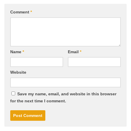
Comment
*
Name
*
Email
*
Website
Save my name, email, and website in this browser
for the next time I comment.