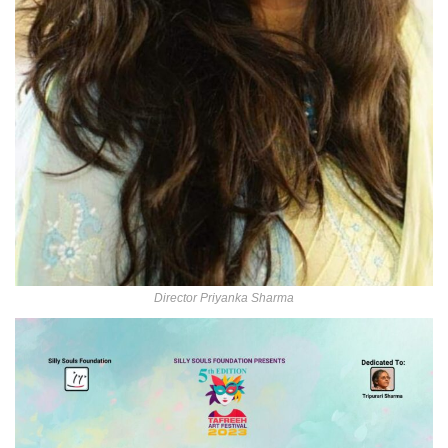
Director Priyanka Sharma