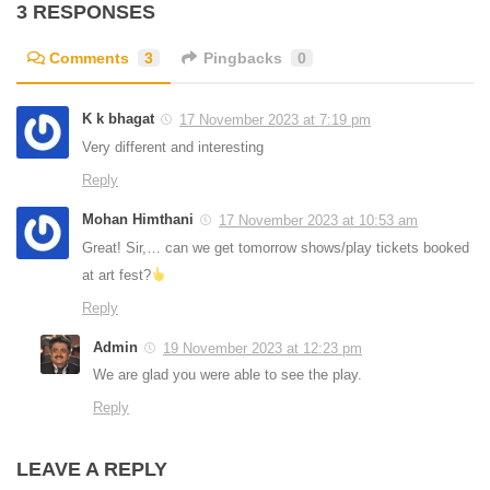
3 RESPONSES
Comments
3
Pingbacks
0
K k bhagat
17 November 2023 at 7:19 pm
Very different and interesting
Reply
Mohan Himthani
17 November 2023 at 10:53 am
Great! Sir,… can we get tomorrow shows/play tickets booked
at art fest?
Reply
Admin
19 November 2023 at 12:23 pm
We are glad you were able to see the play.
Reply
LEAVE A REPLY