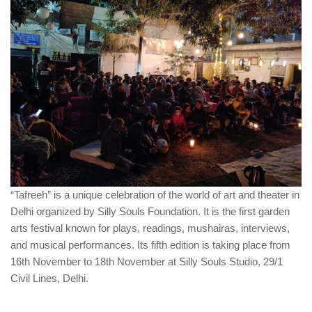
“Tafreeh” is a unique celebration of the world of art and theater in
Delhi organized by Silly Souls Foundation. It is the first garden
arts festival known for plays, readings, mushairas, interviews,
and musical performances. Its fifth edition is taking place from
16th November to 18th November at Silly Souls Studio, 29/1
Civil Lines, Delhi.