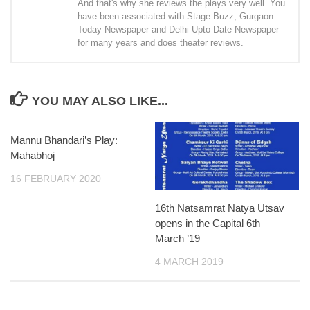
And that's why she reviews the plays very well. You
have been associated with Stage Buzz, Gurgaon
Today Newspaper and Delhi Upto Date Newspaper
for many years and does theater reviews.
YOU MAY ALSO LIKE...
Mannu Bhandari’s Play:
Mahabhoj
16 FEBRUARY 2020
16th Natsamrat Natya Utsav
opens in the Capital 6th
March ’19
4 MARCH 2019