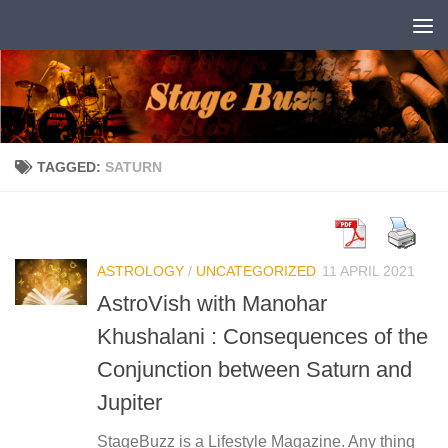
Skip to content
TAGGED:
SATURN
ASTROLOGY
/
UNCATEGORIZED
11 APRIL 2021
AstroVish with Manohar
Khushalani : Consequences of the
Conjunction between Saturn and
Jupiter
StageBuzz is a Lifestyle Magazine. Any thing