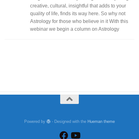
creative, cultural, insightful that adds to your
quality of life, finds its way here. So why not
Astrology for those who believe in it With this
webinar we begin a column on Astrology
Powered by
- Designed with the
Hueman theme