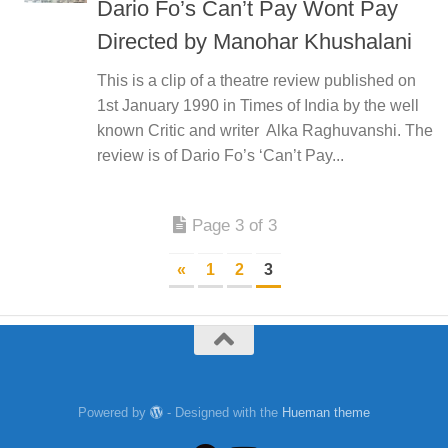
Dario Fo’s Can’t Pay Wont Pay
Directed by Manohar Khushalani
This is a clip of a theatre review published on
1st January 1990 in Times of India by the well
known Critic and writer Alka Raghuvanshi. The
review is of Dario Fo’s ‘Can’t Pay...
Page 3 of 3
«
1
2
3
Powered by
- Designed with the
Hueman theme