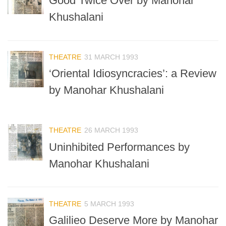
Good Twice Over by Manohar
Khushalani
THEATRE
31 MARCH 1993
‘Oriental Idiosyncracies’: a Review
by Manohar Khushalani
THEATRE
26 MARCH 1993
Uninhibited Performances by
Manohar Khushalani
THEATRE
5 MARCH 1993
Galilieo Deserve More by Manohar