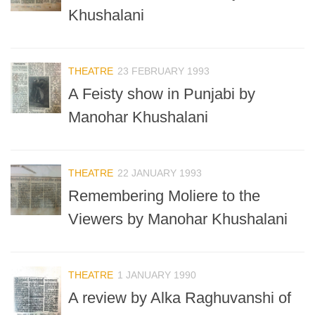
Khushalani
THEATRE
23 FEBRUARY 1993
A Feisty show in Punjabi by
Manohar Khushalani
THEATRE
22 JANUARY 1993
Remembering Moliere to the
Viewers by Manohar Khushalani
THEATRE
1 JANUARY 1990
A review by Alka Raghuvanshi of