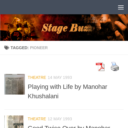
Skip to content
TAGGED:
PIONEER
THEATRE
14 MAY 1993
Playing with Life by Manohar
Khushalani
THEATRE
12 MAY 1993