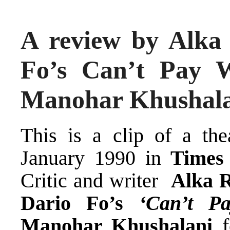
A review by Alka
Fo’s Can’t Pay 
Manohar Khushal
This is a clip of a the
January 1990 in
Times 
Critic and writer
Alka 
Dario Fo’s
‘Can’t P
Manohar Khushalani
f