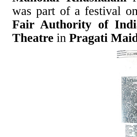
was part of a festival
Fair Authority of Indi
Theatre
in
Pragati Mai