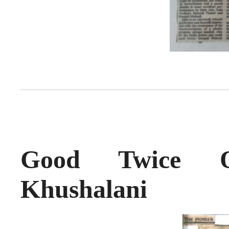
Good Twice 
Khushalani