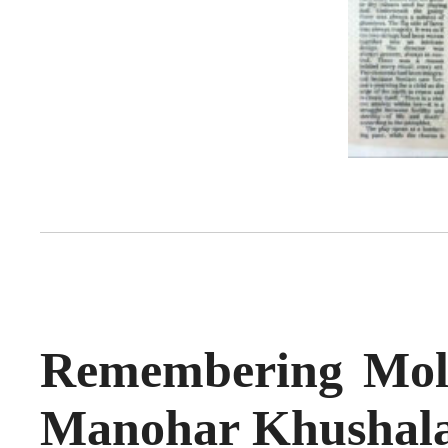
Remembering Moli
Manohar Khushal