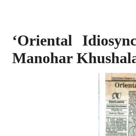
‘Oriental Idiosyn
Manohar Khushal