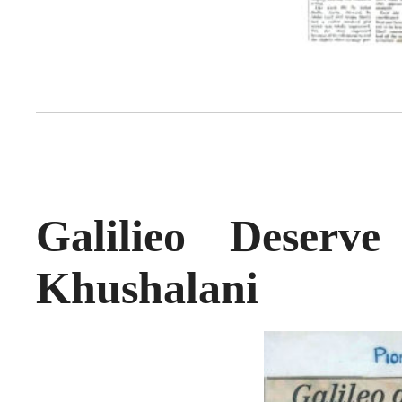
Galilieo Deser
Khushalani