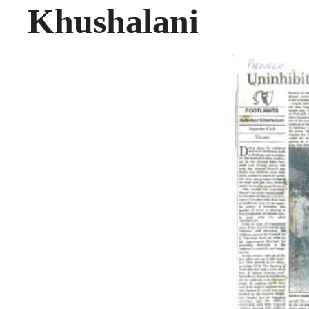
Khushalani