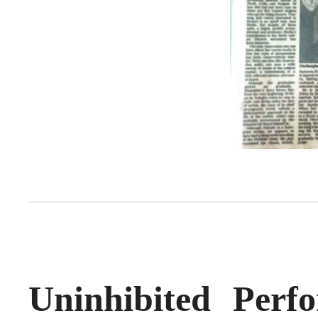
Uninhibited Per