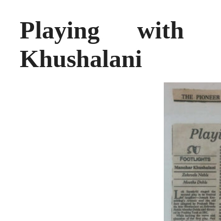
Playing with
Khushalani