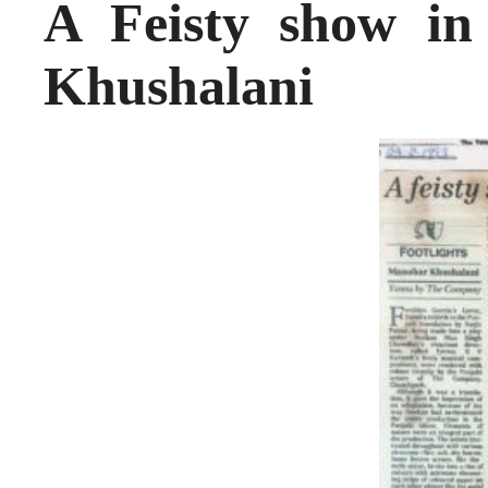
A Feisty show i
Khushalani