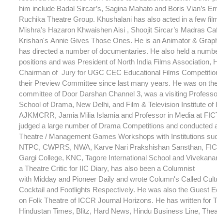
him include Badal Sircar’s, Sagina Mahato and Boris Vian’s Em
Ruchika Theatre Group. Khushalani has also acted in a few fi
Mishra's Hazaron Khwaishen Aisi , Shoojit Sircar’s Madras C
Krishan's Annie Gives Those Ones. He is an Animator & Grap
has directed a number of documentaries. He also held a numb
positions and was President of North India Films Association,
Chairman of Jury for UGC CEC Educational Films Competitio
their Preview Committee since last many years. He was on th
committee of Door Darshan Channel 3, was a visiting Professor
School of Drama, New Delhi, and Film & Television Institute of 
AJKMCRR, Jamia Milia Islamia and Professor in Media at FIC
judged a large number of Drama Competitions and conducted 
Theatre / Management Games Workshops with Institutions su
NTPC, CWPRS, NWA, Karve Nari Prakshishan Sansthan, FICT
Gargi College, KNC, Tagore International School and Vivekana
a Theatre Critic for IIC Diary, has also been a Columnist
with Midday and Pioneer Daily and wrote Column's Called Cult
Cocktail and Footlights Respectively. He was also the Guest Ed
on Folk Theatre of ICCR Journal Horizons. He has written for T
Hindustan Times, Blitz, Hard News, Hindu Business Line, Theat