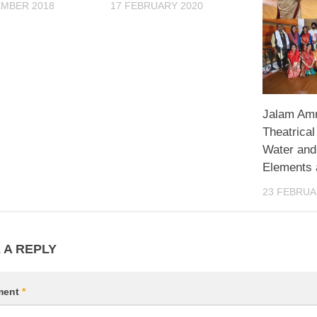
EMBER 2018
17 FEBRUARY 2020
Jalam Amr
Theatrical
Water and
Elements 
23 FEBRUA
 A REPLY
ment
*