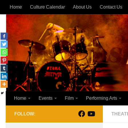
Home
Culture Calendar
About Us
Contact Us
Skip to content
Home
Events
Film
Performing Arts
FOLLOW:
THEAT