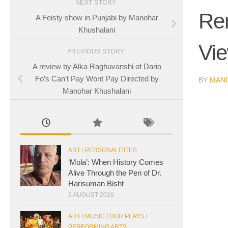
NEXT STORY
Rem
A Feisty show in Punjabi by Manohar
Khushalani
Vi
PREVIOUS STORY
A review by Alka Raghuvanshi of Dario
Fo’s Can’t Pay Wont Pay Directed by
BY
MAN
Manohar Khushalani
ART
/
PERSONALITITES
‘Mola’: When History Comes
Alive Through the Pen of Dr.
Harisuman Bisht
2 AUGUST 2026
ART
/
MUSIC
/
OUR PLAYS
/
PERFORMING ARTS