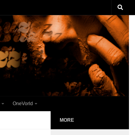
OneVorld
MORE