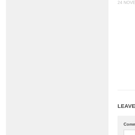
24 NOV
LEAVE
Com