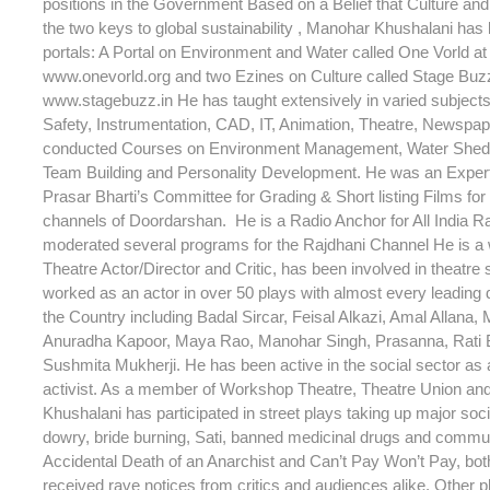
positions in the Government Based on a Belief that Culture an
the two keys to global sustainability , Manohar Khushalani has
portals: A Portal on Environment and Water called One Vorld at 
www.onevorld.org and two Ezines on Culture called Stage Buzz 
www.stagebuzz.in He has taught extensively in varied subjec
Safety, Instrumentation, CAD, IT, Animation, Theatre, Newspap
conducted Courses on Environment Management, Water Shed
Team Building and Personality Development. He was an Expe
Prasar Bharti’s Committee for Grading & Short listing Films for 
channels of Doordarshan. He is a Radio Anchor for All India R
moderated several programs for the Rajdhani Channel He is a
Theatre Actor/Director and Critic, has been involved in theatre
worked as an actor in over 50 plays with almost every leading d
the Country including Badal Sircar, Feisal Alkazi, Amal Allana, 
Anuradha Kapoor, Maya Rao, Manohar Singh, Prasanna, Rati
Sushmita Mukherji. He has been active in the social sector as a
activist. As a member of Workshop Theatre, Theatre Union an
Khushalani has participated in street plays taking up major soc
dowry, bride burning, Sati, banned medicinal drugs and commu
Accidental Death of an Anarchist and Can’t Pay Won’t Pay, bot
received rave notices from critics and audiences alike. Other p