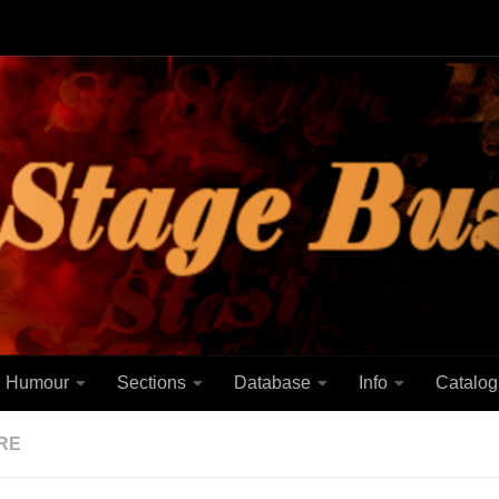
Humour
Sections
Database
Info
Catalog
RE