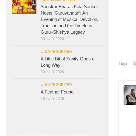
Sanskar Bharati Kala Sankul
Hosts ‘Guruvandan’: An
Evening of Musical Devotion,
Tradition and the Timeless
Guru–Shishya Legacy
30 JULY 2026
UNCATEGORIZED
A Little Bit of Sanity Goes a
Tags:
Long Way
30 JULY 2026
UNCATEGORIZED
A Feather Found
16 JULY 2026