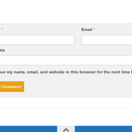
e
*
Email
*
ite
ve my name, email, and website in this browser for the next time