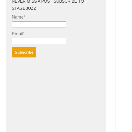
NEVER MISS A POST SUBSCRIBE TO
STAGEBUZZ
Name*
Email*