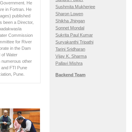
e Government. He
Sushmita Mukherjee
e in Fortran. He
Sharon Lowen
 pages) published
Shikha Jhingan
 been a Director,
Sonnet Mondal
Khadakwasla
Sukrita Paul Kumar
Water Commission
mittee for River
Suryakanthi Tripathi
torate in the Dam
Tarini Sridharan
 of Water
Vijay K. Sharma
th numerous other
Pallavi Mishra
hi and FTI Pune
iation, Pune.
Backend Team