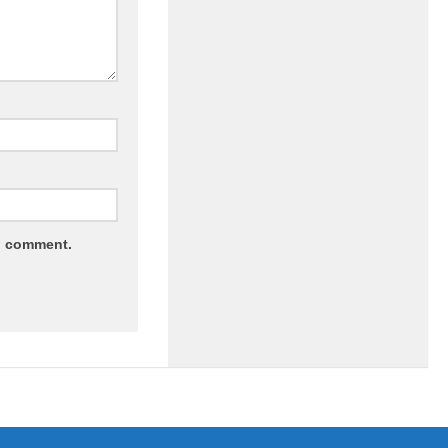
 I comment.