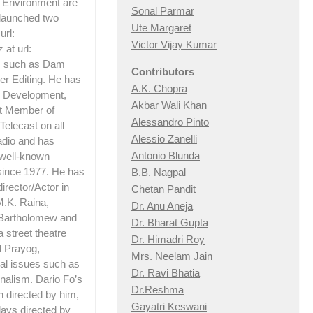
d Environment are
Sonal Parmar
 launched two
Ute Margaret
url:
Victor Vijay Kumar
at url:
ts such as Dam
Contributors
er Editing. He has
A.K. Chopra
 Development,
Akbar Wali Khan
rt Member of
Alessandro Pinto
Telecast on all
Alessio Zan
elli
adio and has
Antonio Blunda
 well-known
 since 1977. He has
B.B. Nagpal
irector/Actor in
Chetan Pandit
M.K. Raina,
Dr. Anu Aneja
 Bartholomew and
Dr. Bharat Gupta
 street theatre
Dr. Himadri Roy
d Prayog,
Mrs. Neelam Jain
ial issues such as
Dr. Ravi Bhatia
nalism. Dario Fo’s
Dr.Reshma
h directed by him,
Gayatri Keswani
lays directed by