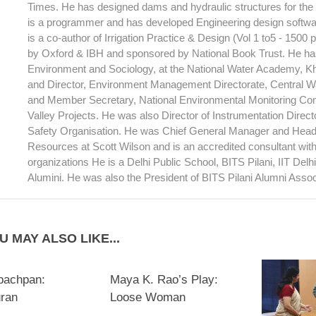
Times. He has designed dams and hydraulic structures for th
is a programmer and has developed Engineering design softwar
is a co-author of Irrigation Practice & Design (Vol 1 to5 - 1500
by Oxford & IBH and sponsored by National Book Trust. He has
Environment and Sociology, at the National Water Academy, 
and Director, Environment Management Directorate, Central 
and Member Secretary, National Environmental Monitoring Com
Valley Projects. He was also Director of Instrumentation Direc
Safety Organisation. He was Chief General Manager and Head
Resources at Scott Wilson and is an accredited consultant wi
organizations He is a Delhi Public School, BITS Pilani, IIT Del
Alumini. He was also the President of BITS Pilani Alumni Assoc
U MAY ALSO LIKE...
bachpan:
Maya K. Rao’s Play:
uran
Loose Woman