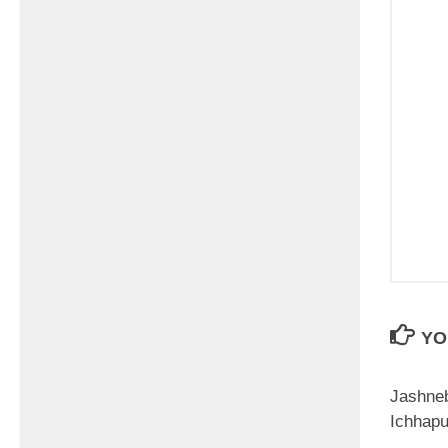
YO
Jashne
Ichhap