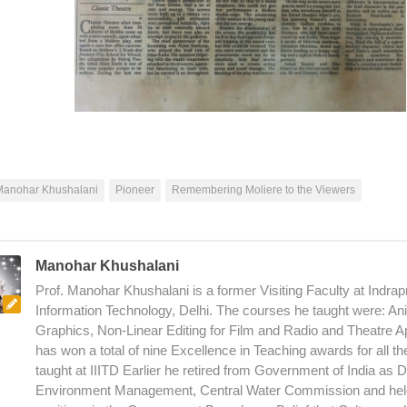
Manohar Khushalani
Pioneer
Remembering Moliere to the Viewers
Manohar Khushalani
Prof. Manohar Khushalani is a former Visiting Faculty at Indrapr
Information Technology, Delhi. The courses he taught were: An
Graphics, Non-Linear Editing for Film and Radio and Theatre A
has won a total of nine Excellence in Teaching awards for all t
taught at IIITD Earlier he retired from Government of India as D
Environment Management, Central Water Commission and hel