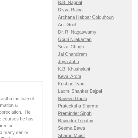
B.B. Nagpal
Divya Raina
Archana Hebbar Colquhoun
Anil Goel
Dr. R. Nagaswamy
Gouri Nilakantan
Sezal Chugh
Jai Chandiram
Joya John
K.B. Khushalani
Keval Arora
Krishan Tyagi
Laxmi Shanker Bajpai
astha Institute of
Naveen Gupta
imation &
Prateeksha Sharma
ppreciation. He
Preminder Singh
he courses he has
Ravindra Tripathy
irector
Seema Bawa
d many senior
Sharon Moist