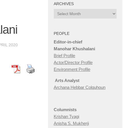
ARCHIVES
Archives
lani
PEOPLE
Editor-in-chief
PRIL 2020
Manohar Khushalani
Brief Profile
Actor/Director Profile
Environment Profile
Arts Analyst
Archana Hebbar Colquhoun
Columnists
Krishan Tyagi
Anisha S. Mukherji