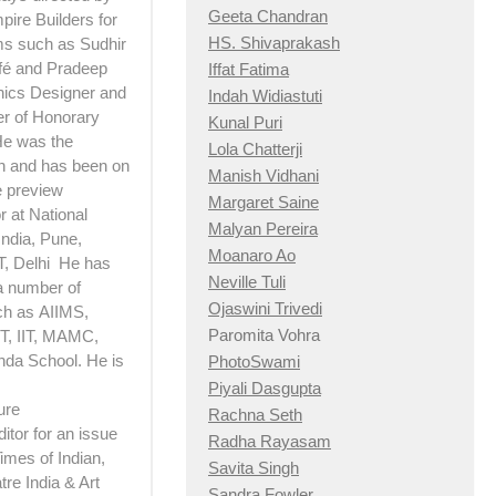
Geeta Chandran
pire Builders for
HS. Shivaprakash
lms such as Sudhir
afé and Pradeep
Iffat Fatima
hics Designer and
Indah Widiastuti
er of Honorary
Kunal Puri
 He was the
Lola Chatterji
n and has been on
Manish Vidhani
e preview
Margaret Saine
 at National
Malyan Pereira
India, Pune,
Moanaro Ao
T, Delhi He has
Neville Tuli
a number of
Ojaswini Trivedi
ch as AIIMS,
Paromita Vohra
, IIT, MAMC,
nda School. He is
PhotoSwami
Piyali Dasgupta
ure
Rachna Seth
itor for an issue
Radha Rayasam
imes of Indian,
Savita Singh
re India & Art
Sandra Fowler