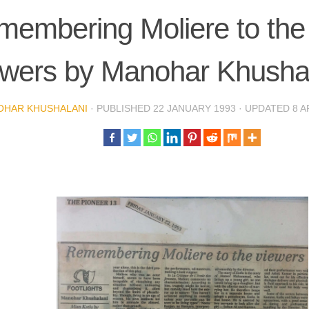
embering Moliere to the
ewers by Manohar Khusha
OHAR KHUSHALANI
· PUBLISHED
22 JANUARY 1993
· UPDATED
8 A