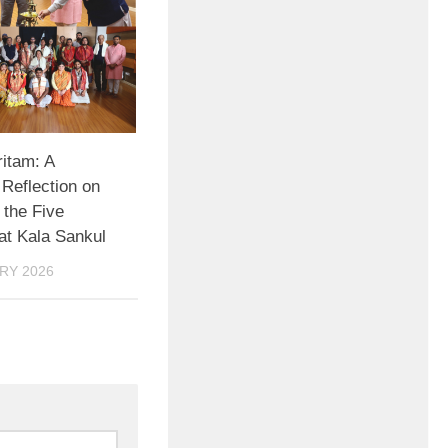
itam: A
 Reflection on
 the Five
at Kala Sankul
RY 2026