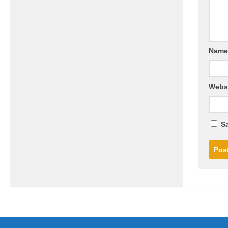
Nam
Webs
Sa