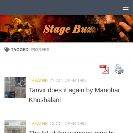
Skip to content
TAGGED:
PIONEER
THEATRE
21 OCTOBER 1993
Tanvir does it again by Manohar
Khushalani
THEATRE
13 OCTOBER 1993