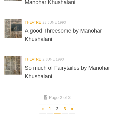
Manohar Khushalani
THEATRE
23 JUNE 1993
A good Threesome by Manohar
Khushalani
THEATRE
2 JUNE 1993
So much of Fairytailes by Manohar
Khushalani
Page 2 of 3
«
1
2
3
»