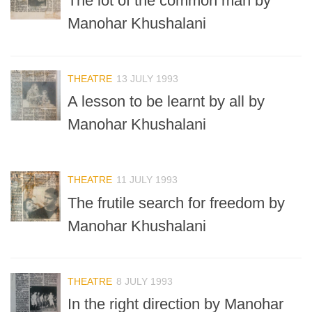
The lot of the common man by
Manohar Khushalani
THEATRE
13 JULY 1993
A lesson to be learnt by all by
Manohar Khushalani
THEATRE
11 JULY 1993
The frutile search for freedom by
Manohar Khushalani
THEATRE
8 JULY 1993
In the right direction by Manohar