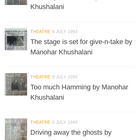
Khushalani
THEATRE
8 JULY 1993
The stage is set for give-n-take by
Manohar Khushalani
THEATRE
8 JULY 1993
Too much Hamming by Manohar
Khushalani
THEATRE
6 JULY 1993
Driving away the ghosts by