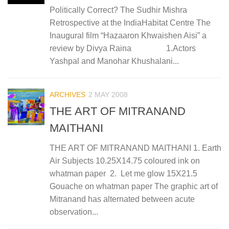
Politically Correct? The Sudhir Mishra
Retrospective at the IndiaHabitat Centre The
Inaugural film “Hazaaron Khwaishen Aisi” a
review by Divya Raina 1.Actors
Yashpal and Manohar Khushalani...
ARCHIVES
2 MAY 2008
THE ART OF MITRANAND
MAITHANI
THE ART OF MITRANAND MAITHANI 1. Earth
Air Subjects 10.25X14.75 coloured ink on
whatman paper 2. Let me glow 15X21.5
Gouache on whatman paper The graphic art of
Mitranand has alternated between acute
observation...