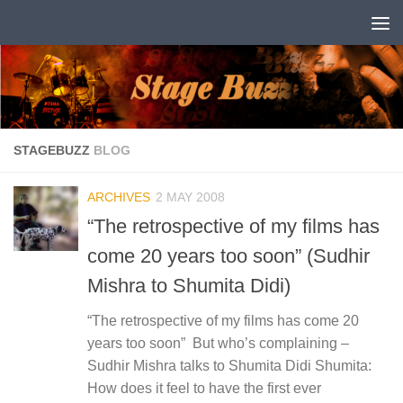
Skip to content
STAGEBUZZ
BLOG
ARCHIVES
2 MAY 2008
“The retrospective of my films has
come 20 years too soon” (Sudhir
Mishra to Shumita Didi)
“The retrospective of my films has come 20
years too soon” But who’s complaining –
Sudhir Mishra talks to Shumita Didi Shumita:
How does it feel to have the first ever