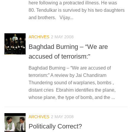
here following a protracted illness. He was
80. Tendulkar is survived by his two daughters
and brothers. Vijay...
ARCHIVES
2 MAY 2008
Baghdad Burning – “We are
accused of terrorism:”
Baghdad Burning – “We are accused of
terrorism:” A review by Jai Chandiram
Thundering sound of warplanes, bombs ,
distant cries Ebrahim identifies the plane,
whose plane, the type of bomb, and the ...
ARCHIVES
2 MAY 2008
Politically Correct?