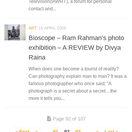
Television(IAWRT), a forum for personal
contact and...
ART
18 APRIL 2008
Bioscope – Ram Rahman’s photo
exhibition – A REVIEW by Divya
Raina
When does one become a tourist of reality?
Can photography explain man to man? It was a
famous photographer who once said; “A
photograph is a secret about a secret…the
more it tells you...
Page 92 of 107
« First
«
...
91
92
93
...
»
Last »