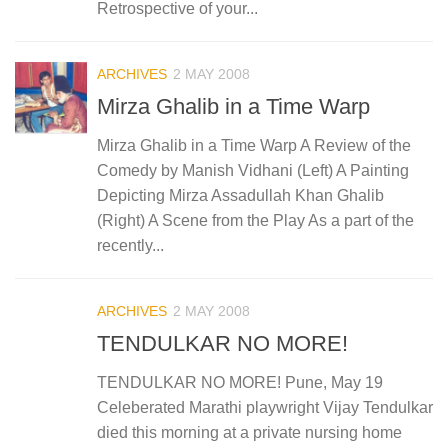
Retrospective of your...
ARCHIVES
2 MAY 2008
Mirza Ghalib in a Time Warp
Mirza Ghalib in a Time Warp A Review of the
Comedy by Manish Vidhani (Left) A Painting
Depicting Mirza Assadullah Khan Ghalib
(Right) A Scene from the Play As a part of the
recently...
ARCHIVES
2 MAY 2008
TENDULKAR NO MORE!
TENDULKAR NO MORE! Pune, May 19
Celeberated Marathi playwright Vijay Tendulkar
died this morning at a private nursing home