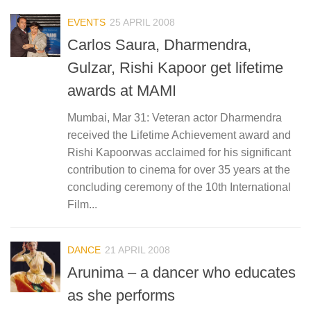
EVENTS
25 APRIL 2008
Carlos Saura, Dharmendra,
Gulzar, Rishi Kapoor get lifetime
awards at MAMI
Mumbai, Mar 31: Veteran actor Dharmendra
received the Lifetime Achievement award and
Rishi Kapoorwas acclaimed for his significant
contribution to cinema for over 35 years at the
concluding ceremony of the 10th International
Film...
DANCE
21 APRIL 2008
Arunima – a dancer who educates
as she performs