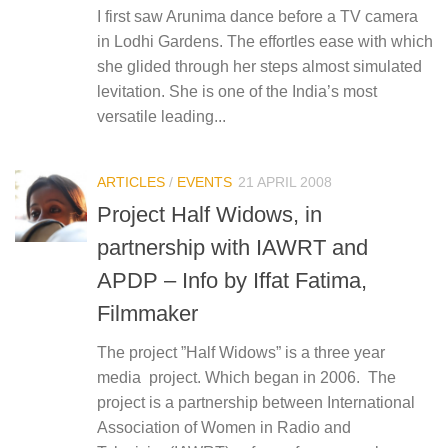
I first saw Arunima dance before a TV camera
in Lodhi Gardens. The effortles ease with which
she glided through her steps almost simulated
levitation. She is one of the India’s most
versatile leading...
ARTICLES
/
EVENTS
21 APRIL 2008
Project Half Widows, in
partnership with IAWRT and
APDP – Info by Iffat Fatima,
Filmmaker
The project ”Half Widows” is a three year
media project. Which began in 2006. The
project is a partnership between International
Association of Women in Radio and