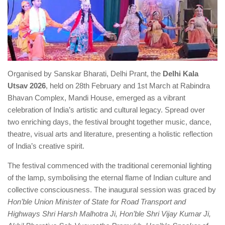
Organised by Sanskar Bharati, Delhi Prant, the
Delhi Kala
Utsav 2026
, held on 28th February and 1st March at Rabindra
Bhavan Complex, Mandi House, emerged as a vibrant
celebration of India’s artistic and cultural legacy. Spread over
two enriching days, the festival brought together music, dance,
theatre, visual arts and literature, presenting a holistic reflection
of India’s creative spirit.
The festival commenced with the traditional ceremonial lighting
of the lamp, symbolising the eternal flame of Indian culture and
collective consciousness. The inaugural session was graced by
Hon’ble Union Minister of State for Road Transport and
Highways Shri Harsh Malhotra Ji, Hon’ble Shri Vijay Kumar Ji,