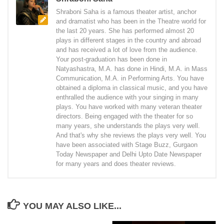
Shraboni Saha is a famous theater artist, anchor
and dramatist who has been in the Theatre world for
the last 20 years. She has performed almost 20
plays in different stages in the country and abroad
and has received a lot of love from the audience.
Your post-graduation has been done in
Natyashastra, M.A. has done in Hindi, M.A. in Mass
Communication, M.A. in Performing Arts. You have
obtained a diploma in classical music, and you have
enthralled the audience with your singing in many
plays. You have worked with many veteran theater
directors. Being engaged with the theater for so
many years, she understands the plays very well.
And that's why she reviews the plays very well. You
have been associated with Stage Buzz, Gurgaon
Today Newspaper and Delhi Upto Date Newspaper
for many years and does theater reviews.
YOU MAY ALSO LIKE...