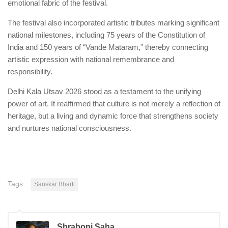
emotional fabric of the festival.
The festival also incorporated artistic tributes marking significant
national milestones, including 75 years of the Constitution of
India and 150 years of “Vande Mataram,” thereby connecting
artistic expression with national remembrance and
responsibility.
Delhi Kala Utsav 2026 stood as a testament to the unifying
power of art. It reaffirmed that culture is not merely a reflection of
heritage, but a living and dynamic force that strengthens society
and nurtures national consciousness.
Tags:
Sanskar Bharti
Shraboni Saha