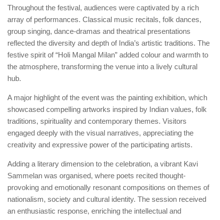
Throughout the festival, audiences were captivated by a rich
array of performances. Classical music recitals, folk dances,
group singing, dance-dramas and theatrical presentations
reflected the diversity and depth of India’s artistic traditions. The
festive spirit of “Holi Mangal Milan” added colour and warmth to
the atmosphere, transforming the venue into a lively cultural
hub.
A major highlight of the event was the painting exhibition, which
showcased compelling artworks inspired by Indian values, folk
traditions, spirituality and contemporary themes. Visitors
engaged deeply with the visual narratives, appreciating the
creativity and expressive power of the participating artists.
Adding a literary dimension to the celebration, a vibrant Kavi
Sammelan was organised, where poets recited thought-
provoking and emotionally resonant compositions on themes of
nationalism, society and cultural identity. The session received
an enthusiastic response, enriching the intellectual and