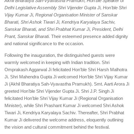
Akhil Bharatiya Sah-Vyavastha Pramukh, Hon’ble Speaker of
Delhi Legislative Assembly Shri Vijender Gupta Ji, Hon’ble Shri
Vijay Kumar Ji, Regional Organisation Minister of Sanskar
Bharati, Shri Ashok Tiwari Ji, Kendriya Karyalaya Sachiv,
Sanskar Bharati, and Shri Prabhat Kumar Ji, President, Delhi
Prant, Sanskar Bharati.
Their esteemed presence added dignity
and national significance to the occasion.
Following the inauguration, the distinguished guests were
warmly welcomed in keeping with Indian tradition. Shri
Omprakash Aggarwal Ji felicitated Hon’ble Shri Harsh Malhotra
Ji. Shri Mahendra Gupta Ji welcomed Hon’ble Shri Vijay Kumar
Ji (Akhil Bharatiya Sah-Vyavastha Pramukh). Smt. Aarti Arora Ji
greeted Hon’ble Shri Vijender Gupta Ji. Shri J.P. Singh Ji
felicitated Hon’ble Shri Vijay Kumar Ji (Regional Organisation
Minister), while Shri Prashant Kumar Ji welcomed Shri Ashok
Tiwari Ji, Kendriya Karyalaya Sachiv. Thereafter, Shri Prabhat
Kumar Ji delivered the welcome address, eloquently outlining
the vision and cultural commitment behind the festival.