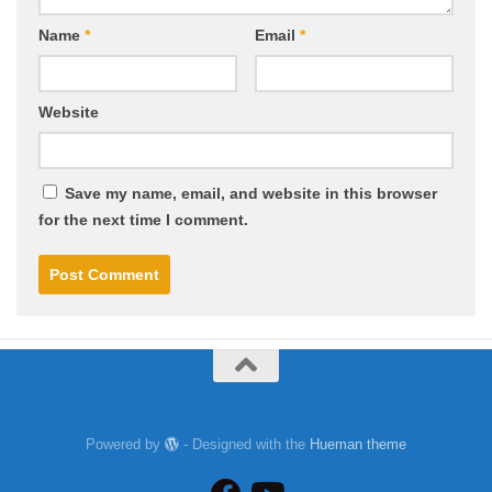
Name
*
Email
*
Website
Save my name, email, and website in this browser
for the next time I comment.
Powered by
- Designed with the
Hueman theme