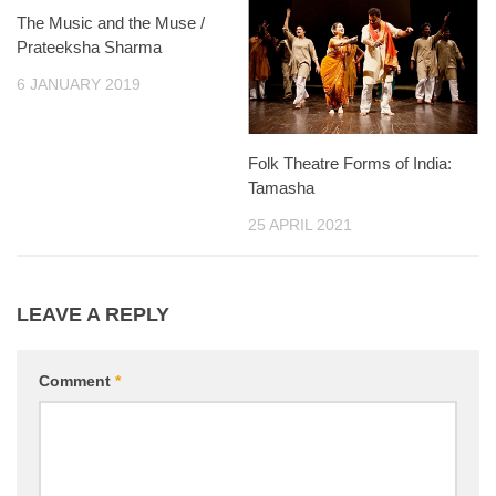
The Music and the Muse /
Prateeksha Sharma
6 JANUARY 2019
Folk Theatre Forms of India:
Tamasha
25 APRIL 2021
LEAVE A REPLY
Comment
*