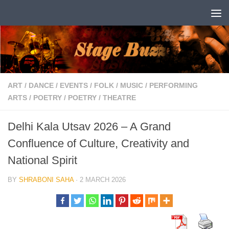
Skip to content
ART
/
DANCE
/
EVENTS
/
FOLK
/
MUSIC
/
PERFORMING
ARTS
/
POETRY
/
POETRY
/
THEATRE
Delhi Kala Utsav 2026 – A Grand
Confluence of Culture, Creativity and
National Spirit
BY
SHRABONI SAHA
·
2 MARCH 2026