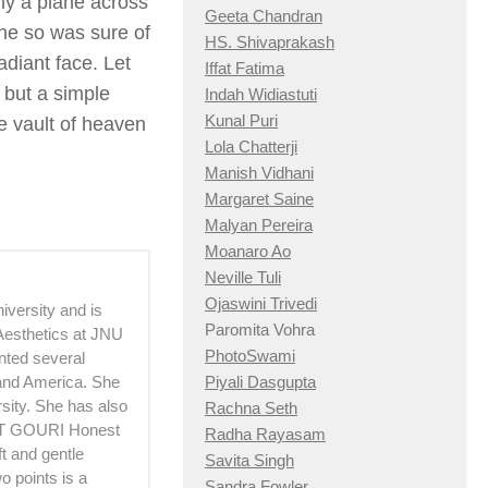
fly a plane across
Geeta Chandran
she so was sure of
HS. Shivaprakash
adiant face. Let
Iffat Fatima
 but a simple
Indah Widiastuti
Kunal Puri
he vault of heaven
Lola Chatterji
Manish Vidhani
Margaret Saine
Malyan Pereira
Moanaro Ao
Neville Tuli
Ojaswini Trivedi
versity and is
Paromita Vohra
 Aesthetics at JNU
PhotoSwami
ented several
 and America. She
Piyali Dasgupta
sity. She has also
Rachna Seth
OUT GOURI Honest
Radha Rayasam
t and gentle
Savita Singh
 points is a
Sandra Fowler