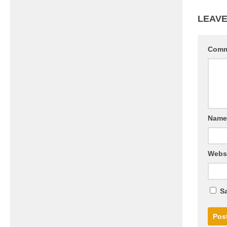
LEAVE
Com
Nam
Webs
Sa