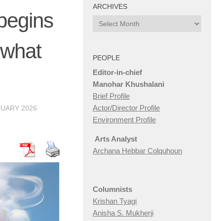
ARCHIVES
 begins
Archives
 what
PEOPLE
Editor-in-chief
Manohar Khushalani
Brief Profile
Actor/Director Profile
RUARY 2026
Environment Profile
Arts Analyst
Archana Hebbar Colquhoun
Columnists
Krishan Tyagi
Anisha S. Mukherji