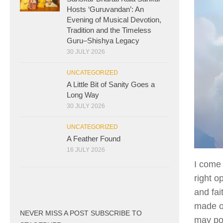
Hosts ‘Guruvandan’: An
Evening of Musical Devotion,
Tradition and the Timeless
Guru–Shishya Legacy
30 JULY 2026
UNCATEGORIZED
A Little Bit of Sanity Goes a
Long Way
30 JULY 2026
UNCATEGORIZED
A Feather Found
16 JULY 2026
I come 
right o
and fai
made of
NEVER MISS A POST SUBSCRIBE TO
may pos