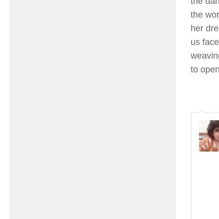
the dan
the wor
her dre
us face
weaving
to open