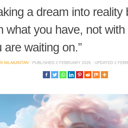
king a dream into reality
h what you have, not with
 are waiting on.”
I NILAKANTAN
· PUBLISHED
2 FEBRUARY 2026
· UPDATED
2 FEB