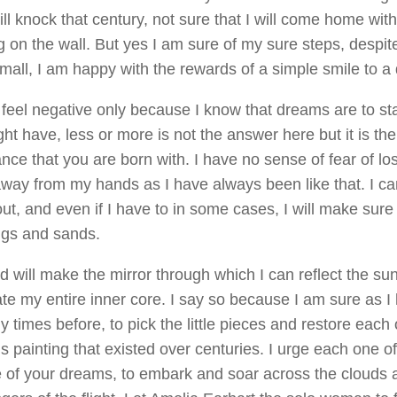
will knock that century, not sure that I will come home wi
 on the wall. But yes I am sure of my sure steps, despit
mall, I am happy with the rewards of a simple smile to a
y feel negative only because I know that dreams are to st
ht have, less or more is not the answer here but it is the
ce that you are born with. I have no sense of fear of lo
way from my hands as I have always been like that. I ca
 out, and even if I have to in some cases, I will make sure t
igs and sands.
 will make the mirror through which I can reflect the sun’
ate my entire inner core. I say so because I am sure as I
 times before, to pick the little pieces and restore each 
s painting that existed over centuries. I urge each one o
 of your dreams, to embark and soar across the clouds a