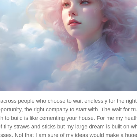
across people who choose to wait endlessly for the righ
pportunity, the right company to start with. The wait for tr
th to build is like cementing your house. For me my hea
 tiny straws and sticks but my large dream is built on wha
ses. Not that I am sure of my ideas would make a huge 