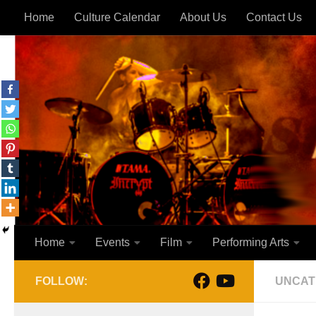
Home
Culture Calendar
About Us
Contact Us
Skip to content
Home
Events
Film
Performing Arts
FOLLOW:
UNCAT