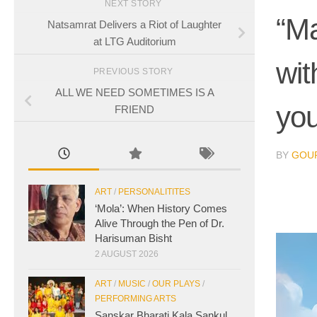
NEXT STORY
“Ma
Natsamrat Delivers a Riot of Laughter
at LTG Auditorium
wit
PREVIOUS STORY
ALL WE NEED SOMETIMES IS A
you
FRIEND
BY
GOUR
ART
/
PERSONALITITES
‘Mola’: When History Comes
Alive Through the Pen of Dr.
Harisuman Bisht
2 AUGUST 2026
ART
/
MUSIC
/
OUR PLAYS
/
PERFORMING ARTS
Sanskar Bharati Kala Sankul