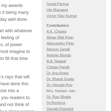
Sonal Parmar
th my awards
Ute Margaret
e it being many
Victor Vijay Kumar
 day well done.
Contributors
art with whatever
A.K. Chopra
 feeling of
Akbar Wali Khan
Alessandro Pinto
ss, of power
Alessio Zan
elli
nnot imagine to
Antonio Blunda
o fill that time
B.B. Nagpal
Chetan Pandit
Dr. Anu Aneja
s rays that will
Dr. Bharat Gupta
 have done this
Dr. Himadri Roy
one into a
Mrs. Neelam Jain
Dr. Ravi Bhatia
f you readers to
Dr.Reshma
nd not think of
Gayatri Keswani