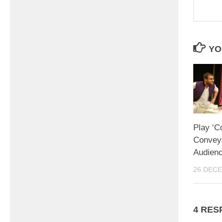
YO
Play ‘C
Convey
Audienc
26 DEC
4 RES