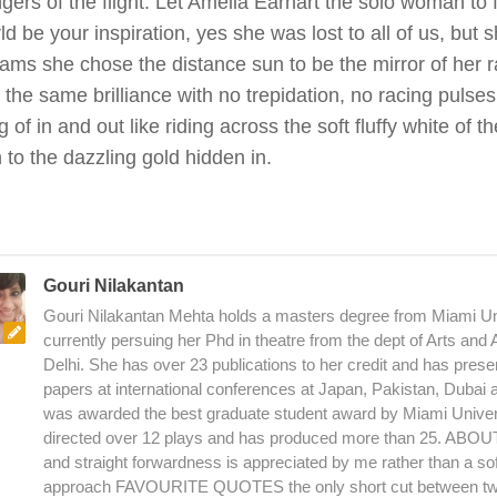
gers of the flight. Let Amelia Earhart the solo woman to 
ld be your inspiration, yes she was lost to all of us, but 
ams she chose the distance sun to be the mirror of her r
 the same brilliance with no trepidation, no racing pulses
 of in and out like riding across the soft fluffy white of t
 to the dazzling gold hidden in.
Gouri Nilakantan
Gouri Nilakantan Mehta holds a masters degree from Miami Uni
currently persuing her Phd in theatre from the dept of Arts and
Delhi. She has over 23 publications to her credit and has pres
papers at international conferences at Japan, Pakistan, Dubai
was awarded the best graduate student award by Miami Univer
directed over 12 plays and has produced more than 25. AB
and straight forwardness is appreciated by me rather than a sof
approach FAVOURITE QUOTES the only short cut between two