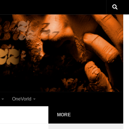
OneVorld
MORE