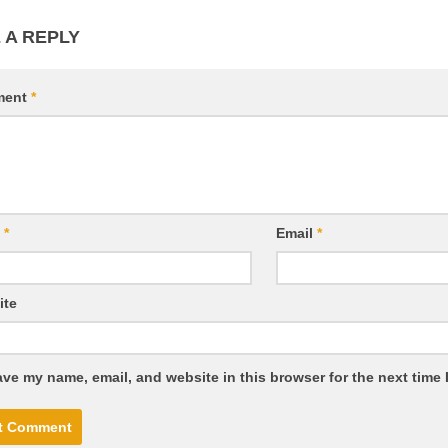
 A REPLY
ment
*
e
*
Email
*
ite
ve my name, email, and website in this browser for the next time