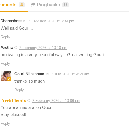
mments
4
Pingbacks
0
Dhanashree
3 February 2026 at 3:34 pm
Well said Gouri…
Reply
Aastha
2 February 2026 at 10:18 pm
motivating in a very beautiful way…Great writting Gouri
Reply
Gouri Nilakantan
7 July 2026 at 9:54 am
thanks so much
Reply
Preeti Phutela
2 February 2026 at 10:06 pm
You are an inspiration Gouri!
Stay blessed!
Reply