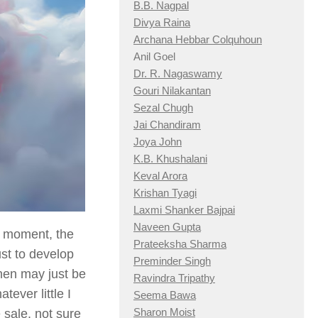
B.B. Nagpal
Divya Raina
Archana Hebbar Colquhoun
Anil Goel
Dr. R. Nagaswamy
Gouri Nilakantan
Sezal Chugh
Jai Chandiram
Joya John
K.B. Khushalani
Keval Arora
Krishan Tyagi
Laxmi Shanker Bajpai
Naveen Gupta
t moment, the
Prateeksha Sharma
ust to develop
Preminder Singh
then may just be
Ravindra Tripathy
tever little I
Seema Bawa
Sharon Moist
sale, not sure