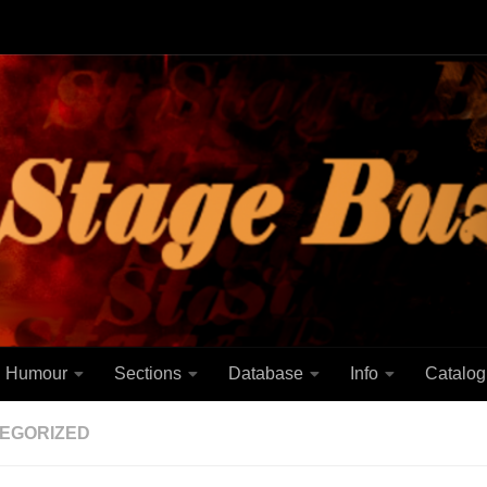
Humour
Sections
Database
Info
Catalog
EGORIZED