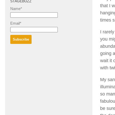
STAGEBUZZ
that I 
Name*
hanging
times s
Email*
I rarel
you mig
abundan
going a
wait it
with tw
My sand
illumin
so many
fabulou
be sure