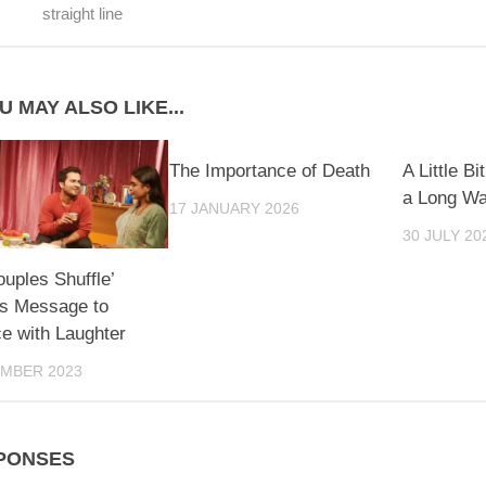
straight line
U MAY ALSO LIKE...
The Importance of Death
A Little B
a Long W
17 JANUARY 2026
30 JULY 20
ouples Shuffle’
s Message to
e with Laughter
EMBER 2023
PONSES