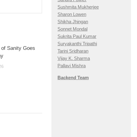
Sushmita Mukherjee
Sharon Lowen
Shikha Jhingan
Sonnet Mondal
Sukrita Paul Kumar
Suryakanthi Tripathi
it of Sanity Goes
Tarini Sridharan
ay
Vijay K. Sharma
Pallavi Mishra
26
Backend Team