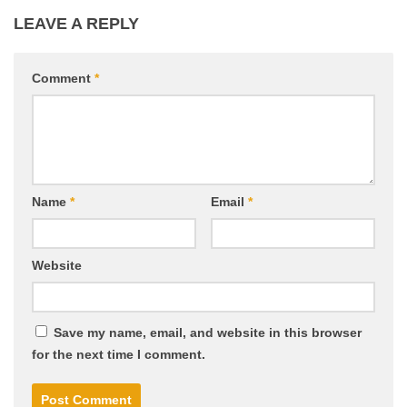
LEAVE A REPLY
Comment
*
Name
*
Email
*
Website
Save my name, email, and website in this browser
for the next time I comment.