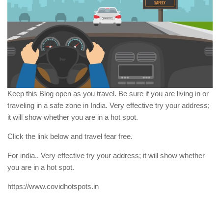
Keep this Blog open as you travel. Be sure if you are living in or
traveling in a safe zone in India. Very effective try your address;
it will show whether you are in a hot spot.
Click the link below and travel fear free.
For india.. Very effective try your address; it will show whether
you are in a hot spot.
https://www.covidhotspots.in