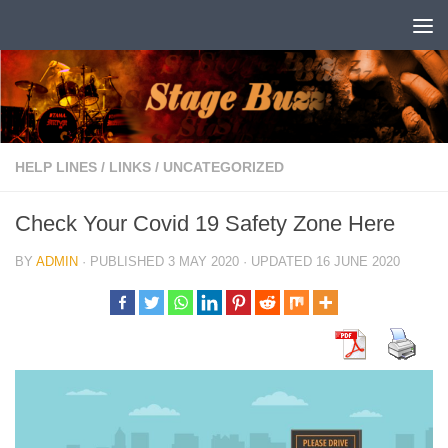
Skip to content
HELP LINES
/
LINKS
/
UNCATEGORIZED
Check Your Covid 19 Safety Zone Here
BY
ADMIN
· PUBLISHED
3 MAY 2020
· UPDATED
16 JUNE 2020