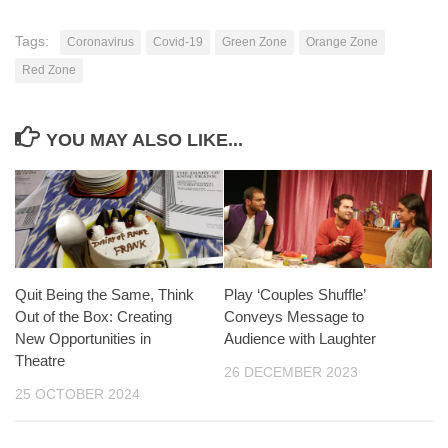
Tags:
Coronavirus
Covid-19
Green Zone
Orange Zone
Red Zone
YOU MAY ALSO LIKE...
Quit Being the Same, Think
Play ‘Couples Shuffle’
Out of the Box: Creating
Conveys Message to
New Opportunities in
Audience with Laughter
Theatre
26 DECEMBER 2023
25 OCTOBER 2024