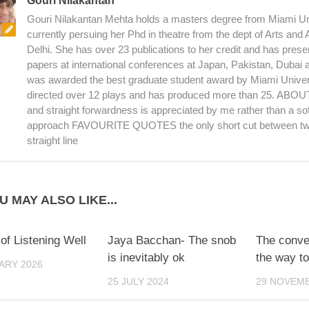
Gouri Nilakantan
Gouri Nilakantan Mehta holds a masters degree from Miami Uni
currently persuing her Phd in theatre from the dept of Arts and
Delhi. She has over 23 publications to her credit and has pres
papers at international conferences at Japan, Pakistan, Dubai
was awarded the best graduate student award by Miami Univer
directed over 12 plays and has produced more than 25. AB
and straight forwardness is appreciated by me rather than a sof
approach FAVOURITE QUOTES the only short cut between two
straight line
U MAY ALSO LIKE...
 of Listening Well
Jaya Bacchan- The snob
The conve
is inevitably ok
the way to
ARY 2026
25 JULY 2024
29 NOVEMB