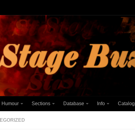
Humour
Sections
Database
Info
Catalog
EGORIZED