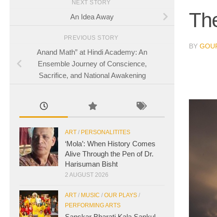
NEXT STORY
The
An Idea Away
PREVIOUS STORY
BY
GOUR
Anand Math” at Hindi Academy: An
Ensemble Journey of Conscience,
Sacrifice, and National Awakening
ART
/
PERSONALITITES
‘Mola’: When History Comes
Alive Through the Pen of Dr.
Harisuman Bisht
2 AUGUST 2026
ART
/
MUSIC
/
OUR PLAYS
/
PERFORMING ARTS
Sanskar Bharati Kala Sankul