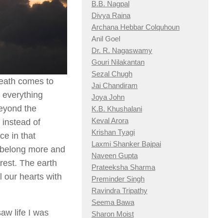
B.B. Nagpal
Divya Raina
Archana Hebbar Colquhoun
Anil Goel
Dr. R. Nagaswamy
Gouri Nilakantan
Sezal Chugh
death comes to
Jai Chandiram
 everything
Joya John
beyond the
K.B. Khushalani
Keval Arora
 instead of
Krishan Tyagi
ce in that
Laxmi Shanker Bajpai
 belong more and
Naveen Gupta
 rest. The earth
Prateeksha Sharma
 our hearts with
Preminder Singh
Ravindra Tripathy
Seema Bawa
saw life I was
Sharon Moist