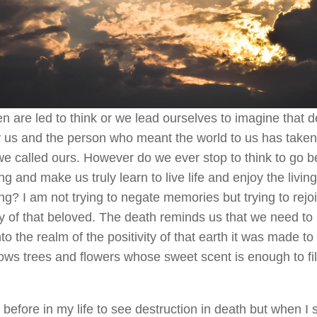
n are led to think or we lead ourselves to imagine that 
 us and the person who meant the world to us has taken
e called ours. However do we ever stop to think to go 
ng and make us truly learn to live life and enjoy the living
g? I am not trying to negate memories but trying to rejoi
 of that beloved. The death reminds us that we need to
to the realm of the positivity of that earth it was made to
ws trees and flowers whose sweet scent is enough to fill
 before in my life to see destruction in death but when I 