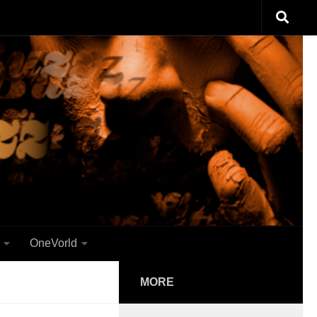
OneVorld
MORE