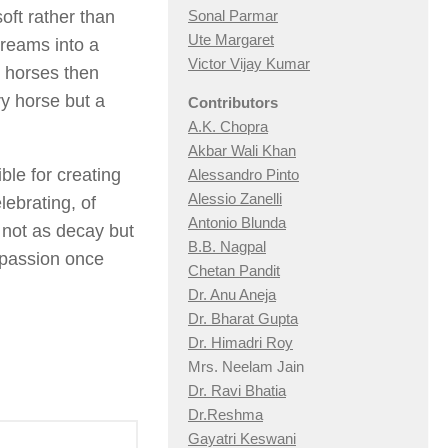
oft rather than
Sonal Parmar
Ute Margaret
reams into a
Victor Vijay Kumar
e horses then
y horse but a
Contributors
A.K. Chopra
Akbar Wali Khan
ble for creating
Alessandro Pinto
Alessio Zan
elli
elebrating, of
Antonio Blunda
h not as decay but
B.B. Nagpal
mpassion once
Chetan Pandit
Dr. Anu Aneja
Dr. Bharat Gupta
Dr. Himadri Roy
Mrs. Neelam Jain
Dr. Ravi Bhatia
Dr.Reshma
Gayatri Keswani