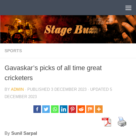
Skip to content
SPORTS
Gavaskar’s picks of all time great
cricketers
BY
ADMIN
· PUBLISHED
3 DECEMBER 2023
· UPDATED
5
DECEMBER 2023
By
Sunil Sarpal