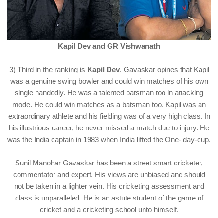
Kapil Dev and GR Vishwanath
3) Third in the ranking is
Kapil Dev
. Gavaskar opines that Kapil
was a genuine swing bowler and could win matches of his own
single handedly. He was a talented batsman too in attacking
mode. He could win matches as a batsman too. Kapil was an
extraordinary athlete and his fielding was of a very high class. In
his illustrious career, he never missed a match due to injury. He
was the India captain in 1983 when India lifted the One- day-cup.
Sunil Manohar Gavaskar has been a street smart cricketer,
commentator and expert. His views are unbiased and should
not be taken in a lighter vein. His cricketing assessment and
class is unparalleled. He is an astute student of the game of
cricket and a cricketing school unto himself.