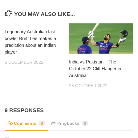
YOU MAY ALSO LIKE...
Legendary Australian fast-
bowler Brett Lee makes a
prediction about an Indian
player
India vs Pakistan – The
6 DECEMBER 2022
October’22 Cliff Hanger in
Australia
25 OCTOBER 2022
9 RESPONSES
Comments
9
Pingbacks
0