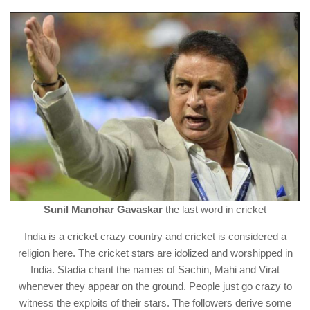
Sunil Manohar Gavaskar
the last word in cricket
India is a cricket crazy country and cricket is considered a
religion here. The cricket stars are idolized and worshipped in
India. Stadia chant the names of Sachin, Mahi and Virat
whenever they appear on the ground. People just go crazy to
witness the exploits of their stars. The followers derive some