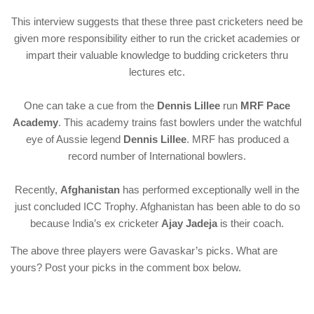
This interview suggests that these three past cricketers need be
given more responsibility either to run the cricket academies or
impart their valuable knowledge to budding cricketers thru
lectures etc.
One can take a cue from the
Dennis Lillee
run
MRF Pace
Academy
. This academy trains fast bowlers under the watchful
eye of Aussie legend
Dennis Lillee
. MRF has produced a
record number of International bowlers.
Recently,
Afghanistan
has performed exceptionally well in the
just concluded ICC Trophy. Afghanistan has been able to do so
because India’s ex cricketer
Ajay Jadeja
is their coach.
The above three players were Gavaskar’s picks. What are
yours? Post your picks in the comment box below.