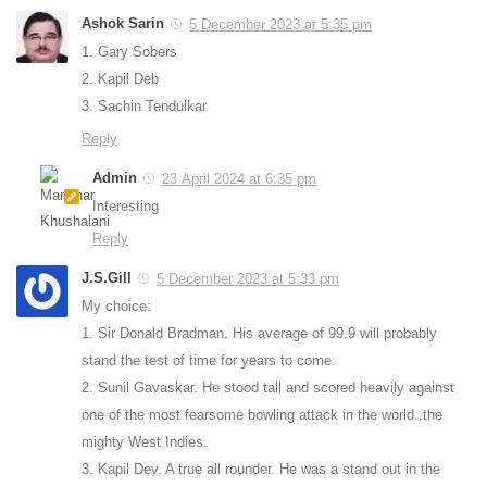
Ashok Sarin
5 December 2023 at 5:35 pm
1. Gary Sobers
2. Kapil Deb
3. Sachin Tendulkar
Reply
Admin
23 April 2024 at 6:35 pm
Interesting
Reply
J.S.Gill
5 December 2023 at 5:33 pm
My choice:
1. Sir Donald Bradman. His average of 99.9 will probably
stand the test of time for years to come.
2. Sunil Gavaskar. He stood tall and scored heavily against
one of the most fearsome bowling attack in the world..the
mighty West Indies.
3. Kapil Dev. A true all rounder. He was a stand out in the