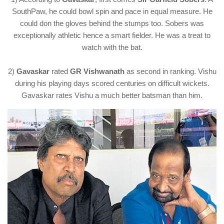
SouthPaw, he could bowl spin and pace in equal measure. He
could don the gloves behind the stumps too. Sobers was
exceptionally athletic hence a smart fielder. He was a treat to
watch with the bat.
2)
Gavaskar
rated
GR Vishwanath
as second in ranking. Vishu
during his playing days scored centuries on difficult wickets.
Gavaskar rates Vishu a much better batsman than him.