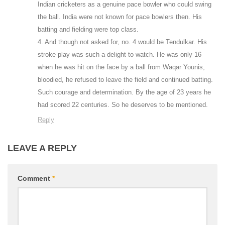
Indian cricketers as a genuine pace bowler who could swing
the ball. India were not known for pace bowlers then. His
batting and fielding were top class.
4. And though not asked for, no. 4 would be Tendulkar. His
stroke play was such a delight to watch. He was only 16
when he was hit on the face by a ball from Waqar Younis,
bloodied, he refused to leave the field and continued batting.
Such courage and determination. By the age of 23 years he
had scored 22 centuries. So he deserves to be mentioned.
Reply
LEAVE A REPLY
Comment
*