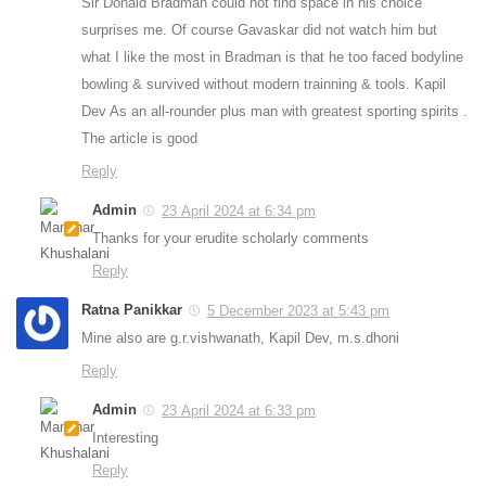
Sir Donald Bradman could not find space in his choice
surprises me. Of course Gavaskar did not watch him but
what I like the most in Bradman is that he too faced bodyline
bowling & survived without modern trainning & tools. Kapil
Dev As an all-rounder plus man with greatest sporting spirits .
The article is good
Reply
Admin
23 April 2024 at 6:34 pm
Thanks for your erudite scholarly comments
Reply
Ratna Panikkar
5 December 2023 at 5:43 pm
Mine also are g.r.vishwanath, Kapil Dev, m.s.dhoni
Reply
Admin
23 April 2024 at 6:33 pm
Interesting
Reply