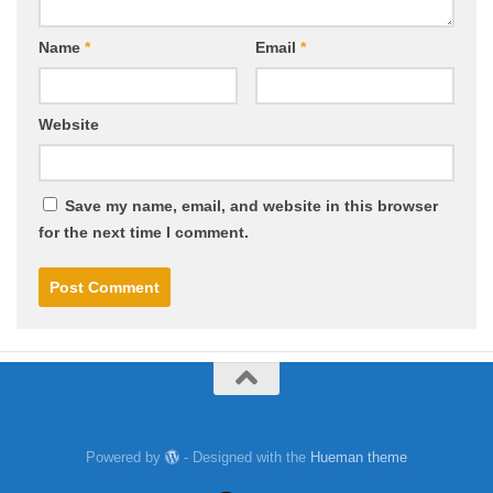
Name
*
Email
*
Website
Save my name, email, and website in this browser
for the next time I comment.
Powered by
- Designed with the
Hueman theme