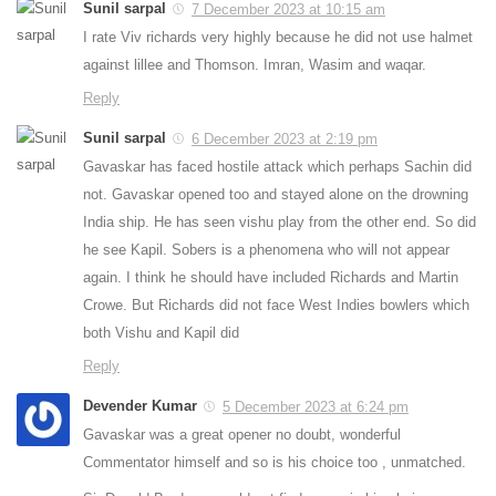
Sunil sarpal
7 December 2023 at 10:15 am
I rate Viv richards very highly because he did not use halmet
against lillee and Thomson. Imran, Wasim and waqar.
Reply
Sunil sarpal
6 December 2023 at 2:19 pm
Gavaskar has faced hostile attack which perhaps Sachin did
not. Gavaskar opened too and stayed alone on the drowning
India ship. He has seen vishu play from the other end. So did
he see Kapil. Sobers is a phenomena who will not appear
again. I think he should have included Richards and Martin
Crowe. But Richards did not face West Indies bowlers which
both Vishu and Kapil did
Reply
Devender Kumar
5 December 2023 at 6:24 pm
Gavaskar was a great opener no doubt, wonderful
Commentator himself and so is his choice too , unmatched.