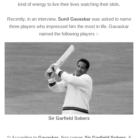
kind of energy to live their lives watching their idols.
Recently, in an interview,
Sunil Gavaskar
was asked to name
three players who impressed him the most in life. Gavaskar
named the following players :-
Sir Garfield Sobers
1) According to
Gavaskar
, first comes
Sir Garfield Sobers
. A