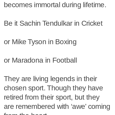
becomes immortal during lifetime.
Be it Sachin Tendulkar in Cricket
or Mike Tyson in Boxing
or Maradona in Football
They are living legends in their
chosen sport. Though they have
retired from their sport, but they
are remembered with ‘awe’ coming