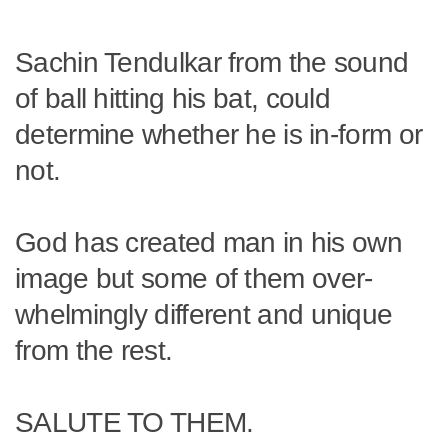
Sachin Tendulkar from the sound
of ball hitting his bat, could
determine whether he is in-form or
not.
God has created man in his own
image but some of them over-
whelmingly different and unique
from the rest.
SALUTE TO THEM.