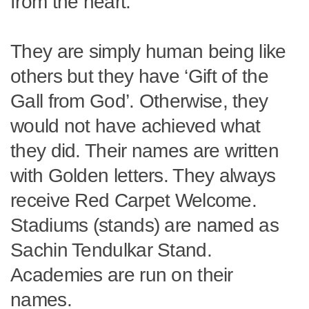
from the heart.
They are simply human being like
others but they have ‘Gift of the
Gall from God’. Otherwise, they
would not have achieved what
they did. Their names are written
with Golden letters. They always
receive Red Carpet Welcome.
Stadiums (stands) are named as
Sachin Tendulkar Stand.
Academies are run on their
names.