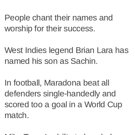
People chant their names and
worship for their success.
West Indies legend Brian Lara has
named his son as Sachin.
In football, Maradona beat all
defenders single-handedly and
scored too a goal in a World Cup
match.