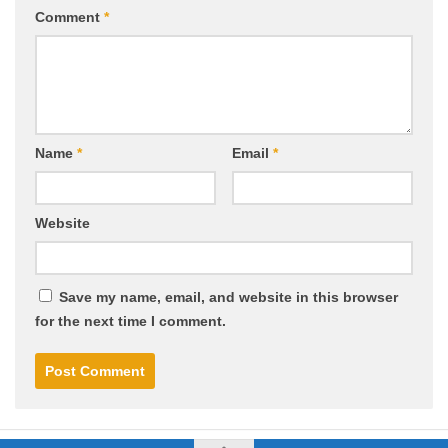
Comment
*
Name
*
Email
*
Website
Save my name, email, and website in this browser
for the next time I comment.