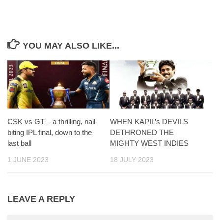
YOU MAY ALSO LIKE...
CSK vs GT – a thrilling, nail-
WHEN KAPIL’s DEVILS
biting IPL final, down to the
DETHRONED THE
last ball
MIGHTY WEST INDIES
1 JUNE 2023
18 JULY 2023
LEAVE A REPLY