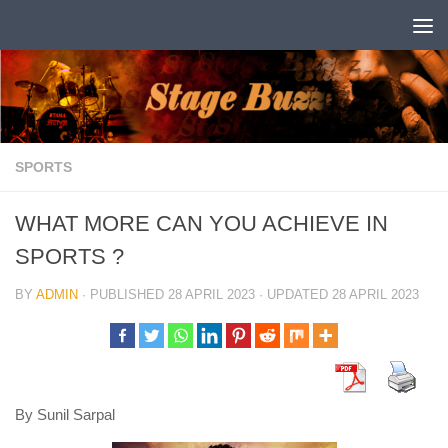
Skip to content
SPORTS
WHAT MORE CAN YOU ACHIEVE IN
SPORTS ?
BY
ADMIN
· PUBLISHED
28 APRIL 2023
· UPDATED
28 APRIL 2023
By Sunil Sarpal