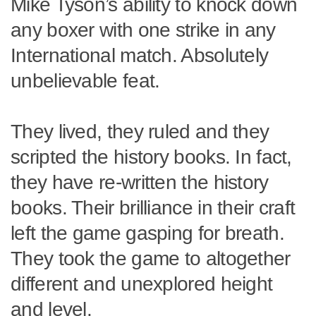
Mike Tyson’s ability to knock down
any boxer with one strike in any
International match. Absolutely
unbelievable feat.
They lived, they ruled and they
scripted the history books. In fact,
they have re-written the history
books. Their brilliance in their craft
left the game gasping for breath.
They took the game to altogether
different and unexplored height
and level.