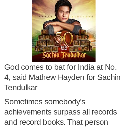
God comes to bat for India at No.
4, said Mathew Hayden for Sachin
Tendulkar
Sometimes somebody’s
achievements surpass all records
and record books. That person