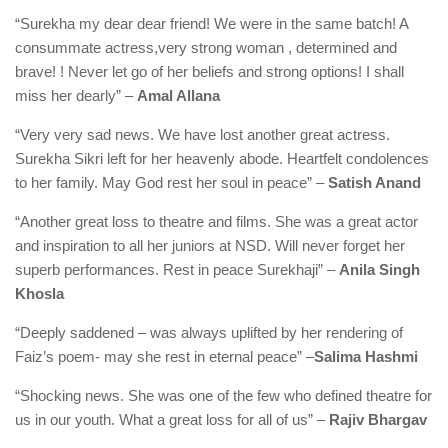
“Surekha my dear dear friend! We were in the same batch! A
consummate actress,very strong woman , determined and
brave! ! Never let go of her beliefs and strong options! I shall
miss her dearly” –
Amal Allana
“Very very sad news. We have lost another great actress.
Surekha Sikri left for her heavenly abode. Heartfelt condolences
to her family. May God rest her soul in peace” –
Satish Anand
“Another great loss to theatre and films. She was a great actor
and inspiration to all her juniors at NSD. Will never forget her
superb performances. Rest in peace Surekhaji” –
Anila Singh
Khosla
“Deeply saddened – was always uplifted by her rendering of
Faiz’s poem- may she rest in eternal peace” –
Salima Hashmi
“Shocking news. She was one of the few who defined theatre for
us in our youth. What a great loss for all of us” –
Rajiv Bhargav