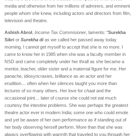
media and otherwise from her millions of admirers, and eminent
people whom she knew, including actors and directors from film,
television and theatre.
Ashish Abrol
,
Income Tax Commisioner
, laments: “
Surekha
Sikri
or
Surekha di
as we called her passed away today
morning. I cannot get myself to accept that she is no more. I
came to know her in 1985 when she was a faculty member in
NSD and came completely under her thrall as she became a
mentor, teacher, older sister and a maternal figure for me. Her
panache, idiosyncrasies, brilliance as an actor and her
erudition… often when her silences taught you more than
lectures of so many others. Her love for
chaat
and the
occasional joint… later of course she could not eat much
courtesy the intestine problems. She was perhaps the greatest
theatre actor ever in modern India; some one who could emote
and yet be aware of her own performance as if standing out of
her body observing herself perform. More than that she was
always overflowing with warmth that traveled to you through her