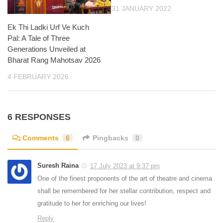
31 JANUARY 2022
Ek Thi Ladki Urf Ve Kuch
Pal: A Tale of Three
Generations Unveiled at
Bharat Rang Mahotsav 2026
4 FEBRUARY 2026
6 RESPONSES
Comments
6
Pingbacks
0
Suresh Raina
17 July 2023 at 9:37 pm
One of the finest proponents of the art of theatre and cinema
shall be remembered for her stellar contribution, respect and
gratitude to her for enriching our lives!
Reply