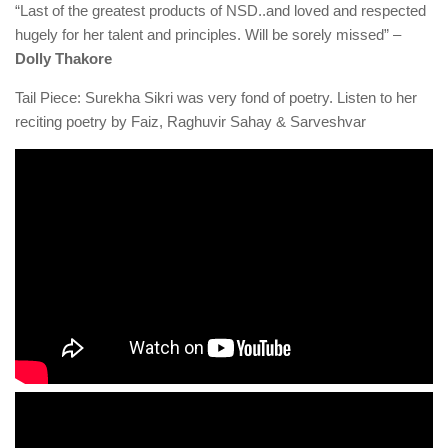
“Last of the greatest products of NSD..and loved and respected
hugely for her talent and principles. Will be sorely missed” –
Dolly Thakore
Tail Piece: Surekha Sikri was very fond of poetry. Listen to her
reciting poetry by Faiz, Raghuvir Sahay & Sarveshvar