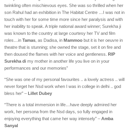
twinkling often mischievous eyes. She was so thrilled when her
son Rahul had an exhibition in The Habitat Centre …I was not in
touch with her for some time more since her paralysis and with
her inability to speak. A triple national award winner; Surekha ji
was known to the country at large courtesy her TV and film
roles…in
Tamas
, as Dadisa, in
Mammoo
but it is her oeuvre in
theatre that is stunning; she owned the stage, set it on fire and
then doused the flames with her voice and gentleness.
RIP
Surekha di
my mother in another life you live on in your
performances and our memories”
“She was one of my personal favourites .. a lovely actress .. will
never forget her Nsd work when I was in college in delhi .. god
bless her” –
Lillet Dubey
“There is a total immersion in life…have deeply admired her
work, her persona from the Nsd days, so fully engaged in
enjoying everything that came her way intensely” –
Amba
Sanyal