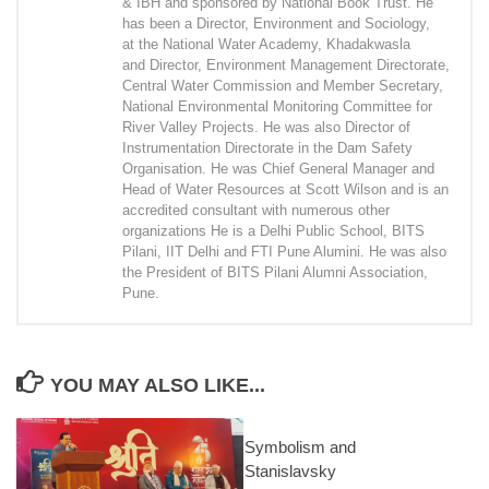
& IBH and sponsored by National Book Trust. He
has been a Director, Environment and Sociology,
at the National Water Academy, Khadakwasla
and Director, Environment Management Directorate,
Central Water Commission and Member Secretary,
National Environmental Monitoring Committee for
River Valley Projects. He was also Director of
Instrumentation Directorate in the Dam Safety
Organisation. He was Chief General Manager and
Head of Water Resources at Scott Wilson and is an
accredited consultant with numerous other
organizations He is a Delhi Public School, BITS
Pilani, IIT Delhi and FTI Pune Alumini. He was also
the President of BITS Pilani Alumni Association,
Pune.
YOU MAY ALSO LIKE...
Symbolism and
Stanislavsky