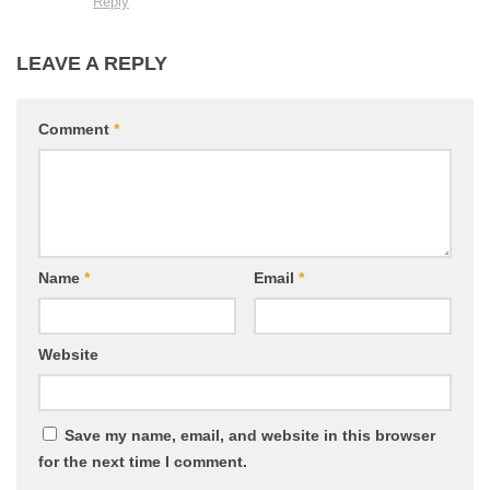
Reply
LEAVE A REPLY
Comment
*
Name
*
Email
*
Website
Save my name, email, and website in this browser
for the next time I comment.