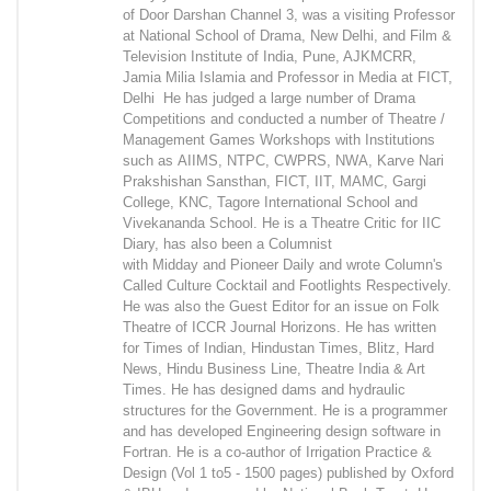
of Door Darshan Channel 3, was a visiting Professor
at National School of Drama, New Delhi, and Film &
Television Institute of India, Pune, AJKMCRR,
Jamia Milia Islamia and Professor in Media at FICT,
Delhi He has judged a large number of Drama
Competitions and conducted a number of Theatre /
Management Games Workshops with Institutions
such as AIIMS, NTPC, CWPRS, NWA, Karve Nari
Prakshishan Sansthan, FICT, IIT, MAMC, Gargi
College, KNC, Tagore International School and
Vivekananda School. He is a Theatre Critic for IIC
Diary, has also been a Columnist
with Midday and Pioneer Daily and wrote Column's
Called Culture Cocktail and Footlights Respectively.
He was also the Guest Editor for an issue on Folk
Theatre of ICCR Journal Horizons. He has written
for Times of Indian, Hindustan Times, Blitz, Hard
News, Hindu Business Line, Theatre India & Art
Times. He has designed dams and hydraulic
structures for the Government. He is a programmer
and has developed Engineering design software in
Fortran. He is a co-author of Irrigation Practice &
Design (Vol 1 to5 - 1500 pages) published by Oxford