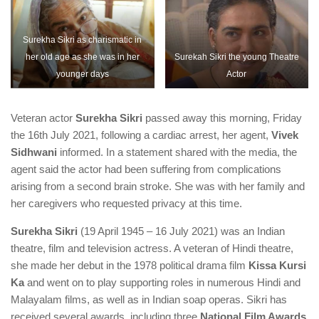
Surekha Sikri as charismatic in
her old age as she was in her
Surekah Sikri the young Theatre
younger days
Actor
Veteran actor
Surekha Sikri
passed away this morning, Friday
the 16th July 2021, following a cardiac arrest, her agent,
Vivek
Sidhwani
informed. In a statement shared with the media, the
agent said the actor had been suffering from complications
arising from a second brain stroke. She was with her family and
her caregivers who requested privacy at this time.
Surekha Sikri
(19 April 1945 – 16 July 2021) was an Indian
theatre, film and television actress. A veteran of Hindi theatre,
she made her debut in the 1978 political drama film
Kissa Kursi
Ka
and went on to play supporting roles in numerous Hindi and
Malayalam films, as well as in Indian soap operas. Sikri has
received several awards, including three
National Film Awards