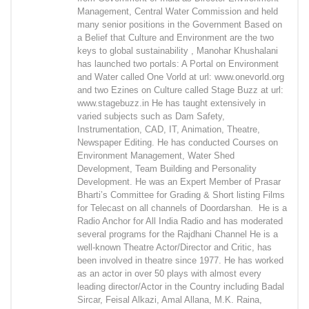
Management, Central Water Commission and held
many senior positions in the Government Based on
a Belief that Culture and Environment are the two
keys to global sustainability , Manohar Khushalani
has launched two portals: A Portal on Environment
and Water called One Vorld at url: www.onevorld.org
and two Ezines on Culture called Stage Buzz at url:
www.stagebuzz.in He has taught extensively in
varied subjects such as Dam Safety,
Instrumentation, CAD, IT, Animation, Theatre,
Newspaper Editing. He has conducted Courses on
Environment Management, Water Shed
Development, Team Building and Personality
Development. He was an Expert Member of Prasar
Bharti’s Committee for Grading & Short listing Films
for Telecast on all channels of Doordarshan. He is a
Radio Anchor for All India Radio and has moderated
several programs for the Rajdhani Channel He is a
well-known Theatre Actor/Director and Critic, has
been involved in theatre since 1977. He has worked
as an actor in over 50 plays with almost every
leading director/Actor in the Country including Badal
Sircar, Feisal Alkazi, Amal Allana, M.K. Raina,