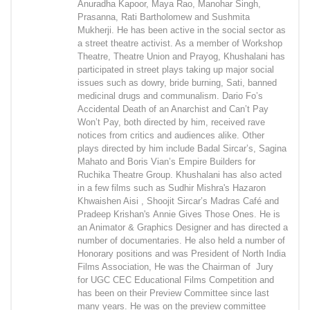
Anuradha Kapoor, Maya Rao, Manohar Singh,
Prasanna, Rati Bartholomew and Sushmita
Mukherji. He has been active in the social sector as
a street theatre activist. As a member of Workshop
Theatre, Theatre Union and Prayog, Khushalani has
participated in street plays taking up major social
issues such as dowry, bride burning, Sati, banned
medicinal drugs and communalism. Dario Fo’s
Accidental Death of an Anarchist and Can’t Pay
Won’t Pay, both directed by him, received rave
notices from critics and audiences alike. Other
plays directed by him include Badal Sircar’s, Sagina
Mahato and Boris Vian’s Empire Builders for
Ruchika Theatre Group. Khushalani has also acted
in a few films such as Sudhir Mishra's Hazaron
Khwaishen Aisi , Shoojit Sircar’s Madras Café and
Pradeep Krishan's Annie Gives Those Ones. He is
an Animator & Graphics Designer and has directed a
number of documentaries. He also held a number of
Honorary positions and was President of North India
Films Association, He was the Chairman of Jury
for UGC CEC Educational Films Competition and
has been on their Preview Committee since last
many years. He was on the preview committee