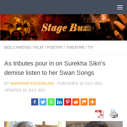
Skip to content
BOLLYWOOD
/
FILM
/
POETRY
/
THEATRE
/
TV
As tributes pour in on Surekha Sikri’s
demise listen to her Swan Songs
BY
MANOHAR KHUSHALANI
· PUBLISHED
16 JULY 2021
·
UPDATED
16 JULY 2021