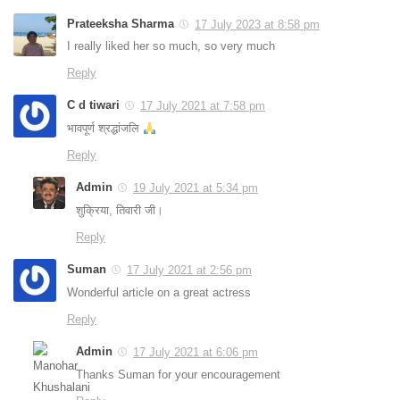
Prateeksha Sharma
17 July 2023 at 8:58 pm
I really liked her so much, so very much
Reply
C d tiwari
17 July 2021 at 7:58 pm
भावपूर्ण श्रद्धांजलि
Reply
Admin
19 July 2021 at 5:34 pm
शुक्रिया, तिवारी जी।
Reply
Suman
17 July 2021 at 2:56 pm
Wonderful article on a great actress
Reply
Admin
17 July 2021 at 6:06 pm
Thanks Suman for your encouragement