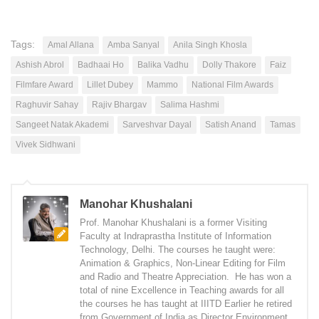
Tags:
Amal Allana
Amba Sanyal
Anila Singh Khosla
Ashish Abrol
Badhaai Ho
Balika Vadhu
Dolly Thakore
Faiz
Filmfare Award
Lillet Dubey
Mammo
National Film Awards
Raghuvir Sahay
Rajiv Bhargav
Salima Hashmi
Sangeet Natak Akademi
Sarveshvar Dayal
Satish Anand
Tamas
Vivek Sidhwani
Manohar Khushalani
Prof. Manohar Khushalani is a former Visiting
Faculty at Indraprastha Institute of Information
Technology, Delhi. The courses he taught were:
Animation & Graphics, Non-Linear Editing for Film
and Radio and Theatre Appreciation. He has won a
total of nine Excellence in Teaching awards for all
the courses he has taught at IIITD Earlier he retired
from Government of India as Director Environment