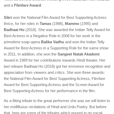
and a
Filmfare Award
.
Sikri
won the National Film Award for Best Supporting Actress
thrice, for her roles in
Tamas
(1988),
Mammo
(1995) and
Badhaai Ho
(2018). She was awarded the Indian Telly Award for
Best Actress in a Negative Role in 2008 for her work in the
primetime soap opera
Balika Vadhu
and won the Indian Telly
Award for Best Actress in a Supporting Role for the same show
in 2011. In addition, she won the
Sangeet Natak Akademi
Award in 1989 for her contributions towards Hindi theater. Her
last release Badhaai Ho (2018) got her immense recognition and
appreciation from viewers and critics. She won three awards:
the National Film Award for Best Supporting Actress, Filmfare
Award for Best Supporting Actress and the Screen Award for
Best Supporting Actress for her performance in the film.
As a fitting tribute to the great performer she was we will listen to
her mellifluous recitations of Hindi and Urdu Poetry. But before
that, here are some of the tributes which poured in on social