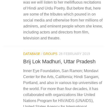
was we will listen to her mellifluous recitations
of Hindi and Urdu Poetry. But before that, here
are some of the tributes which poured in on
social media and otherwise from her millions of
admirers, and eminent people whom she knew,
including actors and directors from film,
television and theatre.
DATABASE
/
GROUPS
28 FEBRUARY 2019
Brij Lok Madhuri, Uttar Pradesh
Inner Eye Foundation, San Ramon; Mondavi
Center for the Arts, California; Hindi Sangam,
Portland, and also in various top universities of
the world. For more than four decades, it has
collaborated with organizations like United
Nations Program for HIV/AIDS (UNAIDS),
United States Agency for International