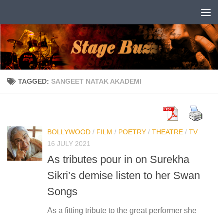
Skip to content
TAGGED:
SANGEET NATAK AKADEMI
BOLLYWOOD
/
FILM
/
POETRY
/
THEATRE
/
TV
16 JULY 2021
As tributes pour in on Surekha
Sikri’s demise listen to her Swan
Songs
As a fitting tribute to the great performer she