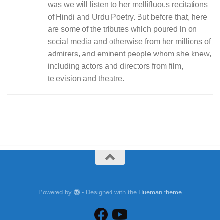
was we will listen to her mellifluous recitations
of Hindi and Urdu Poetry. But before that, here
are some of the tributes which poured in on
social media and otherwise from her millions of
admirers, and eminent people whom she knew,
including actors and directors from film,
television and theatre.
Powered by
- Designed with the
Hueman theme