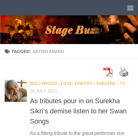
Skip to content
TAGGED:
SATISH ANAND
BOLLYWOOD
/
FILM
/
POETRY
/
THEATRE
/
TV
16 JULY 2021
As tributes pour in on Surekha
Sikri’s demise listen to her Swan
Songs
As a fitting tribute to the great performer she