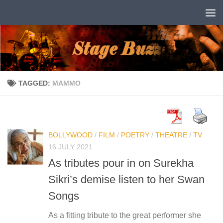
Skip to content
TAGGED:
MAMMO
BOLLYWOOD
/
FILM
/
POETRY
/
THEATRE
/
TV
16 JULY 2021
As tributes pour in on Surekha
Sikri’s demise listen to her Swan
Songs
As a fitting tribute to the great performer she