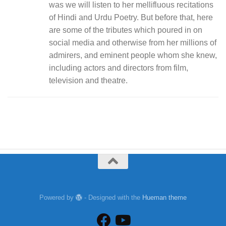
was we will listen to her mellifluous recitations
of Hindi and Urdu Poetry. But before that, here
are some of the tributes which poured in on
social media and otherwise from her millions of
admirers, and eminent people whom she knew,
including actors and directors from film,
television and theatre.
Powered by
- Designed with the
Hueman theme