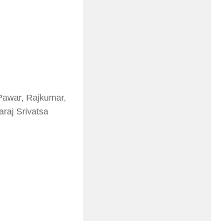
Pawar, Rajkumar,
raj Srivatsa