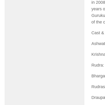
in 200
years o
Gurukul
of the 
Cast & 
Ashwat
Krishn
Rudra:
Bhargav
Rudras
Draupa