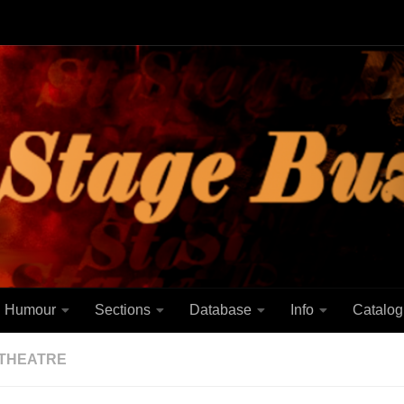
Humour
Sections
Database
Info
Catalog
THEATRE