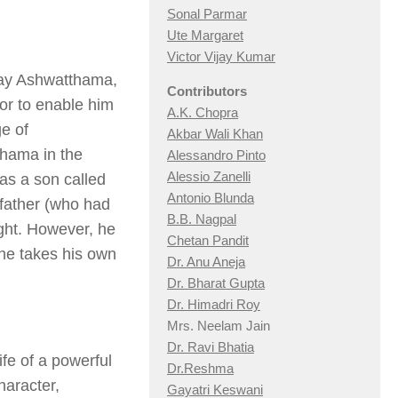
Sonal Parmar
Ute Margaret
Victor Vijay Kumar
 play Ashwatthama,
Contributors
hor to enable him
A.K. Chopra
ge of
Akbar Wali Khan
thama in the
Alessandro Pinto
Alessio Zan
elli
has a son called
Antonio Blunda
father (who had
B.B. Nagpal
ight. However, he
Chetan Pandit
 he takes his own
Dr. Anu Aneja
Dr. Bharat Gupta
Dr. Himadri Roy
Mrs. Neelam Jain
Dr. Ravi Bhatia
ife of a powerful
Dr.Reshma
aracter,
Gayatri Keswani