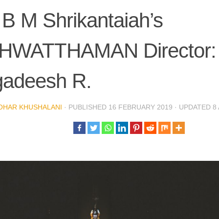
 B M Shrikantaiah’s
HWATTHAMAN Director:
gadeesh R.
OHAR KHUSHALANI
· PUBLISHED
16 FEBRUARY 2019
· UPDATED
8