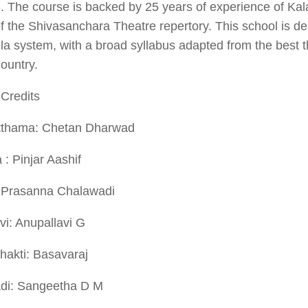
8. The course is backed by 25 years of experience of K
f the Shivasanchara Theatre repertory. This school is de
a system, with a broad syllabus adapted from the best th
country.
Credits
thama: Chetan Dharwad
a
: Pinjar Aashif
 Prasanna Chalawadi
i: Anupallavi G
hakti: Basavaraj
di: Sangeetha D M