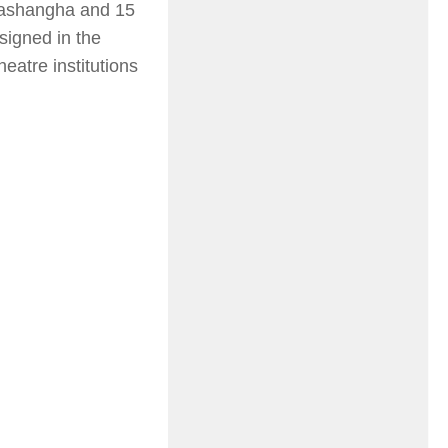
alashangha and 15
signed in the
eatre institutions