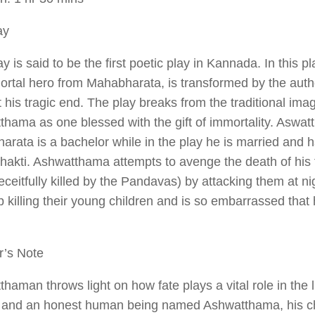
ay
ay is said to be the first poetic play in Kannada. In this
ortal hero from
Mahabharata
, is transformed by the aut
 his tragic end. The play breaks from the traditional ima
hama as one blessed with the gift of immortality. Aswat
arata
is a bachelor while in the play he is married and 
hakti. Ashwatthama attempts to avenge the death of his 
ceitfully killed by the Pandavas) by attacking them at n
 killing their young children and is so embarrassed that
r’s Note
tthaman
throws light on how fate plays a vital role in the l
r and an honest human being named Ashwatthama, his ch