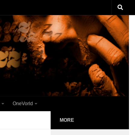
OneVorld
MORE