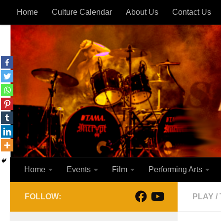
Home
Culture Calendar
About Us
Contact Us
Skip to content
Home
Events
Film
Performing Arts
FOLLOW:
PLAY
/