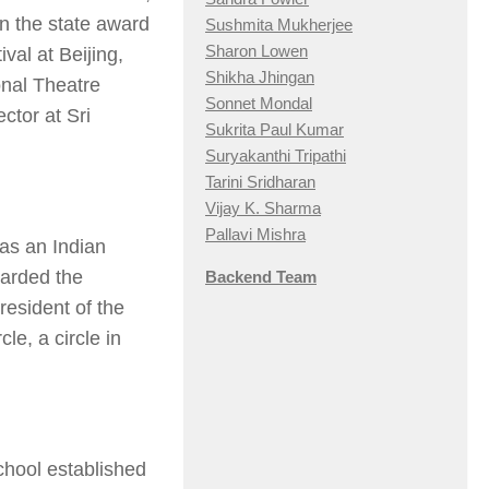
n the state award
Sushmita Mukherjee
Sharon Lowen
val at Beijing,
Shikha Jhingan
onal Theatre
Sonnet Mondal
ctor at Sri
Sukrita Paul Kumar
Suryakanthi Tripathi
Tarini Sridharan
Vijay K. Sharma
Pallavi Mishra
was an Indian
arded the
Backend Team
esident of the
e, a circle in
chool established