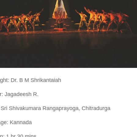
ght: Dr. B M Shrikantaiah
or: Jagadeesh R.
 Sri Shivakumara Rangaprayoga, Chitradurga
ge: Kannada
n: 1 hr 30 mins