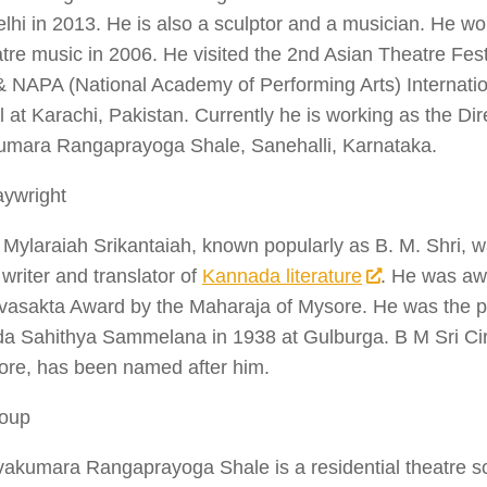
hi in 2013. He is also a sculptor and a musician. He wo
atre music in 2006. He visited the 2nd Asian Theatre Festi
& NAPA (National Academy of Performing Arts) Internati
l at Karachi, Pakistan. Currently he is working as the Dire
umara Rangaprayoga Shale, Sanehalli, Karnataka.
aywright
 Mylaraiah Srikantaiah, known popularly as B. M. Shri, 
 writer and translator of
Kannada literature
. He was aw
vasakta Award by the Maharaja of Mysore. He was the pr
 Sahithya Sammelana in 1938 at Gulburga. B M Sri Circl
ore, has been named after him.
oup
vakumara Rangaprayoga Shale is a residential theatre s