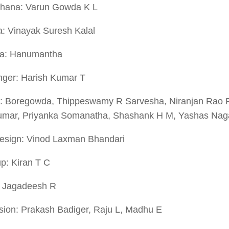
hana: Varun Gowda K L
a: Vinayak Suresh Kalal
a: Hanumantha
ger: Harish Kumar T
: Boregowda, Thippeswamy R Sarvesha, Niranjan Rao 
Kumar, Priyanka Somanatha, Shashank H M, Yashas Naga
Design: Vinod Laxman Bhandari
p: Kiran T C
: Jagadeesh R
sion: Prakash Badiger, Raju L, Madhu E