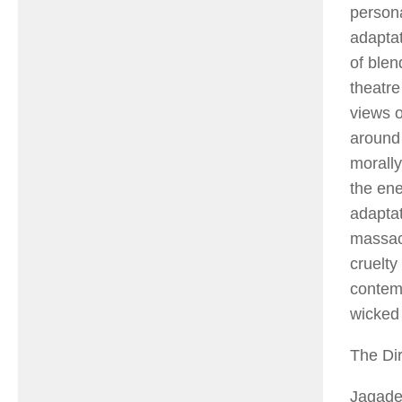
persona
adapta
of blen
theatre
views o
around 
morally
the en
adapta
massacr
cruelty
contemp
wicked 
The Dir
Jagade