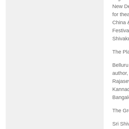
New Del
for the
China 
Festiva
Shivak
The Pl
Belluru
author,
Rajase
Kannada
Bangal
The Gr
Sri Shi