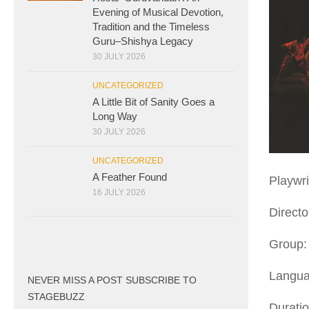
Evening of Musical Devotion,
Tradition and the Timeless
Guru–Shishya Legacy
30 JULY 2026
UNCATEGORIZED
A Little Bit of Sanity Goes a
Long Way
30 JULY 2026
UNCATEGORIZED
A Feather Found
Playwri
16 JULY 2026
Direct
Group:
Langua
NEVER MISS A POST SUBSCRIBE TO
STAGEBUZZ
Duratio