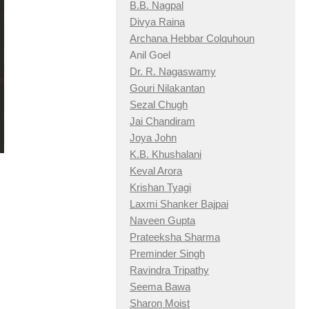
B.B. Nagpal
Divya Raina
Archana Hebbar Colquhoun
Anil Goel
Dr. R. Nagaswamy
Gouri Nilakantan
Sezal Chugh
Jai Chandiram
Joya John
K.B. Khushalani
Keval Arora
Krishan Tyagi
Laxmi Shanker Bajpai
Naveen Gupta
Prateeksha Sharma
Preminder Singh
Ravindra Tripathy
Seema Bawa
Sharon Moist