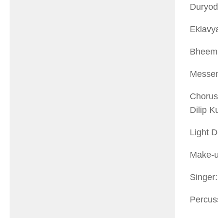
Duryod
Eklavy
Bheem
Messen
Chorus
Dilip 
Light 
Make-u
Singer
Percus