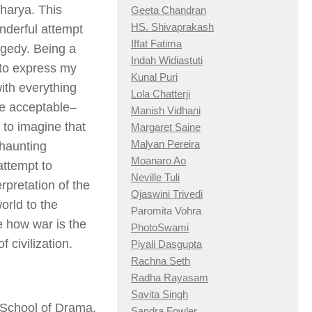
charya. This
Geeta Chandran
HS. Shivaprakash
nderful attempt
Iffat Fatima
agedy. Being a
Indah Widiastuti
e to express my
Kunal Puri
with everything
Lola Chatterji
me acceptable–
Manish Vidhani
 to imagine that
Margaret Saine
Malyan Pereira
 haunting
Moanaro Ao
attempt to
Neville Tuli
pretation of the
Ojaswini Trivedi
orld to the
Paromita Vohra
e how war is the
PhotoSwami
 civilization.
Piyali Dasgupta
Rachna Seth
Radha Rayasam
Savita Singh
 School of Drama,
Sandra Fowler