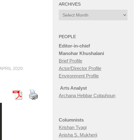
ARCHIVES
Archives
PEOPLE
Editor-in-chief
Manohar Khushalani
Brief Profile
Actor/Director Profile
 APRIL 2020
Environment Profile
Arts Analyst
Archana Hebbar Colquhoun
Columnists
Krishan Tyagi
Anisha S. Mukherji