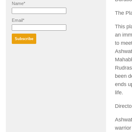
Name*
The Pl
Email*
This pl
an imm
to meet
Ashwatt
Mahabh
Rudras
been de
ends up
life.
Directo
Ashwa
warrio