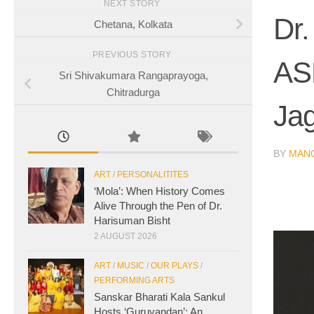
NEXT STORY
Dr.
Chetana, Kolkata
PREVIOUS STORY
AS
Sri Shivakumara Rangaprayoga,
Chitradurga
Ja
BY
MAN
ART
/
PERSONALITITES
‘Mola’: When History Comes
Alive Through the Pen of Dr.
Harisuman Bisht
2 AUGUST 2026
ART
/
MUSIC
/
OUR PLAYS
/
PERFORMING ARTS
Sanskar Bharati Kala Sankul
Hosts ‘Guruvandan’: An