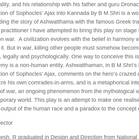
lity, and his relationship with his father and guru Drona
tion of Sophocles’
Ajax
into Kannada by B M Shri is a wo
ding the story of Ashwatthama with the famous Greek tr
 practitioner I have attempted to bring this play on stag
n war. A civilization evolves with the belief in harmony 
it. But in war, killing other people must somehow beco
, legally and psychologically. One way to conceive this is
emy is a non-human entity. Ashwatthaman, in B M Shri’s
tion of Sophocles’
Ajax
, comments on the hero’s crazed 
e his own comrades-in-arms, and is a metaphorical inter
 of war, an ongoing phenomenon from the mythological w
orary world. This play is an attempt to make one realis
output of the human race and a paradox to the concept of
ector
esh. R graduated in Design and Direction from National