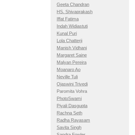
Geeta Chandran
HS. Shivaprakash
Iffat Fatima
Indah Widiastuti
Kunal Puri
Lola Chatterji
Manish Vidhani
Margaret Saine
Malyan Pereira
Moanaro Ao
Neville Tuli
Ojaswini Trivedi
Paromita Vohra
PhotoSwami
Piyali Dasgupta
Rachna Seth
Radha Rayasam
Savita Singh
Sandra Fowler