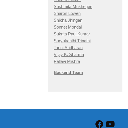
Sushmita Mukherjee
Sharon Lowen
Shikha Jhingan
Sonnet Mondal
Sukrita Paul Kumar
Suryakanthi Tripathi
Tarini Sridharan
Vijay K. Sharma
Pallavi Mishra
Backend Team