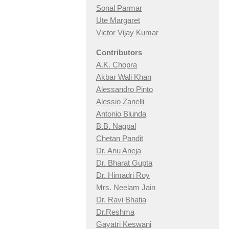
Sonal Parmar
Ute Margaret
Victor Vijay Kumar
Contributors
A.K. Chopra
Akbar Wali Khan
Alessandro Pinto
Alessio Zan
elli
Antonio Blunda
B.B. Nagpal
Chetan Pandit
Dr. Anu Aneja
Dr. Bharat Gupta
Dr. Himadri Roy
Mrs. Neelam Jain
Dr. Ravi Bhatia
Dr.Reshma
Gayatri Keswani