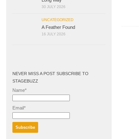
30 JULY 2026
UNCATEGORIZED
A Feather Found
16 JULY 2026
NEVER MISS A POST SUBSCRIBE TO
STAGEBUZZ
Name*
Email*