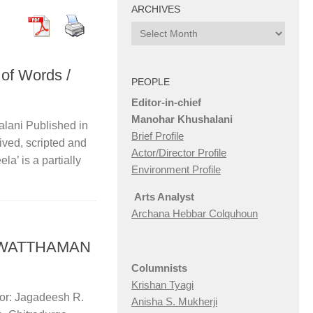
ARCHIVES
Archives
 of Words /
PEOPLE
Editor-in-chief
Manohar Khushalani
lani Published in
Brief Profile
ived, scripted and
Actor/Director Profile
la’ is a partially
Environment Profile
Arts Analyst
Archana Hebbar Colquhoun
ASHWATTHAMAN
Columnists
Krishan Tyagi
tor: Jagadeesh R.
Anisha S. Mukherji