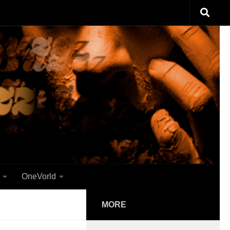
OneVorld
MORE