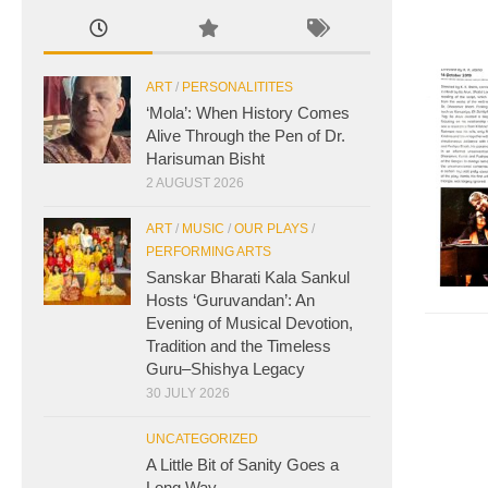
ART
/
PERSONALITITES
‘Mola’: When History Comes
Alive Through the Pen of Dr.
Harisuman Bisht
2 AUGUST 2026
ART
/
MUSIC
/
OUR PLAYS
/
PERFORMING ARTS
Sanskar Bharati Kala Sankul
Hosts ‘Guruvandan’: An
Evening of Musical Devotion,
Tradition and the Timeless
Guru–Shishya Legacy
30 JULY 2026
UNCATEGORIZED
A Little Bit of Sanity Goes a
Long Way