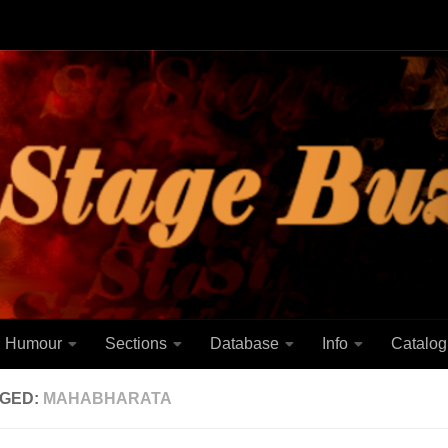
Humour
Sections
Database
Info
Catalog
GED:
MAHABHARATA