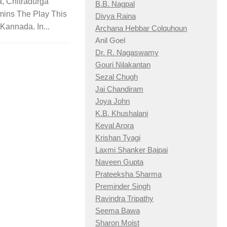
, Chitradurga
B.B. Nagpal
mins The Play This
Divya Raina
n Kannada. In...
Archana Hebbar Colquhoun
Anil Goel
Dr. R. Nagaswamy
Gouri Nilakantan
Sezal Chugh
Jai Chandiram
Joya John
K.B. Khushalani
Keval Arora
Krishan Tyagi
Laxmi Shanker Bajpai
Naveen Gupta
Prateeksha Sharma
Preminder Singh
Ravindra Tripathy
Seema Bawa
Sharon Moist