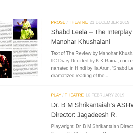
PROSE
/
THEATRE
21 DECEMBER 2019
Shabd Leela – The Interplay
Manohar Khushalani
Text of The Review by Manohar Khusha
IIC Diary Directed by K K Raina, conce
narrated in Hindi by Ila Arun, ‘Shabd Lee
dramatized reading of the...
PLAY
/
THEATRE
16 FEBRUARY 2019
Dr. B M Shrikantaiah’s 
Director: Jagadeesh R.
Playwright: Dr. B M Shrikantaiah Direc