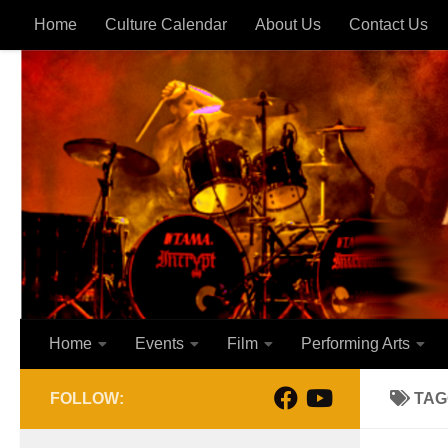
Home
Culture Calendar
About Us
Contact Us
Skip to content
Home
Events
Film
Performing Arts
FOLLOW:
TAG