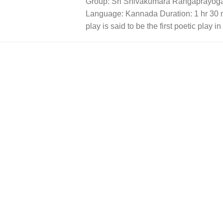
Group: Sri Shivakumara Rangaprayoga
Language: Kannada Duration: 1 hr 30 
play is said to be the first poetic play i