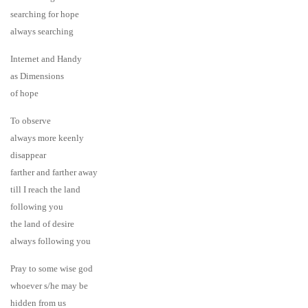
searching for hope
always searching
Internet and Handy
as Dimensions
of hope
To observe
always more keenly
disappear
farther and farther away
till I reach the land
following you
the land of desire
always following you
Pray to some wise god
whoever s/he may be
hidden from us