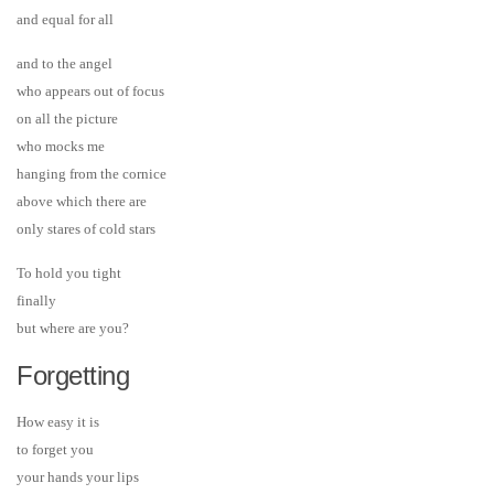
and equal for all
and to the angel
who appears out of focus
on all the picture
who mocks me
hanging from the cornice
above which there are
only stares of cold stars
To hold you tight
finally
but where are you?
Forgetting
How easy it is
to forget you
your hands your lips