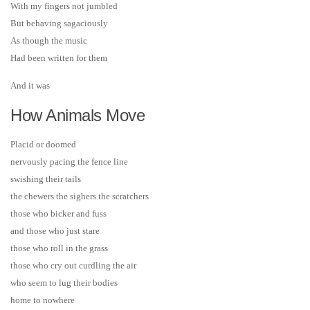
With my fingers not jumbled
But behaving sagaciously
As though the music
Had been written for them
And it was
How Animals Move
Placid or doomed
nervously pacing the fence line
swishing their tails
the chewers the sighers the scratchers
those who bicker and fuss
and those who just stare
those who roll in the grass
those who cry out curdling the air
who seem to lug their bodies
home to nowhere