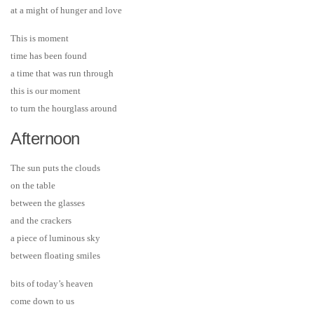
at a might of hunger and love
This is moment
time has been found
a time that was run through
this is our moment
to turn the hourglass around
Afternoon
The sun puts the clouds
on the table
between the glasses
and the crackers
a piece of luminous sky
between floating smiles
bits of today’s heaven
come down to us