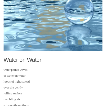
Water on Water
water paints waves
of water on water
loops of light spread
over the gently
rolling surface
trembling air
stirs gentle motions