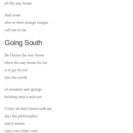
all the way home
And some
who in their strange tongue
call out to me
Going South
Do I know the way home
when the way home for me
is to go far out
into the world
of summers and springs
holding onto a suitcase
I carry all that’s mine with me
says the philosopher
and it means
carry very little, only