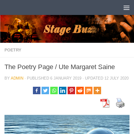
Skip to content
POETRY
The Poetry Page / Ute Margaret Saine
BY
ADMIN
· PUBLISHED
6 JANUARY 2019
· UPDATED
12 JULY 2020