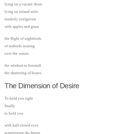
lying on a vacant shore
lying on inland soils
tenderly overgrown
with apples and grass
the flight of nightbirds
of seabirds soaring
over the waters
the wisdom to forestall
the shattering of bones
The Dimension of Desire
To hold you tight
finally
to hold you
with half closed eyes
scrutinizing the future