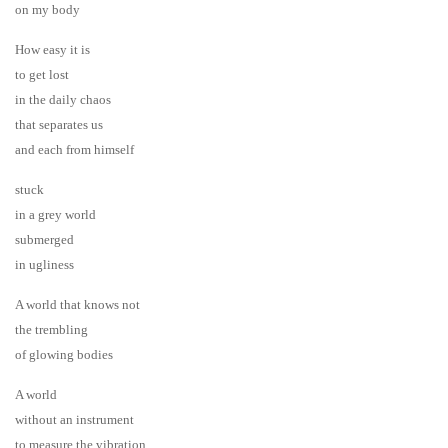
on my body
How easy it is
to get lost
in the daily chaos
that separates us
and each from himself
stuck
in a grey world
submerged
in ugliness
A world that knows not
the trembling
of glowing bodies
A world
without an instrument
to measure the vibration