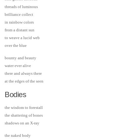
threads of luminous
brilliance collect
in rainbow colors
from a distant sun
to weave a lucid web
over the blue
bounty and beauty
water ever alive
there and always there
at the edges of the seen
Bodies
the wisdom to forestall
the shattering of bones
shadows on an X-ray
the naked body