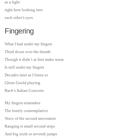
as a light
right here looking into
each other’s eyes
Fingering
What I had under my fingers
Third down over the thumb
Though it didn’t at first make sense
Is still under my fingers
Decades later as I listen to
Glenn Gould playing
Bach’s Italian Concerto
My fingers remember
The lonely contemplative
Voice of the second movement
Ranging is small second steps
And big sixth or seventh jumps