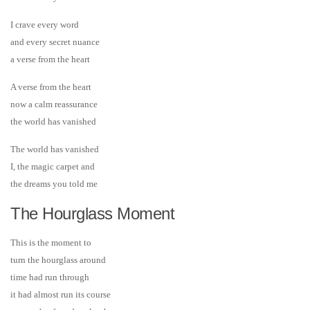
I crave every word
and every secret nuance
a verse from the heart
A verse from the heart
now a calm reassurance
the world has vanished
The world has vanished
I, the magic carpet and
the dreams you told me
The Hourglass Moment
This is the moment to
turn the hourglass around
time had run through
it had almost run its course