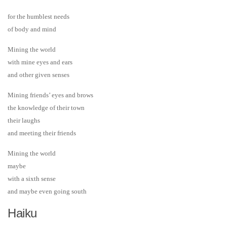
for the humblest needs
of body and mind
Mining the world
with mine eyes and ears
and other given senses
Mining friends’ eyes and brows
the knowledge of their town
their laughs
and meeting their friends
Mining the world
maybe
with a sixth sense
and maybe even going south
Haiku