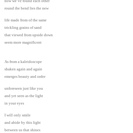
now we’ve found each other
round the bend lies the new
life made from of the same
trickling grains of sand
that viewed from upside down
seem more magnificent
As from a kaleidoscope
shaken again and again
emerges beauty and order
unforeseen just like you
and yet seen as the light
in your eyes
I will only smile
and abide by this light
between us that shines