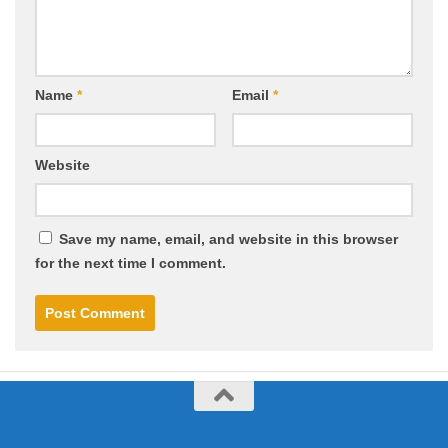
Name
*
Email
*
Website
Save my name, email, and website in this browser
for the next time I comment.