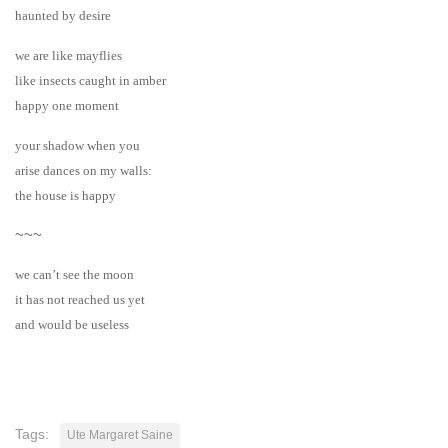
haunted by desire
we are like mayflies
like insects caught in amber
happy one moment
your shadow when you
arise dances on my walls:
the house is happy
~~~
we can’t see the moon
it has not reached us yet
and would be useless
Tags:
Ute Margaret Saine