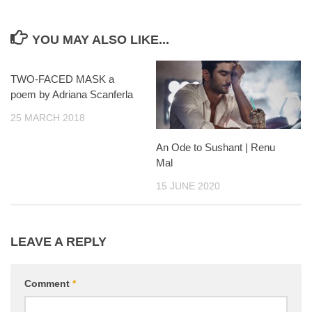
YOU MAY ALSO LIKE...
TWO-FACED MASK a
poem by Adriana Scanferla
25 MARCH 2018
An Ode to Sushant | Renu
Mal
15 JUNE 2020
LEAVE A REPLY
Comment
*