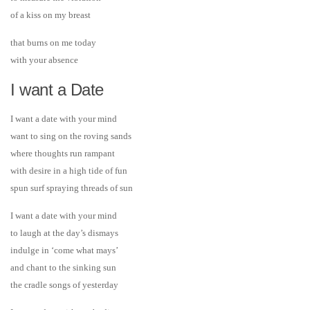
of a kiss on my breast
that burns on me today
with your absence
I want a Date
I want a date with your mind
want to sing on the roving sands
where thoughts run rampant
with desire in a high tide of fun
spun surf spraying threads of sun
I want a date with your mind
to laugh at the day’s dismays
indulge in ‘come what mays’
and chant to the sinking sun
the cradle songs of yesterday