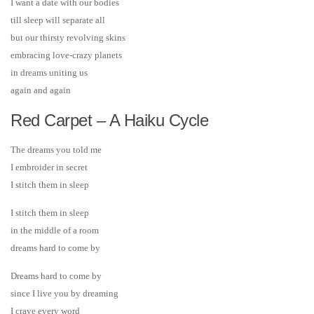
I want a date with our bodies
till sleep will separate all
but our thirsty revolving skins
embracing love-crazy planets
in dreams uniting us
again and again
Red Carpet – A Haiku Cycle
The dreams you told me
I embroider in secret
I stitch them in sleep
I stitch them in sleep
in the middle of a room
dreams hard to come by
Dreams hard to come by
since I live you by dreaming
I crave every word