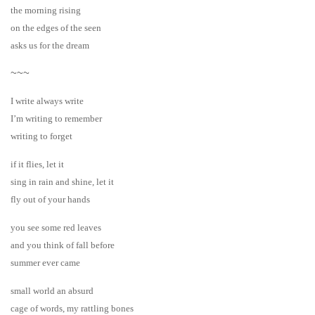
the morning rising
on the edges of the seen
asks us for the dream
~~~
I write always write
I’m writing to remember
writing to forget
if it flies, let it
sing in rain and shine, let it
fly out of your hands
you see some red leaves
and you think of fall before
summer ever came
small world an absurd
cage of words, my rattling bones