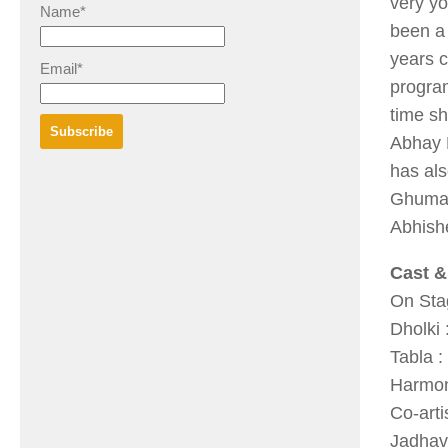
very yo
Name*
been a 
years c
Email*
program
time sh
Abhay K
has als
Ghuma,
Abhish
Cast &
On Stag
Dholki
Tabla 
Harmon
Co-art
Jadhav