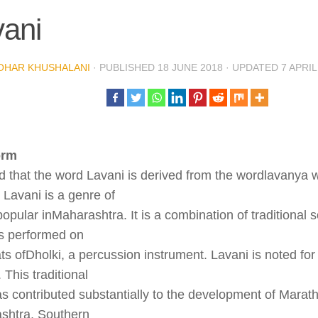
ani
OHAR KHUSHALANI
· PUBLISHED
18 JUNE 2018
· UPDATED
7 APRIL
orm
aid that the word Lavani is derived from the wordlavanya
 Lavani is a genre of
opular inMaharashtra. It is a combination of traditional
is performed on
ts ofDholki, a percussion instrument. Lavani is noted for 
 This traditional
s contributed substantially to the development of Marathi 
shtra, Southern