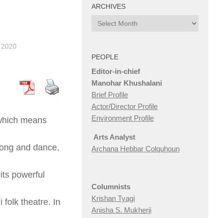
ARCHIVES
Archives
 2020
PEOPLE
Editor-in-chief
Manohar Khushalani
Brief Profile
Actor/Director Profile
Environment Profile
 which means
Arts Analyst
 song and dance,
Archana Hebbar Colquhoun
its powerful
Columnists
Krishan Tyagi
folk theatre. In
Anisha S. Mukherji