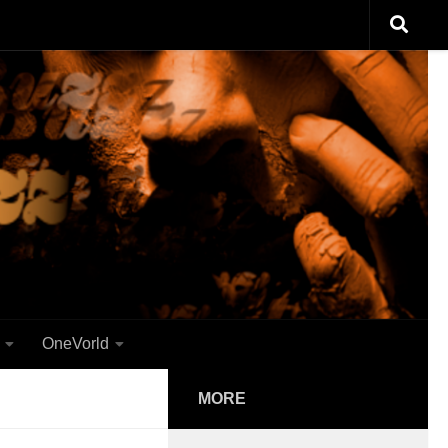
OneVorld
MORE