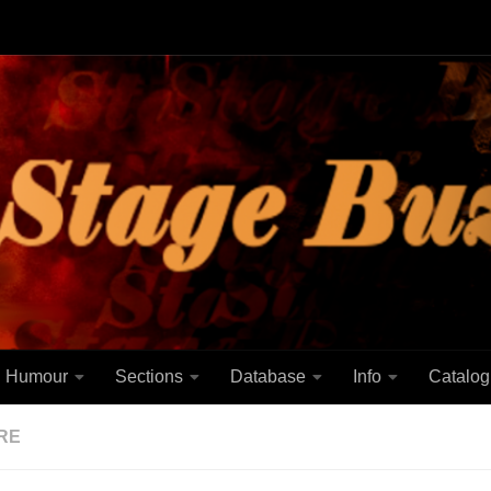
Humour
Sections
Database
Info
Catalog
RE