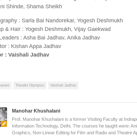
ini Shinde, Shama Sheikh
graphy : Sarla Bai Nandorekar, Yogesh Deshmukh
p & Hair : Yogesh Deshmukh, Vijay Gaekwad
Leaders : Asha Bai Jadhav, Anika Jadhav
etor : Kishan Appa Jadhav
or : Vaishali Jadhav
Lavani
Theater Olympics
Vaishali Jadhav
Manohar Khushalani
Prof. Manohar Khushalani is a former Visiting Faculty at Indrapr
Information Technology, Delhi. The courses he taught were: An
Graphics, Non-Linear Editing for Film and Radio and Theatre A