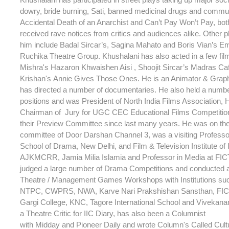
dowry, bride burning, Sati, banned medicinal drugs and commu
Accidental Death of an Anarchist and Can’t Pay Won’t Pay, bot
received rave notices from critics and audiences alike. Other p
him include Badal Sircar’s, Sagina Mahato and Boris Vian’s Em
Ruchika Theatre Group. Khushalani has also acted in a few fi
Mishra's Hazaron Khwaishen Aisi , Shoojit Sircar’s Madras C
Krishan's Annie Gives Those Ones. He is an Animator & Grap
has directed a number of documentaries. He also held a numb
positions and was President of North India Films Association,
Chairman of Jury for UGC CEC Educational Films Competitio
their Preview Committee since last many years. He was on th
committee of Door Darshan Channel 3, was a visiting Professor
School of Drama, New Delhi, and Film & Television Institute of 
AJKMCRR, Jamia Milia Islamia and Professor in Media at FIC
judged a large number of Drama Competitions and conducted 
Theatre / Management Games Workshops with Institutions su
NTPC, CWPRS, NWA, Karve Nari Prakshishan Sansthan, FICT
Gargi College, KNC, Tagore International School and Vivekana
a Theatre Critic for IIC Diary, has also been a Columnist
with Midday and Pioneer Daily and wrote Column's Called Cult