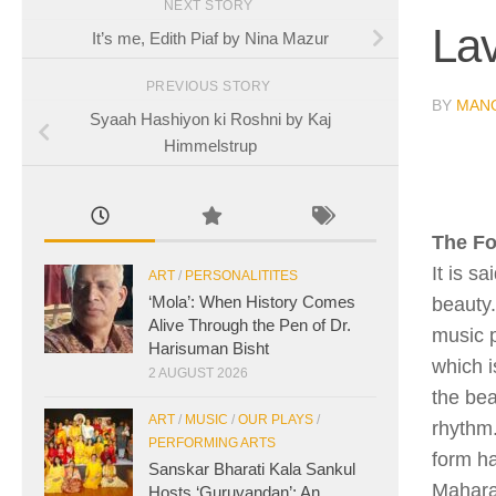
NEXT STORY
Lav
It’s me, Edith Piaf by Nina Mazur
PREVIOUS STORY
BY
MAN
Syaah Hashiyon ki Roshni by Kaj
Himmelstrup
The F
It is s
ART
/
PERSONALITITES
‘Mola’: When History Comes
beauty.
Alive Through the Pen of Dr.
music p
Harisuman Bisht
which 
2 AUGUST 2026
the bea
ART
/
MUSIC
/
OUR PLAYS
/
rhythm.
PERFORMING ARTS
form ha
Sanskar Bharati Kala Sankul
Mahara
Hosts ‘Guruvandan’: An