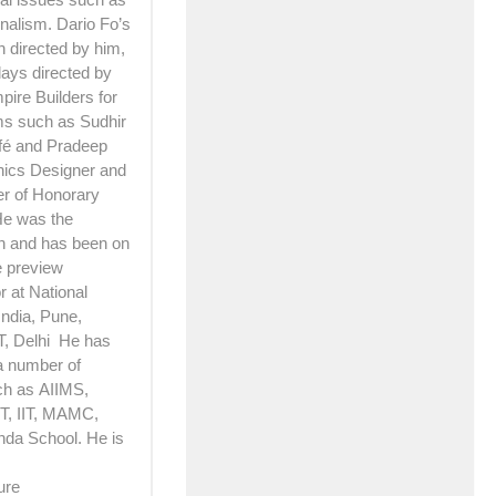
nalism. Dario Fo’s
h directed by him,
lays directed by
pire Builders for
lms such as Sudhir
afé and Pradeep
hics Designer and
er of Honorary
 He was the
n and has been on
e preview
 at National
India, Pune,
T, Delhi He has
a number of
ch as AIIMS,
, IIT, MAMC,
nda School. He is
ure