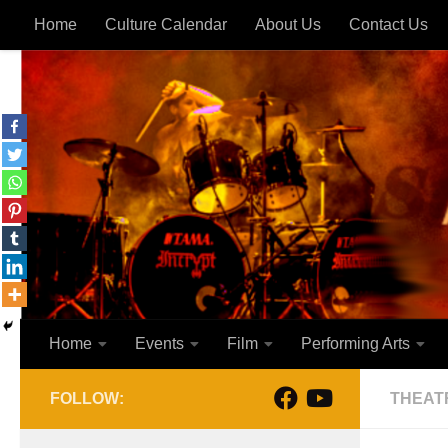
Home
Culture Calendar
About Us
Contact Us
Skip to content
Home
Events
Film
Performing Arts
FOLLOW:
THEAT