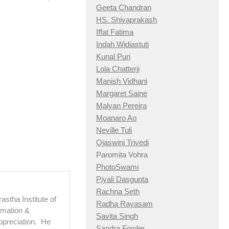
Geeta Chandran
HS. Shivaprakash
Iffat Fatima
Indah Widiastuti
Kunal Puri
Lola Chatterji
Manish Vidhani
Margaret Saine
Malyan Pereira
Moanaro Ao
Neville Tuli
Ojaswini Trivedi
Paromita Vohra
PhotoSwami
Piyali Dasgupta
Rachna Seth
astha Institute of
Radha Rayasam
imation &
Savita Singh
ppreciation. He
Sandra Fowler