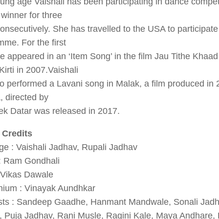
ung age Vaishali has been participating in dance compet
winner for three
onsecutively. She has travelled to the USA to participate 
me. For the first
e appeared in an ‘Item Song’ in the film Jau Tithe Khaad
irti in 2007.Vaishali
o performed a Lavani song in Malak, a film produced in 
 directed by
ek Datar was released in 2017.
 Credits
e : Vaishali Jadhav, Rupali Jadhav
 : Ram Gondhali
: Vikas Dawale
ium : Vinayak Aundhkar
ists : Sandeep Gaadhe, Hanmant Mandwale, Sonali Jad
, Puja Jadhav, Rani Musle, Ragini Kale, Maya Andhare, 