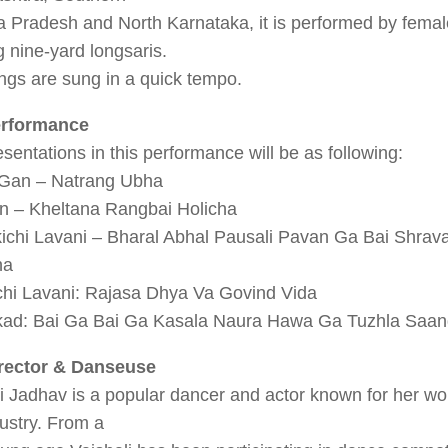
 Pradesh and North Karnataka, it is performed by femal
 nine-yard longsaris.
ngs are sung in a quick tempo.
erformance
sentations in this performance will be as following:
 Gan – Natrang Ubha
n – Kheltana Rangbai Holicha
kichi Lavani – Bharal Abhal Pausali Pavan Ga Bai Shra
na
hi Lavani: Rajasa Dhya Va Govind Vida
ad: Bai Ga Bai Ga Kasala Naura Hawa Ga Tuzhla Saan
rector & Danseuse
i Jadhav is a popular dancer and actor known for her wor
dustry. From a