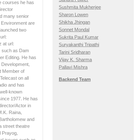
he courses he has
Sushmita Mukherjee
irector
Sharon Lowen
d many senior
Shikha Jhingan
d Environment are
Sonnet Mondal
 launched two
url:
Sukrita Paul Kumar
at url:
Suryakanthi Tripathi
ts such as Dam
Tarini Sridharan
er Editing. He has
Vijay K. Sharma
 Development,
Pallavi Mishra
rt Member of
Telecast on all
Backend Team
adio and has
 well-known
 since 1977. He has
irector/Actor in
M.K. Raina,
 Bartholomew and
 street theatre
d Prayog,
ial issues such as