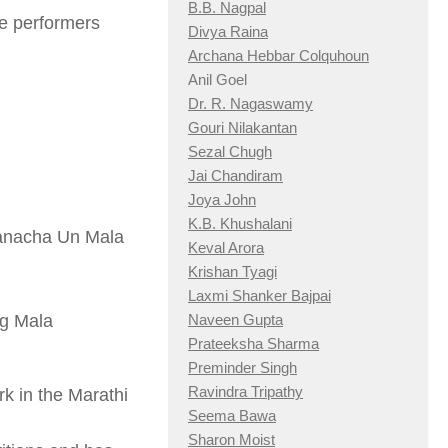
B.B. Nagpal
e performers
Divya Raina
Archana Hebbar Colquhoun
Anil Goel
Dr. R. Nagaswamy
Gouri Nilakantan
Sezal Chugh
Jai Chandiram
Joya John
K.B. Khushalani
vanacha Un Mala
Keval Arora
Krishan Tyagi
Laxmi Shanker Bajpai
g Mala
Naveen Gupta
Prateeksha Sharma
Preminder Singh
Ravindra Tripathy
k in the Marathi
Seema Bawa
Sharon Moist