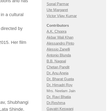
itions and has
Sonal Parmar
Ute Margaret
in a cultural
Victor Vijay Kumar
Contributors
 directed by
A.K. Chopra
Akbar Wali Khan
2015. Her film
Alessandro Pinto
Alessio Zan
elli
Antonio Blunda
B.B. Nagpal
Chetan Pandit
Dr. Anu Aneja
Dr. Bharat Gupta
Dr. Himadri Roy
Mrs. Neelam Jain
Dr. Ravi Bhatia
hav, Shubhangi
Dr.Reshma
Gayatri Keswani
Lata Shinde,