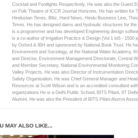
Cocktail and Footlights Respectively. He was also the Guest Ed
on Folk Theatre of ICCR Journal Horizons. He has written for T
Hindustan Times, Blitz, Hard News, Hindu Business Line, Theat
Times. He has designed dams and hydraulic structures for th
is a programmer and has developed Engineering design softwar
is a co-author of Irrigation Practice & Design (Vol 1 to5 - 1500
by Oxford & IBH and sponsored by National Book Trust. He has
Environment and Sociology, at the National Water Academy, 
and Director, Environment Management Directorate, Central 
and Member Secretary, National Environmental Monitoring Com
Valley Projects. He was also Director of Instrumentation Direc
Safety Organisation. He was Chief General Manager and Head
Resources at Scott Wilson and is an accredited consultant wi
organizations He is a Delhi Public School, BITS Pilani, IIT Del
Alumini. He was also the President of BITS Pilani Alumni Assoc
U MAY ALSO LIKE...