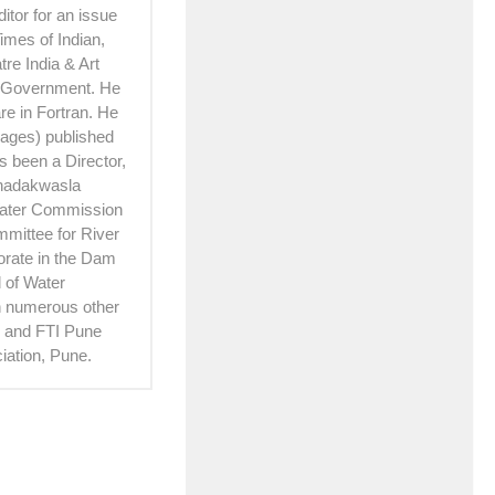
itor for an issue
imes of Indian,
re India & Art
e Government. He
e in Fortran. He
 pages) published
 been a Director,
Khadakwasla
Water Commission
mittee for River
torate in the Dam
 of Water
th numerous other
hi and FTI Pune
iation, Pune.