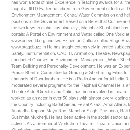
has won a total of nine Excellence in Teaching awards for all t
taught at IIITD Earlier he retired from Government of India as D
Environment Management, Central Water Commission and hel
positions in the Government Based on a Belief that Culture an
the two keys to global sustainability , Manohar Khushalani has
portals: A Portal on Environment and Water called One Vorld at 
www.onevorld.org and two Ezines on Culture called Stage Buzz 
www.stagebuzz.in He has taught extensively in varied subjec
Safety, Instrumentation, CAD, IT, Animation, Theatre, Newspap
conducted Courses on Environment Management, Water Shed
Team Building and Personality Development. He was an Expe
Prasar Bharti’s Committee for Grading & Short listing Films for 
channels of Doordarshan. He is a Radio Anchor for All India R
moderated several programs for the Rajdhani Channel He is a
Theatre Actor/Director and Critic, has been involved in theatre
worked as an actor in over 50 plays with almost every leading d
the Country including Badal Sircar, Feisal Alkazi, Amal Allana, 
Anuradha Kapoor, Maya Rao, Manohar Singh, Prasanna, Rati
Sushmita Mukherji. He has been active in the social sector as a
activist. As a member of Workshop Theatre, Theatre Union an
Khushalani has participated in street plays taking up major soc