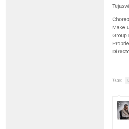
Tejasw
Choreo
Make-u
Group 
Propri
Direct
Tags: