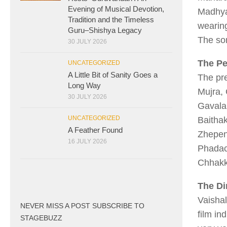
Evening of Musical Devotion,
Madhya
Tradition and the Timeless
wearing
Guru–Shishya Legacy
The so
30 JULY 2026
The P
UNCATEGORIZED
A Little Bit of Sanity Goes a
The pre
Long Way
Mujra,
30 JULY 2026
Gavala
UNCATEGORIZED
Baitha
A Feather Found
Zhepe
16 JULY 2026
Phadac
Chhakk
The Di
Vaishal
NEVER MISS A POST SUBSCRIBE TO
film in
STAGEBUZZ