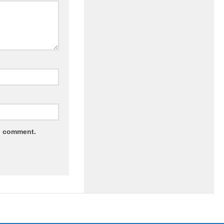
 I comment.