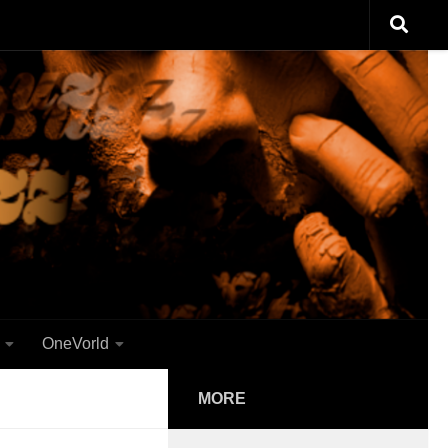
OneVorld
MORE