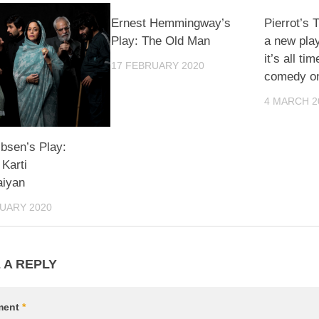
Ernest Hemmingway’s
Pierrot’s 
Play: The Old Man
a new pla
it’s all ti
17 FEBRUARY 2020
comedy on
4 MARCH 2
Ibsen’s Play:
Karti
aiyan
UARY 2020
 A REPLY
ment
*