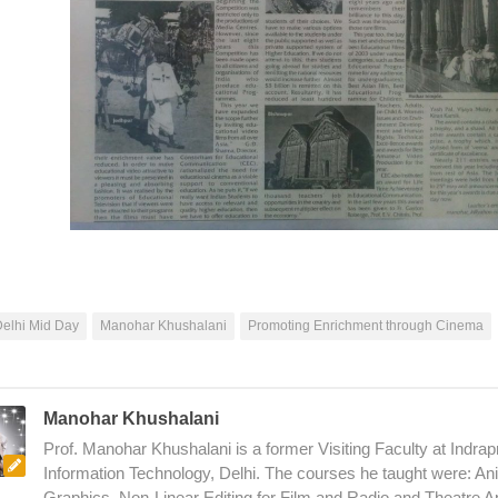
elhi Mid Day
Manohar Khushalani
Promoting Enrichment through Cinema
Manohar Khushalani
Prof. Manohar Khushalani is a former Visiting Faculty at Indrapr
Information Technology, Delhi. The courses he taught were: An
Graphics, Non-Linear Editing for Film and Radio and Theatre A