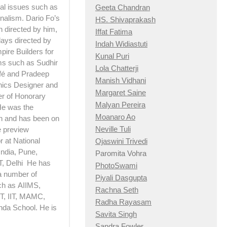
ial issues such as
Geeta Chandran
nalism. Dario Fo’s
HS. Shivaprakash
h directed by him,
Iffat Fatima
lays directed by
Indah Widiastuti
pire Builders for
Kunal Puri
lms such as Sudhir
Lola Chatterji
afé and Pradeep
Manish Vidhani
hics Designer and
Margaret Saine
er of Honorary
Malyan Pereira
 He was the
Moanaro Ao
n and has been on
Neville Tuli
e preview
 at National
Ojaswini Trivedi
India, Pune,
Paromita Vohra
T, Delhi He has
PhotoSwami
a number of
Piyali Dasgupta
ch as AIIMS,
Rachna Seth
, IIT, MAMC,
Radha Rayasam
nda School. He is
Savita Singh
Sandra Fowler