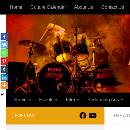
Home
Culture Calendar
About Us
Contact Us
Skip to content
Home
Events
Film
Performing Arts
FOLLOW:
THEAT