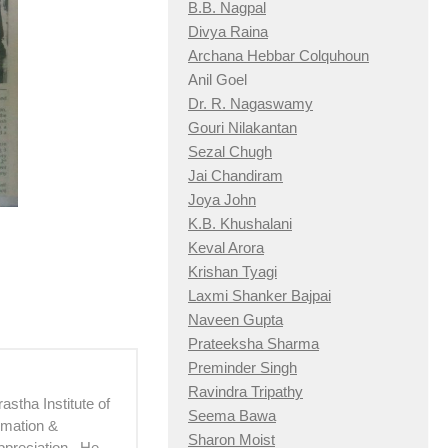
B.B. Nagpal
Divya Raina
Archana Hebbar Colquhoun
Anil Goel
Dr. R. Nagaswamy
Gouri Nilakantan
Sezal Chugh
Jai Chandiram
Joya John
K.B. Khushalani
Keval Arora
Krishan Tyagi
Laxmi Shanker Bajpai
Naveen Gupta
Prateeksha Sharma
Preminder Singh
Ravindra Tripathy
astha Institute of
Seema Bawa
imation &
Sharon Moist
ppreciation. He