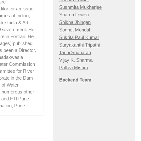
ure
Sushmita Mukherjee
itor for an issue
Sharon Lowen
imes of Indian,
Shikha Jhingan
re India & Art
e Government. He
Sonnet Mondal
e in Fortran. He
Sukrita Paul Kumar
 pages) published
Suryakanthi Tripathi
 been a Director,
Tarini Sridharan
Khadakwasla
Vijay K. Sharma
Water Commission
Pallavi Mishra
mittee for River
torate in the Dam
Backend Team
 of Water
th numerous other
hi and FTI Pune
iation, Pune.