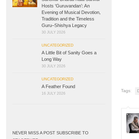
Hosts ‘Guruvandan’: An
Evening of Musical Devotion,
Tradition and the Timeless
Guru–Shishya Legacy
30 JULY 2026
UNCATEGORIZED
A Little Bit of Sanity Goes a
Long Way
30 JULY 2026
UNCATEGORIZED
A Feather Found
Tags:
D
16 JULY 2026
NEVER MISS A POST SUBSCRIBE TO