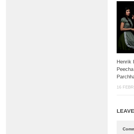
Henrik 
Peecha 
Parchh
16 FEBR
LEAVE
Com