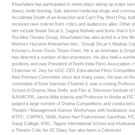
Khushalani has participated in street plays taking up major soc
dowry, bride burning, Sati, banned medicinal drugs and commu
Accidental Death of an Anarchist and Can’t Pay Won’t Pay, bot
received rave notices from critics and audiences alike. Other p
him include Badal Sircar’s, Sagina Mahato and Boris Vian’s Em
Ruchika Theatre Group. Khushalani has also acted in a few fi
Mishra's Hazaron Khwaishen Aisi , Shoojit Sircar’s Madras C
Krishan's Annie Gives Those Ones. He is an Animator & Grap
has directed a number of documentaries. He also held a numb
positions and was President of North India Films Association,
Chairman of Jury for UGC CEC Educational Films Competitio
their Preview Committee since last many years. He was on th
committee of Door Darshan Channel 3, was a visiting Professor
School of Drama, New Delhi, and Film & Television Institute of 
AJKMCRR, Jamia Milia Islamia and Professor in Media at FIC
judged a large number of Drama Competitions and conducted 
Theatre / Management Games Workshops with Institutions su
NTPC, CWPRS, NWA, Karve Nari Prakshishan Sansthan, FICT
Gargi College, KNC, Tagore International School and Vivekana
a Theatre Critic for IIC Diary, has also been a Columnist