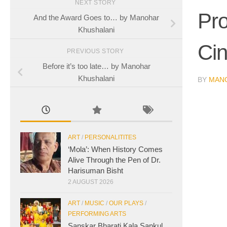
NEXT STORY
Pro
And the Award Goes to… by Manohar
Khushalani
Ci
PREVIOUS STORY
Before it’s too late… by Manohar
Khushalani
BY
MAN
ART
/
PERSONALITITES
‘Mola’: When History Comes
Alive Through the Pen of Dr.
Harisuman Bisht
2 AUGUST 2026
ART
/
MUSIC
/
OUR PLAYS
/
PERFORMING ARTS
Sanskar Bharati Kala Sankul