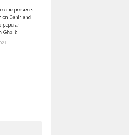
Troupe presents
y on Sahir and
me popular
 Ghalib
021