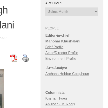
ARCHIVES
gh
Archives
ani
PEOPLE
Editor-in-chief
2020
Manohar Khushalani
Brief Profile
Actor/Director Profile
Environment Profile
Arts Analyst
Archana Hebbar Colquhoun
Columnists
Krishan Tyagi
Anisha S. Mukherji