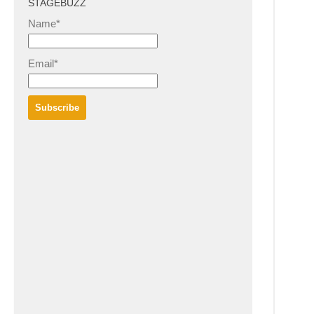
STAGEBUZZ
Name*
Email*