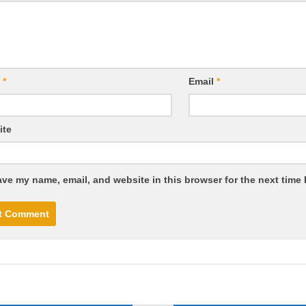
e
*
Email
*
ite
ve my name, email, and website in this browser for the next time