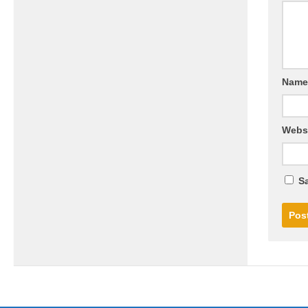
Nam
Webs
Sa