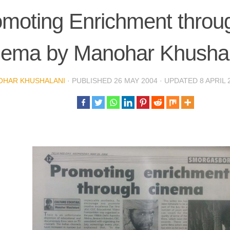
moting Enrichment throu
nema by Manohar Khushal
OHAR KHUSHALANI
· PUBLISHED
26 MAY 2004
· UPDATED
8 APRIL 