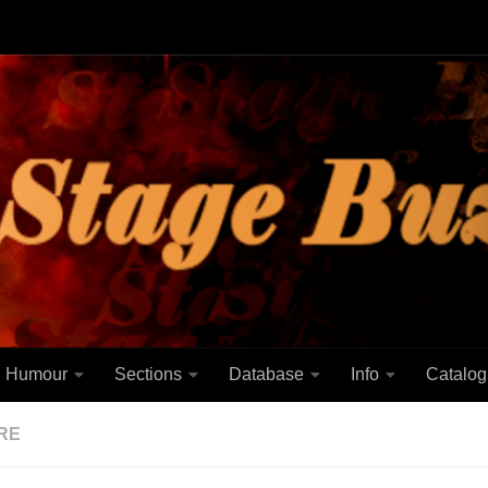
Humour
Sections
Database
Info
Catalog
RE