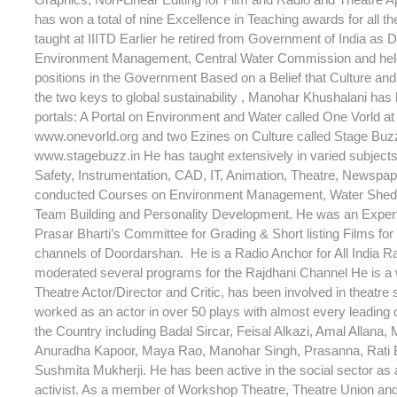
has won a total of nine Excellence in Teaching awards for all t
taught at IIITD Earlier he retired from Government of India as D
Environment Management, Central Water Commission and hel
positions in the Government Based on a Belief that Culture an
the two keys to global sustainability , Manohar Khushalani has
portals: A Portal on Environment and Water called One Vorld at 
www.onevorld.org and two Ezines on Culture called Stage Buzz 
www.stagebuzz.in He has taught extensively in varied subjec
Safety, Instrumentation, CAD, IT, Animation, Theatre, Newspap
conducted Courses on Environment Management, Water Shed
Team Building and Personality Development. He was an Expe
Prasar Bharti’s Committee for Grading & Short listing Films for 
channels of Doordarshan. He is a Radio Anchor for All India R
moderated several programs for the Rajdhani Channel He is a
Theatre Actor/Director and Critic, has been involved in theatre
worked as an actor in over 50 plays with almost every leading d
the Country including Badal Sircar, Feisal Alkazi, Amal Allana, 
Anuradha Kapoor, Maya Rao, Manohar Singh, Prasanna, Rati
Sushmita Mukherji. He has been active in the social sector as a
activist. As a member of Workshop Theatre, Theatre Union an