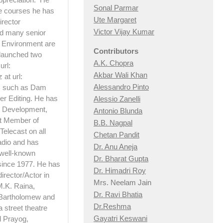
Sonal Parmar
he courses he has
Ute Margaret
irector
Victor Vijay Kumar
d many senior
d Environment are
Contributors
 launched two
A.K. Chopra
url:
Akbar Wali Khan
at url:
Alessandro Pinto
ts such as Dam
er Editing. He has
Alessio Zan
elli
 Development,
Antonio Blunda
rt Member of
B.B. Nagpal
Telecast on all
Chetan Pandit
adio and has
Dr. Anu Aneja
 well-known
Dr. Bharat Gupta
 since 1977. He has
Dr. Himadri Roy
irector/Actor in
Mrs. Neelam Jain
M.K. Raina,
Dr. Ravi Bhatia
 Bartholomew and
Dr.Reshma
 street theatre
Gayatri Keswani
d Prayog,