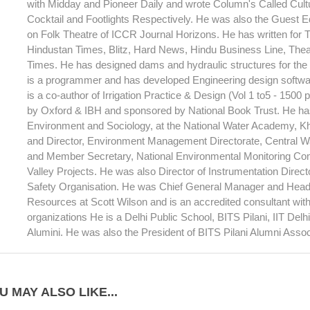
with Midday and Pioneer Daily and wrote Column's Called Cult
Cocktail and Footlights Respectively. He was also the Guest Ed
on Folk Theatre of ICCR Journal Horizons. He has written for T
Hindustan Times, Blitz, Hard News, Hindu Business Line, Theat
Times. He has designed dams and hydraulic structures for th
is a programmer and has developed Engineering design softwar
is a co-author of Irrigation Practice & Design (Vol 1 to5 - 1500
by Oxford & IBH and sponsored by National Book Trust. He has
Environment and Sociology, at the National Water Academy, 
and Director, Environment Management Directorate, Central 
and Member Secretary, National Environmental Monitoring Com
Valley Projects. He was also Director of Instrumentation Direc
Safety Organisation. He was Chief General Manager and Head
Resources at Scott Wilson and is an accredited consultant wi
organizations He is a Delhi Public School, BITS Pilani, IIT Del
Alumini. He was also the President of BITS Pilani Alumni Assoc
U MAY ALSO LIKE...