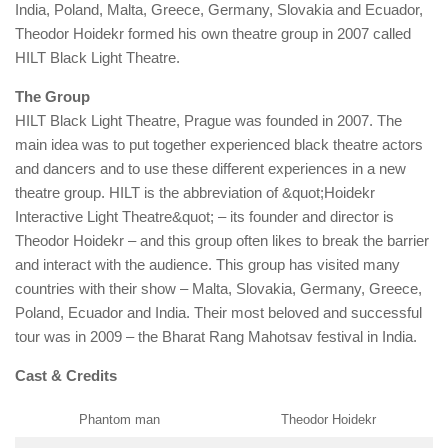
India, Poland, Malta, Greece, Germany, Slovakia and Ecuador,
Theodor Hoidekr formed his own theatre group in 2007 called
HILT Black Light Theatre.
The Group
HILT Black Light Theatre, Prague was founded in 2007. The
main idea was to put together experienced black theatre actors
and dancers and to use these different experiences in a new
theatre group. HILT is the abbreviation of &quot;Hoidekr
Interactive Light Theatre&quot; – its founder and director is
Theodor Hoidekr – and this group often likes to break the barrier
and interact with the audience. This group has visited many
countries with their show – Malta, Slovakia, Germany, Greece,
Poland, Ecuador and India. Their most beloved and successful
tour was in 2009 – the Bharat Rang Mahotsav festival in India.
Cast & Credits
Phantom man
Theodor Hoidekr