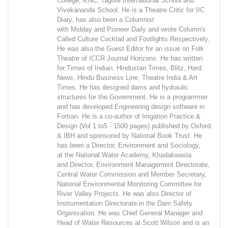
College, KNC, Tagore International School and
Vivekananda School. He is a Theatre Critic for IIC
Diary, has also been a Columnist
with Midday and Pioneer Daily and wrote Column's
Called Culture Cocktail and Footlights Respectively.
He was also the Guest Editor for an issue on Folk
Theatre of ICCR Journal Horizons. He has written
for Times of Indian, Hindustan Times, Blitz, Hard
News, Hindu Business Line, Theatre India & Art
Times. He has designed dams and hydraulic
structures for the Government. He is a programmer
and has developed Engineering design software in
Fortran. He is a co-author of Irrigation Practice &
Design (Vol 1 to5 - 1500 pages) published by Oxford
& IBH and sponsored by National Book Trust. He
has been a Director, Environment and Sociology,
at the National Water Academy, Khadakwasla
and Director, Environment Management Directorate,
Central Water Commission and Member Secretary,
National Environmental Monitoring Committee for
River Valley Projects. He was also Director of
Instrumentation Directorate in the Dam Safety
Organisation. He was Chief General Manager and
Head of Water Resources at Scott Wilson and is an