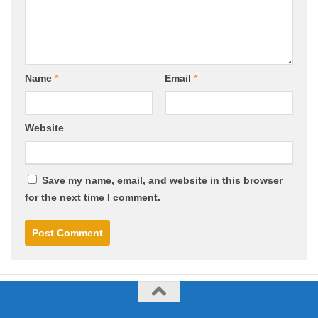
Name
*
Email
*
Website
Save my name, email, and website in this browser
for the next time I comment.