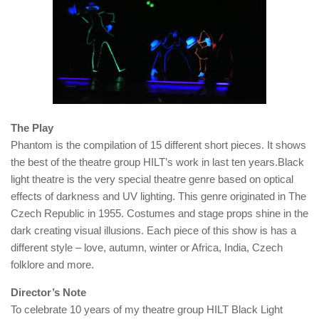
The Play
Phantom is the compilation of 15 different short pieces. It shows
the best of the theatre group HILT’s work in last ten years.Black
light theatre is the very special theatre genre based on optical
effects of darkness and UV lighting. This genre originated in The
Czech Republic in 1955. Costumes and stage props shine in the
dark creating visual illusions. Each piece of this show is has a
different style – love, autumn, winter or Africa, India, Czech
folklore and more.
Director’s Note
To celebrate 10 years of my theatre group HILT Black Light