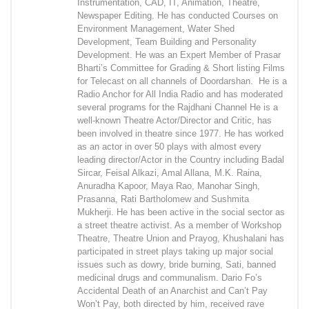
Instrumentation, CAD, IT, Animation, Theatre,
Newspaper Editing. He has conducted Courses on
Environment Management, Water Shed
Development, Team Building and Personality
Development. He was an Expert Member of Prasar
Bharti’s Committee for Grading & Short listing Films
for Telecast on all channels of Doordarshan. He is a
Radio Anchor for All India Radio and has moderated
several programs for the Rajdhani Channel He is a
well-known Theatre Actor/Director and Critic, has
been involved in theatre since 1977. He has worked
as an actor in over 50 plays with almost every
leading director/Actor in the Country including Badal
Sircar, Feisal Alkazi, Amal Allana, M.K. Raina,
Anuradha Kapoor, Maya Rao, Manohar Singh,
Prasanna, Rati Bartholomew and Sushmita
Mukherji. He has been active in the social sector as
a street theatre activist. As a member of Workshop
Theatre, Theatre Union and Prayog, Khushalani has
participated in street plays taking up major social
issues such as dowry, bride burning, Sati, banned
medicinal drugs and communalism. Dario Fo’s
Accidental Death of an Anarchist and Can’t Pay
Won’t Pay, both directed by him, received rave