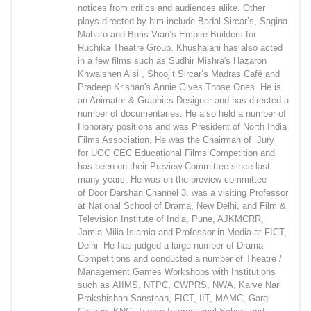
notices from critics and audiences alike. Other
plays directed by him include Badal Sircar’s, Sagina
Mahato and Boris Vian’s Empire Builders for
Ruchika Theatre Group. Khushalani has also acted
in a few films such as Sudhir Mishra's Hazaron
Khwaishen Aisi , Shoojit Sircar’s Madras Café and
Pradeep Krishan's Annie Gives Those Ones. He is
an Animator & Graphics Designer and has directed a
number of documentaries. He also held a number of
Honorary positions and was President of North India
Films Association, He was the Chairman of Jury
for UGC CEC Educational Films Competition and
has been on their Preview Committee since last
many years. He was on the preview committee
of Door Darshan Channel 3, was a visiting Professor
at National School of Drama, New Delhi, and Film &
Television Institute of India, Pune, AJKMCRR,
Jamia Milia Islamia and Professor in Media at FICT,
Delhi He has judged a large number of Drama
Competitions and conducted a number of Theatre /
Management Games Workshops with Institutions
such as AIIMS, NTPC, CWPRS, NWA, Karve Nari
Prakshishan Sansthan, FICT, IIT, MAMC, Gargi