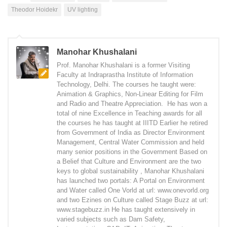
Theodor Hoidekr
UV lighting
Manohar Khushalani
Prof. Manohar Khushalani is a former Visiting
Faculty at Indraprastha Institute of Information
Technology, Delhi. The courses he taught were:
Animation & Graphics, Non-Linear Editing for Film
and Radio and Theatre Appreciation. He has won a
total of nine Excellence in Teaching awards for all
the courses he has taught at IIITD Earlier he retired
from Government of India as Director Environment
Management, Central Water Commission and held
many senior positions in the Government Based on
a Belief that Culture and Environment are the two
keys to global sustainability , Manohar Khushalani
has launched two portals: A Portal on Environment
and Water called One Vorld at url: www.onevorld.org
and two Ezines on Culture called Stage Buzz at url:
www.stagebuzz.in He has taught extensively in
varied subjects such as Dam Safety,