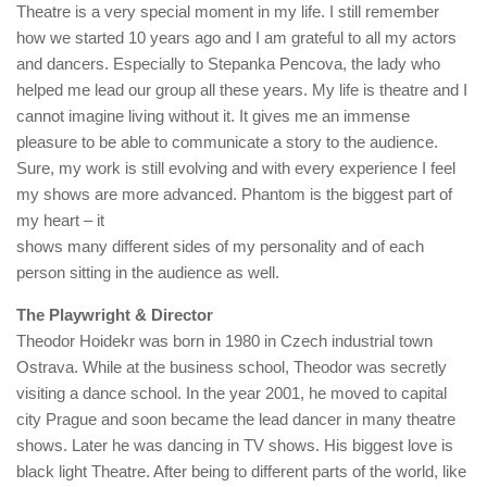
Theatre is a very special moment in my life. I still remember
how we started 10 years ago and I am grateful to all my actors
and dancers. Especially to Stepanka Pencova, the lady who
helped me lead our group all these years. My life is theatre and I
cannot imagine living without it. It gives me an immense
pleasure to be able to communicate a story to the audience.
Sure, my work is still evolving and with every experience I feel
my shows are more advanced. Phantom is the biggest part of
my heart – it
shows many different sides of my personality and of each
person sitting in the audience as well.
The Playwright & Director
Theodor Hoidekr was born in 1980 in Czech industrial town
Ostrava. While at the business school, Theodor was secretly
visiting a dance school. In the year 2001, he moved to capital
city Prague and soon became the lead dancer in many theatre
shows. Later he was dancing in TV shows. His biggest love is
black light Theatre. After being to different parts of the world, like