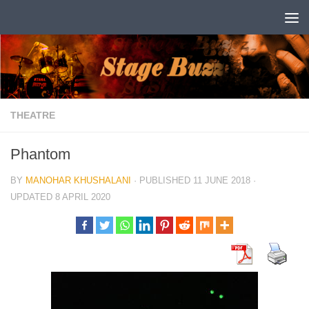
Skip to content
THEATRE
Phantom
BY
MANOHAR KHUSHALANI
· PUBLISHED
11 JUNE 2018
·
UPDATED
8 APRIL 2020