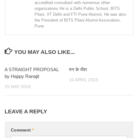
accredited consultant with numerous other
organizations He is a Delhi Public School, BITS
Pilani, IIT Delhi and FTI Pune Alumini. He was also
the President of BITS Pilani Alumni Association,
Pune.
YOU MAY ALSO LIKE...
A STRAIGHT PROPOSAL
मन के भँवर
by Happy Ranajit
10 APRIL 2023
15 MAY 2018
LEAVE A REPLY
Comment
*