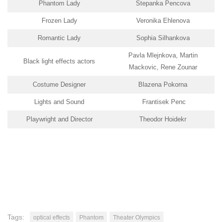
Phantom Lady
Stepanka Pencova
Frozen Lady
Veronika Ehlenova
Romantic Lady
Sophia Silhankova
Pavla Mlejnkova, Martin
Black light effects actors
Mackovic, Rene Zounar
Costume Designer
Blazena Pokorna
Lights and Sound
Frantisek Penc
Playwright and Director
Theodor Hoidekr
Tags:
optical effects
Phantom
Theater Olympics