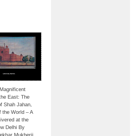
Magnificent
the East: The
of Shah Jahan,
f the World – A
livered at the
w Delhi By
ekhar Mukherji