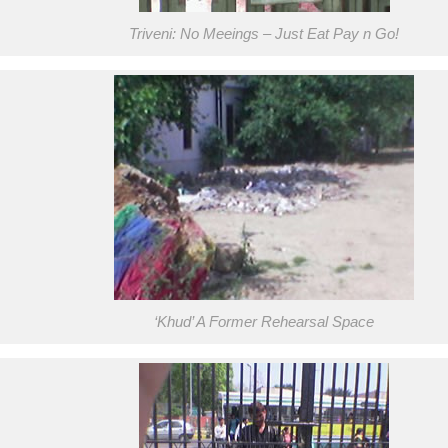
Triveni: No Meeings – Just Eat Pay n Go!
‘Khud’ A Former Rehearsal Space