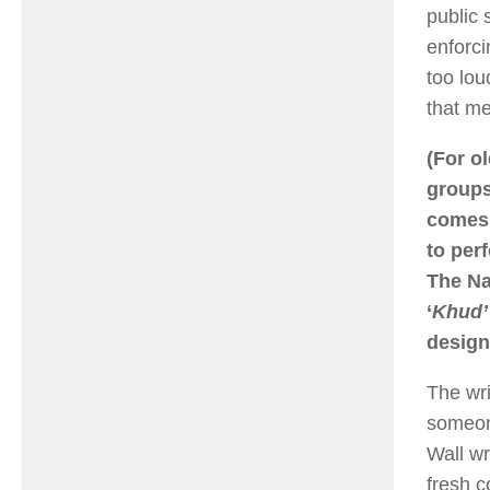
public 
enforci
too lou
that me
(For o
groups
comes 
to per
The Na
‘
Khud’
design
The wri
someone
Wall wr
fresh c