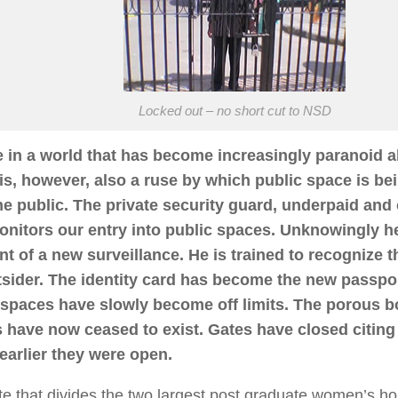
Locked out – no short cut to NSD
e in a world that has become increasingly paranoid a
 is, however, also a ruse by which public space is b
he public. The private security guard, underpaid and
nitors our entry into public spaces. Unknowingly 
nt of a new surveillance. He is trained to recognize t
tsider. The identity card has become the new passpo
 spaces have slowly become off limits. The porous b
 have now ceased to exist. Gates have closed citing 
earlier they were open.
e that divides the two largest post graduate women’s hos