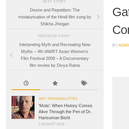
NEXT STORY
Gat
Desire and Repetition: The
miniaturisation of the Hindi film song by
Shikha Jhingan
Co
PREVIOUS STORY
Interpreting Myth and Recreating New
BY
ADMI
Myths – 4th IAWRT Asian Women’s
Film Festival 2008 – A Documentary
film review by Divya Raina
ART
/
PERSONALITITES
‘Mola’: When History Comes
Alive Through the Pen of Dr.
Harisuman Bisht
2 AUGUST 2026