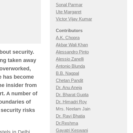
Sonal Parmar
Ute Margaret
Victor Vijay Kumar
Contributors
A.K. Chopra
Akbar Wali Khan
bout security.
Alessandro Pinto
Alessio Zan
elli
eing taken away
Antonio Blunda
 overworked,
B.B. Nagpal
he has become
Chetan Pandit
he insider from
Dr. Anu Aneja
rt. A number of
Dr. Bharat Gupta
oundaries of
Dr. Himadri Roy
Mrs. Neelam Jain
security risks
Dr. Ravi Bhatia
Dr.Reshma
Gayatri Keswani
tels in Delhi