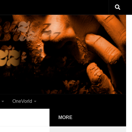
OneVorld
MORE