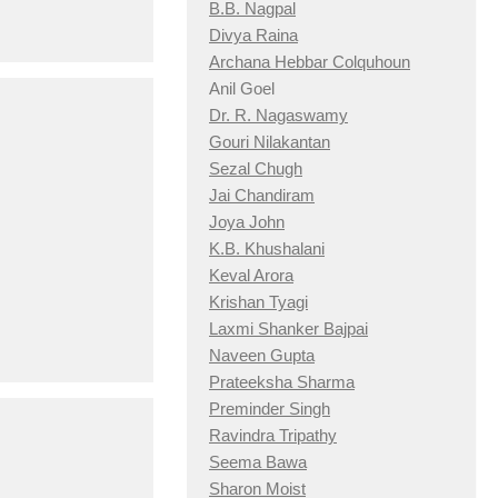
B.B. Nagpal
Divya Raina
Archana Hebbar Colquhoun
Anil Goel
Dr. R. Nagaswamy
Gouri Nilakantan
Sezal Chugh
Jai Chandiram
Joya John
K.B. Khushalani
Keval Arora
Krishan Tyagi
Laxmi Shanker Bajpai
Naveen Gupta
Prateeksha Sharma
Preminder Singh
Ravindra Tripathy
Seema Bawa
Sharon Moist