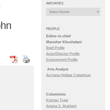
ARCHIVES
Archives
ohn
PEOPLE
Editor-in-chief
Manohar Khushalani
Brief Profile
Actor/Director Profile
Environment Profile
Arts Analyst
Archana Hebbar Colquhoun
Columnists
Krishan Tyagi
Anisha S. Mukherji