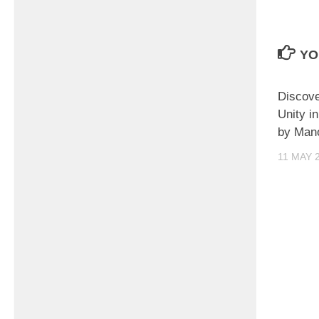
YO
Discove
Unity i
by Man
11 MAY 