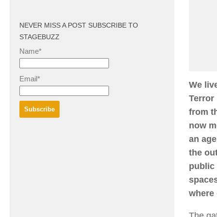
NEVER MISS A POST SUBSCRIBE TO
STAGEBUZZ
Name*
Email*
We liv
Terror
from t
now mo
an age
the ou
public
spaces
where 
The gat