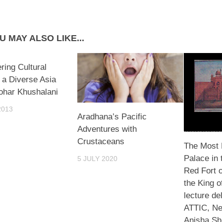
U MAY ALSO LIKE...
ring Cultural
n a Diverse Asia
ohar Khushalani
2013
Aradhana’s Pacific
Adventures with
Crustaceans
The Most 
Palace in 
5 JULY 2020
Red Fort 
the King o
lecture de
ATTIC, Ne
Anisha Sh