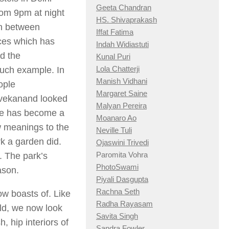
Geeta Chandran
rom 9pm at night
HS. Shivaprakash
ion between
Iffat Fatima
aces which has
Indah Widiastuti
d the
Kunal Puri
Lola Chatterji
such example. In
Manish Vidhani
ople
Margaret Saine
ivekanand looked
Malyan Pereira
ce has become a
Moanaro Ao
w meanings to the
Neville Tuli
rk a garden did.
Ojaswini Trivedi
Paromita Vohra
 The park’s
PhotoSwami
ason.
Piyali Dasgupta
Rachna Seth
ow boasts of. Like
Radha Rayasam
orld, we now look
Savita Singh
, hip interiors of
Sandra Fowler