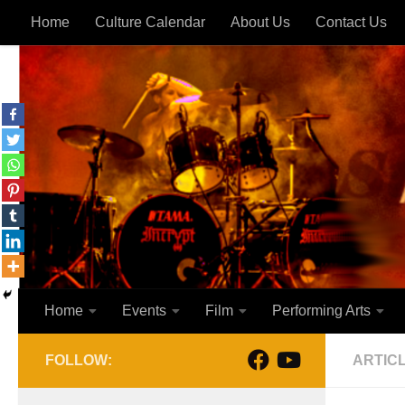
Home
Culture Calendar
About Us
Contact Us
Skip to content
Home
Events
Film
Performing Arts
FOLLOW:
ARTIC