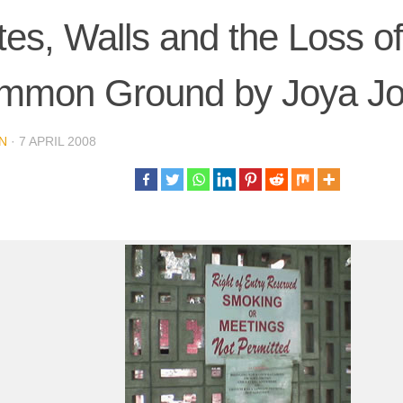
es, Walls and the Loss of
mmon Ground by Joya J
N
·
7 APRIL 2008