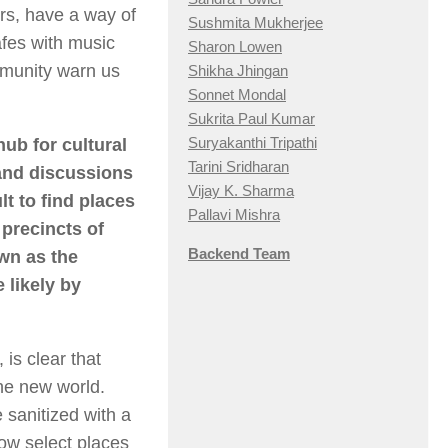
rs, have a way of
Sushmita Mukherjee
afes with music
Sharon Lowen
mmunity warn us
Shikha Jhingan
Sonnet Mondal
Sukrita Paul Kumar
Suryakanthi Tripathi
hub for cultural
Tarini Sridharan
and discussions
Vijay K. Sharma
t to find places
Pallavi Mishra
precincts of
Backend Team
own as the
 likely by
 is clear that
he new world.
 sanitized with a
now select places