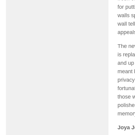
for put
walls s
wall tel
appeals
The new
is repl
and up 
meant b
privac
fortun
those 
polishe
memory 
Joya 