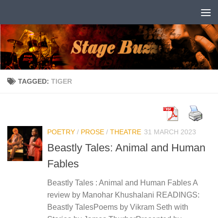
Skip to content
TAGGED:
TIGER
POETRY
/
PROSE
/
THEATRE
31 MARCH 2023
Beastly Tales: Animal and Human
Fables
Beastly Tales : Animal and Human Fables A
review by Manohar Khushalani READINGS:
Beastly TalesPoems by Vikram Seth with