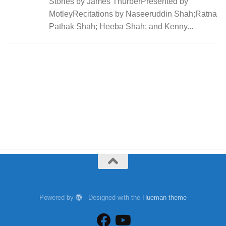
Stories by James ThurberPresented by
MotleyRecitations by Naseeruddin Shah;Ratna
Pathak Shah; Heeba Shah; and Kenny...
Powered by
- Designed with the
Hueman theme