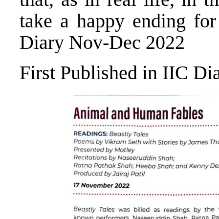
take a happy ending for 
Diary Nov-Dec 2022
First Published in IIC D