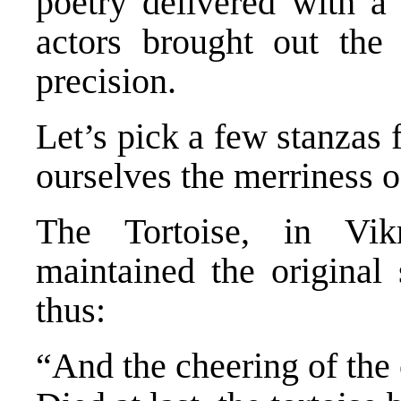
poetry delivered with 
actors brought out the
precision.
Let’s pick a few stanzas 
ourselves the merriness o
The Tortoise, in Vik
maintained the original
thus:
“And the cheering of the