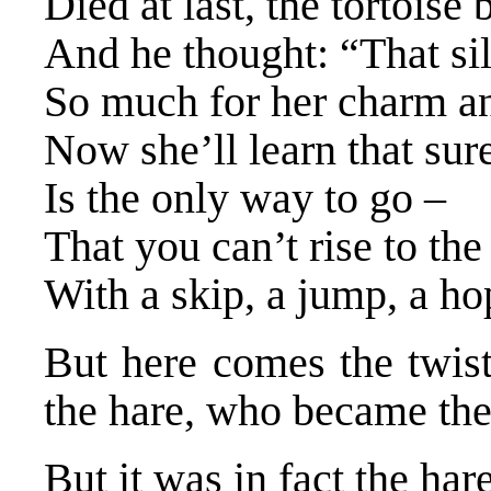
Died at last, the tortoise
And he thought: “That sil
So much for her charm and
Now she’ll learn that sur
Is the only way to go –
That you can’t rise to the
With a skip, a jump, a ho
But here comes the twist 
the hare, who became the
But it was in fact the hare