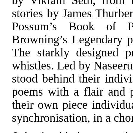
by Vikram Seth, from h
stories by James Thurber
Possum’s Book of Pr
Browning’s Legendary p
The starkly designed p
whistles. Led by Naseeru
stood behind their indiv
poems with a flair and p
their own piece individu
synchronisation, in a cho