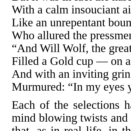
With a calm insouciant ai
Like an unrepentant boun
Who allured the pressmen
“And Will Wolf, the great
Filled a Gold cup — on 
And with an inviting grin
Murmured: “In my eyes 
Each of the selections h
mind blowing twists and 
that, as in real life, in 