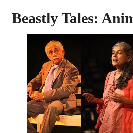
Beastly Tales: An