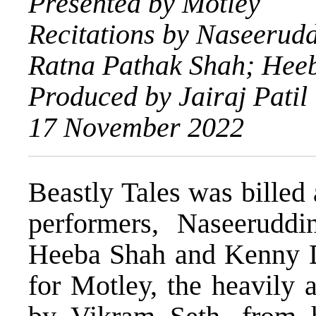
Presented by Motley
Recitations by Naseerud
Ratna Pathak Shah; Hee
Produced by Jairaj Patil
17 November 2022
Beastly Tales was billed
performers, Naseerudd
Heeba Shah and Kenny De
for Motley, the heavily 