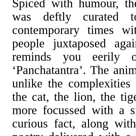
Spiced with humour, th
was deftly curated to
contemporary times wit
people juxtaposed aga
reminds you eerily 
‘Panchatantra’. The ani
unlike the complexities 
the cat, the lion, the ti
more focussed with a si
curious fact, along wit