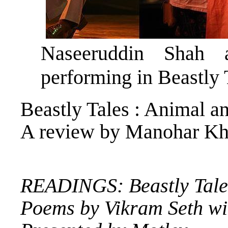
Naseeruddin Shah 
performing in Beastly 
Beastly Tales : Animal 
A review by Manohar Kh
READINGS: Beastly Tale
Poems by Vikram Seth wi