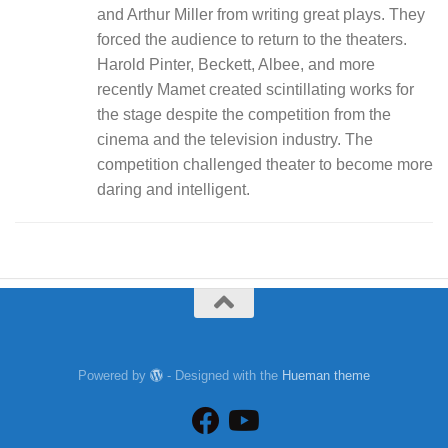
and Arthur Miller from writing great plays. They
forced the audience to return to the theaters.
Harold Pinter, Beckett, Albee, and more
recently Mamet created scintillating works for
the stage despite the competition from the
cinema and the television industry. The
competition challenged theater to become more
daring and intelligent.
Powered by
- Designed with the
Hueman theme