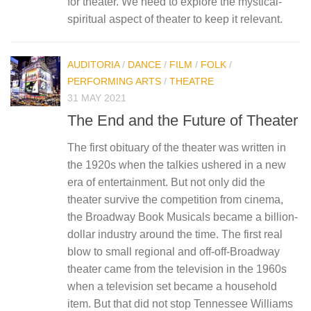
for theater. We need to explore the mystical-
spiritual aspect of theater to keep it relevant.
AUDITORIA
/
DANCE
/
FILM
/
FOLK
/
PERFORMING ARTS
/
THEATRE
31 MAY 2021
The End and the Future of Theater
The first obituary of the theater was written in
the 1920s when the talkies ushered in a new
era of entertainment. But not only did the
theater survive the competition from cinema,
the Broadway Book Musicals became a billion-
dollar industry around the time. The first real
blow to small regional and off-off-Broadway
theater came from the television in the 1960s
when a television set became a household
item. But that did not stop Tennessee Williams