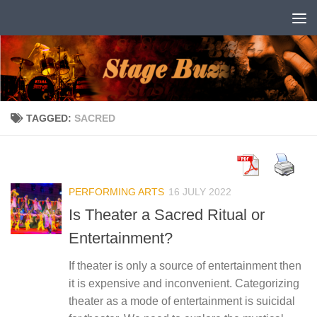
Skip to content
TAGGED:
SACRED
PERFORMING ARTS
16 JULY 2022
Is Theater a Sacred Ritual or
Entertainment?
If theater is only a source of entertainment then
it is expensive and inconvenient. Categorizing
theater as a mode of entertainment is suicidal