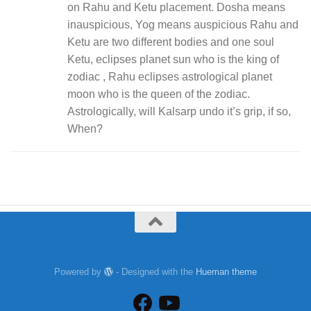
on Rahu and Ketu placement. Dosha means
inauspicious, Yog means auspicious Rahu and
Ketu are two different bodies and one soul
Ketu, eclipses planet sun who is the king of
zodiac , Rahu eclipses astrological planet
moon who is the queen of the zodiac.
Astrologically, will Kalsarp undo it’s grip, if so,
When?
Powered by
- Designed with the
Hueman theme