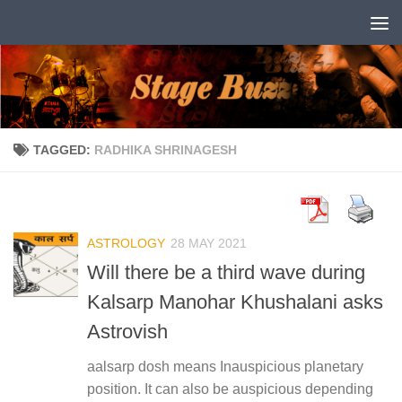
Skip to content
TAGGED:
RADHIKA SHRINAGESH
ASTROLOGY
28 MAY 2021
Will there be a third wave during
Kalsarp Manohar Khushalani asks
Astrovish
aalsarp dosh means Inauspicious planetary
position. It can also be auspicious depending