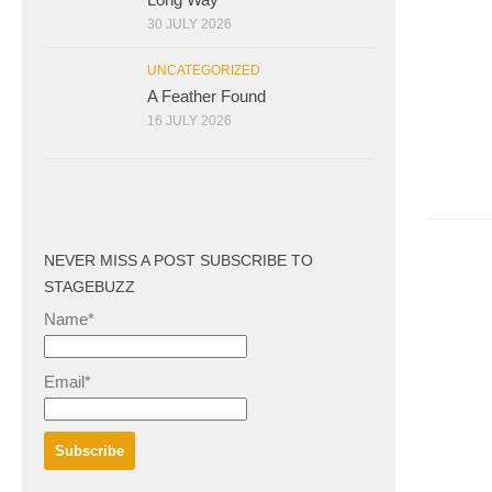
30 JULY 2026
UNCATEGORIZED
A Feather Found
16 JULY 2026
NEVER MISS A POST SUBSCRIBE TO
STAGEBUZZ
Name*
Email*