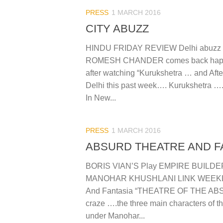
PRESS
1 MARCH 2016
CITY ABUZZ
HINDU FRIDAY REVIEW Delhi abuzz w
ROMESH CHANDER comes back happy
after watching “Kurukshetra … and Afte
Delhi this past week…. Kurukshetra ….
In New...
PRESS
1 MARCH 2016
ABSURD THEATRE AND F
BORIS VIAN’S Play EMPIRE BUILDER
MANOHAR KHUSHLANI LINK WEEKLY
And Fantasia “THEATRE OF THE ABS
craze ….the three main characters of t
under Manohar...