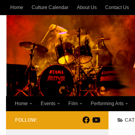
Home
Culture Calendar
About Us
Contact Us
Skip to content
Home
Events
Film
Performing Arts
FOLLOW:
CAT