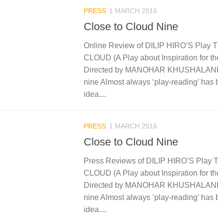
PRESS
1 MARCH 2016
Close to Cloud Nine
Online Review of DILIP HIRO’S Pla
CLOUD (A Play about Inspiration for th
Directed by MANOHAR KHUSHALANI C
nine Almost always ‘play-reading’ has
idea....
PRESS
1 MARCH 2016
Close to Cloud Nine
Press Reviews of DILIP HIRO’S Pla
CLOUD (A Play about Inspiration for th
Directed by MANOHAR KHUSHALANI C
nine Almost always ‘play-reading’ has
idea....