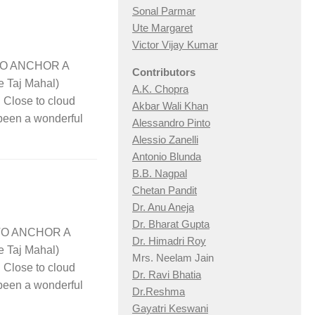
Sonal Parmar
Ute Margaret
Victor Vijay Kumar
y TO ANCHOR A
Contributors
e Taj Mahal)
A.K. Chopra
lose to cloud
Akbar Wali Khan
 been a wonderful
Alessandro Pinto
Alessio Zan
elli
Antonio Blunda
B.B. Nagpal
Chetan Pandit
Dr. Anu Aneja
Dr. Bharat Gupta
y TO ANCHOR A
Dr. Himadri Roy
e Taj Mahal)
Mrs. Neelam Jain
lose to cloud
Dr. Ravi Bhatia
 been a wonderful
Dr.Reshma
Gayatri Keswani