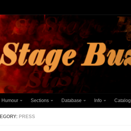
Humour
Sections
Database
Info
Catalog
EGORY:
PRESS