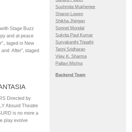
Sushmita Mukherjee
Sharon Lowen
Shikha Jhingan
Sonnet Mondal
ith Stage Buzz
Sukrita Paul Kumar
 and at peace
Suryakanthi Tripathi
r”., taged in New
Tarini Sridharan
 and After”, staged
Vijay K. Sharma
Pallavi Mishra
Backend Team
ANTASIA
S Directed by
 Absurd Theatre
URD is no more a
he play evolve