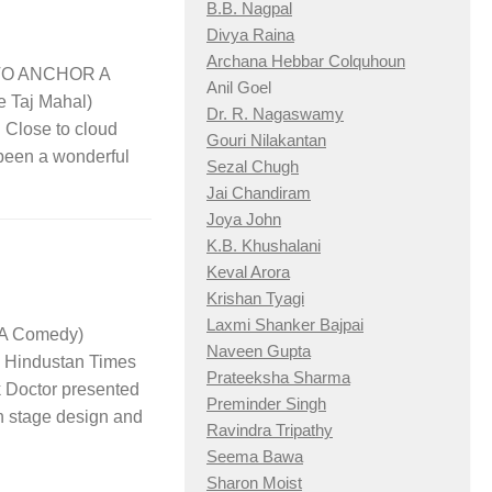
B.B. Nagpal
Divya Raina
Archana Hebbar Colquhoun
y TO ANCHOR A
Anil Goel
e Taj Mahal)
Dr. R. Nagaswamy
lose to cloud
Gouri Nilakantan
 been a wonderful
Sezal Chugh
Jai Chandiram
Joya John
K.B. Khushalani
Keval Arora
Krishan Tyagi
Laxmi Shanker Bajpai
A Comedy)
Naveen Gupta
industan Times
Prateeksha Sharma
 Doctor presented
Preminder Singh
n stage design and
Ravindra Tripathy
Seema Bawa
Sharon Moist