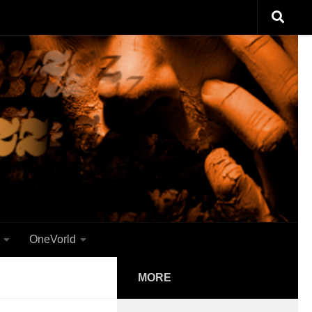
OneVorld
MORE