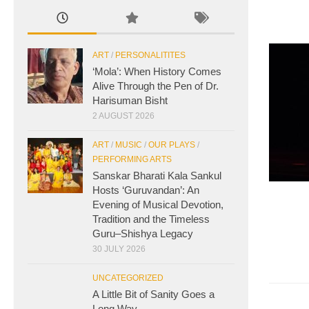
ART
/
PERSONALITITES
‘Mola’: When History Comes
Alive Through the Pen of Dr.
Harisuman Bisht
2 AUGUST 2026
ART
/
MUSIC
/
OUR PLAYS
/
PERFORMING ARTS
Sanskar Bharati Kala Sankul
Hosts ‘Guruvandan’: An
Evening of Musical Devotion,
Tradition and the Timeless
Guru–Shishya Legacy
30 JULY 2026
UNCATEGORIZED
A Little Bit of Sanity Goes a
Long Way