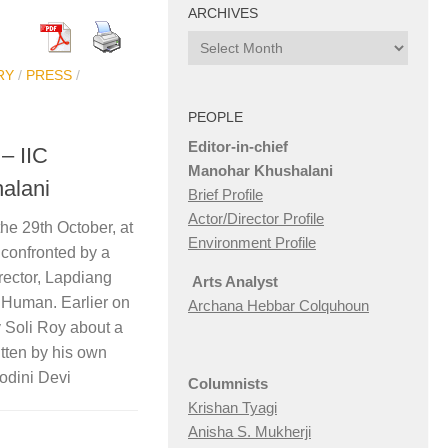
ARCHIVES
Archives
RY
/
PRESS
/
PEOPLE
Editor-in-chief
– IIC
Manohar Khushalani
alani
Brief Profile
Actor/Director Profile
he 29th October, at
Environment Profile
confronted by a
rector, Lapdiang
Arts Analyst
 Human. Earlier on
Archana Hebbar Colquhoun
 Soli Roy about a
tten by his own
odini Devi
Columnists
Krishan Tyagi
Anisha S. Mukherji