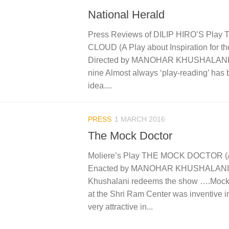
National Herald
Press Reviews of DILIP HIRO’S Pla
CLOUD (A Play about Inspiration for th
Directed by MANOHAR KHUSHALANI C
nine Almost always ‘play-reading’ has
idea....
PRESS
1 MARCH 2016
The Mock Doctor
Moliere’s Play THE MOCK DOCTOR (
Enacted by MANOHAR KHUSHALANI H
Khushalani redeems the show ….Mock
at the Shri Ram Center was inventive i
very attractive in...