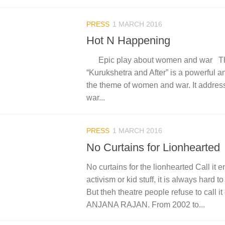
PRESS
1 MARCH 2016
Hot N Happening
Epic play about women and war Th
“Kurukshetra and After” is a powerful an
the theme of women and war. It address
war...
PRESS
1 MARCH 2016
No Curtains for Lionhearted
No curtains for the lionhearted Call it e
activism or kid stuff, it is always hard
But theh theatre people refuse to call it 
ANJANA RAJAN. From 2002 to...