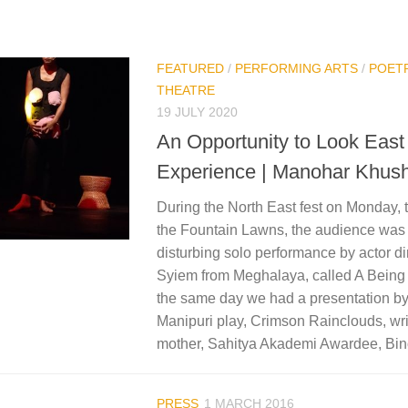
FEATURED
/
PERFORMING ARTS
/
POET
THEATRE
19 JULY 2020
An Opportunity to Look East 
Experience | Manohar Khush
During the North East fest on Monday, t
the Fountain Lawns, the audience was 
disturbing solo performance by actor di
Syiem from Meghalaya, called A Being
the same day we had a presentation by
Manipuri play, Crimson Rainclouds, wri
mother, Sahitya Akademi Awardee, Bin
PRESS
1 MARCH 2016