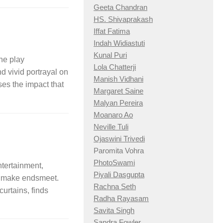
Geeta Chandran
HS. Shivaprakash
Iffat Fatima
Indah Widiastuti
Kunal Puri
e play
Lola Chatterji
d vivid portrayal on
Manish Vidhani
es the impact that
Margaret Saine
Malyan Pereira
Moanaro Ao
Neville Tuli
Ojaswini Trivedi
Paromita Vohra
PhotoSwami
ntertainment,
Piyali Dasgupta
 to make endsmeet.
Rachna Seth
curtains, finds
Radha Rayasam
Savita Singh
Sandra Fowler