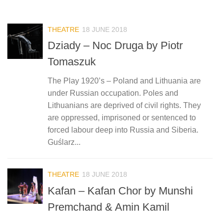
THEATRE
18 JUNE 2018
Dziady – Noc Druga by Piotr
Tomaszuk
The Play 1920’s – Poland and Lithuania are
under Russian occupation. Poles and
Lithuanians are deprived of civil rights. They
are oppressed, imprisoned or sentenced to
forced labour deep into Russia and Siberia.
Guślarz...
THEATRE
18 JUNE 2018
Kafan – Kafan Chor by Munshi
Premchand & Amin Kamil