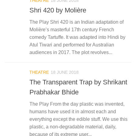
THEATRE
18 JUNE 2018
Shri 420 by Molière
The Play Shri 420 is an Indian adaptation of
Molière’s masterful 17th century French
comedy Tartuffe. It was adapted into Hindi by
Atul Tiwari and performed for Australian
audiences in 2017. The plot revolves...
THEATRE
18 JUNE 2018
The Transparent Trap by Shrikant
Prabhakar Bhide
The Play From the day plastic was invented,
humans have used it in almost each and
everything except the edible stuff. We use this
plastic, a non-degradable material, daily,
because of its extreme user...