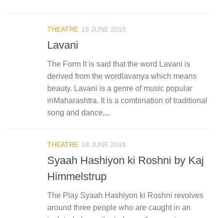
THEATRE
18 JUNE 2018
Lavani
The Form It is said that the word Lavani is
derived from the wordlavanya which means
beauty. Lavani is a genre of music popular
inMaharashtra. It is a combination of traditional
song and dance,...
THEATRE
18 JUNE 2018
Syaah Hashiyon ki Roshni by Kaj
Himmelstrup
The Play Syaah Hashiyon ki Roshni revolves
around three people who are caught in an