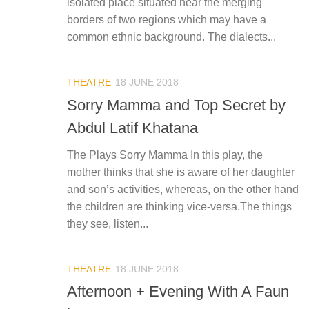
isolated place situated near the merging
borders of two regions which may have a
common ethnic background. The dialects...
THEATRE
18 JUNE 2018
Sorry Mamma and Top Secret by
Abdul Latif Khatana
The Plays Sorry Mamma In this play, the
mother thinks that she is aware of her daughter
and son’s activities, whereas, on the other hand
the children are thinking vice-versa.The things
they see, listen...
THEATRE
18 JUNE 2018
Afternoon + Evening With A Faun