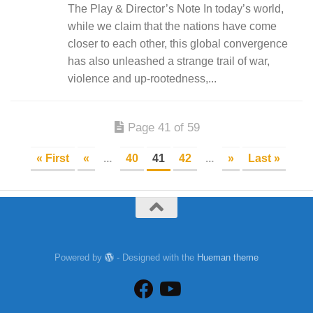
The Play & Director’s Note In today’s world,
while we claim that the nations have come
closer to each other, this global convergence
has also unleashed a strange trail of war,
violence and up-rootedness,...
Page 41 of 59
« First
«
...
40
41
42
...
»
Last »
Powered by
- Designed with the
Hueman theme