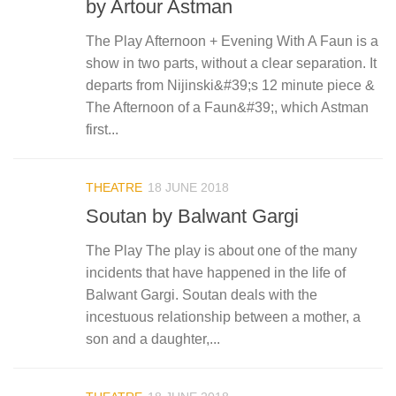
by Artour Astman
The Play Afternoon + Evening With A Faun is a
show in two parts, without a clear separation. It
departs from Nijinski&#39;s 12 minute piece &
The Afternoon of a Faun&#39;, which Astman
first...
THEATRE
18 JUNE 2018
Soutan by Balwant Gargi
The Play The play is about one of the many
incidents that have happened in the life of
Balwant Gargi. Soutan deals with the
incestuous relationship between a mother, a
son and a daughter,...