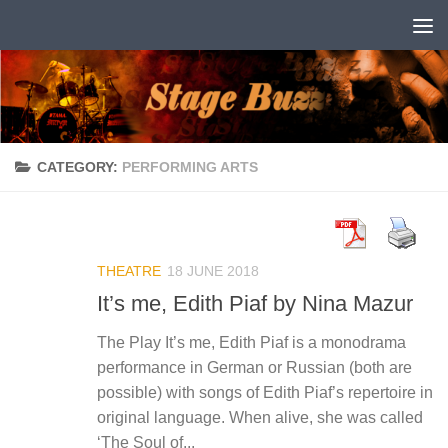
Skip to content
CATEGORY:
PERFORMING ARTS
THEATRE
18 JUNE 2018
It’s me, Edith Piaf by Nina Mazur
The Play It’s me, Edith Piaf is a monodrama
performance in German or Russian (both are
possible) with songs of Edith Piaf’s repertoire in
original language. When alive, she was called
‘The Soul of...