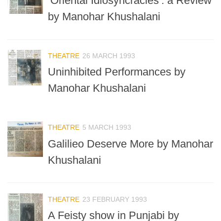
‘Oriental Idiosyncracies’: a Review
by Manohar Khushalani
THEATRE
26 MARCH 1993
Uninhibited Performances by
Manohar Khushalani
THEATRE
5 MARCH 1993
Galilieo Deserve More by Manohar
Khushalani
THEATRE
23 FEBRUARY 1993
A Feisty show in Punjabi by