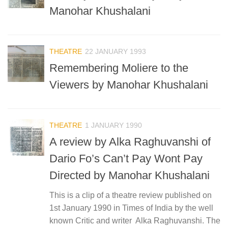
Manohar Khushalani
THEATRE
22 JANUARY 1993
Remembering Moliere to the
Viewers by Manohar Khushalani
THEATRE
1 JANUARY 1990
A review by Alka Raghuvanshi of
Dario Fo’s Can’t Pay Wont Pay
Directed by Manohar Khushalani
This is a clip of a theatre review published on
1st January 1990 in Times of India by the well
known Critic and writer Alka Raghuvanshi. The