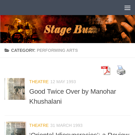
Skip to content
CATEGORY:
PERFORMING ARTS
THEATRE
12 MAY 1993
Good Twice Over by Manohar
Khushalani
THEATRE
31 MARCH 1993