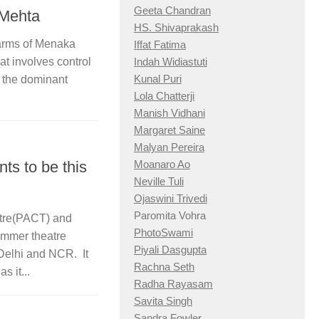
Geeta Chandran
 Mehta
HS. Shivaprakash
arms of Menaka
Iffat Fatima
Indah Widiastuti
at involves control
Kunal Puri
r the dominant
Lola Chatterji
Manish Vidhani
Margaret Saine
Malyan Pereira
Moanaro Ao
ts to be this
Neville Tuli
Ojaswini Trivedi
Paromita Vohra
atre(PACT) and
PhotoSwami
mmer theatre
Piyali Dasgupta
 Delhi and NCR. It
Rachna Seth
s it...
Radha Rayasam
Savita Singh
Sandra Fowler