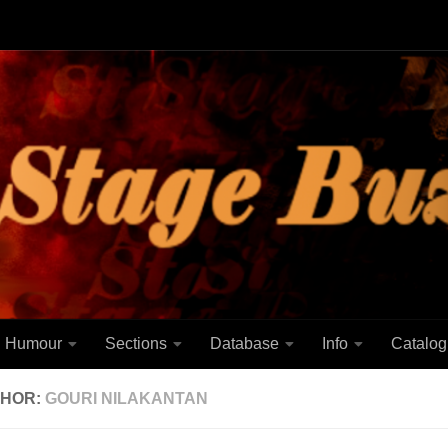
Humour
Sections
Database
Info
Catalog
HOR:
GOURI NILAKANTAN