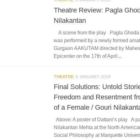
Theatre Review: Pagla Ghod
Nilakantan
A scene from the play Pagla Ghoda o
was performed by a newly formed amat
Gurgaon AAKUTAM directed by Mahes
Epicenter on the 17th of April...
THEATRE
6 JANUARY 2019
Final Solutions: Untold Stori
Freedom and Resentment fr
of a Female / Gouri Nilakant
Above: A poster of Dattani’s play A p
Nilakantan Mehta at the North America
Social Philosophy at Marquette Univer