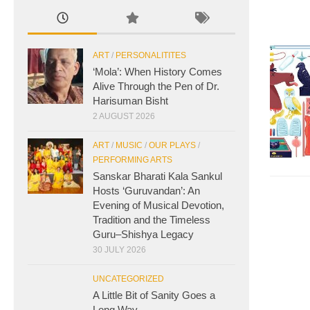
ART
/
PERSONALITITES
‘Mola’: When History Comes
Alive Through the Pen of Dr.
Harisuman Bisht
2 AUGUST 2026
ART
/
MUSIC
/
OUR PLAYS
/
PERFORMING ARTS
Sanskar Bharati Kala Sankul
Hosts ‘Guruvandan’: An
Evening of Musical Devotion,
Tradition and the Timeless
Guru–Shishya Legacy
30 JULY 2026
UNCATEGORIZED
A Little Bit of Sanity Goes a
Long Way