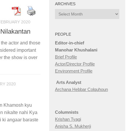
ARCHIVES
Archives
FEBRUARY 2020
 Nilakantan
PEOPLE
Editor-in-chief
 the actor and those
Manohar Khushalani
nsidered important
Brief Profile
er the show is over
Actor/Director Profile
Environment Profile
Arts Analyst
RY 2020
Archana Hebbar Colquhoun
aan Khamosh kyu
Columnists
n nikalte nahi Kya
Krishan Tyagi
 ki angaar baraste
Anisha S. Mukherji