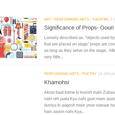
ART
/
PERFORMING ARTS
/
THEATRE
2 
Significance of Props- Gouri
Loosely described as, “objects used by
that are placed on stage” props are co
as long as they serve on the stage. Aft
very little...
PERFORMING ARTS
/
POETRY
28 JANUA
Khamohsi
Aksar baat karne ki kosish main Zub
nahi reh jaata Kyu nahi gum main asoo
duniya ki aagosh main yese sawaar hui
hain asoon nahi Kya...