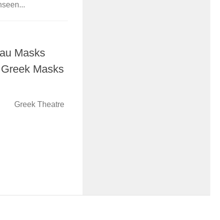
nseen...
hau Masks
t Greek Masks
eek Theatre