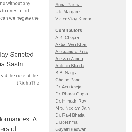
one without any
Sonal Parmar
es to ones mind
Ute Margaret
, can we negate the
Victor Vijay Kumar
Contributors
A.K. Chopra
Akbar Wali Khan
Alessandro Pinto
lay Scripted
Alessio Zan
elli
a Sastri
Antonio Blunda
B.B. Nagpal
ead the note at the
Chetan Pandit
ing (Right)The
Dr. Anu Aneja
Dr. Bharat Gupta
Dr. Himadri Roy
Mrs. Neelam Jain
Dr. Ravi Bhatia
rformances: A
Dr.Reshma
ers of
Gayatri Keswani