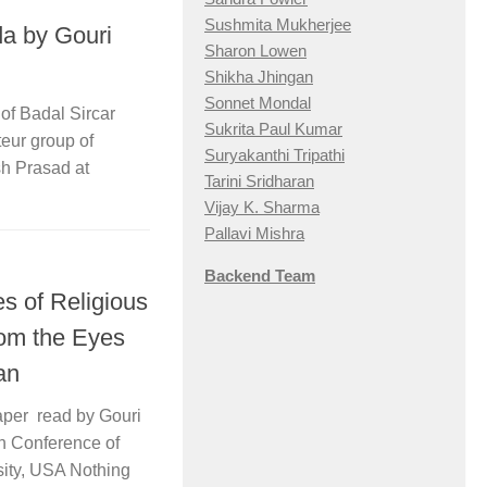
Sushmita Mukherjee
a by Gouri
Sharon Lowen
Shikha Jhingan
Sonnet Mondal
f Badal Sircar
Sukrita Paul Kumar
eur group of
Suryakanthi Tripathi
h Prasad at
Tarini Sridharan
Vijay K. Sharma
Pallavi Mishra
Backend Team
es of Religious
om the Eyes
an
aper read by Gouri
n Conference of
sity, USA Nothing