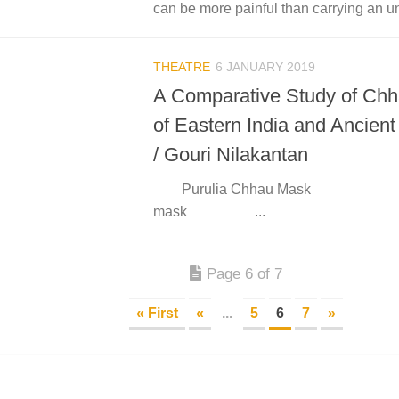
can be more painful than carrying an u
THEATRE
6 JANUARY 2019
A Comparative Study of Ch
of Eastern India and Ancien
/ Gouri Nilakantan
Purulia Chhau Mask Gr
mask ...
Page 6 of 7
« First
«
...
5
6
7
»