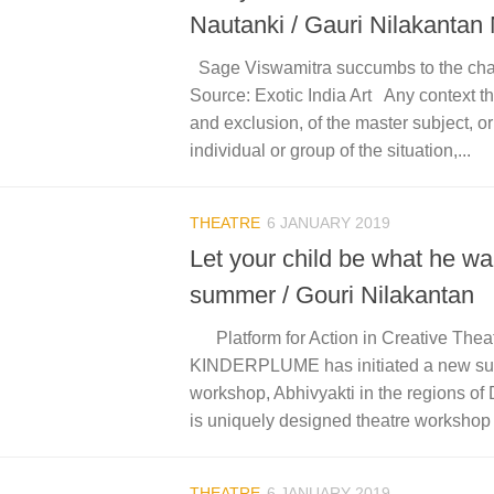
Nautanki / Gauri Nilakantan
Sage Viswamitra succumbs to the ch
Source: Exotic India Art Any context th
and exclusion, of the master subject, o
individual or group of the situation,...
THEATRE
6 JANUARY 2019
Let your child be what he wan
summer / Gouri Nilakantan
Platform for Action in Creative The
KINDERPLUME has initiated a new su
workshop, Abhivyakti in the regions of
is uniquely designed theatre workshop a
THEATRE
6 JANUARY 2019