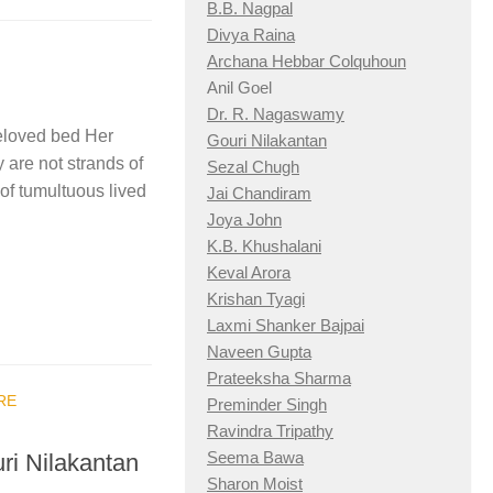
B.B. Nagpal
Divya Raina
Archana Hebbar Colquhoun
Anil Goel
Dr. R. Nagaswamy
beloved bed Her
Gouri Nilakantan
 are not strands of
Sezal Chugh
of tumultuous lived
Jai Chandiram
Joya John
K.B. Khushalani
Keval Arora
Krishan Tyagi
Laxmi Shanker Bajpai
Naveen Gupta
Prateeksha Sharma
RE
Preminder Singh
Ravindra Tripathy
Seema Bawa
uri Nilakantan
Sharon Moist