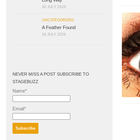
30 JULY 2026
UNCATEGORIZED
A Feather Found
16 JULY 2026
NEVER MISS A POST SUBSCRIBE TO
STAGEBUZZ
Name*
Email*