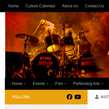
Home
Culture Calendar
About Us
Contact Us
Skip to content
Home
Events
Film
Performing Arts
FOLLOW:
AUT