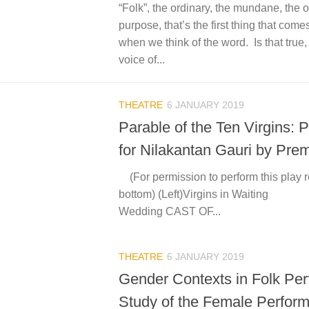
“Folk”, the ordinary, the mundane, the 
purpose, that’s the first thing that com
when we think of the word. Is that true
voice of...
THEATRE
6 JANUARY 2019
Parable of the Ten Virgins: P
for Nilakantan Gauri by Prem
(For permission to perform this play r
bottom) (Left)Virgins in Wait
Wedding CAST OF...
THEATRE
6 JANUARY 2019
Gender Contexts in Folk Pe
Study of the Female Perform