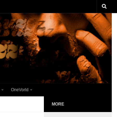
OneVorld
MORE