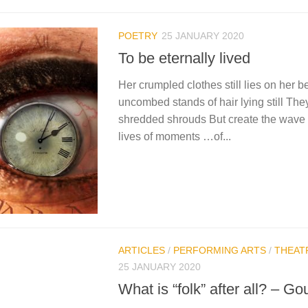
POETRY
25 JANUARY 2020
To be eternally lived
Her crumpled clothes still lies on her 
uncombed stands of hair lying still They
shredded shrouds But create the wave 
lives of moments …of...
ARTICLES
/
PERFORMING ARTS
/
THEAT
25 JANUARY 2020
What is “folk” after all? – Go