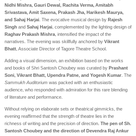
Nidhi Mishra, Gauri Dewal, Rachita Verma, Amitabh
Srivastava, Amit Saxena, Prakash Jha, Harikesh Maurya,
and Sahaj Harjai
. The evocative musical design by
Rajesh
Singh
and
Sahaj Harjai
, complemented by the lighting design of
Raghav Prakash Mishra
, intensified the impact of the
narratives. The evening was skillfully anchored by
Vikrant
Bhatt
, Associate Director of Tagore Theatre School.
Adding a visual dimension, an exhibition based on the works
and books of Shri Santosh Choubey was curated by
Prashant
Soni, Vikrant Bhatt, Upendra Patne, and Yogesh Kumar
. The
Sammukh
Auditorium
was packed with an enthusiastic
audience, who responded with admiration for this rare blending
of literature and performance.
Without relying on elaborate sets or theatrical gimmicks, the
evening reaffirmed that the strength of theatre lies in the
richness of writing and the precision of direction.
The pen of Sh.
Santosh Choubey and the direction of Devendra Raj Ankur