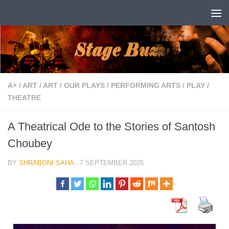
Skip to content
A+
/
ART
/
ART
/
OUR PLAYS
/
PERFORMING ARTS
/
PLAY
/
THEATRE
A Theatrical Ode to the Stories of Santosh
Choubey
BY
SHRABONI SAHA
·
7 SEPTEMBER 2025