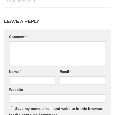
1 FEBRUARY 2021
LEAVE A REPLY
Comment
*
Name
*
Email
*
Website
Save my name, email, and website in this browser
for the next time I comment.