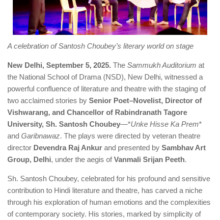
A celebration of Santosh Choubey’s literary world on stage
New Delhi, September 5, 2025.
The
Sammukh Auditorium
at
the National School of Drama (NSD), New Delhi, witnessed a
powerful confluence of literature and theatre with the staging of
two acclaimed stories by
Senior Poet–Novelist, Director of
Vishwarang, and Chancellor of Rabindranath Tagore
University, Sh. Santosh Choubey
—*
Unke Hisse Ka Prem
*
and
Garibnawaz
. The plays were directed by veteran theatre
director
Devendra Raj Ankur
and presented by
Sambhav Art
Group, Delhi
, under the aegis of
Vanmali Srijan Peeth
.
Sh. Santosh Choubey, celebrated for his profound and sensitive
contribution to Hindi literature and theatre, has carved a niche
through his exploration of human emotions and the complexities
of contemporary society. His stories, marked by simplicity of