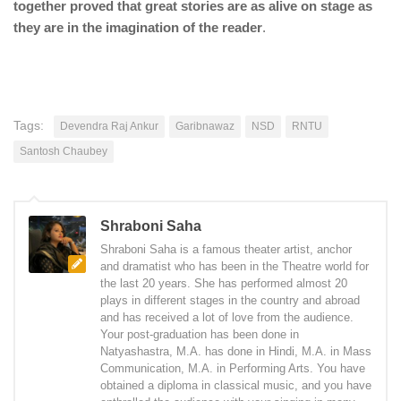
together proved that great stories are as alive on stage as
they are in the imagination of the reader
.
Tags:
Devendra Raj Ankur
Garibnawaz
NSD
RNTU
Santosh Chaubey
Shraboni Saha
Shraboni Saha is a famous theater artist, anchor
and dramatist who has been in the Theatre world for
the last 20 years. She has performed almost 20
plays in different stages in the country and abroad
and has received a lot of love from the audience.
Your post-graduation has been done in
Natyashastra, M.A. has done in Hindi, M.A. in Mass
Communication, M.A. in Performing Arts. You have
obtained a diploma in classical music, and you have