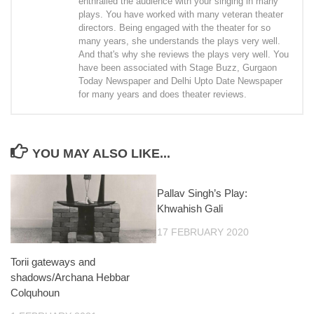
enthralled the audience with your singing in many
plays. You have worked with many veteran theater
directors. Being engaged with the theater for so
many years, she understands the plays very well.
And that's why she reviews the plays very well. You
have been associated with Stage Buzz, Gurgaon
Today Newspaper and Delhi Upto Date Newspaper
for many years and does theater reviews.
YOU MAY ALSO LIKE...
Pallav Singh’s Play:
Khwahish Gali
17 FEBRUARY 2020
Torii gateways and
shadows/Archana Hebbar
Colquhoun