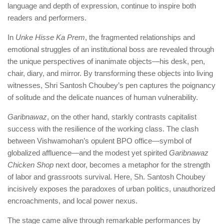
language and depth of expression, continue to inspire both
readers and performers.
In
Unke Hisse Ka Prem
, the fragmented relationships and
emotional struggles of an institutional boss are revealed through
the unique perspectives of inanimate objects—his desk, pen,
chair, diary, and mirror. By transforming these objects into living
witnesses, Shri Santosh Choubey’s pen captures the poignancy
of solitude and the delicate nuances of human vulnerability.
Garibnawaz
, on the other hand, starkly contrasts capitalist
success with the resilience of the working class. The clash
between Vishwamohan’s opulent BPO office—symbol of
globalized affluence—and the modest yet spirited
Garibnawaz
Chicken Shop
next door, becomes a metaphor for the strength
of labor and grassroots survival. Here, Sh. Santosh Choubey
incisively exposes the paradoxes of urban politics, unauthorized
encroachments, and local power nexus.
The stage came alive through remarkable performances by